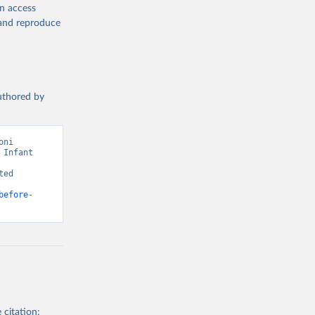
en access
, and reproduce
authored by
ni 
Infant 
ed 
before-
 citation: