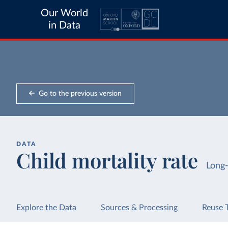
Our World
in Data
Go to the previous version
DATA
Child mortality rate
Long
Explore the Data
Sources & Processing
Reuse 