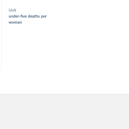
Unit
under-five deaths per
woman