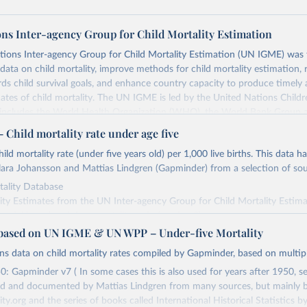
ons Inter-agency Group for Child Mortality Estimation
tions Inter-agency Group for Child Mortality Estimation (UN IGME) was
data on child mortality, improve methods for child mortality estimation, 
ds child survival goals, and enhance country capacity to produce timely 
ates of child mortality. The UN IGME is led by the United Nations Childr
includes the World Health Organization (WHO), the World Bank Group 
tion Division of the Department of Economic and Social Affairs as full
Child mortality rate under age five
s its child mortality estimates annually after reviewing newly available
ild mortality rate (under five years old) per 1,000 live births. This data h
 quality. The web portal contains the latest UN IGME estimates of child m
ara Johansson and Mattias Lindgren (Gapminder) from a selection of sou
nal and global levels, and the data used to derive them.
ality Database
Retrieved from
ity Estimates from the UN Inter-agency Group for Child Mortality Estima
25
https://childmortality.org/all-cause-mortality/data
del based on infant mortality ratio (version 2)
ased on UN IGME & UN WPP – Under-five Mortality
.gapminder.org/data/documentation/gd002/
ates based on Gapminder's life expectancy data combined with model life
ation of the original data obtained from the source, prior to any processin
ains data on child mortality rates compiled by Gapminder, based on multip
onal adjustments
 Our World in Data.
To cite data downloaded from this page, please use 
: Gapminder v7 ( In some cases this is also used for years after 1950, se
in
Reuse This Work
below.
Retrieved from
d and documented by Mattias Lindgren from many sources, but mainly 
, 2023
https://www.gapminder.org/data/documentation/g
y.org and the series of books called International Historical Statistics b