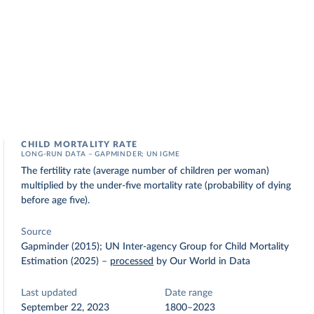
CHILD MORTALITY RATE
LONG-RUN DATA – GAPMINDER; UN IGME
The fertility rate (average number of children per woman)
multiplied by the under-five mortality rate (probability of dying
before age five).
Source
Gapminder (2015); UN Inter-agency Group for Child Mortality
Estimation (2025)
–
processed
by Our World in Data
Last updated
Date range
September 22, 2023
1800–2023