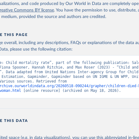
isualizations, and code produced by Our World in Data are completely op
reative Commons BY license
. You have the permission to use, distribute
y medium, provided the source and authors are credited.
E THIS PAGE
age overall, including any descriptions, FAQs or explanations of the data 
ata, please use the following citation:
e: Child mortality rate”, part of the following publication: Salo
Fiona Spooner, Hannah Ritchie, and Max Roser (2023) - “Child and 
”. Data adapted from United Nations Inter-agency Group for Child 
 Estimation, Gapminder, Gapminder based on UN IGME & UN WPP, Unit
Nations, Various sources. Retrieved from 
rchive.ourworldindata.org/20260518-090244/grapher/children-died-
woman.html
 [online resource] (archived on May 18, 2026).
E THIS DATA
ited space (e.g. in data visualizations), you can use this abbreviated in-line