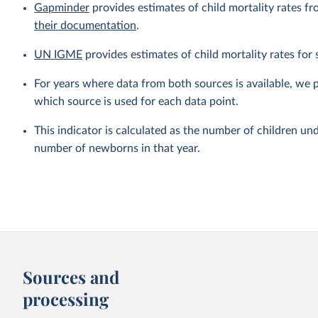
Gapminder
provides estimates of child mortality rates fr
their documentation
.
UN IGME
provides estimates of child mortality rates fo
For years where data from both sources is available, we 
which source is used for each data point.
This indicator is calculated as the number of children und
number of newborns in that year.
Sources and
processing