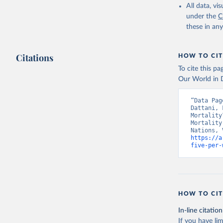
All data, v
under the
C
these in an
Citations
HOW TO CIT
To cite this p
Our World in D
“Data Pag
Dattani, 
Mortality
Mortality
https://a
five-per-
HOW TO CIT
In-line citation
If you have lim