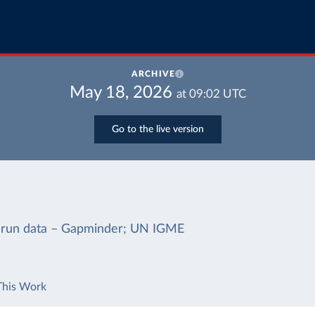
ARCHIVE
May 18, 2026
at
09:02
UTC
Go to the live version
-run data – Gapminder; UN IGME
This Work