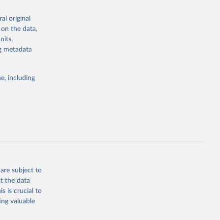
vels of
al original
g or
 on the data,
the suggested
nits,
g or
zEK73-
ng metadata
the suggested
01532268
e, including
g or
this 
the suggested
are subject to
t the data
s is crucial to
ing valuable