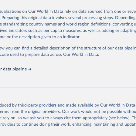
Retrieved from
ugh, please read the documentation to make sure you are aware of our le
26
https://ourworldindata.org/population-sources
isualizations on Our World in Data rely on data sourced from one or sever
e data.
ation of the original data obtained from the source, prior to any processin
. Preparing this original data involves several processing steps. Depending
 Our World in Data.
To cite data downloaded from this page, please use 
Retrieved from
de standardizing country names and world region definitions, converting u
in
Reuse This Work
below.
ation of the original data obtained from the source, prior to any processin
, 2023
https://docs.google.com/spreadsheets/d/1Av7eps_
rived indicators such as per capita measures, as well as adding or adapti
 Our World in Data.
To cite data downloaded from this page, please use 
AdbFYEmtTrwFKlfruBYXdrnXAOFVpM/edit#gid=5
me or the description given to an indicator.
in
Reuse This Work
below.
 from www.gapminder.org
ow you can find a detailed description of the structure of our data pipelin
ation of the original data obtained from the source, prior to any processin
he code used to prepare data across Our World in Data.
run data on population is based on various sources, described on 
 Our World in Data.
To cite data downloaded from this page, please use 
ps://ourworldindata.org/population-sources
in
Reuse This Work
below.
 data pipeline
e Mortality Dataset v11, Gapminder (2020)
oduced by third-party providers and made available by Our World in Data 
 terms from the original providers. Our work would not be possible withou
 rely on, so we ask you to always cite them appropriately (see below). Thi
providers to continue doing their work, enhancing, maintaining and updat