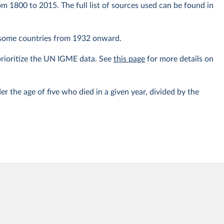
om 1800 to 2015. The full list of sources used can be found in
r some countries from 1932 onward.
prioritize the UN IGME data. See
this page
for more details on
er the age of five who died in a given year, divided by the