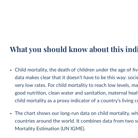
What you should know about this ind
Child mortality, the death of children under the age of fi
data makes clear that it doesn’t have to be this way: soci
very low rates. For child mortality to reach low levels, m
good nutrition, clean water and sanitation, maternal heal
child mortality as a proxy indicator of a country’s living 
The chart shows our long-run data on child mortality, wh
countries around the world. It combines data from two 
Mortality Estimation (UN IGME).