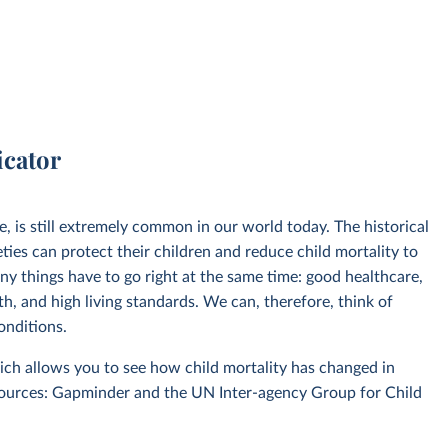
icator
ve, is still extremely common in our world today. The historical
eties can protect their children and reduce child mortality to
any things have to go right at the same time: good healthcare,
th, and high living standards. We can, therefore, think of
conditions.
ich allows you to see how child mortality has changed in
sources: Gapminder and the UN Inter-agency Group for Child