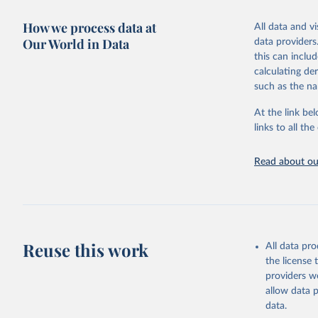
Retrieved on
purpose tho
Citation
How we process data at
March 31, 20
All data and v
doubts in th
This is the cit
Our World in Data
data providers
adaptation by
Citation
Retrieved on
this can inclu
citation given 
This is the cit
September 21
calculating de
adaptation by
such as the na
citation given 
Free data
Citation
At the link bel
This is the cit
links to all t
The long-
adaptation by
page: 
htt
citation given 
Read about our
Under-fiv
Reuse this work
All data pr
the license
providers we
allow data 
data.