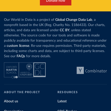
Donate now
Our World in Data is a project of
Global Change Data Lab
, a
nonprofit based in the UK (Reg. Charity No. 1186433). Our charts,
articles, and data are licensed under
CC BY
, unless stated
otherwise. The source code for our tools and software is made
publicly available for transparency and educational reference under
a
custom license
. Re-use requires permission. Third-party materials,
including some charts and data, are subject to third-party licenses.
See our
FAQs
for more details.
ABOUT THE PROJECT
RESOURCES
About us
Latest