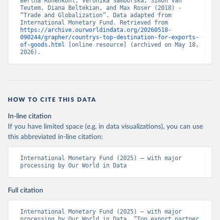
Bertha Rohenkohl, Veronika Samborska, Simon Van 
Teutem, Diana Beltekian, and Max Roser (2018) - 
“Trade and Globalization”. Data adapted from 
International Monetary Fund. Retrieved from 
https://archive.ourworldindata.org/20260518-
090244/grapher/countrys-top-destination-for-exports-
of-goods.html
 [online resource] (archived on May 18, 
2026).
HOW TO CITE THIS DATA
In-line citation
If you have limited space (e.g. in data visualizations), you can use
this abbreviated in-line citation:
International Monetary Fund (2025) – with major 
processing by Our World in Data
Full citation
International Monetary Fund (2025) – with major 
processing by Our World in Data. “Top export partner 