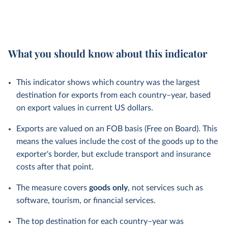
What you should know about this indicator
This indicator shows which country was the largest
destination for exports from each country–year, based
on export values in current US dollars.
Exports are valued on an FOB basis (Free on Board). This
means the values include the cost of the goods up to the
exporter's border, but exclude transport and insurance
costs after that point.
The measure covers
goods only
, not services such as
software, tourism, or financial services.
The top destination for each country–year was