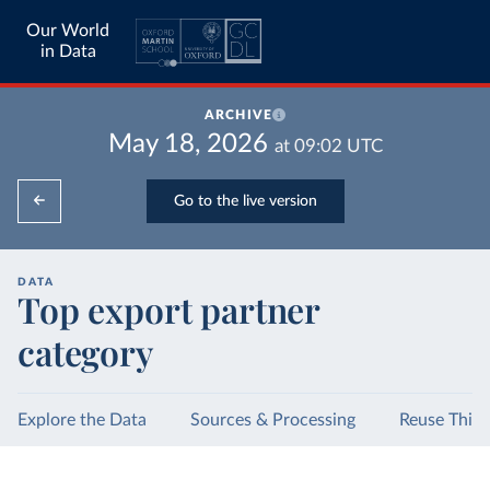
Our World
in Data
ARCHIVE
May 18, 2026
at
09:02
UTC
Go to the live version
DATA
Top export partner
category
Explore the Data
Sources & Processing
Reuse This