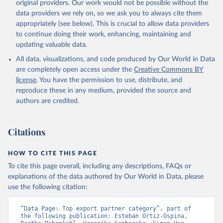
original providers. Our work would not be possible without the
data providers we rely on, so we ask you to always cite them
appropriately (see below). This is crucial to allow data providers
to continue doing their work, enhancing, maintaining and
updating valuable data.
All data, visualizations, and code produced by Our World in Data
are completely open access under the
Creative Commons BY
license
. You have the permission to use, distribute, and
reproduce these in any medium, provided the source and
authors are credited.
Citations
HOW TO CITE THIS PAGE
To cite this page overall, including any descriptions, FAQs or
explanations of the data authored by Our World in Data, please
use the following citation:
“Data Page: Top export partner category”, part of 
the following publication: Esteban Ortiz-Ospina, 