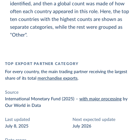
identified, and then a global count was made of how
often each country appeared in this role. Here, the top
ten countries with the highest counts are shown as
separate categories, while the rest were grouped as
"Other".
TOP EXPORT PARTNER CATEGORY
For every country, the main trading partner receiving the largest
share of its total
merchandise exports
.
Source
International Monetary Fund (2025)
–
with major processing
by
Our World in Data
Last updated
Next expected update
July 8, 2025
July 2026