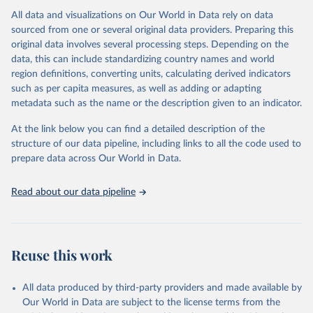
All data and visualizations on Our World in Data rely on data
Citation
sourced from one or several original data providers. Preparing this
This is the citation of the original data obtained from the source,
original data involves several processing steps. Depending on the
prior to any processing or adaptation by Our World in Data.
To cite
data, this can include standardizing country names and world
data downloaded from this page, please use the suggested citation
region definitions, converting units, calculating derived indicators
given in
Reuse This Work
below.
such as per capita measures, as well as adding or adapting
metadata such as the name or the description given to an indicator.
International Monetary Fund. International Trade in 
Goods (by partner country), 
At the link below you can find a detailed description of the
https://data.imf.org/en/datasets/IMF.STA:IMTS
. 
Accessed on 08 July 2025.
structure of our data pipeline, including links to all the code used to
prepare data across Our World in Data.
Read about our data pipeline
Reuse this work
All data produced by third-party providers and made available by
Our World in Data are subject to the license terms from the