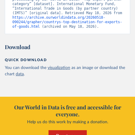
category” [dataset]. International Monetary Fund, 
“International Trade in Goods (by partner country) 
(IMTS)” [original data]. Retrieved May 18, 2026 from 
https://archive.ourworldindata.org/20260518-
090244/grapher/countrys-top-destination-for-exports-
of-goods.html
 (archived on May 18, 2026).
Download
QUICK DOWNLOAD
You can download the
visualization
as an image or download the
chart
data
.
Our World in Data is free and accessible for
everyone.
Help us do this work by making a donation.