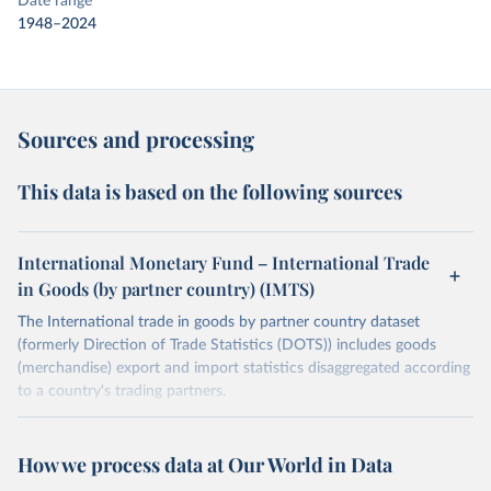
Date range
1948–2024
Sources and processing
This data is based on the following sources
International Monetary Fund – International Trade
in Goods (by partner country) (IMTS)
The International trade in goods by partner country dataset
(formerly Direction of Trade Statistics (DOTS)) includes goods
(merchandise) export and import statistics disaggregated according
to a country's trading partners.
Retrieved on
Retrieved from
July 8, 2025
https://data.imf.org/en/datasets/IMF.STA:I
How we process data at Our World in Data
MTS