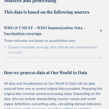
Sources and processing
This data is based on the following sources
WHO & UNICEF – WHO Immunization Data -
Vaccination coverage
These estimates are based on quantitative data:
Country-reported coverage data (official and administrative
coverage)
Survey coverage (from survey final reports, and complying with
minimum set of quality criteria), and are informed by contextual
information (e.g., stock-outs, changes in schedule, and other
How we process data at Our World in Data
relevant information where available and appropriate).
As such, these estimates are affected by the availability and quality
All data and visualizations on Our World in Data rely on data
of the underlying empirical data.
sourced from one or several original data providers. Preparing this
Retrieved on
Retrieved from
original data involves several processing steps. Depending on the
July 15, 2025
https://immunizationdata.who.int/global?
data, this can include standardizing country names and world
topic=Vaccination-coverage&location=
region definitions, converting units, calculating derived indicators