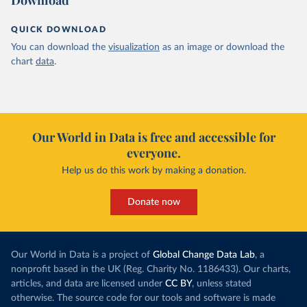
Download
QUICK DOWNLOAD
You can download the
visualization
as an image or download the
chart
data
.
Our World in Data is free and accessible for
everyone.
Help us do this work by making a donation.
Donate now
Our World in Data is a project of
Global Change Data Lab
, a
nonprofit based in the UK (Reg. Charity No. 1186433). Our charts,
articles, and data are licensed under
CC BY
, unless stated
otherwise. The source code for our tools and software is made