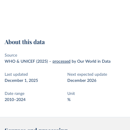
About this data
Source
WHO & UNICEF (2025)
–
processed
by Our World in Data
Last updated
Next expected update
December 1, 2025
December 2026
Date range
Unit
2010–2024
%