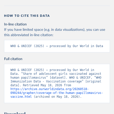
HOW TO CITE THIS DATA
In-line citation
If you have limited space (e.g. in data visualizations), you can use
this abbreviated in-line citation:
WHO & UNICEF (2025) – processed by Our World in Data
Full citation
WHO & UNICEF (2025) – processed by Our World in 
Data. “Share of adolescent girls vaccinated against 
human papillomavirus” [dataset]. WHO & UNICEF, “WHO 
Immunization Data - Vaccination coverage” [original 
data]. Retrieved May 18, 2026 from 
https://archive.ourworldindata.org/20260518-
090244/grapher/coverage-of-the-human-papillomavirus-
vaccine.html
 (archived on May 18, 2026).