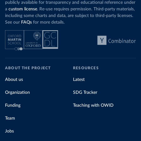
publicly available for transparency and educational reference under
a
custom license
. Re-use requires permission. Third-party materials,
including some charts and data, are subject to third-party licenses.
See our
FAQs
for more details.
ABOUT THE PROJECT
RESOURCES
About us
Latest
Organization
SDG Tracker
Funding
Teaching with OWID
Team
Jobs