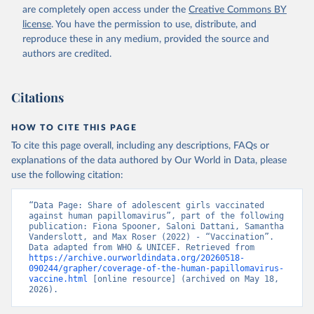
are completely open access under the
Creative Commons BY
license
. You have the permission to use, distribute, and
reproduce these in any medium, provided the source and
authors are credited.
Citations
HOW TO CITE THIS PAGE
To cite this page overall, including any descriptions, FAQs or
explanations of the data authored by Our World in Data, please
use the following citation:
“Data Page: Share of adolescent girls vaccinated 
against human papillomavirus”, part of the following 
publication: Fiona Spooner, Saloni Dattani, Samantha 
Vanderslott, and Max Roser (2022) - “Vaccination”. 
Data adapted from WHO & UNICEF. Retrieved from 
https://archive.ourworldindata.org/20260518-
090244/grapher/coverage-of-the-human-papillomavirus-
vaccine.html
 [online resource] (archived on May 18, 
2026).