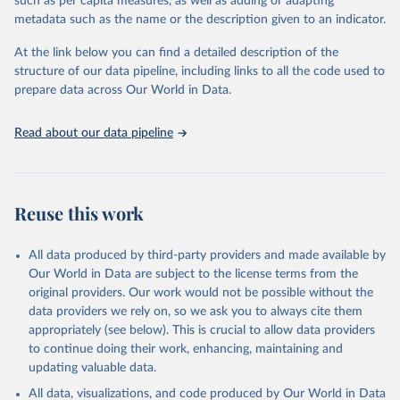
such as per capita measures, as well as adding or adapting
Citation
metadata such as the name or the description given to an indicator.
This is the citation of the original data obtained from the source,
prior to any processing or adaptation by Our World in Data.
To cite
At the link below you can find a detailed description of the
data downloaded from this page, please use the suggested citation
structure of our data pipeline, including links to all the code used to
given in
Reuse This Work
below.
prepare data across Our World in Data.
Read about our data pipeline
WHO/UNICEF Estimates of National Immunization 
Coverage (WUENIC), 2023 Revision (completed 15 July 
2025), data from 1980-2024.
Reuse this work
All data produced by third-party providers and made available by
Our World in Data are subject to the license terms from the
original providers. Our work would not be possible without the
data providers we rely on, so we ask you to always cite them
appropriately (see below). This is crucial to allow data providers
to continue doing their work, enhancing, maintaining and
updating valuable data.
All data, visualizations, and code produced by Our World in Data