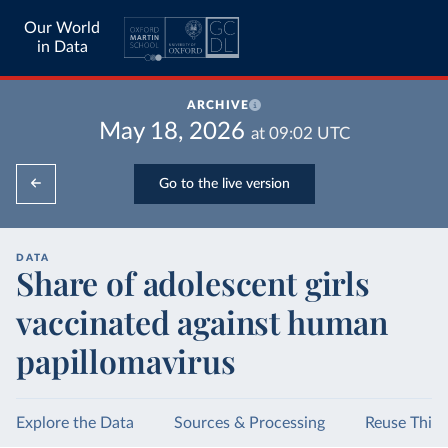
Our World
in Data
ARCHIVE
May 18, 2026
at
09:02
UTC
Go to the live version
DATA
Share of adolescent girls
vaccinated against human
papillomavirus
Explore the Data
Sources & Processing
Reuse This