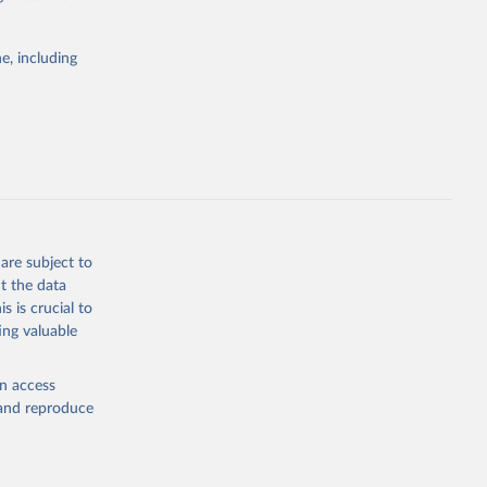
g or
e, including
the suggested
 
are subject to
t the data
s is crucial to
ing valuable
en access
, and reproduce