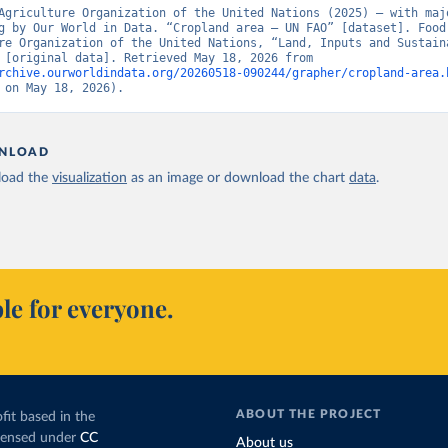
Agriculture Organization of the United Nations (2025) – with majo
g by Our World in Data. “Cropland area – UN FAO” [dataset]. Food 
re Organization of the United Nations, “Land, Inputs and Sustaina
Land Use” [original data]. Retrieved May 18, 2026 from 
rchive.ourworldindata.org/20260518-090244/grapher/cropland-area.
 on May 18, 2026).
NLOAD
oad the
visualization
as an image or download the chart
data
.
le for everyone.
ABOUT THE PROJECT
fit based in the
icensed under
CC
About us