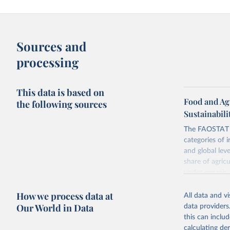
Sources and
processing
This data is based on
Food and Ag
the following sources
Sustainabili
The FAOSTAT L
categories of i
and global lev
share of agric
under organic 
global level, f
How we process data at
land, iii) Shar
All data and v
Our World in Data
data providers
Retrieved on
this can inclu
February 25, 
calculating de