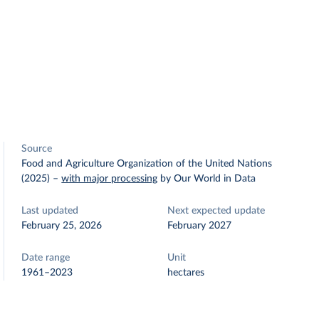
Source
Food and Agriculture Organization of the United Nations
(2025)
–
with major processing
by Our World in Data
Last updated
Next expected update
February 25, 2026
February 2027
Date range
Unit
1961–2023
hectares