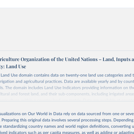
riculture Organization of the United Nations – Land, Inputs 
ty: Land Use
and Use domain contains data on twenty-one land use categories and 
rrigation and agricultural practices. Data are available yearly and by count
els. The domain includes Land Use Indicators providing information on t
ultural and forest land, and their sub-components, including irrigated area
agriculture, within a country land use matrix. Data are available at countr
or the following elements: (in percentage) i) Share in Land area; ii) Share in
e in Cropland; and iv) Share in Forest land; (in ha/pc) v) Area per capita.
isualizations on Our World in Data rely on data sourced from one or sever
. Preparing this original data involves several processing steps. Depending
Retrieved from
de standardizing country names and world region definitions, converting u
2026
http://www.fao.org/faostat/en/#data/RL
rived indicators such as per capita measures, as well as adding or adapti