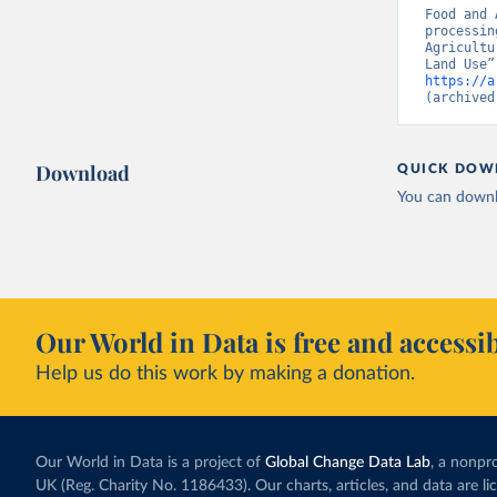
Food and 
processin
Agricultu
https://a
(archived
Download
QUICK DOW
You can downl
Our World in Data is free and accessib
Help us do this work by making a donation.
Our World in Data is a project of
Global Change Data Lab
, a nonpro
UK (Reg. Charity No. 1186433). Our charts, articles, and data are l