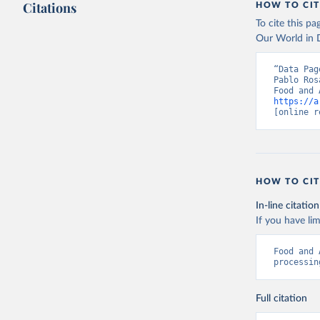
Citations
HOW TO CIT
To cite this p
Our World in D
“Data Pag
Pablo Ros
https://a
[online r
HOW TO CIT
In-line citation
If you have lim
Food and 
processin
Full citation