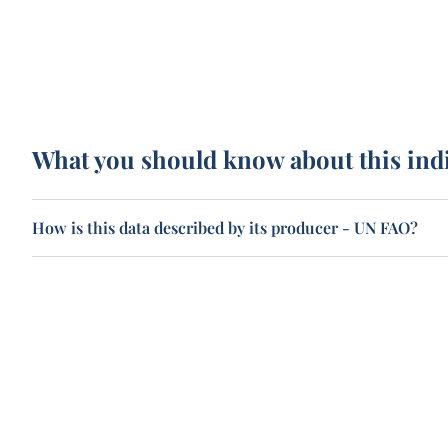
What you should know about this ind
How is this data described by its producer - UN FAO?