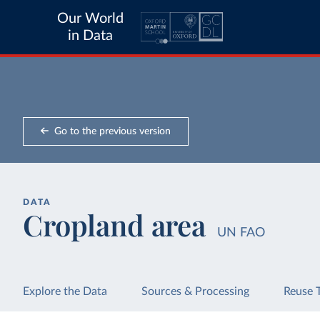
Our World
in Data
Go to the previous version
DATA
Cropland area
UN FAO
Explore the Data
Sources & Processing
Reuse 