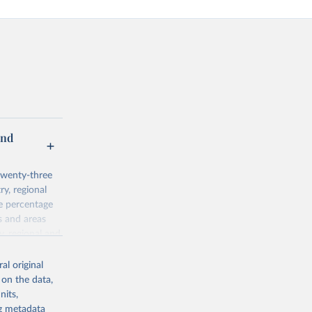
and
twenty-three
ry, regional
he percentage
s and areas
y, regional and
 Agricultural
al original
 on the data,
nits,
ng metadata