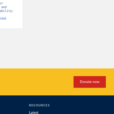
r 
and 
bility: 
html
Donate now
RESOURCES
Latest