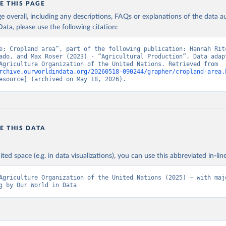
E THIS PAGE
age overall, including any descriptions, FAQs or explanations of the data 
ata, please use the following citation:
e: Cropland area”, part of the following publication: Hannah Ritc
ado, and Max Roser (2023) - “Agricultural Production”. Data adapt
Food and Agriculture Organization of the United Nations. Retrieved from 
rchive.ourworldindata.org/20260518-090244/grapher/cropland-area.
esource] (archived on May 18, 2026).
E THIS DATA
ited space (e.g. in data visualizations), you can use this abbreviated in-line
Agriculture Organization of the United Nations (2025) – with majo
g by Our World in Data