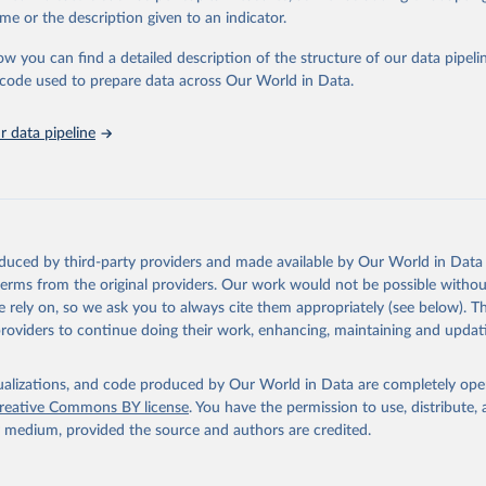
me or the description given to an indicator.
ation of the original data obtained from the source, prior to any processin
ow you can find a detailed description of the structure of our data pipelin
 Our World in Data.
To cite data downloaded from this page, please use 
he code used to prepare data across Our World in Data.
in
Reuse This Work
below.
 data pipeline
Agriculture Organization of the United Nations - Land, Inputs and
ility: Land Use (2025).
oduced by third-party providers and made available by Our World in Data 
 terms from the original providers. Our work would not be possible withou
 rely on, so we ask you to always cite them appropriately (see below). Thi
providers to continue doing their work, enhancing, maintaining and updat
isualizations, and code produced by Our World in Data are completely op
reative Commons BY license
. You have the permission to use, distribute
y medium, provided the source and authors are credited.