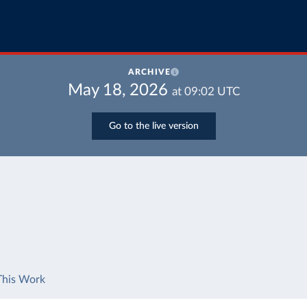
ARCHIVE
May 18, 2026
at
09:02
UTC
Go to the live version
This Work