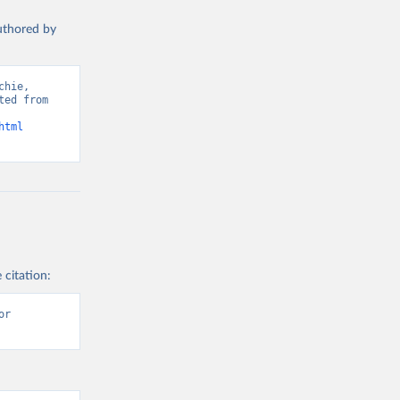
authored by
hie, 
ed from 
html
 citation:
r 