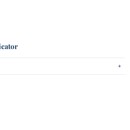
icator