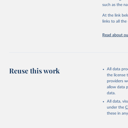
such as the na
Citation
This is the cit
At the link bel
adaptation by
links to all t
citation given 
Read about our
Food and 
Sustainab
Reuse this work
All data pr
the license
providers we
allow data 
data.
All data, v
under the
C
these in an