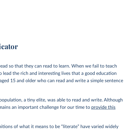
icator
o read so that they can read to learn. When we fail to teach
o lead the rich and interesting lives that a good education
 aged 15 and older who can read and write a simple sentence
population, a tiny elite, was able to read and write. Although
remains an important challenge for our time to
provide this
nitions of what it means to be “literate” have varied widely