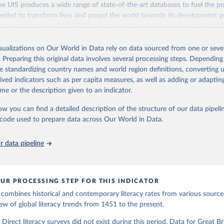
 Our World in Data.
To cite data downloaded from this page, please use 
life/education-since-1820_9789264214262-9-en
 UIS produces a wide range of state-of-the-art databases to fuel the po
in
Reuse This Work
below.
eded to transform lives and propel the world towards its development g
access to data for all UNESCO countries and regional groupings from 19
ation of the original data obtained from the source, prior to any processin
ilable.
E., & van Zanden, J. L. (2009). Charting the “Rise of the West”: 
 Our World in Data.
To cite data downloaded from this page, please use 
ts and printed books in Europe, a long‐term perspective from the 
isualizations on Our World in Data rely on data sourced from one or sever
in
Reuse This Work
below.
Retrieved from
. Preparing this original data involves several processing steps. Depending
oi.org/10.1017/S0022050709000837
https://databrowser.uis.unesco.org/resources/bulk
de standardizing country names and world region definitions, converting u
n, J., et al. (eds.) (2014), How Was Life?: Global Well-being sin
rived indicators such as per capita measures, as well as adding or adapti
, OECD Publishing, Paris. Available at 
https://www.oecd-
me or the description given to an indicator.
org/economics/how-was-life/education-since-1820_9789264214262-9-
ation of the original data obtained from the source, prior to any processin
on 14th August 2023.
 Our World in Data.
To cite data downloaded from this page, please use 
ow you can find a detailed description of the structure of our data pipelin
in
Reuse This Work
below.
he code used to prepare data across Our World in Data.
stitute for Statistics (UIS), Education, 
https://uis.unesco.org/
 data pipeline
UR PROCESSING STEP FOR THIS INDICATOR
 combines historical and contemporary literacy rates from various source
ew of global literacy trends from 1451 to the present.
irect literacy surveys did not exist during this period. Data for Great Brit