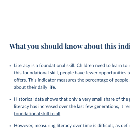
What you should know about this ind
Literacy is a foundational skill. Children need to learn t
this foundational skill, people have fewer opportunities t
offers. This indicator measures the percentage of people
about their daily life.
Historical data shows that only a very small share of the 
literacy has increased over the last few generations, it 
foundational skill to all
.
However, measuring literacy over time is difficult, as defi