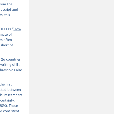
from the
nuscript and
s, this
 OECD's “
How
imate of
res often
 short of
 26 countries,
riting skills,
hresholds also
he first
ucted between
e, researchers
certainty,
–20%). These
or consistent