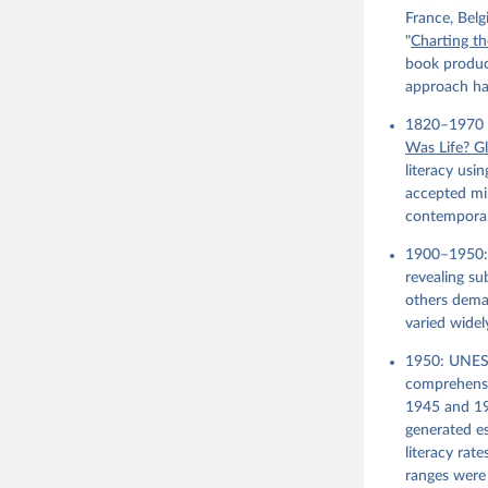
France, Bel
"
Charting th
book product
approach has
1820–1970 (
Was Life? G
literacy usin
accepted min
contemporary
1900–1950:
revealing su
others deman
varied widel
1950: UNES
comprehensi
1945 and 19
generated es
literacy rat
ranges were 