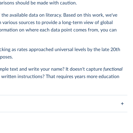
parisons should be made with caution.
the available data on literacy. Based on this work, we've
 various sources to provide a long-term view of global
information on where each data point comes from, you can
king as rates approached universal levels by the late 20th
rposes.
imple text and write your name? It doesn't capture
functional
w written instructions? That requires years more education