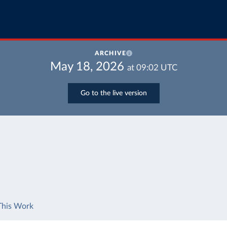
ARCHIVE
May 18, 2026
at
09:02
UTC
Go to the live version
This Work