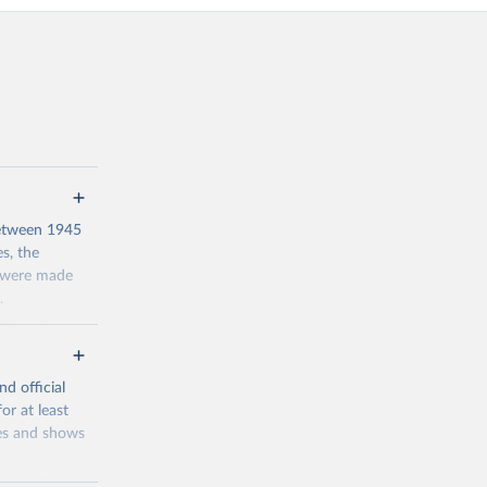
 between 1945
s, the
s were made
.
 Even in
be unable to
y: being able
nd official
or at least
res and shows
2930
counted people