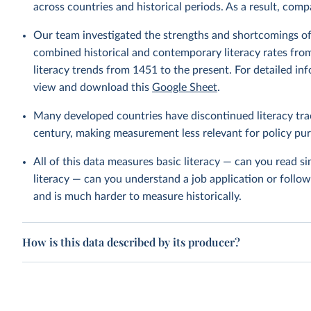
across countries and historical periods. As a result, com
Our team investigated the strengths and shortcomings of 
combined historical and contemporary literacy rates from
literacy trends from 1451 to the present. For detailed 
view and download this
Google Sheet
.
Many developed countries have discontinued literacy trac
century, making measurement less relevant for policy pu
All of this data measures basic literacy — can you read s
literacy — can you understand a job application or follo
and is much harder to measure historically.
How is this data described by its producer?