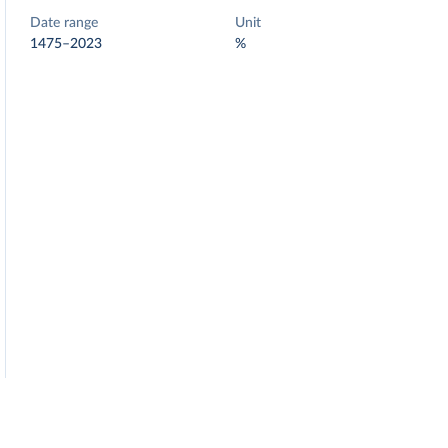
Date range
Unit
1475–2023
%