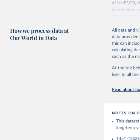
adaptation by
of UNESCO, the
citation given 
investments ne
Citation
provides free 
This is the cit
recent year ava
Buringh, 
adaptation by
Manuscrip
How we process data at
All data and v
citation given 
Retrieved on
Our World in Data
data providers
https://d
May 1, 2025
this can inclu
van Zande
calculating de
Citation
Education
such as the na
ilibrary.
This is the cit
Accessed 
adaptation by
At the link bel
citation given 
links to all t
UNESCO In
Read about our
2025
NOTES ON O
This dataset
long-term vi
1451–1800: D