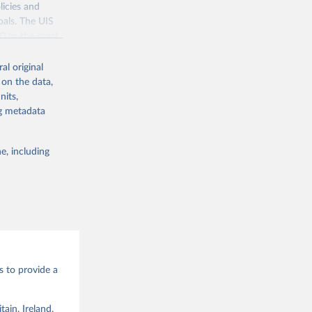
the suggested
licies and
oals. The UIS
70 to the most
g or
the suggested
sixth 
al original
through the eighteenth centuries. The Journal of Economic History, 69(2), 409–445. 
 on the data,
nits,
ce 1820, 
ng metadata
en
. 
g or
the suggested
e, including
bdds
, 
s to provide a
ain, Ireland,