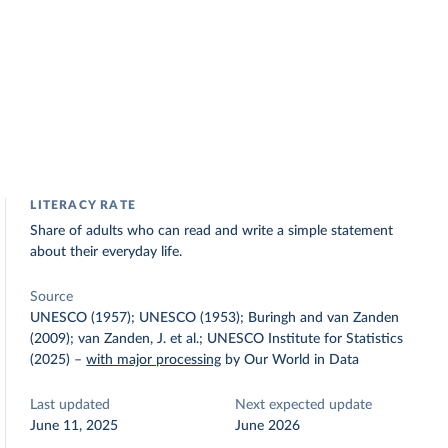
LITERACY RATE
Share of adults who can read and write a simple statement
about their everyday life.
Source
UNESCO (1957); UNESCO (1953); Buringh and van Zanden
(2009); van Zanden, J. et al.; UNESCO Institute for Statistics
(2025)
–
with major processing
by Our World in Data
Last updated
Next expected update
June 11, 2025
June 2026