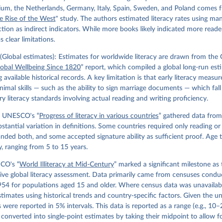
gium, the Netherlands, Germany, Italy, Spain, Sweden, and Poland comes 
e Rise of the West
" study. The authors estimated literacy rates using ma
ion as indirect indicators. While more books likely indicated more reader
 clear limitations.
Global estimates): Estimates for worldwide literacy are drawn from the
lobal Wellbeing Since 1820
” report, which compiled a global long-run est
g available historical records. A key limitation is that early literacy measu
imal skills — such as the ability to sign marriage documents — which fall
 literacy standards involving actual reading and writing proficiency.
 UNESCO's “
Progress of literacy in various countries
” gathered data from
bstantial variation in definitions. Some countries required only reading or w
ded both, and some accepted signature ability as sufficient proof. Age t
y, ranging from 5 to 15 years.
CO's “
World Illiteracy at Mid-Century
” marked a significant milestone as t
ve global literacy assessment. Data primarily came from censuses cond
54 for populations aged 15 and older. Where census data was unavailabl
timates using historical trends and country-specific factors. Given the un
es were reported in 5% intervals. This data is reported as a range (e.g., 10
converted into single-point estimates by taking their midpoint to allow f