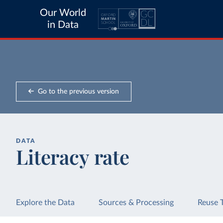
Our World
in Data
Go to the previous version
DATA
Literacy rate
Explore the Data
Sources & Processing
Reuse 