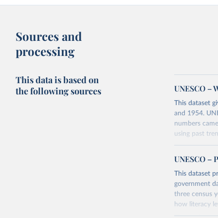
Sources and
processing
This data is based on
UNESCO – Wo
the following sources
This dataset g
and 1954. UNES
numbers came 
using past tre
Because the da
countries wit
UNESCO – Pro
learn to read o
This dataset pr
to read or to 
government dat
three census y
Retrieved on
how literacy le
June 10, 2025
The study note