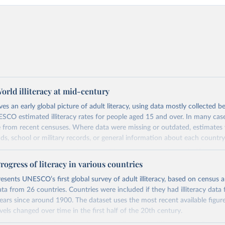
rld illiteracy at mid-century
ives an early global picture of adult literacy, using data mostly collected
CO estimated illiteracy rates for people aged 15 and over. In many case
from recent censuses. Where data were missing or outdated, estimate
nds, school or military records, or general information about each country
ta was not always complete, most illiteracy rates are shown in 5% steps.
h high literacy, a small number of people—about 1–2%—were assumed to 
gress of literacy in various countries
r write due to disabilities. The estimates use a simple definition of literac
esents UNESCO’s first global survey of adult illiteracy, based on census a
read and write.
a from 26 countries. Countries were included if they had illiteracy data f
ears since around 1900. The dataset uses the most recent available figu
Retrieved from
vels changed over time in the first half of the 20th century.
https://unesdoc.unesco.org/ark:/48223/pf000000
s that countries defined and measured literacy in different ways. Some 