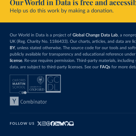
Our World in Data is free and accessib
Help us do this work by making a donation.
Our World in Data is a project of
Global Change Data Lab
, a nonpro
UK (Reg. Charity No. 1186433). Our charts, articles, and data are l
BY
, unless stated otherwise. The source code for our tools and sof
publicly available for transparency and educational reference under
license
. Re-use requires permission. Third-party materials, includin
data, are subject to third-party licenses. See our
FAQs
for more deta
FOLLOW US