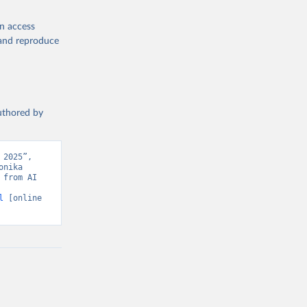
en access
, and reproduce
authored by
2025”, 
nika 
from AI 
l
 [online 