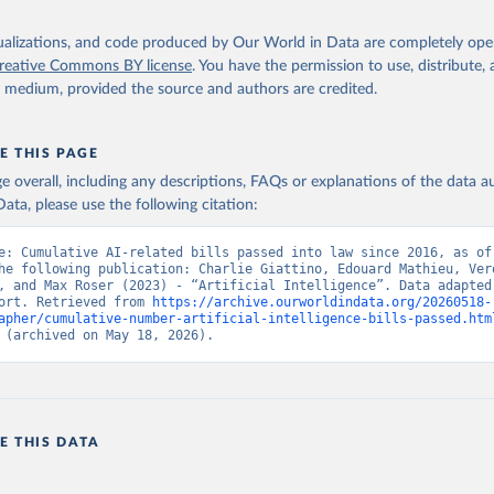
isualizations, and code produced by Our World in Data are completely op
reative Commons BY license
. You have the permission to use, distribute
y medium, provided the source and authors are credited.
E THIS PAGE
age overall, including any descriptions, FAQs or explanations of the data 
ata, please use the following citation:
e: Cumulative AI-related bills passed into law since 2016, as of 
he following publication: Charlie Giattino, Edouard Mathieu, Vero
, and Max Roser (2023) - “Artificial Intelligence”. Data adapted 
ort. Retrieved from 
https://archive.ourworldindata.org/20260518-
apher/cumulative-number-artificial-intelligence-bills-passed.htm
 (archived on May 18, 2026).
E THIS DATA