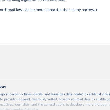
one broad law can be more impactful than many narrower
port
ort tracks, collates, distills, and visualizes data related to artificial intell
 to provide unbiased, rigorously vetted, broadly sourced data to enable p
xecutives, journalists, and the general public to develop a more thoroug
of the complex field of AI.