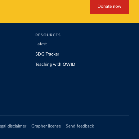
Donate now
RESOURCES
Latest
SDG Tracker
Teaching with OWID
egal disclaimer
Grapher license
Send feedback