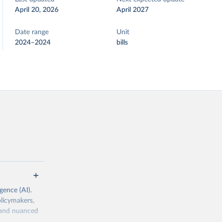
April 20, 2026
April 2027
Date range
Unit
2024–2024
bills
igence (AI).
olicymakers,
h and nuanced