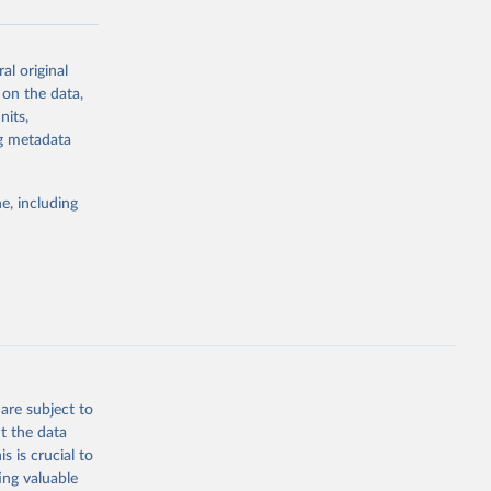
t_2026.pdf
al original
 on the data,
nits,
g or
ng metadata
the suggested
e, including
arli, 
, Carla 
ns, 
ld, Toby 
ittee, 
 2026.
are subject to
t the data
s is crucial to
ing valuable