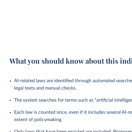
What you should know about this ind
AI-related laws are identified through automated searche
legal texts and manual checks.
The system searches for terms such as “artificial intellig
Each law is counted once, even if it includes several AI-
extent of policymaking.
Only laws that have been enacted are included. Proposed 