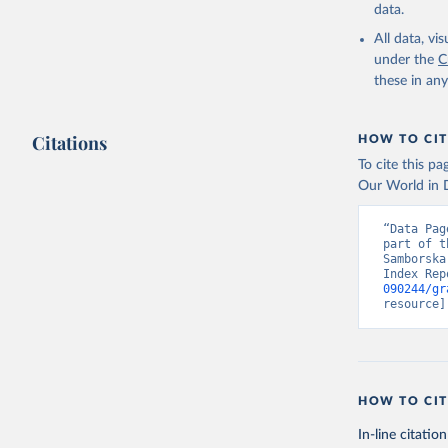
data.
All data, v
under the
C
these in an
Citations
HOW TO CIT
To cite this p
Our World in D
“Data Pag
part of t
Samborska
Index Rep
090244/gr
resource]
HOW TO CIT
In-line citation