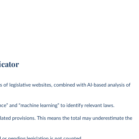
icator
s of legislative websites, combined with AI-based analysis of
ence” and “machine learning” to identify relevant laws.
related provisions. This means the total may underestimate the
or pending legislation is not counted.