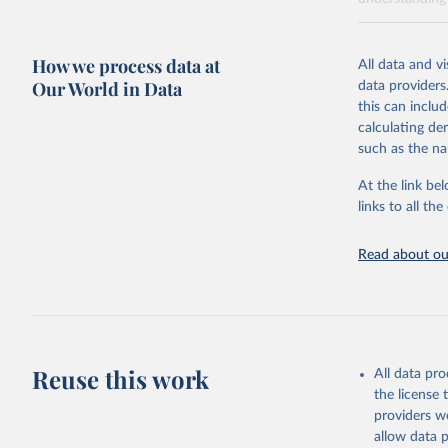
Retrieved on
April 20, 2026
How we process data at
All data and v
Our World in Data
data providers
Citation
this can inclu
This is the cit
calculating de
adaptation by
such as the na
citation given 
At the link bel
links to all t
Sha Sajad
Lapo Sant
Brodley, 
James Man
Read about our
Walsh, Da
Institute
Reuse this work
All data pr
the license
providers we
allow data 