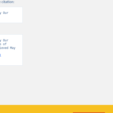
 citation:
 Our 
 Our 
 of 
eved May 
l