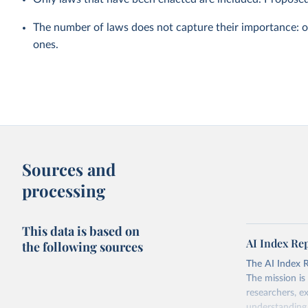
The number of laws does not capture their importance: 
ones.
Sources and
processing
This data is based on
AI Index Re
the following sources
The AI Index Rep
The mission is
researchers, e
understanding 