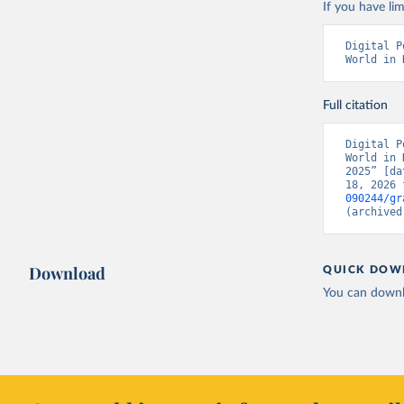
If you have lim
Digital P
World in 
Full citation
Digital P
World in 
2025” [da
18, 2026 
090244/gr
(archived
Download
QUICK DOW
You can downl