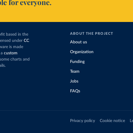
le for everyone.
ABOUT THE PROJECT
fit based in the
icensed under
CC
About us
tware is made
Organization
 a
custom
g some charts and
Funding
ils.
Team
Jobs
FAQs
Privacy policy
Cookie notice
L