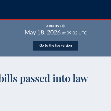
ARCHIVE
May 18, 2026
at
09:02
UTC
Go to the live version
ills passed into law