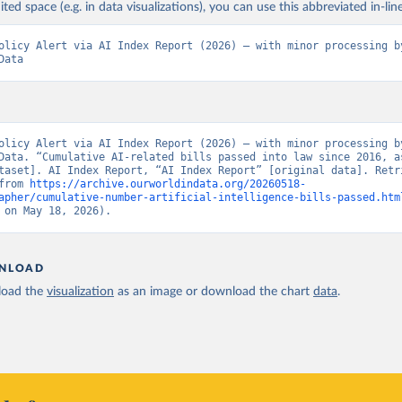
ited space (e.g. in data visualizations), you can use this abbreviated in-line
olicy Alert via AI Index Report (2026) – with minor processing by
Data
olicy Alert via AI Index Report (2026) – with minor processing by
Data. “Cumulative AI-related bills passed into law since 2016, as
taset]. AI Index Report, “AI Index Report” [original data]. Retri
from 
https://archive.ourworldindata.org/20260518-
apher/cumulative-number-artificial-intelligence-bills-passed.htm
 on May 18, 2026).
NLOAD
oad the
visualization
as an image or download the chart
data
.