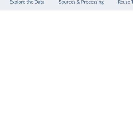
Explore the Data
Sources & Processing
Reuse 