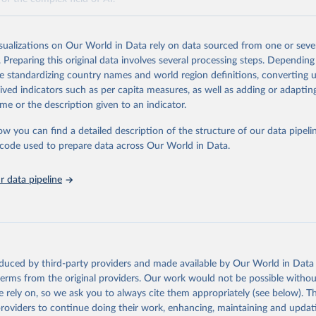
Retrieved from
https://hai.stanford.edu/assets/files/ai_index_repor
isualizations on Our World in Data rely on data sourced from one or sever
. Preparing this original data involves several processing steps. Depending
de standardizing country names and world region definitions, converting u
ation of the original data obtained from the source, prior to any processin
rived indicators such as per capita measures, as well as adding or adapti
 Our World in Data.
To cite data downloaded from this page, please use 
me or the description given to an indicator.
in
Reuse This Work
below.
ow you can find a detailed description of the structure of our data pipelin
he code used to prepare data across Our World in Data.
ieh, Loredana Fattorini, Raymond Perrault, Yolanda Gil, Vanessa P
arlasci, Juan Pava, Nestor Maslej, Russ Altman, Erik Brynjolfsson
Jack Clark, Virginia Dignum, Vipin Kumar, James Landay, Terah Lyo
yika, Juan Carlos Niebles, Yoav Shoham, Elham Tabassi, Russell Wa
 data pipeline
n Weld. “The AI Index 2026 Annual Report,” AI Index Steering Comm
 for Human-Centered AI, Stanford University, Stanford, CA, April
oduced by third-party providers and made available by Our World in Data 
 terms from the original providers. Our work would not be possible withou
 rely on, so we ask you to always cite them appropriately (see below). Thi
providers to continue doing their work, enhancing, maintaining and updat