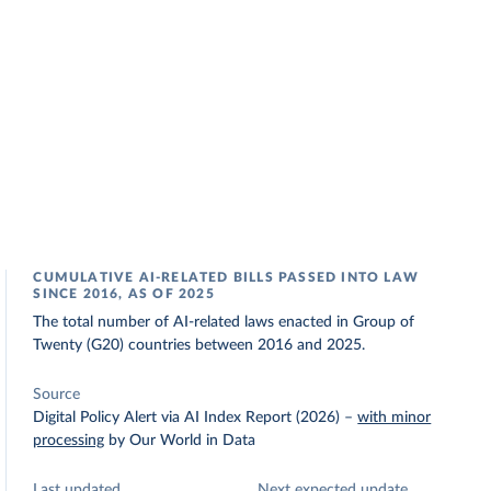
CUMULATIVE AI-RELATED BILLS PASSED INTO LAW
SINCE 2016, AS OF 2025
The total number of AI-related laws enacted in Group of
Twenty (G20) countries between 2016 and 2025.
Source
Digital Policy Alert via AI Index Report (2026)
–
with minor
processing
by Our World in Data
Last updated
Next expected update