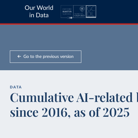
Our World
in Data
Go to the previous version
DATA
Cumulative AI-related b
since 2016, as of 2025