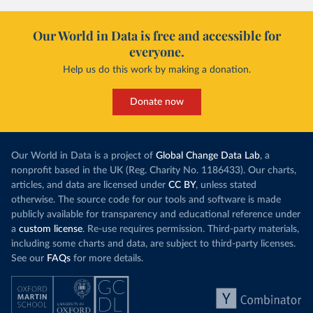
Bolivia: Bolivia Ministry of Health 
(
https://www.boligrafica.com/
)
Our World in Data is free and accessible for
Bosnia and Herzegovina: Ministry of Civil Affairs 
everyone.
(
http://mcp.gov.ba/publication/read/epidemioloska-
slika-covid-19?pageId=3
)
Help us do this work by making a donation.
Botswana: Botswana Presidential COVID-19 Task Force 
(
https://datastudio.google.com/u/0/reporting/46b5a8f
Donate now
8-1271-498b-bdd2-d325f3f6297f/page/K2uXB
); Africa 
Centres for Disease Control and Prevention 
(
https://africacdc.org/covid-19/
)
Brazil: Coronavírus Brasil 
Our World in Data is a project of
(
https://coronavirusbra1.github.io/
Global Change Data Lab
)
, a
nonprofit based in the UK (Reg. Charity No. 1186433). Our charts,
British Virgin Islands: Government of the Virgin 
articles, and data are licensed under
CC BY
, unless stated
Islands 
(
https://bvi.gov.vg/sites/default/files/resources/co
otherwise. The source code for our tools and software is made
vid19_bvi_epi_dashboard_05-27-22.pdf
)
publicly available for transparency and educational reference under
a
custom license
Brunei: Ministry of Health 
. Re-use requires permission. Third-party materials,
(
https://www.moh.gov.bn/Shared%20Documents/2019%20nc
including some charts and data, are subject to third-party licenses.
ov/press%20releases/FEB%202021/Press%20Release%20on%
See our
FAQs
for more details.
20the%20current%20situation%20of%20COVID-
19%20in%20Brunei%20Darussalam%20
(04.2.2021).pdf)
Bulgaria: Bulgaria COVID-10 Information Portal 
(
http://web.archive.org/web/20200411165137/https://c