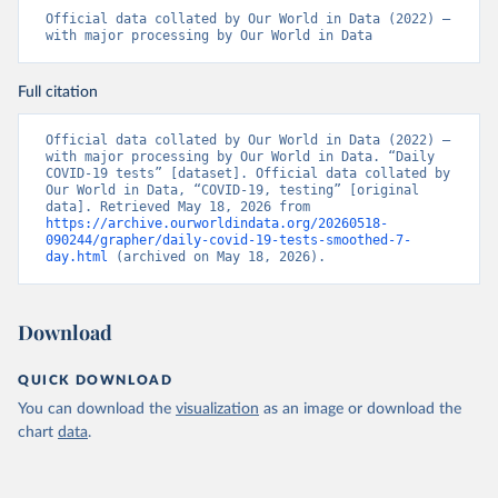
Official data collated by Our World in Data (2022) – 
Belarus: Belarus Ministry of Health 
with major processing by Our World in Data
(
http://web.archive.org/web/20200428155522/http://mi
nzdrav.gov.by/ru/sobytiya/o-rezultatakh-
testirovaniya-patsientov-na-koronavirus/
); 
Full citation
Government of Belarus 
(
https://www.belarus.by/en/press-center/press-
release/belarus-covid-19-latest-1701-new-cases-1729-
Official data collated by Our World in Data (2022) – 
recoveries_i_0000122217.html
); Ministry of health 
with major processing by Our World in Data. “Daily 
(
https://stopcovid.belta.by/
)
COVID-19 tests” [dataset]. Official data collated by 
Our World in Data, “COVID-19, testing” [original 
Belgium: Sciensano (Belgian institute for health) 
data]. Retrieved May 18, 2026 from 
(
https://epistat.sciensano.be/Data/COVID19BE_tests.c
https://archive.ourworldindata.org/20260518-
sv
)
090244/grapher/daily-covid-19-tests-smoothed-7-
day.html
 (archived on May 18, 2026).
Belize: Statistical Institute of Belize 
(
https://sib.org.bz/covid-19/by-the-numbers/
); 
Ministry of Health and Wellness 
(
https://sib.org.bz/covid-19/by-the-numbers/
)
Download
Benin: Africa Centres for Disease Control and 
Prevention (
https://africacdc.org/covid-19/
)
QUICK DOWNLOAD
Bermuda: Government of Bermuda 
You can download the
visualization
as an image or download the
(
https://www.gov.bm/articles/coronavirus-update-25-
may-2022
)
chart
data
.
Bhutan: Ministry of Health 
(
https://www.facebook.com/MoHBhutan/
)