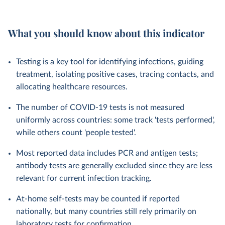
What you should know about this indicator
Testing is a key tool for identifying infections, guiding
treatment, isolating positive cases, tracing contacts, and
allocating healthcare resources.
The number of COVID-19 tests is not measured
uniformly across countries: some track 'tests performed',
while others count 'people tested'.
Most reported data includes PCR and antigen tests;
antibody tests are generally excluded since they are less
relevant for current infection tracking.
At-home self-tests may be counted if reported
nationally, but many countries still rely primarily on
laboratory tests for confirmation.