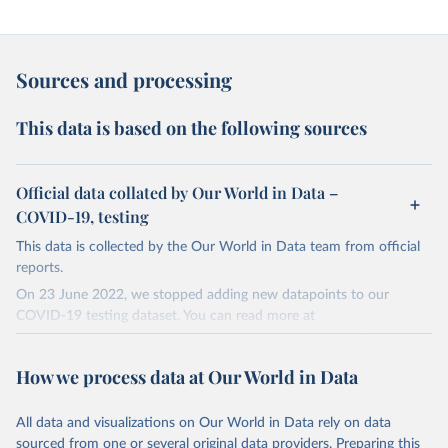
Sources and processing
This data is based on the following sources
Official data collated by Our World in Data –
COVID-19, testing
This data is collected by the Our World in Data team from official
reports.
On 23 June 2022, we stopped adding new datapoints to our
COVID-19 testing dataset. You can read more at
https://github.com/owid/covid-19-data/discussions/2667
.
The data produced by third parties and made available by Our
How we process data at Our World in Data
World in Data is subject to the license terms from the original
third-party authors. We will always indicate the original source of
All data and visualizations on Our World in Data rely on data
the data in our database, and you should always check the license
sourced from one or several original data providers. Preparing this