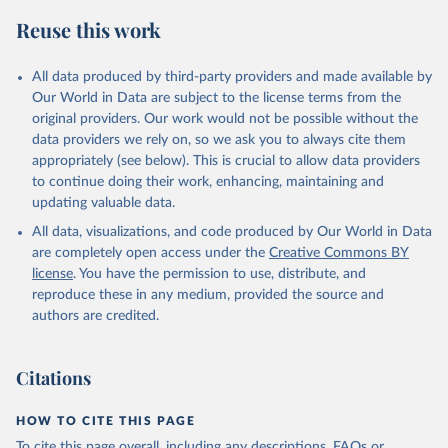
Algeria: Africa Centres for Disease Control and 
Reuse this work
Prevention (
https://africacdc.org/covid-19/
)
Andorra: Tauler COVID-19, Govern d'Andorra 
All data produced by third-party providers and made available by
(
https://covid19.govern.ad
)
Our World in Data are subject to the license terms from the
Angola: Africa Centres for Disease Control and 
original providers. Our work would not be possible without the
Prevention (
https://africacdc.org/covid-19/
)
data providers we rely on, so we ask you to always cite them
Anguilla: Ministry of Health 
appropriately (see below). This is crucial to allow data providers
(
https://beatcovid19.ai/
)
to continue doing their work, enhancing, maintaining and
Antigua and Barbuda: Ministry of Health 
updating valuable data.
(
https://web.archive.org/web/20201002050542/https://
All data, visualizations, and code produced by Our World in Data
covid19.gov.ag/
)
are completely open access under the
Creative Commons BY
Argentina: Government of Argentina 
license
. You have the permission to use, distribute, and
(
https://datos.gob.ar/dataset/salud-covid-19-
determinaciones-registradas-republica-argentina
)
reproduce these in any medium, provided the source and
authors are credited.
Armenia: National Center for Disease Control 
(
https://ncdc.am/coronavirus/confirmed-cases-by-
days/
)
Citations
Aruba: Government of Aruba 
(
https://www.arubacovid19.org/post/update-29-6-21
)
HOW TO CITE THIS PAGE
Australia: Australian Government Department of 
Health (
https://covidbaseau.com/tests/
)
To cite this page overall, including any descriptions, FAQs or