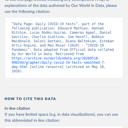
explanations of the data authored by Our World in Data, please
Austria: Federal Ministry for Social Affairs, 
Health, Care and Consumer Protection 
use the following citation:
(
https://www.data.gv.at/katalog/dataset/846448a5-
a26e-4297-ac08-ad7040af20f1
)
“Data Page: Daily COVID-19 tests”, part of the 
Azerbaijan: Cabinet of Ministers of Azerbaijan 
following publication: Edouard Mathieu, Hannah 
(
Ritchie, Lucas Rodés-Guirao, Cameron Appel, Daniel 
https://koronavirusinfo.az/az/page/statistika/azerb
aycanda-cari-veziyyet
Gavrilov, Charlie Giattino, Joe Hasell, Bobbie 
)
Macdonald, Saloni Dattani, Diana Beltekian, Esteban 
Bahamas: Bahamas Ministry of Health and Wellness 
Ortiz-Ospina, and Max Roser (2020) - “COVID-19 
(
Pandemic”. Data adapted from Official data collated 
https://www.bahamas.gov.bs/wps/wcm/connect/1f146d8c
-7b37-44cb-b90f-444d6831d587/Update+%23544-
by Our World in Data. Retrieved from 
+Ministry+of+Health+-+COVID-19+Report+%2891%29.pdf?
https://archive.ourworldindata.org/20260518-
MOD=AJPERES
090244/grapher/daily-covid-19-tests-smoothed-7-
); Ministry of Health and Wellness 
(
day.html
https://www.bahamas.gov.bs/wps/wcm/connect/f2d07cf4
 [online resource] (archived on May 18, 
-365c-4263-8c99-500f5a577fdc/Update+%23717-
2026).
+Ministry+of+Health+%26+Wellness+-+COVID-
19+Report+%282%29.pdf?MOD=AJPERES
)
Bahrain: Ministry of Health 
(
https://web.archive.org/web/20200305184133/https://
www.moh.gov.bh/COVID19
)
HOW TO CITE THIS DATA
Bangladesh: Government of Bangladesh (
https://dghs-
In-line citation
dashboard.com/pages/covid19.php
)
If you have limited space (e.g. in data visualizations), you can use
Barbados: Ministry of Health 
this abbreviated in-line citation:
(
https://gisbarbados.gov.bb/blog/covid-19-update-
for-sunday-february-27/
)