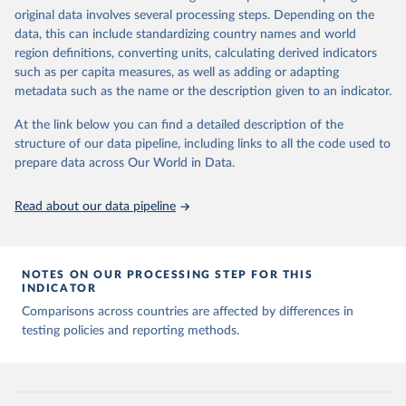
of any such third-party data before use.
original data involves several processing steps. Depending on the
Retrieved on
Retrieved from
data, this can include standardizing country names and world
August 9, 2024
https://github.com/owid/covid-19-data/
region definitions, converting units, calculating derived indicators
such as per capita measures, as well as adding or adapting
Citation
metadata such as the name or the description given to an indicator.
This is the citation of the original data obtained from the source,
prior to any processing or adaptation by Our World in Data.
To cite
At the link below you can find a detailed description of the
data downloaded from this page, please use the suggested citation
structure of our data pipeline, including links to all the code used to
given in
Reuse This Work
below.
prepare data across Our World in Data.
Read about our data pipeline
Hasell, J., Mathieu, E., Beltekian, D. et al. A 
cross-country database of COVID-19 testing. Sci Data 
7, 345 (2020). 
https://doi.org/10.1038/s41597-020-
00688-8
The data has been obtained from different sources 
NOTES ON OUR PROCESSING STEP FOR THIS
depending on the country:
INDICATOR
Afghanistan: WHO Regional Office for the Eastern 
Comparisons across countries are affected by differences in
Mediterranean 
testing policies and reporting methods.
(
http://www.emro.who.int/images/stories/coronavirus/
covid-sitrep-28.pdf
)
Albania: Ministry of Health and Social Protection 
(
https://shendetesia.gov.al/koronavirusi-mshms-
asnje-rast-i-konfirmuar-ne-shqiperi/
)