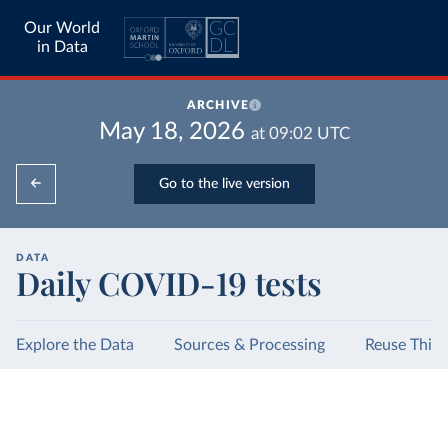
Our World
in Data
ARCHIVE
May 18, 2026
at
09:02
UTC
Go to the live version
DATA
Daily COVID-19 tests
Explore the Data
Sources & Processing
Reuse This