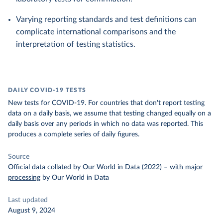
Varying reporting standards and test definitions can
complicate international comparisons and the
interpretation of testing statistics.
DAILY COVID-19 TESTS
New tests for COVID-19. For countries that don't report testing
data on a daily basis, we assume that testing changed equally on a
daily basis over any periods in which no data was reported. This
produces a complete series of daily figures.
Source
Official data collated by Our World in Data (2022)
–
with major
processing
by Our World in Data
Last updated
August 9, 2024