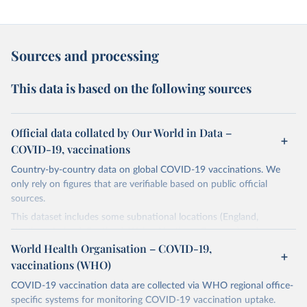
Sources and processing
This data is based on the following sources
Official data collated by Our World in Data –
COVID-19, vaccinations
Country-by-country data on global COVID-19 vaccinations. We
only rely on figures that are verifiable based on public official
sources.
This dataset includes some subnational locations (England,
Northern Ireland, Scotland, Wales, Northern Cyprus…) and
international aggregates (World, continents, European Union…).
World Health Organisation – COVID-19,
vaccinations (WHO)
The data produced by third parties and made available by Our
World in Data is subject to the license terms from the original
COVID-19 vaccination data are collected via WHO regional office-
third-party authors. We will always indicate the original source of
specific systems for monitoring COVID-19 vaccination uptake.