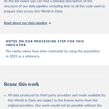
At the link below you can find a detailed description of the
structure of our data pipeline, including links to all the code used to
The long-run data on population is based on various 
Albania: World Health Organization 
sources, described on this page: 
(
https://data.who.int/dashboards/covid19/
)
prepare data across Our World in Data.
https://ourworldindata.org/population-sources
Algeria: World Health Organization 
(
https://data.who.int/dashboards/covid19/
)
Read about our data pipeline
Andorra: World Health Organization 
(
https://data.who.int/dashboards/covid19/
)
Angola: World Health Organization 
NOTES ON OUR PROCESSING STEP FOR THIS
(
https://data.who.int/dashboards/covid19/
)
INDICATOR
Anguilla: World Health Organization 
Per-capita values have been estimated by using the population
(
https://ais.paho.org/imm/IM_DosisAdmin-
in 2022 as a reference.
Vacunacion.asp
)
Antigua and Barbuda: Ministry of Health 
(
https://covid19.who.int/
)
Argentina: Ministry of Health 
(
https://covidstats.com.ar/
)
Reuse this work
Armenia: World Health Organization 
(
https://data.who.int/dashboards/covid19/
)
All data produced by third-party providers and made available by
Aruba: Government of Aruba 
Our World in Data are subject to the license terms from the
(
https://www.government.aw
)
original providers. Our work would not be possible without the