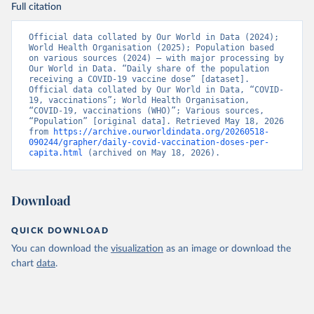
(
https://data.who.int/dashboards/covid19/
)
Full citation
Brazil: State governments via 
coronavirusbra1.github.io 
Official data collated by Our World in Data (2024); 
(
https://coronavirusbra1.github.io
)
World Health Organisation (2025); Population based 
on various sources (2024) – with major processing by 
British Virgin Islands: World Health Organization 
Our World in Data. “Daily share of the population 
(
https://covid19.who.int/
)
receiving a COVID-19 vaccine dose” [dataset]. 
Official data collated by Our World in Data, “COVID-
Brunei: World Health Organization 
19, vaccinations”; World Health Organisation, 
(
https://data.who.int/dashboards/covid19/
)
“COVID-19, vaccinations (WHO)”; Various sources, 
“Population” [original data]. Retrieved May 18, 2026 
Bulgaria: Ministry of Health 
from 
https://archive.ourworldindata.org/20260518-
(
https://coronavirus.bg/bg/statistika
)
090244/grapher/daily-covid-vaccination-doses-per-
capita.html
 (archived on May 18, 2026).
Burkina Faso: World Health Organization 
(
https://data.who.int/dashboards/covid19/
)
Burundi: World Health Organization 
Download
(
https://data.who.int/dashboards/covid19/
)
Cambodia: World Health Organization 
QUICK DOWNLOAD
(
https://data.who.int/dashboards/covid19/
)
You can download the
visualization
as an image or download the
Cameroon: World Health Organization 
chart
data
.
(
https://data.who.int/dashboards/covid19/
)
Canada: Official data from provinces via 
covid19tracker.ca 
(
https://covid19tracker.ca/vaccinationtracker.html
)