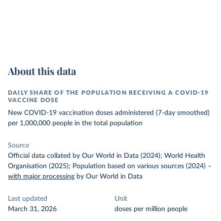
About this data
DAILY SHARE OF THE POPULATION RECEIVING A COVID-19
VACCINE DOSE
New COVID-19 vaccination doses administered (7-day smoothed)
per 1,000,000 people in the total population
Source
Official data collated by Our World in Data (2024); World Health
Organisation (2025); Population based on various sources (2024)
–
with major processing
by Our World in Data
Last updated
Unit
March 31, 2026
doses per million people