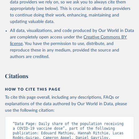
Australia: Government of Australia via CovidBaseAU 
data providers we rely on, so we ask you to always cite them
(
https://data.who.int/dashboards/covid19/
)
appropriately (see below). This is crucial to allow data providers
Austria: European CDC 
to continue doing their work, enhancing, maintaining and
(
https://www.ecdc.europa.eu/en/publications-
updating valuable data.
data/data-covid-19-vaccination-eu-eea
)
All data, visualizations, and code produced by Our World in Data
Azerbaijan: Government of Azerbaijan 
are completely open access under the
Creative Commons BY
(
https://koronavirusinfo.az
)
license
. You have the permission to use, distribute, and
Bahamas: Pan American Health Organization 
reproduce these in any medium, provided the source and
(
https://ais.paho.org/imm/IM_DosisAdmin-
Vacunacion.asp
)
authors are credited.
Bahrain: Ministry of Health 
(
https://data.who.int/dashboards/covid19/
)
Citations
Bangladesh: Directorate General of Health Services 
(
http://103.247.238.92/webportal/pages/covid19-
vaccination-update.php
)
HOW TO CITE THIS PAGE
To cite this page overall, including any descriptions, FAQs or
Barbados: Ministry of Health 
(
https://data.who.int/dashboards/covid19/
)
explanations of the data authored by Our World in Data, please
use the following citation:
Belarus: World Health Organization 
(
https://data.who.int/dashboards/covid19/
)
“Data Page: Daily share of the population receiving 
Belgium: Sciensano (
https://epistat.wiv-
a COVID-19 vaccine dose”, part of the following 
isp.be/covid/
)
publication: Edouard Mathieu, Hannah Ritchie, Lucas 
Rodés-Guirao, Cameron Appel, Daniel Gavrilov, 