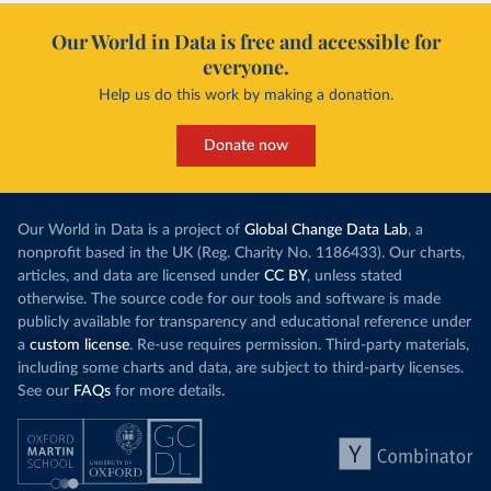
Cape Verde: World Health Organization 
Our World in Data is free and accessible for
(
https://data.who.int/dashboards/covid19/
)
everyone.
Cayman Islands: World Health Organization 
(
https://data.who.int/dashboards/covid19/
)
Help us do this work by making a donation.
Central African Republic: Africa Centres for Disease 
Control and Prevention 
Donate now
(
https://data.who.int/dashboards/covid19/
)
Chad: Africa Centres for Disease Control and 
Prevention 
(
https://data.who.int/dashboards/covid19/
)
Our World in Data is a project of
Global Change Data Lab
, a
nonprofit based in the UK (Reg. Charity No. 1186433). Our charts,
Chile: Ministry of Health, via Ministry of Science 
GitHub repository 
articles, and data are licensed under
CC BY
, unless stated
(
https://data.who.int/dashboards/covid19/
)
otherwise. The source code for our tools and software is made
China: National Health Commission 
publicly available for transparency and educational reference under
(
https://www.chinacdc.cn/jkzt/crb/zl/szkb_11803/jszl
a
custom license
. Re-use requires permission. Third-party materials,
_13141/202302/t20230211_263697.html
)
including some charts and data, are subject to third-party licenses.
Colombia: World Health Organization 
See our
FAQs
for more details.
(
https://data.who.int/dashboards/covid19/
)
Comoros: World Health Organization 
(
https://data.who.int/dashboards/covid19/
)
Congo: Africa Centres for Disease Control and 