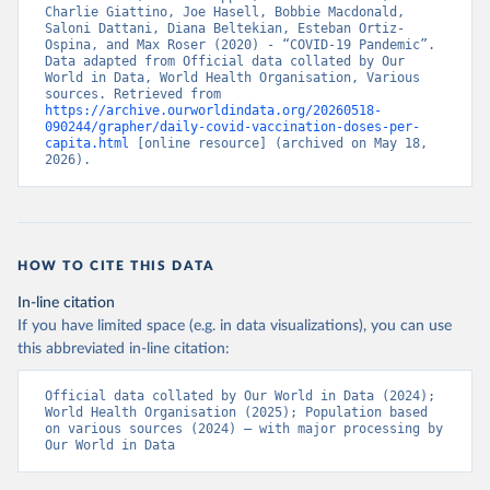
Belize: World Health Organization 
Charlie Giattino, Joe Hasell, Bobbie Macdonald, 
(
https://ais.paho.org/imm/IM_DosisAdmin-
Saloni Dattani, Diana Beltekian, Esteban Ortiz-
Vacunacion.asp
)
Ospina, and Max Roser (2020) - “COVID-19 Pandemic”. 
Data adapted from Official data collated by Our 
Benin: Ministry of Health 
World in Data, World Health Organisation, Various 
(
https://data.who.int/dashboards/covid19/
)
sources. Retrieved from 
https://archive.ourworldindata.org/20260518-
Bermuda: Pan American Health Organization 
090244/grapher/daily-covid-vaccination-doses-per-
(
https://ais.paho.org/imm/IM_DosisAdmin-
capita.html
 [online resource] (archived on May 18, 
Vacunacion.asp
)
2026).
Bhutan: World Health Organization 
(
https://data.who.int/dashboards/covid19/
)
Bolivia: Ministry of Health via 
https://www.boligrafica.com/
(
https://github.com/dquintani/vacunacion/
)
HOW TO CITE THIS DATA
Bonaire Sint Eustatius and Saba: World Health 
In-line citation
Organization 
If you have limited space (e.g. in data visualizations), you can use
(
https://www.rivm.nl/sites/default/files/2021-
09/COVID-
this abbreviated in-line citation:
19_website_rapport_eilanden_engels_35_20210902_1409.
pdf
)
Official data collated by Our World in Data (2024); 
World Health Organisation (2025); Population based 
Bosnia and Herzegovina: World Health Organization 
on various sources (2024) – with major processing by 
(
https://data.who.int/dashboards/covid19/
)
Our World in Data
Botswana: Africa Centres for Disease Control and 
Prevention 