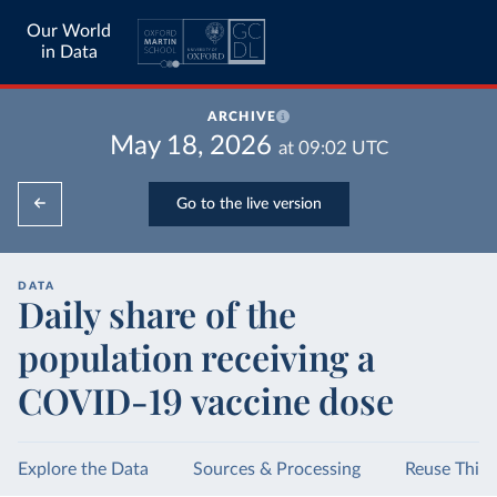
Our World
in Data
ARCHIVE
May 18, 2026
at
09:02
UTC
Go to the live version
DATA
Daily share of the
population receiving a
COVID-19 vaccine dose
Explore the Data
Sources & Processing
Reuse This