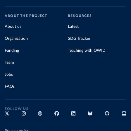
Prevention 
(
https://data.who.int/dashboards/covid19/
)
Cook Islands: SPC Public Health Division 
ABOUT THE PROJECT
RESOURCES
(
https://stats.pacificdata.org/vis?
tm=covid&pg=0&df
[ds]=SPC2&df[id]=DF_COVID_VACCINATIO
About us
Latest
N&df[ag]=SPC&df[vs]=1.0)
Costa Rica: Costa Rican Social Security Fund 
Organization
SDG Tracker
(
https://data.who.int/dashboards/covid19/
)
Funding
Teaching with OWID
Cote d'Ivoire: World Health Organization 
(
https://covid19.who.int/
)
Team
Croatia: Ministry of Health 
(
https://www.koronavirus.hr
)
Jobs
Cuba: Ministry of Health 
(
https://salud.msp.gob.cu/actualizacion-de-la-
vacunacion-en-el-marco-de-los-estudios-de-los-
FAQs
candidatos-vacunales-cubanos-y-la-intervencion-
sanitaria/
)
Curacao: Government of Curacao 
(
https://ais.paho.org/imm/IM_DosisAdmin-
FOLLOW US
Vacunacion.asp
)
Cyprus: Ministry of Health 
(
https://www.moh.gov.cy/moh/moh.nsf/All/0EFA027144C9
E54AC22586BE0032B2F5
)