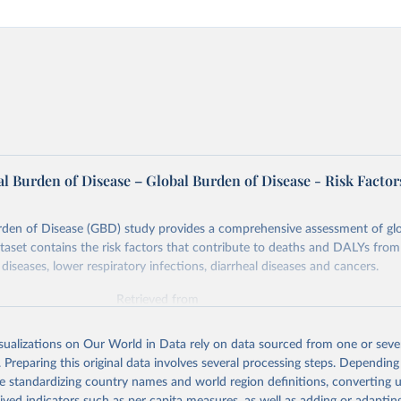
l Burden of Disease – Global Burden of Disease - Risk Factor
rden of Disease (GBD) study provides a comprehensive assessment of glo
ataset contains the risk factors that contribute to deaths and DALYs from 
diseases, lower respiratory infections, diarrheal diseases and cancers.
Retrieved from
026
https://vizhub.healthdata.org/gbd-results/
isualizations on Our World in Data rely on data sourced from one or sever
. Preparing this original data involves several processing steps. Depending
ation of the original data obtained from the source, prior to any processin
de standardizing country names and world region definitions, converting u
 Our World in Data.
To cite data downloaded from this page, please use 