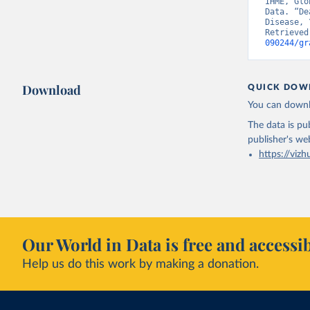
IHME, Glo
Data. “De
Disease, 
Retrieved
090244/gr
Download
QUICK DOW
You can downl
The data is pub
publisher's we
https://vizh
Our World in Data is free and accessib
Help us do this work by making a donation.