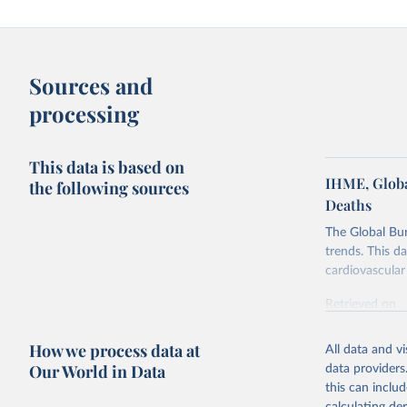
Sources and
processing
This data is based on
IHME, Globa
the following sources
Deaths
The Global Bu
trends. This d
cardiovascular 
Retrieved on
February 7, 2
How we process data at
All data and v
Citation
Our World in Data
data providers
This is the cit
this can inclu
adaptation by