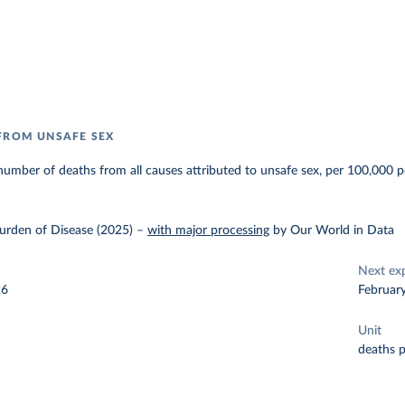
FROM UNSAFE SEX
umber of deaths from all causes attributed to unsafe sex, per 100,000 p
urden of Disease (2025)
–
with major processing
by Our World in Data
Next ex
26
Februar
Unit
deaths 