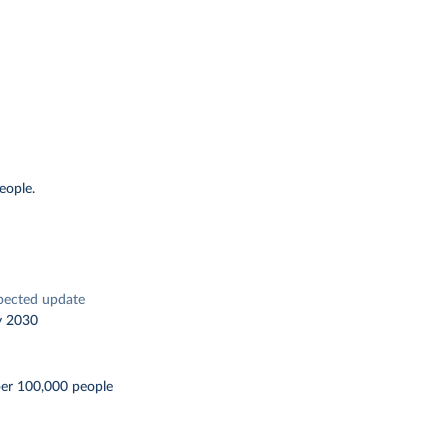
eople.
pected update
y 2030
per 100,000 people