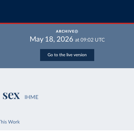
ARCHIVE
May 18, 2026
at
09:02
UTC
Go to the live version
 sex
IHME
This Work