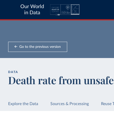
Our World
in Data
Go to the previous version
DATA
Death rate from unsafe
Explore the Data
Sources & Processing
Reuse 