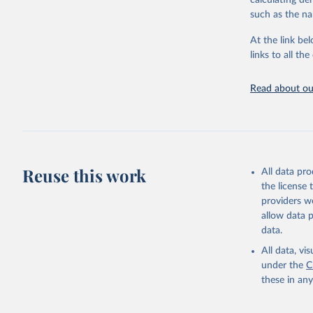
calculating de
citation given 
such as the na
At the link bel
"Global B
2023 (GBD
links to all t
Evaluatio
results/
.
attributi
Read about our
Reuse this work
All data pr
the license
providers we
allow data 
data.
All data, v
under the
C
these in an