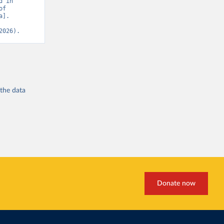
 in 
f 
]. 
2026).
 the
data
Donate now