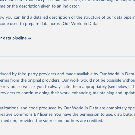
rived indicators such as per capita measures, as well as adding or adapti
in
Reuse This Work
below.
me or the description given to an indicator.
ow you can find a detailed description of the structure of our data pipelin
urden of Disease Collaborative Network. Global Burden of Disease 
 2023). Seattle, United States: Institute for Health Metrics and 
he code used to prepare data across Our World in Data.
n (IHME), 2025. Available from 
https://vizhub.healthdata.org/gbd
"

on_short: "IHME-GBD"
 data pipeline
oduced by third-party providers and made available by Our World in Data 
 terms from the original providers. Our work would not be possible withou
 rely on, so we ask you to always cite them appropriately (see below). Thi
providers to continue doing their work, enhancing, maintaining and updat
isualizations, and code produced by Our World in Data are completely op
reative Commons BY license
. You have the permission to use, distribute
y medium, provided the source and authors are credited.