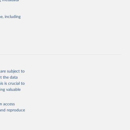
ng metadata
e, including
Study 
-
are subject to
t the data
s is crucial to
ing valuable
en access
, and reproduce