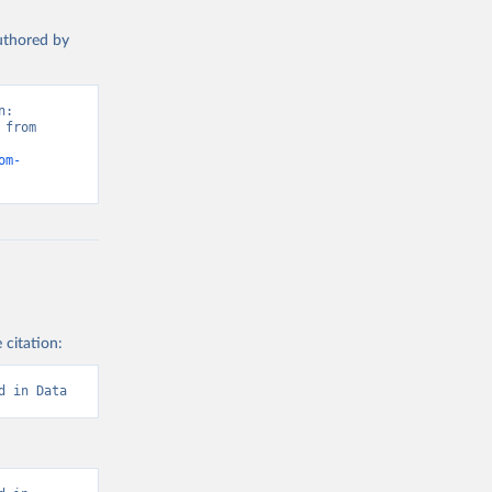
authored by
: 
from 
om-
 citation:
d in Data