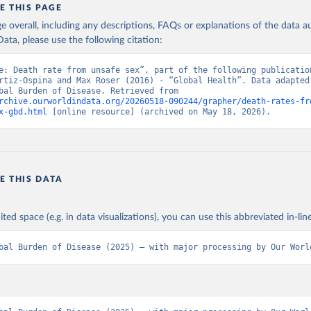
E THIS PAGE
age overall, including any descriptions, FAQs or explanations of the data 
ata, please use the following citation:
e: Death rate from unsafe sex”, part of the following publication
rtiz-Ospina and Max Roser (2016) - “Global Health”. Data adapted 
IHME, Global Burden of Disease. Retrieved from 
rchive.ourworldindata.org/20260518-090244/grapher/death-rates-fr
x-gbd.html
 [online resource] (archived on May 18, 2026).
E THIS DATA
ited space (e.g. in data visualizations), you can use this abbreviated in-line
bal Burden of Disease (2025) – with major processing by Our Worl