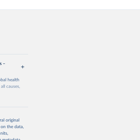
s -
bal health
all causes,
al original
 on the data,
g or
nits,
the suggested