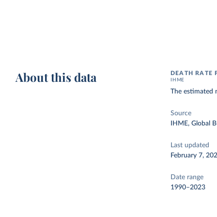
About this data
DEATH RATE 
IHME
The estimated n
Source
IHME, Global B
Last updated
February 7, 20
Date range
1990–2023