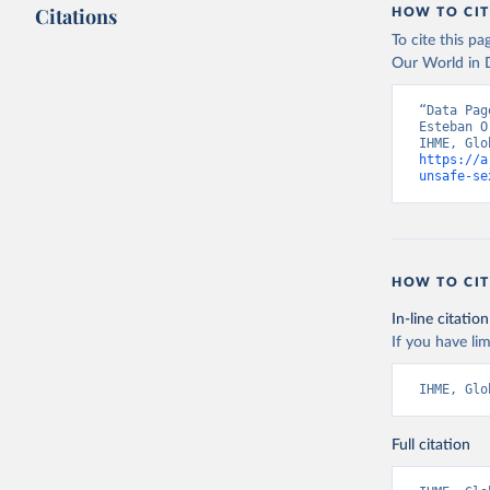
Citations
HOW TO CIT
To cite this p
Our World in D
“Data Pag
Esteban O
https://a
unsafe-se
HOW TO CIT
In-line citation
If you have lim
IHME, Glo
Full citation