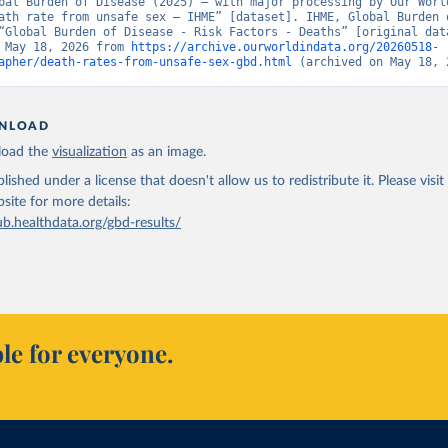
bal Burden of Disease (2025) – with major processing by Our World
ath rate from unsafe sex – IHME” [dataset]. IHME, Global Burden o
“Global Burden of Disease - Risk Factors - Deaths” [original data
 May 18, 2026 from 
https://archive.ourworldindata.org/20260518-
apher/death-rates-from-unsafe-sex-gbd.html
 (archived on May 18, 
NLOAD
oad the
visualization
as an image.
lished under a license that doesn't allow us to redistribute it.
Please visit
bsite
for more details:
ub.healthdata.org/gbd-results/
le for everyone.