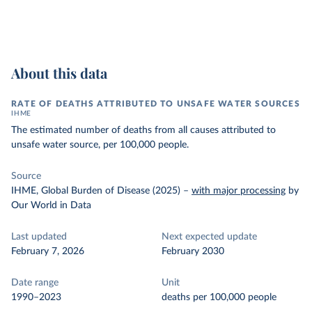
About this data
RATE OF DEATHS ATTRIBUTED TO UNSAFE WATER SOURCES
IHME
The estimated number of deaths from all causes attributed to
unsafe water source, per 100,000 people.
Source
IHME, Global Burden of Disease (2025)
–
with major processing
by
Our World in Data
Last updated
Next expected update
February 7, 2026
February 2030
Date range
Unit
1990–2023
deaths per 100,000 people