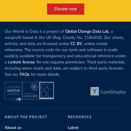
Donate now
Our World in Data is a project of
Global Change Data Lab
, a
nonprofit based in the UK (Reg. Charity No. 1186433). Our charts,
articles, and data are licensed under
CC BY
, unless stated
otherwise. The source code for our tools and software is made
publicly available for transparency and educational reference under
a
custom license
. Re-use requires permission. Third-party materials,
including some charts and data, are subject to third-party licenses.
See our
FAQs
for more details.
ABOUT THE PROJECT
RESOURCES
About us
Latest