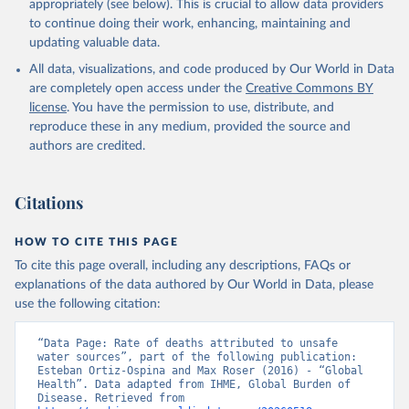
appropriately (see below). This is crucial to allow data providers
to continue doing their work, enhancing, maintaining and
updating valuable data.
All data, visualizations, and code produced by Our World in Data
are completely open access under the
Creative Commons BY
license
. You have the permission to use, distribute, and
reproduce these in any medium, provided the source and
authors are credited.
Citations
HOW TO CITE THIS PAGE
To cite this page overall, including any descriptions, FAQs or
explanations of the data authored by Our World in Data, please
use the following citation:
“Data Page: Rate of deaths attributed to unsafe 
water sources”, part of the following publication: 
Esteban Ortiz-Ospina and Max Roser (2016) - “Global 
Health”. Data adapted from IHME, Global Burden of 
Disease. Retrieved from 