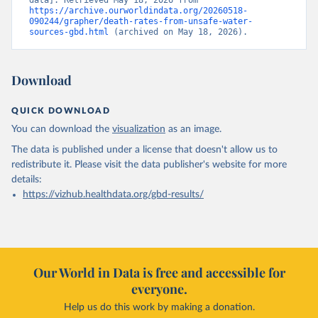
data]. Retrieved May 18, 2026 from 
https://archive.ourworldindata.org/20260518-
090244/grapher/death-rates-from-unsafe-water-
sources-gbd.html
 (archived on May 18, 2026).
Download
QUICK DOWNLOAD
You can download the
visualization
as an image.
The data is published under a license that doesn't allow us to
redistribute it.
Please visit the
data publisher's website
for more
details:
https://vizhub.healthdata.org/gbd-results/
Our World in Data is free and accessible for
everyone.
Help us do this work by making a donation.