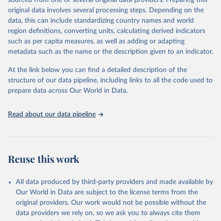
sourced from one or several original data providers. Preparing this
This is the citation of the original data obtained from the source,
original data involves several processing steps. Depending on the
prior to any processing or adaptation by Our World in Data.
To cite
data, this can include standardizing country names and world
data downloaded from this page, please use the suggested citation
region definitions, converting units, calculating derived indicators
given in
Reuse This Work
below.
such as per capita measures, as well as adding or adapting
metadata such as the name or the description given to an indicator.
"Global Burden of Disease Collaborative Network. 
Global Burden of Disease Study 2023 (GBD 2023). 
At the link below you can find a detailed description of the
Seattle, United States: Institute for Health Metrics 
and Evaluation (IHME), 2025. Available from 
structure of our data pipeline, including links to all the code used to
https://vizhub.healthdata.org/gbd-results/
."

prepare data across Our World in Data.
attribution_short: "IHME-GBD"
Read about our data pipeline
Reuse this work
All data produced by third-party providers and made available by
Our World in Data are subject to the license terms from the
original providers. Our work would not be possible without the
data providers we rely on, so we ask you to always cite them