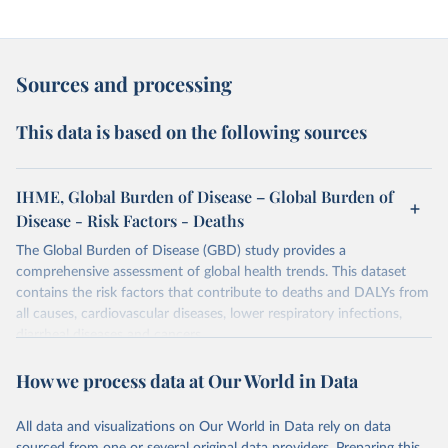
Sources and processing
This data is based on the following sources
IHME, Global Burden of Disease – Global Burden of
Disease - Risk Factors - Deaths
The Global Burden of Disease (GBD) study provides a
comprehensive assessment of global health trends. This dataset
contains the risk factors that contribute to deaths and DALYs from
all causes, cardiovascular diseases, lower respiratory infections,
diarrheal diseases and cancers.
Retrieved on
Retrieved from
How we process data at Our World in Data
February 7, 2026
https://vizhub.healthdata.org/gbd-results/
All data and visualizations on Our World in Data rely on data
Citation