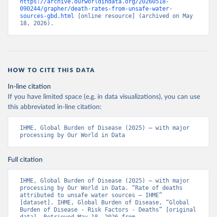
https://archive.ourworldindata.org/20260518-
090244/grapher/death-rates-from-unsafe-water-
sources-gbd.html
 [online resource] (archived on May 
18, 2026).
HOW TO CITE THIS DATA
In-line citation
If you have limited space (e.g. in data visualizations), you can use
this abbreviated in-line citation:
IHME, Global Burden of Disease (2025) – with major 
processing by Our World in Data
Full citation
IHME, Global Burden of Disease (2025) – with major 
processing by Our World in Data. “Rate of deaths 
attributed to unsafe water sources – IHME” 
[dataset]. IHME, Global Burden of Disease, “Global 
Burden of Disease - Risk Factors - Deaths” [original 