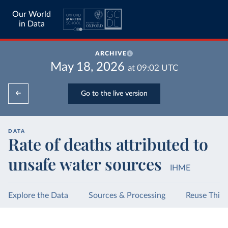
Our World
in Data
ARCHIVE
May 18, 2026
at
09:02
UTC
Go to the live version
DATA
Rate of deaths attributed to
unsafe water sources
IHME
Explore the Data
Sources & Processing
Reuse This