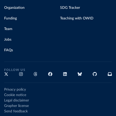
Organization
SDG Tracker
Funding
Teaching with OWID
Team
Jobs
FAQs
FOLLOW US
Privacy policy
Cookie notice
Legal disclaimer
Grapher license
Send feedback