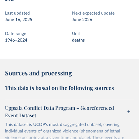
Last updated
Next expected update
June 16, 2025
June 2026
Date range
Unit
1946–2024
deaths
Sources and processing
This data is based on the following sources
Uppsala Conflict Data Program – Georeferenced
Event Dataset
This dataset is UCDP's most disaggregated dataset, covering
individual events of organized violence (phenomena of lethal
violence occurring at a given time and place). These events are