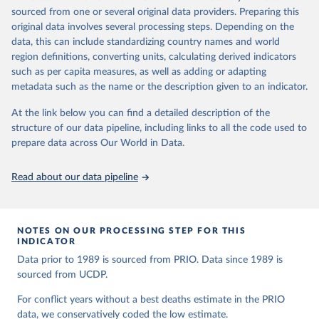
Peace Research 50(4).
given in
Reuse This Work
below.
For academic exchanges on the PRIO data, see the following
sourced from one or several original data providers. Preparing this
articles and rebuttals:
original data involves several processing steps. Depending on the
Runfola, Daniel, Community Contributors, and [v4.0: 
Lacina & Gleditsch (2005) 'Monitoring trends in global combat: A
data, this can include standardizing country names and world
Lindsey Rogers, Joshua Habib, Sidonie Horn, Sean 
new dataset of battle deaths'
.
region definitions, converting units, calculating derived indicators
Murphy, Dorian Miller, Hadley Day, Lydia Troup, 
Obermeier et al. (2008) 'Fifty years of violent war deaths from
Dominic Fornatora, Natalie Spage, Kristina 
such as per capita measures, as well as adding or adapting
Pupkiewicz, Michael Roth, Carolina Rivera, Charlie 
Vietnam to Bosnia'
metadata such as the name or the description given to an indicator.
Altman, Isabel Schruer, Tara McLaughlin, Russ 
Spagat et al. (2009) 'Estimating war deaths: An arena of
Biddle, Renee Ritchey, Emily Topness, James Turner, 
Sam Updike, Helena Buckman, Neel Simpson, Jason 
At the link below you can find a detailed description of the
contestation'
.
Lin], [v2.0: Austin Anderson, Heather Baier, Matt 
structure of our data pipeline, including links to all the code used to
Gohdes & Price (2012) 'First things first: Assessing data quality
Crittenden, Elizabeth Dowker, Sydney Fuhrig, Seth 
prepare data across Our World in Data.
before model quality'
.
Goodman, Grace Grimsley, Rachel Layko, Graham 
Melville, Maddy Mulder, Rachel Oberman, Joshua 
Lacina & Gleditsch (2012) 'The waning of war is real: A response
Panganiban, Andrew Peck, Leigh Seitz, Sylvia Shea, 
to Gohdes and Price'
Hannah Slevin, Rebecca Yougerman, Lauren Hobbs]. 
Read about our data pipeline
"geoBoundaries: A global database of political 
There are no plans to update the PRIO battle deaths dataset
administrative boundaries." Plos one 15, no. 4 
beyond 2008. The Uppsala Conflict Data Program (UCDP)
(2020): e0231866. Online at www.geoboundaries.org.
maintains a similar dataset from 1989, which is updated annually.
NOTES ON OUR PROCESSING STEP FOR THIS
For this dataset in different formats, as well as a codebook, go to
INDICATOR
the
UCDP Battle-Related Deaths Dataset
.
Data prior to 1989 is sourced from PRIO. Data since 1989 is
While the definitions are very similar, the coding practices may
sourced from UCDP.
differ somewhat, and we generally recommend users of the two
For conflict years without a best deaths estimate in the PRIO
datasets to point out that these are two different, although closely
data, we conservatively coded the low estimate.
related, datasets.