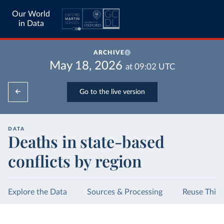
Our World
in Data
ARCHIVE
May 18, 2026
at
09:02
UTC
Go to the live version
DATA
Deaths in state-based
conflicts by region
Explore the Data
Sources & Processing
Reuse This