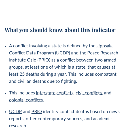
What you should know about this indicator
A conflict involving a state is defined by the
Uppsala
Conflict Data Program (UCDP)
and the
Peace Research
Institute Oslo (PRIO)
as a conflict between two armed
groups, at least one of which is a state, that causes at
least 25 deaths during a year. This includes combatant
and civilian deaths due to fighting.
This includes
interstate conflicts
,
civil conflicts
, and
colonial conflicts
.
UCDP
and
PRIO
identify conflict deaths based on news
reports, other contemporary sources, and academic
research.