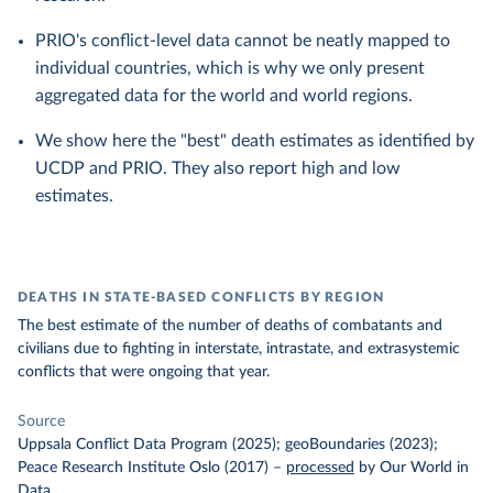
PRIO's conflict-level data cannot be neatly mapped to
individual countries, which is why we only present
aggregated data for the world and world regions.
We show here the "best" death estimates as identified by
UCDP and PRIO. They also report high and low
estimates.
DEATHS IN STATE-BASED CONFLICTS BY REGION
The best estimate of the number of deaths of combatants and
civilians due to fighting in interstate, intrastate, and extrasystemic
conflicts that were ongoing that year.
Source
Uppsala Conflict Data Program (2025); geoBoundaries (2023);
Peace Research Institute Oslo (2017)
–
processed
by Our World in
Data