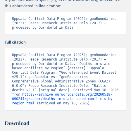
If you have limited space (e.g. in data visualizations), you can use
this abbreviated in-line citation:
Uppsala Conflict Data Program (2025); geoBoundaries 
(2023); Peace Research Institute Oslo (2017) – 
processed by Our World in Data
Full citation
Uppsala Conflict Data Program (2025); geoBoundaries 
(2023); Peace Research Institute Oslo (2017) – 
processed by Our World in Data. “Deaths in state-
based conflicts by region” [dataset]. Uppsala 
Conflict Data Program, “Georeferenced Event Dataset 
v25.1”; geoBoundaries, “geoBoundaries - 
Comprehensive Global Administrative Zones (CGAZ) 
6.0.0”; Peace Research Institute Oslo, “Battle 
deaths v3.1” [original data]. Retrieved May 18, 2026 
from 
https://archive.ourworldindata.org/20260518-
090244/grapher/deaths-in-state-based-conflicts-by-
region.html
 (archived on May 18, 2026).
Download