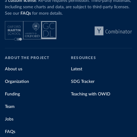
a
custom license
. Re-use requires permission. Third-party materials,
including some charts and data, are subject to third-party licenses.
See our
FAQs
for more details.
ABOUT THE PROJECT
RESOURCES
About us
Latest
Organization
SDG Tracker
Funding
Teaching with OWID
Team
Jobs
FAQs