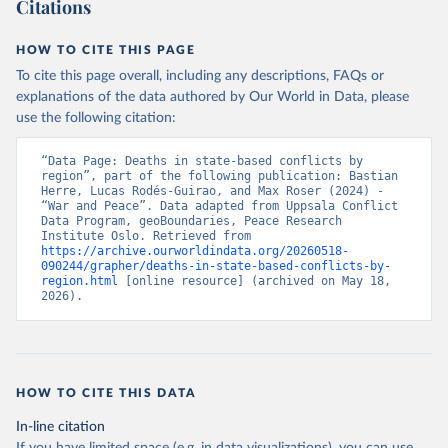
Citations
HOW TO CITE THIS PAGE
To cite this page overall, including any descriptions, FAQs or
explanations of the data authored by Our World in Data, please
use the following citation:
“Data Page: Deaths in state-based conflicts by 
region”, part of the following publication: Bastian 
Herre, Lucas Rodés-Guirao, and Max Roser (2024) - 
“War and Peace”. Data adapted from Uppsala Conflict 
Data Program, geoBoundaries, Peace Research 
Institute Oslo. Retrieved from 
https://archive.ourworldindata.org/20260518-
090244/grapher/deaths-in-state-based-conflicts-by-
region.html
 [online resource] (archived on May 18, 
2026).
HOW TO CITE THIS DATA
In-line citation