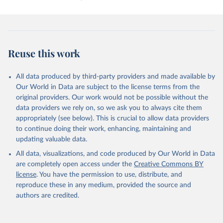
Retrieved on
Retrieved from
September 21, 2023
https://www.prio.org/data/1
Citation
Reuse this work
This is the citation of the original data obtained from the source,
prior to any processing or adaptation by Our World in Data.
To cite
data downloaded from this page, please use the suggested citation
All data produced by third-party providers and made available by
given in
Our World in Data are subject to the license terms from the
Reuse This Work
below.
original providers. Our work would not be possible without the
data providers we rely on, so we ask you to always cite them
Bethany Lacina and Nils Petter Gleditsch, 2005. 
appropriately (see below). This is crucial to allow data providers
"Monitoring Trends in Global Combat: A New Dataset 
of Battle Deaths." European Journal of Population: 
to continue doing their work, enhancing, maintaining and
21(2–3): 145–166. The data are available at 
updating valuable data.
http://www.prio.no/CSCW/Datasets/Armed-
Conflict/Battle-Deaths/
All data, visualizations, and code produced by Our World in Data
are completely open access under the
Creative Commons BY
license
. You have the permission to use, distribute, and
reproduce these in any medium, provided the source and
authors are credited.