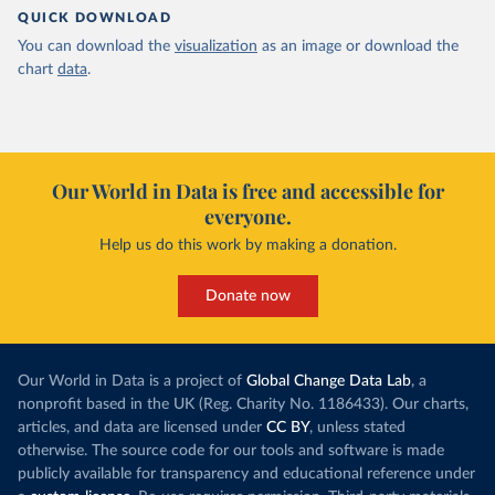
QUICK DOWNLOAD
You can download the
visualization
as an image or download the
chart
data
.
Our World in Data is free and accessible for
everyone.
Help us do this work by making a donation.
Donate now
Our World in Data is a project of
Global Change Data Lab
, a
nonprofit based in the UK (Reg. Charity No. 1186433). Our charts,
articles, and data are licensed under
CC BY
, unless stated
otherwise. The source code for our tools and software is made
publicly available for transparency and educational reference under