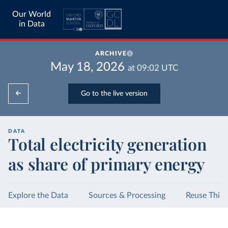
Our World
in Data
ARCHIVE
May 18, 2026
at
09:02
UTC
Go to the live version
DATA
Total electricity generation
as share of primary energy
Explore the Data
Sources & Processing
Reuse This