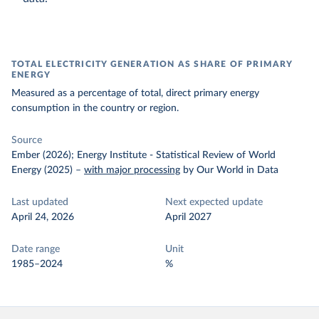
TOTAL ELECTRICITY GENERATION AS SHARE OF PRIMARY
ENERGY
Measured as a percentage of total, direct primary energy
consumption in the country or region.
Source
Ember (2026); Energy Institute - Statistical Review of World
Energy (2025)
–
with major processing
by Our World in Data
Last updated
Next expected update
April 24, 2026
April 2027
Date range
Unit
1985–2024
%