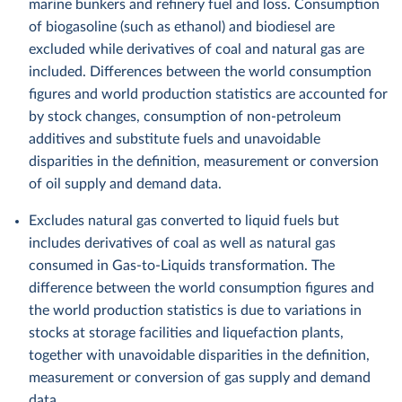
marine bunkers and refinery fuel and loss. Consumption
of biogasoline (such as ethanol) and biodiesel are
excluded while derivatives of coal and natural gas are
included. Differences between the world consumption
figures and world production statistics are accounted for
by stock changes, consumption of non-petroleum
additives and substitute fuels and unavoidable
disparities in the definition, measurement or conversion
of oil supply and demand data.
Excludes natural gas converted to liquid fuels but
includes derivatives of coal as well as natural gas
consumed in Gas-to-Liquids transformation. The
difference between the world consumption figures and
the world production statistics is due to variations in
stocks at storage facilities and liquefaction plants,
together with unavoidable disparities in the definition,
measurement or conversion of gas supply and demand
data.