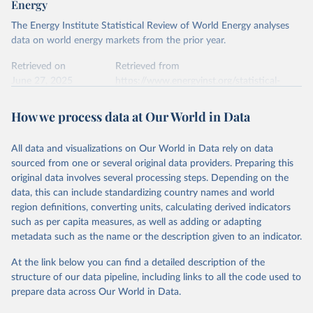
Energy
Ember - Yearly Electricity Data Europe (2026).
Citation
The Energy Institute Statistical Review of World Energy analyses
Most of the data is taken from the European 
Commission's Eurostat annual data.
This is the citation of the original data obtained from the source,
data on world energy markets from the prior year.
prior to any processing or adaptation by Our World in Data.
To cite
data downloaded from this page, please use the suggested citation
Retrieved on
Retrieved from
given in
June 27, 2025
Reuse This Work
https://www.energyinst.org/statistical-
below.
review/
How we process data at Our World in Data
Ember - Yearly Electricity Data (2026).
Citation
The data is collected from multi-country datasets 
This is the citation of the original data obtained from the source,
(EIA, Eurostat, Energy Institute, UN) as well as 
national sources (e.g China data from the National 
All data and visualizations on Our World in Data rely on data
prior to any processing or adaptation by Our World in Data.
To cite
Bureau of Statistics).
sourced from one or several original data providers. Preparing this
data downloaded from this page, please use the suggested citation
original data involves several processing steps. Depending on the
given in
Reuse This Work
below.
data, this can include standardizing country names and world
region definitions, converting units, calculating derived indicators
Energy Institute - Statistical Review of World 
such as per capita measures, as well as adding or adapting
Energy (2025).
metadata such as the name or the description given to an indicator.
At the link below you can find a detailed description of the
structure of our data pipeline, including links to all the code used to
prepare data across Our World in Data.