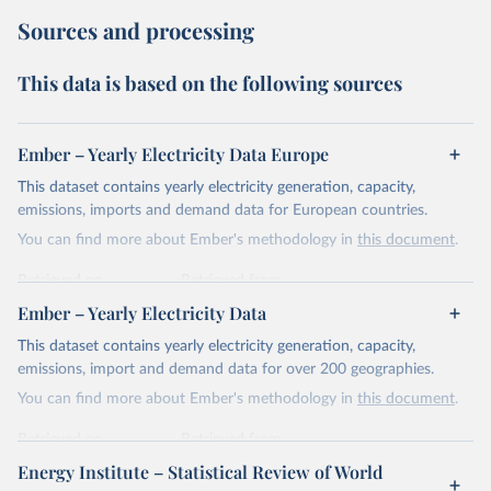
Sources and processing
This data is based on the following sources
Ember – Yearly Electricity Data Europe
This dataset contains yearly electricity generation, capacity,
emissions, imports and demand data for European countries.
You can find more about Ember's methodology in
this document
.
Retrieved on
Retrieved from
April 24, 2026
https://ember-energy.org/data/yearly-
Ember – Yearly Electricity Data
electricity-data/
This dataset contains yearly electricity generation, capacity,
Citation
emissions, import and demand data for over 200 geographies.
This is the citation of the original data obtained from the source,
You can find more about Ember's methodology in
this document
.
prior to any processing or adaptation by Our World in Data.
To cite
data downloaded from this page, please use the suggested citation
Retrieved on
Retrieved from
given in
Reuse This Work
below.
April 24, 2026
https://ember-energy.org/data/yearly-
Energy Institute – Statistical Review of World
electricity-data/