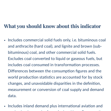
What you should know about this indicator
Includes commercial solid fuels only, i.e. bituminous coal
and anthracite (hard coal), and lignite and brown (sub-
bituminous) coal, and other commercial solid fuels.
Excludes coal converted to liquid or gaseous fuels, but
includes coal consumed in transformation processes.
Differences between the consumption figures and the
world production statistics are accounted for by stock
changes, and unavoidable disparities in the definition,
measurement or conversion of coal supply and demand
data.
Includes inland demand plus international aviation and