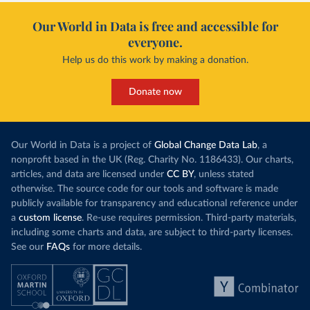
Our World in Data is free and accessible for
everyone.
Help us do this work by making a donation.
Donate now
Our World in Data is a project of
Global Change Data Lab
, a
nonprofit based in the UK (Reg. Charity No. 1186433). Our charts,
articles, and data are licensed under
CC BY
, unless stated
otherwise. The source code for our tools and software is made
publicly available for transparency and educational reference under
a
custom license
. Re-use requires permission. Third-party materials,
including some charts and data, are subject to third-party licenses.
See our
FAQs
for more details.