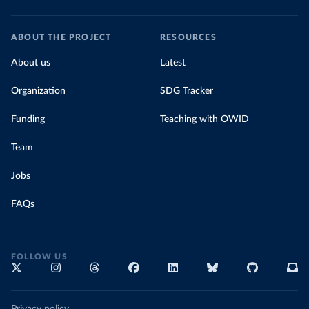
ABOUT THE PROJECT
RESOURCES
About us
Latest
Organization
SDG Tracker
Funding
Teaching with OWID
Team
Jobs
FAQs
FOLLOW US