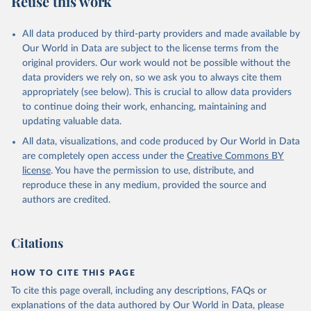
Reuse this work
All data produced by third-party providers and made available by
Our World in Data are subject to the license terms from the
original providers. Our work would not be possible without the
data providers we rely on, so we ask you to always cite them
appropriately (see below). This is crucial to allow data providers
to continue doing their work, enhancing, maintaining and
updating valuable data.
All data, visualizations, and code produced by Our World in Data
are completely open access under the
Creative Commons BY
license
. You have the permission to use, distribute, and
reproduce these in any medium, provided the source and
authors are credited.
Citations
HOW TO CITE THIS PAGE
To cite this page overall, including any descriptions, FAQs or
explanations of the data authored by Our World in Data, please