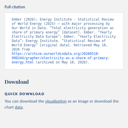
Full citation
Ember (2026); Energy Institute - Statistical Review 
of World Energy (2025) – with major processing by 
Our World in Data. “Total electricity generation as 
share of primary energy” [dataset]. Ember, “Yearly 
Electricity Data Europe”; Ember, “Yearly Electricity 
Data”; Energy Institute, “Statistical Review of 
World Energy” [original data]. Retrieved May 18, 
2026 from 
https://archive.ourworldindata.org/20260518-
090244/grapher/electricity-as-a-share-of-primary-
energy.html
 (archived on May 18, 2026).
Download
QUICK DOWNLOAD
You can download the
visualization
as an image or download the
chart
data
.