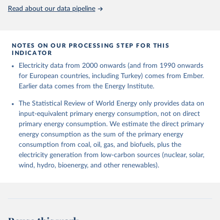
Read about our data pipeline
NOTES ON OUR PROCESSING STEP FOR THIS
INDICATOR
Electricity data from 2000 onwards (and from 1990 onwards
for European countries, including Turkey) comes from Ember.
Earlier data comes from the Energy Institute.
The Statistical Review of World Energy only provides data on
input-equivalent primary energy consumption, not on direct
primary energy consumption. We estimate the direct primary
energy consumption as the sum of the primary energy
consumption from coal, oil, gas, and biofuels, plus the
electricity generation from low-carbon sources (nuclear, solar,
wind, hydro, bioenergy, and other renewables).