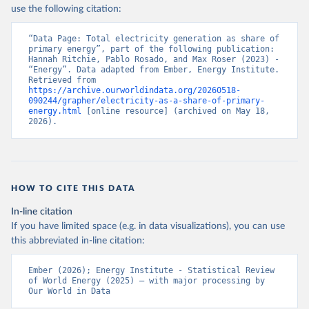
use the following citation:
“Data Page: Total electricity generation as share of 
primary energy”, part of the following publication: 
Hannah Ritchie, Pablo Rosado, and Max Roser (2023) - 
“Energy”. Data adapted from Ember, Energy Institute. 
Retrieved from 
https://archive.ourworldindata.org/20260518-
090244/grapher/electricity-as-a-share-of-primary-
energy.html
 [online resource] (archived on May 18, 
2026).
HOW TO CITE THIS DATA
In-line citation
If you have limited space (e.g. in data visualizations), you can use
this abbreviated in-line citation:
Ember (2026); Energy Institute - Statistical Review 
of World Energy (2025) – with major processing by 
Our World in Data