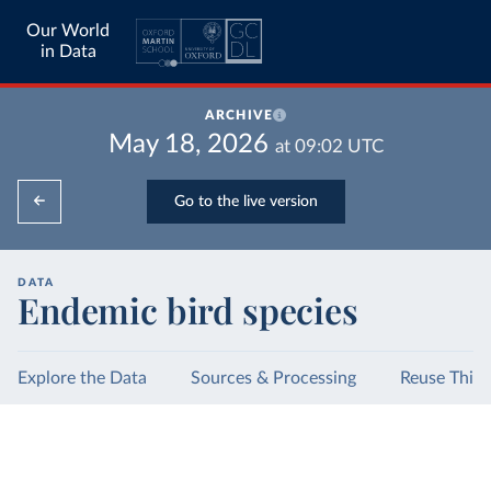
Our World
in Data
ARCHIVE
May 18, 2026
at
09:02
UTC
Go to the live version
DATA
Endemic bird species
Explore the Data
Sources & Processing
Reuse This