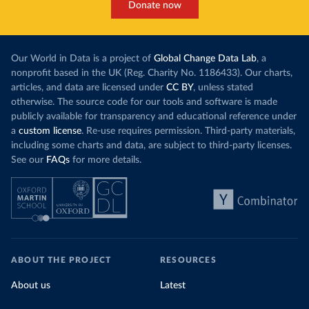
Donate now
Our World in Data is a project of
Global Change Data Lab
, a
nonprofit based in the UK (Reg. Charity No. 1186433). Our charts,
articles, and data are licensed under
CC BY
, unless stated
otherwise. The source code for our tools and software is made
publicly available for transparency and educational reference under
a
custom license
. Re-use requires permission. Third-party materials,
including some charts and data, are subject to third-party licenses.
See our
FAQs
for more details.
ABOUT THE PROJECT
RESOURCES
About us
Latest