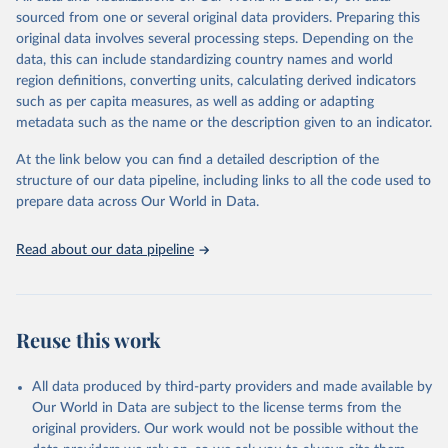
This is the citation of the original data obtained from the source,
sourced from one or several original data providers. Preparing this
prior to any processing or adaptation by Our World in Data.
To cite
original data involves several processing steps. Depending on the
data downloaded from this page, please use the suggested citation
data, this can include standardizing country names and world
given in
Reuse This Work
below.
region definitions, converting units, calculating derived indicators
such as per capita measures, as well as adding or adapting
International Union for Conservation of Nature. 
metadata such as the name or the description given to an indicator.
2025. The IUCN Red List of Threatened Species. 
Version 2025-1. 
https://www.iucnredlist.org
. 
Accessed on [27 March 2025]
At the link below you can find a detailed description of the
structure of our data pipeline, including links to all the code used to
prepare data across Our World in Data.
Read about our data pipeline
Reuse this work
All data produced by third-party providers and made available by
Our World in Data are subject to the license terms from the
original providers. Our work would not be possible without the