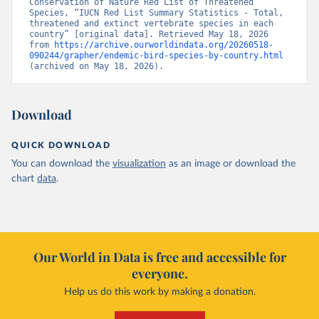
Conservation of Nature Red List of Threatened 
Species, “IUCN Red List Summary Statistics - Total, 
threatened and extinct vertebrate species in each 
country” [original data]. Retrieved May 18, 2026 
from 
https://archive.ourworldindata.org/20260518-
090244/grapher/endemic-bird-species-by-country.html
(archived on May 18, 2026).
Download
QUICK DOWNLOAD
You can download the
visualization
as an image or download the
chart
data
.
Our World in Data is free and accessible for
everyone.
Help us do this work by making a donation.