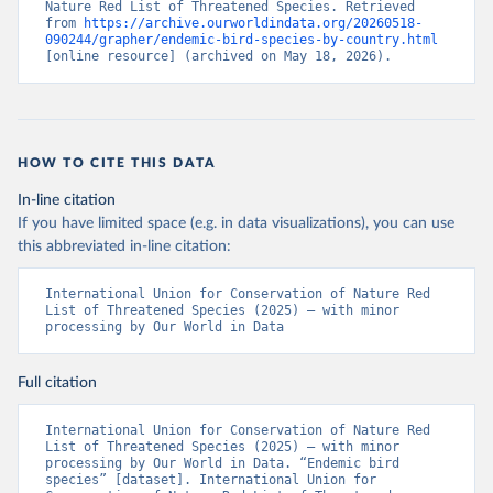
Nature Red List of Threatened Species. Retrieved 
from 
https://archive.ourworldindata.org/20260518-
090244/grapher/endemic-bird-species-by-country.html
[online resource] (archived on May 18, 2026).
HOW TO CITE THIS DATA
In-line citation
If you have limited space (e.g. in data visualizations), you can use
this abbreviated in-line citation:
International Union for Conservation of Nature Red 
List of Threatened Species (2025) – with minor 
processing by Our World in Data
Full citation
International Union for Conservation of Nature Red 
List of Threatened Species (2025) – with minor 
processing by Our World in Data. “Endemic bird 
species” [dataset]. International Union for 