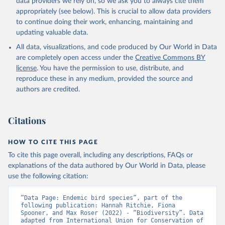
data providers we rely on, so we ask you to always cite them
appropriately (see below). This is crucial to allow data providers
to continue doing their work, enhancing, maintaining and
updating valuable data.
All data, visualizations, and code produced by Our World in Data
are completely open access under the
Creative Commons BY
license
. You have the permission to use, distribute, and
reproduce these in any medium, provided the source and
authors are credited.
Citations
HOW TO CITE THIS PAGE
To cite this page overall, including any descriptions, FAQs or
explanations of the data authored by Our World in Data, please
use the following citation:
“Data Page: Endemic bird species”, part of the 
following publication: Hannah Ritchie, Fiona 
Spooner, and Max Roser (2022) - “Biodiversity”. Data 
adapted from International Union for Conservation of 