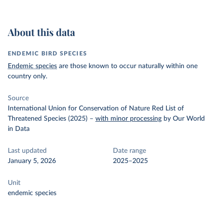
About this data
ENDEMIC BIRD SPECIES
Endemic species
are those known to occur naturally within one
country only.
Source
International Union for Conservation of Nature Red List of
Threatened Species (2025)
–
with minor processing
by Our World
in Data
Last updated
Date range
January 5, 2026
2025–2025
Unit
endemic species