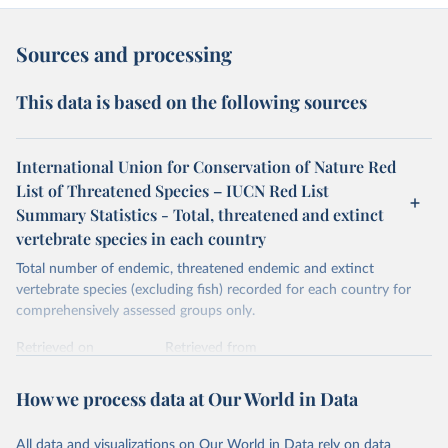
Sources and processing
This data is based on the following sources
International Union for Conservation of Nature Red
List of Threatened Species – IUCN Red List
Summary Statistics - Total, threatened and extinct
vertebrate species in each country
Total number of endemic, threatened endemic and extinct
vertebrate species (excluding fish) recorded for each country for
comprehensively assessed groups only.
Retrieved on
Retrieved from
January 5, 2026
https://nc.iucnredlist.org/redlist/content/at
tachment_files/2025-2_RL_Table8a.pdf
How we process data at Our World in Data
Citation
All data and visualizations on Our World in Data rely on data