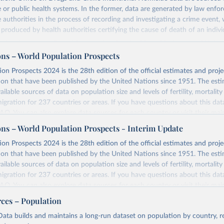
ce or public health systems. In the former, data are generated by law enfo
ce authorities in the process of recording and investigating a crime event,
e produced by health authorities certifying the cause of death of an indivi
ustice data was collected from national authorities with the annual Unite
e Trends and Operations of Criminal Justice Systems (UN-CTS). National
ons – World Population Prospects
ional agencies responsible for statistics on crime and the criminal justice
on Prospects 2024 is the 28th edition of the official estimates and proje
the Permanent Mission to UNODC, are responsible for compiling the dat
ion that have been published by the United Nations since 1951. The esti
t agencies before transmitting the UN-CTS to UNODC.
ailable sources of data on population size and levels of fertility, mortalit
 submission, UNODC checks for consistency and coherence with other da
migration for 237 countries or areas. If you have questions about this dat
 data used to calculate homicide rates is sourced from the World Popul
 FAQ
. You can also explore
data sources
for each country or visit
their mai
ulation Division, United Nations Department of Economic and Social Affa
ons – World Population Prospects - Interim Update
 definition contains three elements that characterize the killing of a perso
Retrieved from
on Prospects 2024 is the 28th edition of the official estimates and proje
omicide”:
https://population.un.org/wpp/downloads/
ion that have been published by the United Nations since 1951. The esti
ailable sources of data on population size and levels of fertility, mortalit
migration for 237 countries or areas. If you have questions about this dat
ation of the original data obtained from the source, prior to any processin
 FAQ
. You can also explore
data sources
for each country or visit
their mai
 Our World in Data.
To cite data downloaded from this page, please use 
rces – Population
in
Reuse This Work
below.
erim update containing revised medium-variant estimates and projections 
ata builds and maintains a long-run dataset on population by country, re
urposes, all killings that meet the criteria listed above are to be consider