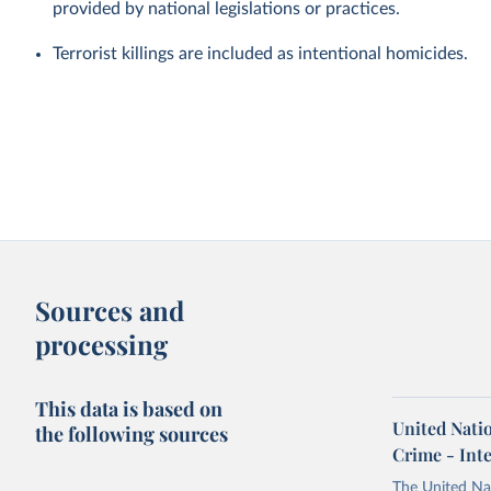
provided by national legislations or practices.
Terrorist killings are included as intentional homicides.
Sources and
processing
This data is based on
United Nati
the following sources
Crime - Int
The United Na