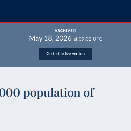
ARCHIVE
May 18, 2026
at
09:02
UTC
Go to the live version
000 population of