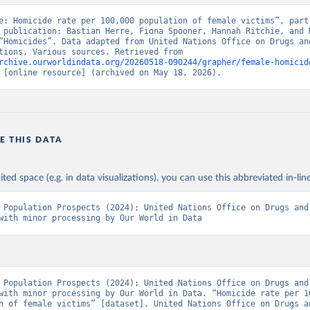
e: Homicide rate per 100,000 population of female victims”, part 
 publication: Bastian Herre, Fiona Spooner, Hannah Ritchie, and M
“Homicides”. Data adapted from United Nations Office on Drugs and
United Nations, Various sources. Retrieved from 
rchive.ourworldindata.org/20260518-090244/grapher/female-homicid
 [online resource] (archived on May 18, 2026).
E THIS DATA
ited space (e.g. in data visualizations), you can use this abbreviated in-line
 Population Prospects (2024); United Nations Office on Drugs and 
with minor processing by Our World in Data
 Population Prospects (2024); United Nations Office on Drugs and 
with minor processing by Our World in Data. “Homicide rate per 10
n of female victims” [dataset]. United Nations Office on Drugs an