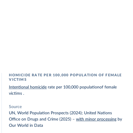
HOMICIDE RATE PER 100,000 POPULATION OF FEMALE
VICTIMS
Intentional homicide
rate per 100,000 populationof female
victims .
Source
UN, World Population Prospects (2024); United Nations
Office on Drugs and Crime (2025)
–
with minor processing
by
Our World in Data