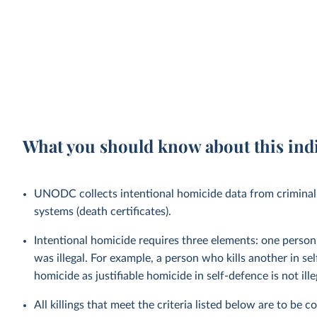
What you should know about this ind
UNODC collects intentional homicide data from criminal 
systems (death certificates).
Intentional homicide requires three elements: one person ki
was illegal. For example, a person who kills another in s
homicide as justifiable homicide in self-defence is not ille
All killings that meet the criteria listed below are to be 