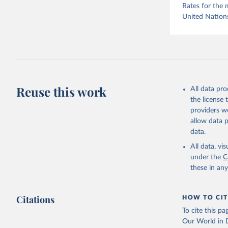
Rates for the 
United Nation
Reuse this work
All data pr
the license
providers we
allow data 
data.
All data, v
under the
C
these in an
Citations
HOW TO CIT
To cite this p
Our World in D