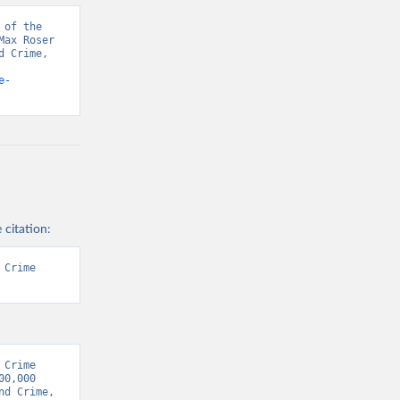
of the 
ax Roser 
 Crime, 
e-
 citation:
Crime 
Crime 
0,000 
d Crime, 