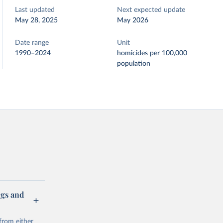
Last updated
Next expected update
May 28, 2025
May 2026
Date range
Unit
1990–2024
homicides per 100,000
population
ugs and
from either