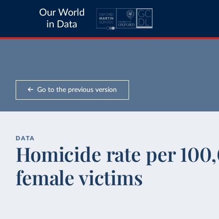
Our World
in Data
Go to the previous version
DATA
Homicide rate per 100,
female victims