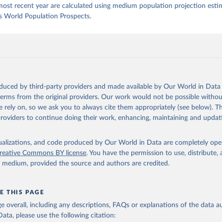
most recent year are calculated using medium population projection esti
s World Population Prospects.
oduced by third-party providers and made available by Our World in Data 
 terms from the original providers. Our work would not be possible withou
 rely on, so we ask you to always cite them appropriately (see below). Thi
providers to continue doing their work, enhancing, maintaining and updat
isualizations, and code produced by Our World in Data are completely op
reative Commons BY license
. You have the permission to use, distribute
y medium, provided the source and authors are credited.
E THIS PAGE
age overall, including any descriptions, FAQs or explanations of the data 
ata, please use the following citation: