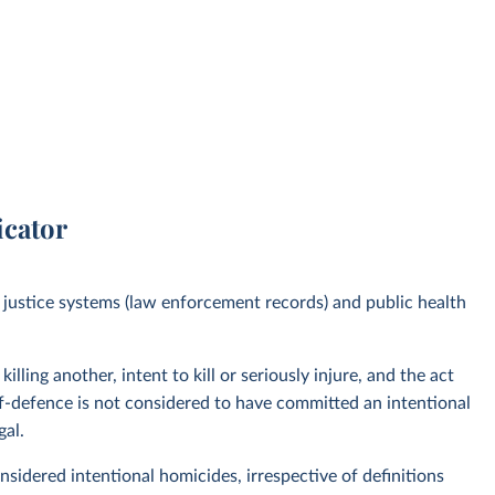
icator
justice systems (law enforcement records) and public health
lling another, intent to kill or seriously injure, and the act
elf-defence is not considered to have committed an intentional
gal.
considered intentional homicides, irrespective of definitions