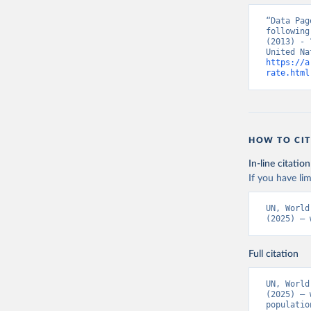
“Data Pag
following
(2013) - 
https://a
rate.html
HOW TO CIT
In-line citation
If you have lim
UN, World
(2025) – 
Full citation
UN, World
(2025) – 
populatio