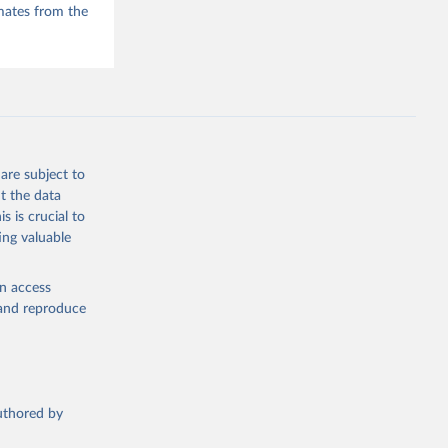
mates from the
are subject to
t the data
s is crucial to
ing valuable
en access
, and reproduce
authored by