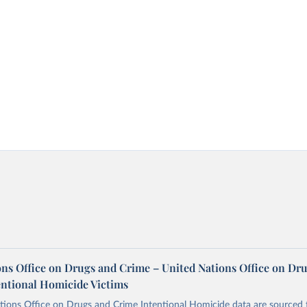
ons Office on Drugs and Crime – United Nations Office on Dr
entional Homicide Victims
tions Office on Drugs and Crime Intentional Homicide data are sourced 