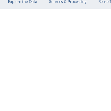
Explore the Data
Sources & Processing
Reuse 