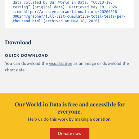
data collated by Our World in Data, “COVID-19, 
Belgium: Sciensano (Belgian institute for health) 
testing” [original data]. Retrieved May 18, 2026 
(
https://epistat.sciensano.be/Data/COVID19BE_tests.c
from 
https://archive.ourworldindata.org/20260518-
sv
)
090244/grapher/full-list-cumulative-total-tests-per-
thousand.html
 (archived on May 18, 2026).
Belize: Statistical Institute of Belize 
(
https://sib.org.bz/covid-19/by-the-numbers/
); 
Ministry of Health and Wellness 
(
https://sib.org.bz/covid-19/by-the-numbers/
)
Download
Benin: Africa Centres for Disease Control and 
Prevention (
https://africacdc.org/covid-19/
)
QUICK DOWNLOAD
Bermuda: Government of Bermuda 
You can download the
visualization
as an image or download the
(
https://www.gov.bm/articles/coronavirus-update-25-
may-2022
)
chart
data
.
Bhutan: Ministry of Health 
(
https://www.facebook.com/MoHBhutan/
)
Bolivia: Bolivia Ministry of Health 
(
https://www.boligrafica.com/
)
Our World in Data is free and accessible for
Bosnia and Herzegovina: Ministry of Civil Affairs 
everyone.
(
http://mcp.gov.ba/publication/read/epidemioloska-
slika-covid-19?pageId=3
)
Help us do this work by making a donation.
Botswana: Botswana Presidential COVID-19 Task Force 
(
https://datastudio.google.com/u/0/reporting/46b5a8f
Donate now
8-1271-498b-bdd2-d325f3f6297f/page/K2uXB
); Africa 