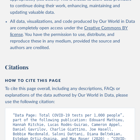
(
https://beatcovid19.ai/
)
to continue doing their work, enhancing, maintaining and
Antigua and Barbuda: Ministry of Health 
updating valuable data.
(
https://web.archive.org/web/20201002050542/https://
All data, visualizations, and code produced by Our World in Data
covid19.gov.ag/
)
are completely open access under the
Creative Commons BY
Argentina: Government of Argentina 
license
. You have the permission to use, distribute, and
(
https://datos.gob.ar/dataset/salud-covid-19-
determinaciones-registradas-republica-argentina
)
reproduce these in any medium, provided the source and
authors are credited.
Armenia: National Center for Disease Control 
(
https://ncdc.am/coronavirus/confirmed-cases-by-
days/
)
Citations
Aruba: Government of Aruba 
(
https://www.arubacovid19.org/post/update-29-6-21
)
HOW TO CITE THIS PAGE
Australia: Australian Government Department of 
Health (
https://covidbaseau.com/tests/
)
To cite this page overall, including any descriptions, FAQs or
explanations of the data authored by Our World in Data, please
Austria: Federal Ministry for Social Affairs, 
Health, Care and Consumer Protection 
use the following citation:
(
https://www.data.gv.at/katalog/dataset/846448a5-
a26e-4297-ac08-ad7040af20f1
)
“Data Page: Total COVID-19 tests per 1,000 people”, 
Azerbaijan: Cabinet of Ministers of Azerbaijan 
part of the following publication: Edouard Mathieu, 
(
Hannah Ritchie, Lucas Rodés-Guirao, Cameron Appel, 
https://koronavirusinfo.az/az/page/statistika/azerb
aycanda-cari-veziyyet
Daniel Gavrilov, Charlie Giattino, Joe Hasell, 
)
Bobbie Macdonald, Saloni Dattani, Diana Beltekian, 
Bahamas: Bahamas Ministry of Health and Wellness 
Esteban Ortiz-Ospina, and Max Roser (2020) - “COVID-