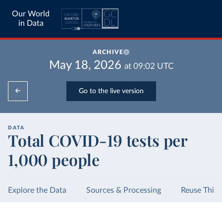
Our World
in Data
ARCHIVE
May 18, 2026
at
09:02
UTC
Go to the live version
DATA
Total COVID-19 tests per
1,000 people
Explore the Data
Sources & Processing
Reuse This