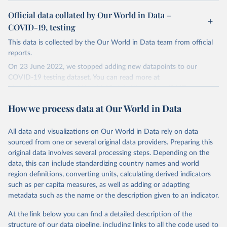
Official data collated by Our World in Data –
COVID-19, testing
This data is collected by the Our World in Data team from official
reports.
On 23 June 2022, we stopped adding new datapoints to our
COVID-19 testing dataset. You can read more at
https://github.com/owid/covid-19-data/discussions/2667
.
The data produced by third parties and made available by Our
How we process data at Our World in Data
World in Data is subject to the license terms from the original
third-party authors. We will always indicate the original source of
All data and visualizations on Our World in Data rely on data
the data in our database, and you should always check the license
sourced from one or several original data providers. Preparing this
of any such third-party data before use.
original data involves several processing steps. Depending on the
Retrieved on
Retrieved from
data, this can include standardizing country names and world
August 9, 2024
https://github.com/owid/covid-19-data/
region definitions, converting units, calculating derived indicators
such as per capita measures, as well as adding or adapting
Citation
metadata such as the name or the description given to an indicator.
This is the citation of the original data obtained from the source,
prior to any processing or adaptation by Our World in Data.
To cite
At the link below you can find a detailed description of the
data downloaded from this page, please use the suggested citation
structure of our data pipeline, including links to all the code used to