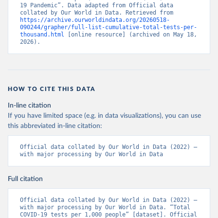
(
19 Pandemic”. Data adapted from Official data 
https://www.bahamas.gov.bs/wps/wcm/connect/1f146d8c
-7b37-44cb-b90f-444d6831d587/Update+%23544-
collated by Our World in Data. Retrieved from 
+Ministry+of+Health+-+COVID-19+Report+%2891%29.pdf?
https://archive.ourworldindata.org/20260518-
MOD=AJPERES
090244/grapher/full-list-cumulative-total-tests-per-
); Ministry of Health and Wellness 
(
thousand.html
https://www.bahamas.gov.bs/wps/wcm/connect/f2d07cf4
 [online resource] (archived on May 18, 
-365c-4263-8c99-500f5a577fdc/Update+%23717-
2026).
+Ministry+of+Health+%26+Wellness+-+COVID-
19+Report+%282%29.pdf?MOD=AJPERES
)
Bahrain: Ministry of Health 
(
https://web.archive.org/web/20200305184133/https://
www.moh.gov.bh/COVID19
)
HOW TO CITE THIS DATA
Bangladesh: Government of Bangladesh (
https://dghs-
In-line citation
dashboard.com/pages/covid19.php
)
If you have limited space (e.g. in data visualizations), you can use
Barbados: Ministry of Health 
this abbreviated in-line citation:
(
https://gisbarbados.gov.bb/blog/covid-19-update-
for-sunday-february-27/
)
Official data collated by Our World in Data (2022) – 
Belarus: Belarus Ministry of Health 
with major processing by Our World in Data
(
http://web.archive.org/web/20200428155522/http://mi
nzdrav.gov.by/ru/sobytiya/o-rezultatakh-
testirovaniya-patsientov-na-koronavirus/
); 
Full citation
Government of Belarus 
(
https://www.belarus.by/en/press-center/press-
release/belarus-covid-19-latest-1701-new-cases-1729-
Official data collated by Our World in Data (2022) – 
recoveries_i_0000122217.html
); Ministry of health 
with major processing by Our World in Data. “Total 
(
https://stopcovid.belta.by/
)
COVID-19 tests per 1,000 people” [dataset]. Official 