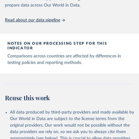
given in
Reuse This Work
below.
prepare data across Our World in Data.
Read about our data pipeline
Hasell, J., Mathieu, E., Beltekian, D. et al. A 
cross-country database of COVID-19 testing. Sci Data 
7, 345 (2020). 
https://doi.org/10.1038/s41597-020-
00688-8
The data has been obtained from different sources 
NOTES ON OUR PROCESSING STEP FOR THIS
depending on the country:
INDICATOR
Afghanistan: WHO Regional Office for the Eastern 
Comparisons across countries are affected by differences in
Mediterranean 
testing policies and reporting methods.
(
http://www.emro.who.int/images/stories/coronavirus/
covid-sitrep-28.pdf
)
Albania: Ministry of Health and Social Protection 
(
https://shendetesia.gov.al/koronavirusi-mshms-
asnje-rast-i-konfirmuar-ne-shqiperi/
)
Algeria: Africa Centres for Disease Control and 
Reuse this work
Prevention (
https://africacdc.org/covid-19/
)
Andorra: Tauler COVID-19, Govern d'Andorra 
All data produced by third-party providers and made available by
(
https://covid19.govern.ad
)
Our World in Data are subject to the license terms from the
Angola: Africa Centres for Disease Control and 
original providers. Our work would not be possible without the
Prevention (
https://africacdc.org/covid-19/
)
data providers we rely on, so we ask you to always cite them
Anguilla: Ministry of Health 
appropriately (see below). This is crucial to allow data providers