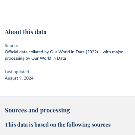
About this data
Source
Official data collated by Our World in Data (2022)
–
with major
processing
by Our World in Data
Last updated
August 9, 2024
Sources and processing
This data is based on the following sources