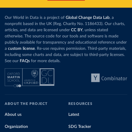
Centres for Disease Control and Prevention 
(
https://africacdc.org/covid-19/
)
Brazil: Coronavírus Brasil 
Our World in Data is a project of
(
https://coronavirusbra1.github.io/
Global Change Data Lab
)
, a
nonprofit based in the UK (Reg. Charity No. 1186433). Our charts,
British Virgin Islands: Government of the Virgin 
articles, and data are licensed under
CC BY
, unless stated
Islands 
(
https://bvi.gov.vg/sites/default/files/resources/co
otherwise. The source code for our tools and software is made
vid19_bvi_epi_dashboard_05-27-22.pdf
)
publicly available for transparency and educational reference under
a
custom license
Brunei: Ministry of Health 
. Re-use requires permission. Third-party materials,
(
https://www.moh.gov.bn/Shared%20Documents/2019%20nc
including some charts and data, are subject to third-party licenses.
ov/press%20releases/FEB%202021/Press%20Release%20on%
See our
FAQs
for more details.
20the%20current%20situation%20of%20COVID-
19%20in%20Brunei%20Darussalam%20
(04.2.2021).pdf)
Bulgaria: Bulgaria COVID-10 Information Portal 
(
http://web.archive.org/web/20200411165137/https://c
oronavirus.bg/
)
Burkina Faso: Africa Centres for Disease Control and 
Prevention (
https://africacdc.org/covid-19/
)
ABOUT THE PROJECT
RESOURCES
Burundi: Africa Centres for Disease Control and 
Prevention (
https://africacdc.org/covid-19/
)
About us
Latest
Cambodia: CDCMOH (
http://cdcmoh.gov.kh/
)
Organization
SDG Tracker
Cameroon: Africa Centres for Disease Control and 