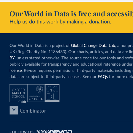
Our World in Data is free and accessib
Help us do this work by making a donation.
Our World in Data is a project of
Global Change Data Lab
, a nonpro
UK (Reg. Charity No. 1186433). Our charts, articles, and data are l
BY
, unless stated otherwise. The source code for our tools and sof
publicly available for transparency and educational reference under
license
. Re-use requires permission. Third-party materials, includin
data, are subject to third-party licenses. See our
FAQs
for more deta
FOLLOW US