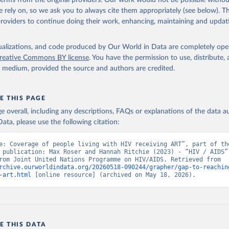
 terms from the original providers. Our work would not be possible withou
ww.unaids.org/en/resources/documents/2025/2025-global-aids-updat
 rely on, so we ask you to always cite them appropriately (see below). Thi
providers to continue doing their work, enhancing, maintaining and updat
isualizations, and code produced by Our World in Data are completely op
reative Commons BY license
. You have the permission to use, distribute
y medium, provided the source and authors are credited.
E THIS PAGE
age overall, including any descriptions, FAQs or explanations of the data 
ata, please use the following citation:
e: Coverage of people living with HIV receiving ART”, part of the
 publication: Max Roser and Hannah Ritchie (2023) - “HIV / AIDS”.
adapted from Joint United Nations Programme on HIV/AIDS. Retrieved from 
rchive.ourworldindata.org/20260518-090244/grapher/gap-to-reachin
-art.html
 [online resource] (archived on May 18, 2026).
E THIS DATA