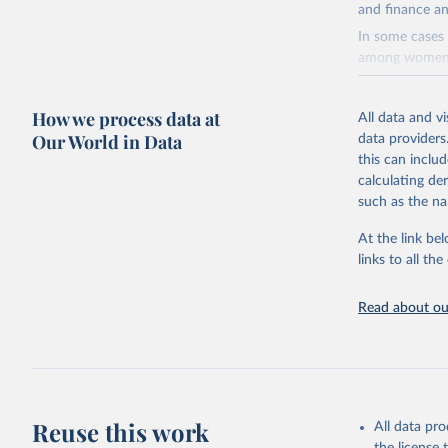
and finance an
In some cases 
among women i
very unstable.
not to share th
How we process data at
All data and v
A historic fun
Our World in Data
data providers
radical shifts
this can inclu
large-scale fu
calculating de
it also showca
such as the na
in the face of
At the link bel
Retrieved on
links to all t
January 19, 2
Citation
Read about our
This is the cit
adaptation by
citation given 
AIDS, cri
Reuse this work
All data pr