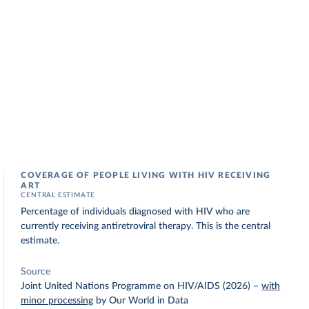
COVERAGE OF PEOPLE LIVING WITH HIV RECEIVING
ART
CENTRAL ESTIMATE
Percentage of individuals diagnosed with HIV who are
currently receiving antiretroviral therapy. This is the central
estimate.
Source
Joint United Nations Programme on HIV/AIDS (2026)
–
with
minor processing
by Our World in Data