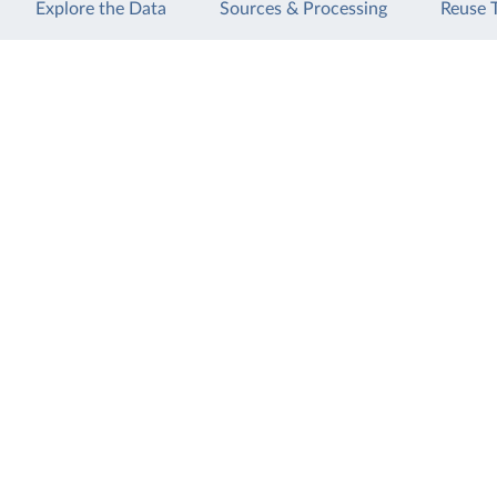
Explore the Data
Sources & Processing
Reuse 