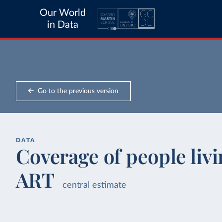
Our World
in Data
Go to the previous version
DATA
Coverage of people liv
ART
central estimate