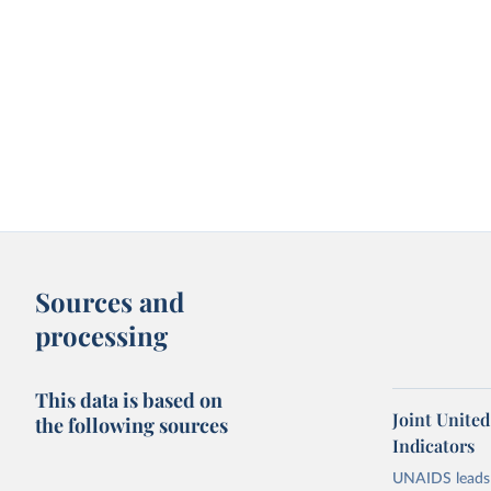
Sources and
processing
This data is based on
Joint Unite
the following sources
Indicators
UNAIDS leads 