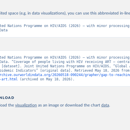
ited space (e.g. in data visualizations), you can use this abbreviated in-line
ted Nations Programme on HIV/AIDS (2026) – with minor processing 
Data
ted Nations Programme on HIV/AIDS (2026) – with minor processing 
Data. “Coverage of people living with HIV receiving ART – central
 [dataset]. Joint United Nations Programme on HIV/AIDS, “Global A
Update, Epidemic Ind
rchive.ourworldindata.org/20260518-090244/grapher/gap-to-reachin
-art.html
 (archived on May 18, 2026).
NLOAD
oad the
visualization
as an image or download the chart
data
.