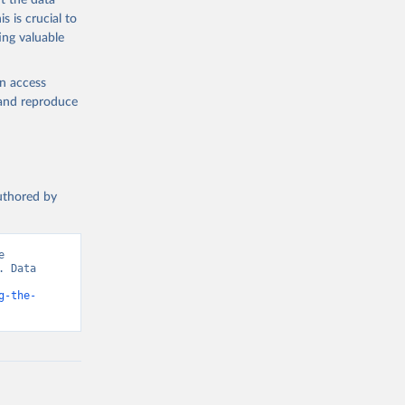
t the data
e-summary
s is crucial to
ing valuable
en access
, and reproduce
authored by
 
 Data 
g-the-