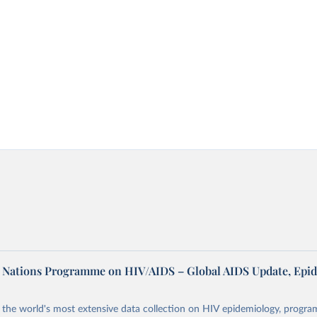
d Nations Programme on HIV/AIDS – Global AIDS Update, Epi
the world's most extensive data collection on HIV epidemiology, progr