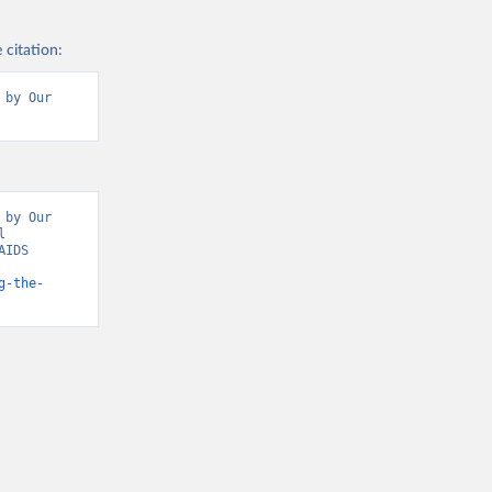
 citation:
by Our 
by Our 
 
IDS 
icators” [original data]. Retrieved May 18, 2026 from 
g-the-