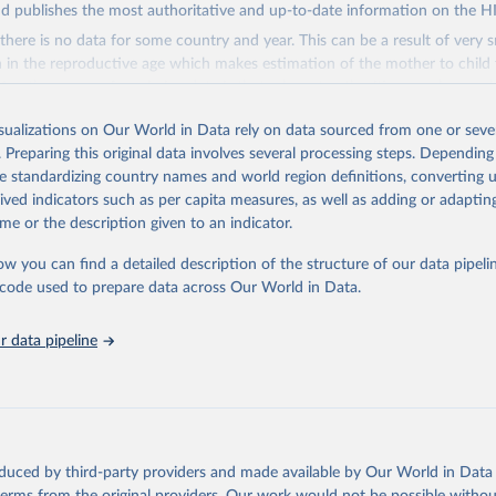
d publishes the most authoritative and up-to-date information on the H
there is no data for some country and year. This can be a result of very 
n the reproductive age which makes estimation of the mother to child 
 Another reason for missing data is that relevant authorities may have 
eir estimates.
isualizations on Our World in Data rely on data sourced from one or sever
ding crisis is threatening to unravel decades of progress unless countries
. Preparing this original data involves several processing steps. Depending
 to HIV programming and funding. The report highlights the impact that t
de standardizing country names and world region definitions, converting u
nding cuts from international donors are having on countries most affecte
rived indicators such as per capita measures, as well as adding or adapti
ses some inspiring examples of resilience, with countries and communitie
me or the description given to an indicator.
 adversity to protect the gains made and drive the HIV response forward.
ow you can find a detailed description of the structure of our data pipelin
Retrieved from
he code used to prepare data across Our World in Data.
026
https://aidsinfo.unaids.org/dataset
 data pipeline
ation of the original data obtained from the source, prior to any processin
 Our World in Data.
To cite data downloaded from this page, please use 
in
Reuse This Work
below.
sis and the power to transform: UNAIDS Global AIDS Update 2025. G
oduced by third-party providers and made available by Our World in Data 
Joint United Nations Programme on HIV/AIDS; 2025. Full report: 