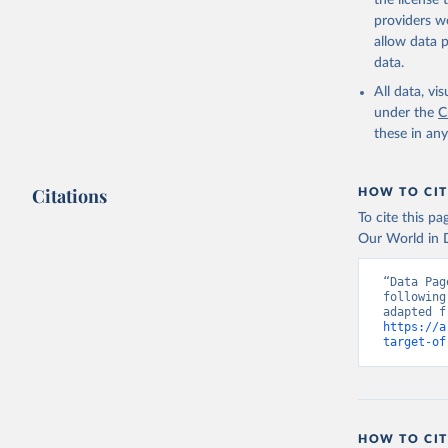
the license
https://w
providers we
allow data 
data.
All data, v
under the
C
these in an
Citations
HOW TO CIT
To cite this p
Our World in D
“Data Pag
following
https://a
target-of
HOW TO CIT