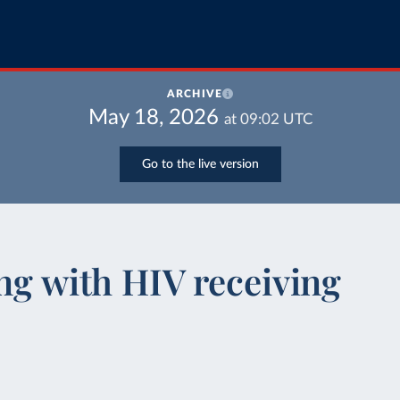
ARCHIVE
May 18, 2026
at
09:02
UTC
Go to the live version
ing with HIV receiving