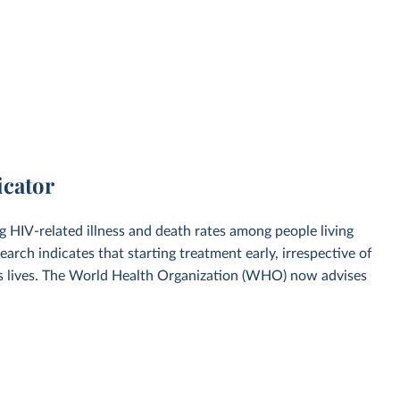
icator
ng HIV-related illness and death rates among people living
earch indicates that starting treatment early, irrespective of
ves lives. The World Health Organization (WHO) now advises