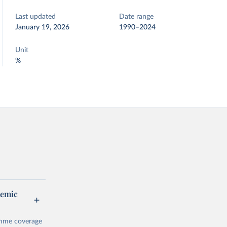
Last updated
Date range
January 19, 2026
1990–2024
Unit
%
demic
amme coverage