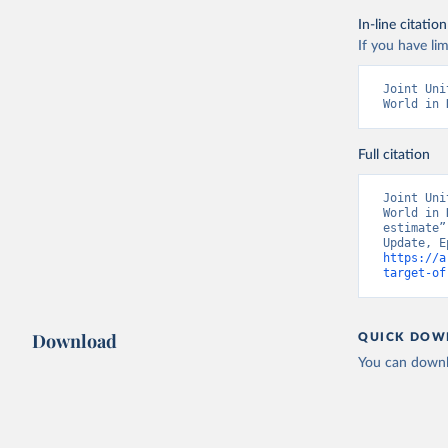
In-line citation
If you have lim
Joint Uni
World in 
Full citation
Joint Uni
World in 
estimate”
https://a
target-of
Download
QUICK DOW
You can downl