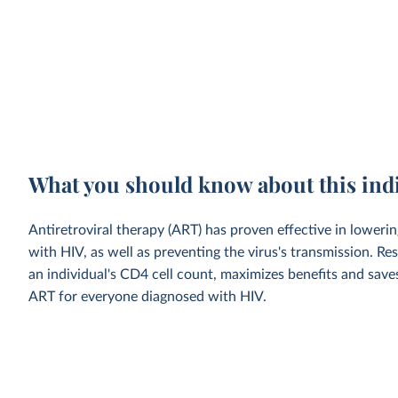
What you should know about this ind
Antiretroviral therapy (ART) has proven effective in loweri
with HIV, as well as preventing the virus's transmission. Res
an individual's CD4 cell count, maximizes benefits and sa
ART for everyone diagnosed with HIV.