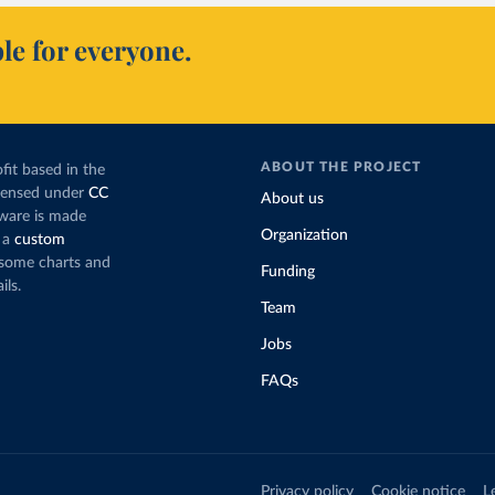
le for everyone.
ABOUT THE PROJECT
fit based in the
icensed under
CC
About us
tware is made
Organization
 a
custom
g some charts and
Funding
ils.
Team
Jobs
FAQs
Privacy policy
Cookie notice
L