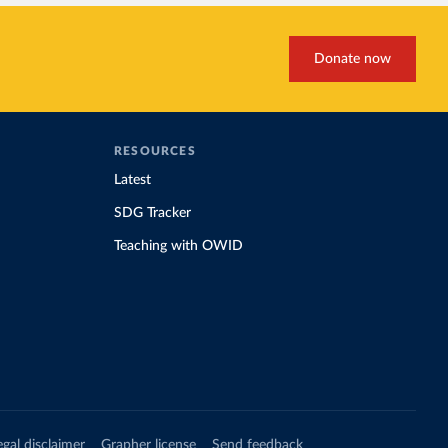
Donate now
RESOURCES
Latest
SDG Tracker
Teaching with OWID
egal disclaimer
Grapher license
Send feedback