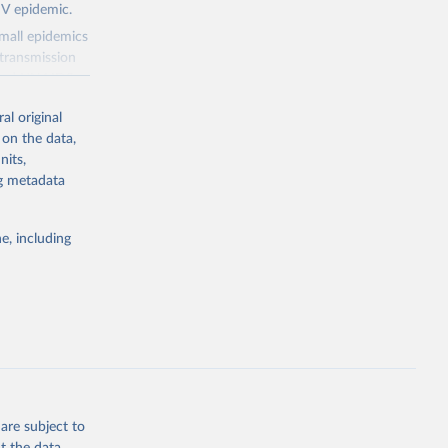
IV epidemic.
small epidemics
transmission
asked UNAIDS
al original
 can make
 on the data,
he sudden,
nits,
d by HIV. Yet
ng metadata
s stepping up
e, including
g or
the suggested
eneva: 
are subject to