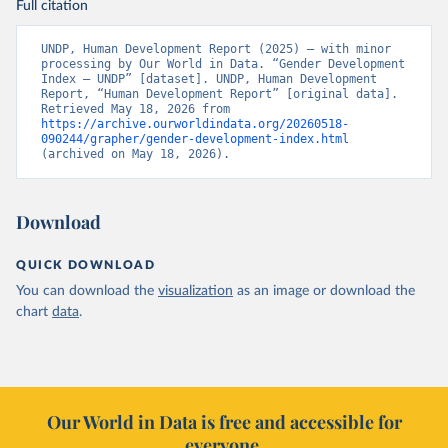
Full citation
UNDP, Human Development Report (2025) – with minor 
processing by Our World in Data. “Gender Development 
Index – UNDP” [dataset]. UNDP, Human Development 
Report, “Human Development Report” [original data]. 
Retrieved May 18, 2026 from 
https://archive.ourworldindata.org/20260518-
090244/grapher/gender-development-index.html
(archived on May 18, 2026).
Download
QUICK DOWNLOAD
You can download the
visualization
as an image or download the
chart
data
.
Our World in Data is free and accessible for
everyone.