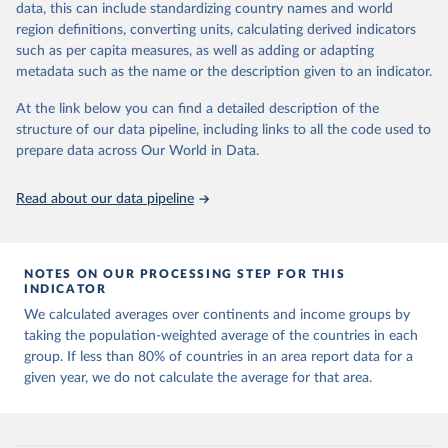
data, this can include standardizing country names and world
the most of it. Instead of trying vainly to predict what will happen,
region definitions, converting units, calculating derived indicators
the 2025's Human Development Report asks what choices can be
such as per capita measures, as well as adding or adapting
made so that new development pathways for all countries dot the
metadata such as the name or the description given to an indicator.
horizon, helping everyone have a shot at thriving in a world with AI.
For more details, refer to
https://hdr.undp.org/data-
At the link below you can find a detailed description of the
center/documentation-and-downloads
structure of our data pipeline, including links to all the code used to
prepare data across Our World in Data.
Retrieved on
Retrieved from
May 7, 2025
https://hdr.undp.org/
Read about our data pipeline
Citation
This is the citation of the original data obtained from the source,
prior to any processing or adaptation by Our World in Data.
To cite
NOTES ON OUR PROCESSING STEP FOR THIS
data downloaded from this page, please use the suggested citation
INDICATOR
given in
Reuse This Work
below.
We calculated averages over continents and income groups by
taking the population-weighted average of the countries in each
UNDP (United Nations Development Programme). 2025. 
group. If less than 80% of countries in an area report data for a
Human Development Report 2025: A matter of choice: 
given year, we do not calculate the average for that area.
People and possibilities in the age of AI. New York.