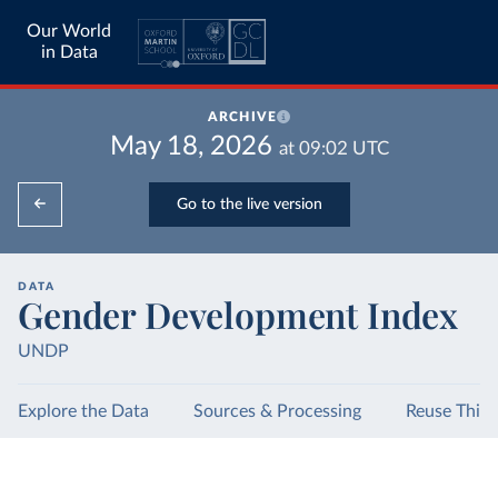
Our World
in Data
ARCHIVE
May 18, 2026
at
09:02
UTC
Go to the live version
DATA
Gender Development Index
UNDP
Explore the Data
Sources & Processing
Reuse This