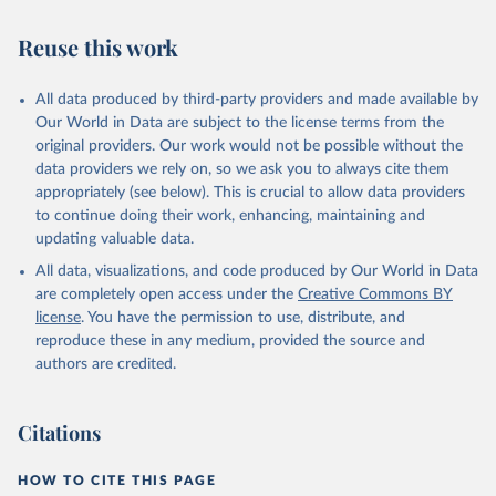
Reuse this work
All data produced by third-party providers and made available by
Our World in Data are subject to the license terms from the
original providers. Our work would not be possible without the
data providers we rely on, so we ask you to always cite them
appropriately (see below). This is crucial to allow data providers
to continue doing their work, enhancing, maintaining and
updating valuable data.
All data, visualizations, and code produced by Our World in Data
are completely open access under the
Creative Commons BY
license
. You have the permission to use, distribute, and
reproduce these in any medium, provided the source and
authors are credited.
Citations
HOW TO CITE THIS PAGE