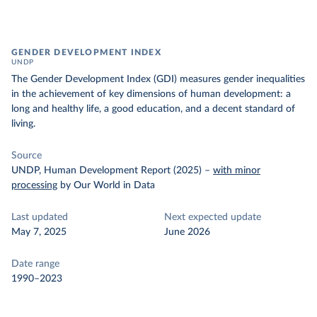
GENDER DEVELOPMENT INDEX
UNDP
The Gender Development Index (GDI) measures gender inequalities
in the achievement of key dimensions of human development: a
long and healthy life, a good education, and a decent standard of
living.
Source
UNDP, Human Development Report (2025)
–
with minor
processing
by Our World in Data
Last updated
Next expected update
May 7, 2025
June 2026
Date range
1990–2023