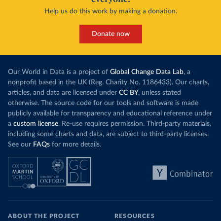
Help us do this work by making a donation.
Donate now
Our World in Data is a project of
Global Change Data Lab
, a
nonprofit based in the UK (Reg. Charity No. 1186433). Our charts,
articles, and data are licensed under
CC BY
, unless stated
otherwise. The source code for our tools and software is made
publicly available for transparency and educational reference under
a
custom license
. Re-use requires permission. Third-party materials,
including some charts and data, are subject to third-party licenses.
See our
FAQs
for more details.
ABOUT THE PROJECT
RESOURCES