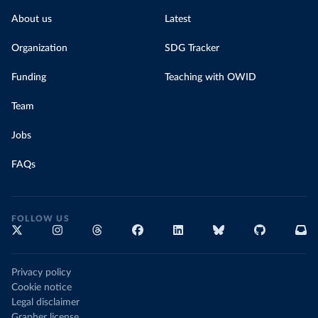
About us
Latest
Organization
SDG Tracker
Funding
Teaching with OWID
Team
Jobs
FAQs
FOLLOW US
Privacy policy
Cookie notice
Legal disclaimer
Grapher license