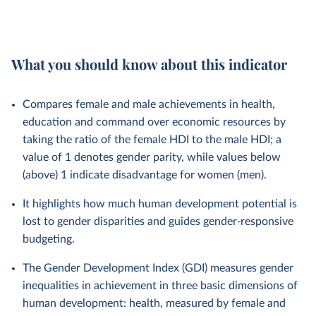
What you should know about this indicator
Compares female and male achievements in health,
education and command over economic resources by
taking the ratio of the female HDI to the male HDI; a
value of 1 denotes gender parity, while values below
(above) 1 indicate disadvantage for women (men).
It highlights how much human development potential is
lost to gender disparities and guides gender‑responsive
budgeting.
The Gender Development Index (GDI) measures gender
inequalities in achievement in three basic dimensions of
human development: health, measured by female and