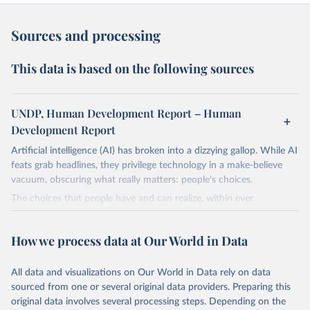
Sources and processing
This data is based on the following sources
UNDP, Human Development Report – Human
Development Report
Artificial intelligence (AI) has broken into a dizzying gallop. While AI
feats grab headlines, they privilege technology in a make-believe
vacuum, obscuring what really matters: people's choices.
The choices that people have and can realize, within ever
expanding freedoms, are essential to human development, whose
goal is for people to live lives they value and have reason to value.
How we process data at Our World in Data
A world with AI is flush with choices the exercise of which is both
a matter of human development and a means to advance it.
All data and visualizations on Our World in Data rely on data
Going forward, development depends less on what AI can do—not
sourced from one or several original data providers. Preparing this
on how human-like it is perceived to be—and more on mobilizing
original data involves several processing steps. Depending on the
people's imaginations to reshape economies and societies to make