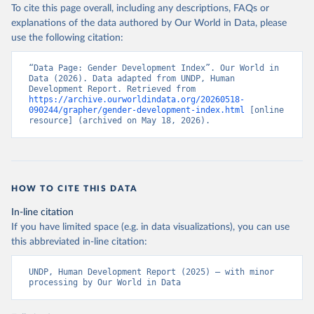
To cite this page overall, including any descriptions, FAQs or
explanations of the data authored by Our World in Data, please
use the following citation:
“Data Page: Gender Development Index”. Our World in 
Data (2026). Data adapted from UNDP, Human 
Development Report. Retrieved from 
https://archive.ourworldindata.org/20260518-
090244/grapher/gender-development-index.html
 [online 
resource] (archived on May 18, 2026).
HOW TO CITE THIS DATA
In-line citation
If you have limited space (e.g. in data visualizations), you can use
this abbreviated in-line citation:
UNDP, Human Development Report (2025) – with minor 
processing by Our World in Data