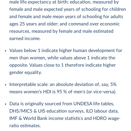
male life expectancy at birth; education, measured by
female and male expected years of schooling for children
and female and male mean years of schooling for adults
ages 25 years and older; and command over economic
resources, measured by female and male estimated
earned income.
Values below 1 indicate higher human development for
men than women, while values above 1 indicate the
opposite. Values close to 1 therefore indicate higher
gender equality.
Interpretable scale: an absolute deviation of, say, 5%
means women's HDI is 95 % of men's (or vice-versa).
Data is originally sourced from UNDESA life tables,
DHS/MICS & UIS education surveys, ILO labour data,
IMF & World Bank income statistics and HDRO wage-
ratio estimates.