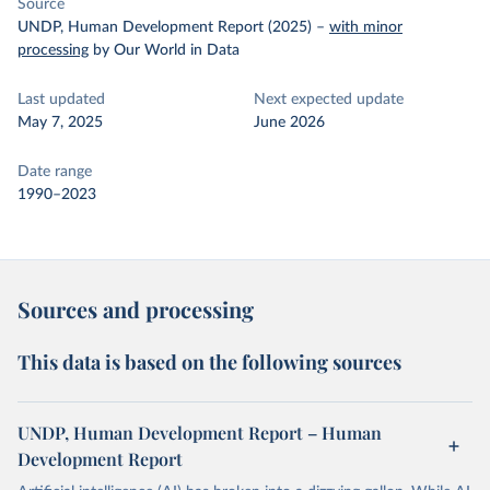
Source
UNDP, Human Development Report (2025)
–
with minor
processing
by Our World in Data
Last updated
Next expected update
May 7, 2025
June 2026
Date range
1990–2023
Sources and processing
This data is based on the following sources
UNDP, Human Development Report – Human
Development Report