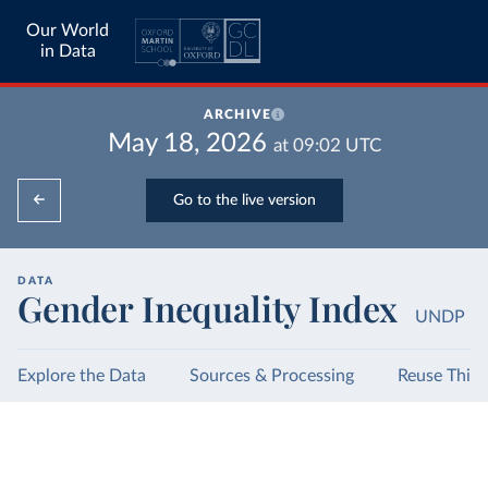
Our World
in Data
ARCHIVE
May 18, 2026
at
09:02
UTC
Go to the live version
DATA
Gender Inequality Index
UNDP
Explore the Data
Sources & Processing
Reuse This