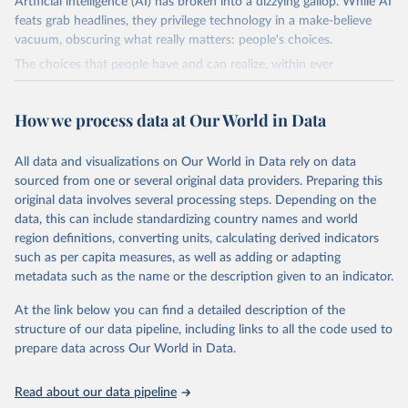
Artificial intelligence (AI) has broken into a dizzying gallop. While AI
feats grab headlines, they privilege technology in a make-believe
vacuum, obscuring what really matters: people's choices.
The choices that people have and can realize, within ever
expanding freedoms, are essential to human development, whose
goal is for people to live lives they value and have reason to value.
How we process data at Our World in Data
A world with AI is flush with choices the exercise of which is both
a matter of human development and a means to advance it.
All data and visualizations on Our World in Data rely on data
Going forward, development depends less on what AI can do—not
sourced from one or several original data providers. Preparing this
on how human-like it is perceived to be—and more on mobilizing
original data involves several processing steps. Depending on the
people's imaginations to reshape economies and societies to make
data, this can include standardizing country names and world
the most of it. Instead of trying vainly to predict what will happen,
region definitions, converting units, calculating derived indicators
the 2025's Human Development Report asks what choices can be
such as per capita measures, as well as adding or adapting
made so that new development pathways for all countries dot the
metadata such as the name or the description given to an indicator.
horizon, helping everyone have a shot at thriving in a world with AI.
For more details, refer to
https://hdr.undp.org/data-
At the link below you can find a detailed description of the
center/documentation-and-downloads
structure of our data pipeline, including links to all the code used to
prepare data across Our World in Data.
Retrieved on
Retrieved from
May 7, 2025
https://hdr.undp.org/
Read about our data pipeline