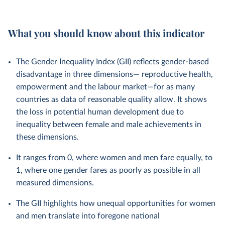
What you should know about this indicator
The Gender Inequality Index (GII) reflects gender-based
disadvantage in three dimensions— reproductive health,
empowerment and the labour market—for as many
countries as data of reasonable quality allow. It shows
the loss in potential human development due to
inequality between female and male achievements in
these dimensions.
It ranges from 0, where women and men fare equally, to
1, where one gender fares as poorly as possible in all
measured dimensions.
The GII highlights how unequal opportunities for women
and men translate into foregone national