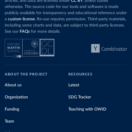
articles, and data are licensed under
CC BY
, unless stated
otherwise. The source code for our tools and software is made
publicly available for transparency and educational reference under
a
custom license
. Re-use requires permission. Third-party materials,
including some charts and data, are subject to third-party licenses.
See our
FAQs
for more details.
ABOUT THE PROJECT
RESOURCES
About us
Latest
Organization
SDG Tracker
Funding
Teaching with OWID
Team