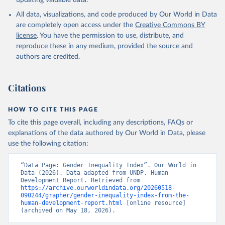
updating valuable data.
All data, visualizations, and code produced by Our World in Data
are completely open access under the
Creative Commons BY
license
. You have the permission to use, distribute, and
reproduce these in any medium, provided the source and
authors are credited.
Citations
HOW TO CITE THIS PAGE
To cite this page overall, including any descriptions, FAQs or
explanations of the data authored by Our World in Data, please
use the following citation:
“Data Page: Gender Inequality Index”. Our World in 
Data (2026). Data adapted from UNDP, Human 
Development Report. Retrieved from 
https://archive.ourworldindata.org/20260518-
090244/grapher/gender-inequality-index-from-the-
human-development-report.html
 [online resource] 
(archived on May 18, 2026).