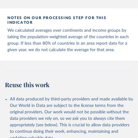
Citation
This is the citation of the original data obtained from the source,
prior to any processing or adaptation by Our World in Data.
To cite
NOTES ON OUR PROCESSING STEP FOR THIS
data downloaded from this page, please use the suggested citation
INDICATOR
given in
Reuse This Work
below.
We calculated averages over continents and income groups by
taking the population-weighted average of the countries in each
UNDP (United Nations Development Programme). 2025. 
group. If less than 80% of countries in an area report data for a
Human Development Report 2025: A matter of choice: 
given year, we do not calculate the average for that area.
People and possibilities in the age of AI. New York.
Reuse this work
All data produced by third-party providers and made available by
Our World in Data are subject to the license terms from the
original providers. Our work would not be possible without the
data providers we rely on, so we ask you to always cite them
appropriately (see below). This is crucial to allow data providers
to continue doing their work, enhancing, maintaining and