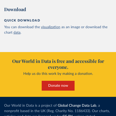
Download
QUICK DOWNLOAD
You can download the
visualization
as an image or download the
chart
data
.
Our World in Data is free and accessible for
everyone.
Help us do this work by making a donation.
Donate now
Our World in Data is a project of
Global Change Data Lab
, a
nonprofit based in the UK (Reg. Charity No. 1186433). Our charts,