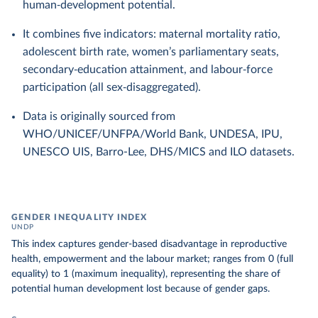
human‑development potential.
It combines five indicators: maternal mortality ratio,
adolescent birth rate, women’s parliamentary seats,
secondary‑education attainment, and labour‑force
participation (all sex‑disaggregated).
Data is originally sourced from
WHO/UNICEF/UNFPA/World Bank, UNDESA, IPU,
UNESCO UIS, Barro-Lee, DHS/MICS and ILO datasets.
GENDER INEQUALITY INDEX
UNDP
This index captures gender-based disadvantage in reproductive
health, empowerment and the labour market; ranges from 0 (full
equality) to 1 (maximum inequality), representing the share of
potential human development lost because of gender gaps.