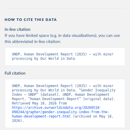
HOW TO CITE THIS DATA
In-line citation
If you have limited space (e.g. in data visualizations), you can use
this abbreviated in-line citation:
UNDP, Human Development Report (2025) – with minor 
processing by Our World in Data
Full citation
UNDP, Human Development Report (2025) – with minor 
processing by Our World in Data. “Gender Inequality 
Index – UNDP” [dataset]. UNDP, Human Development 
Report, “Human Development Report” [original data]. 
Retrieved May 18, 2026 from 
https://archive.ourworldindata.org/20260518-
090244/grapher/gender-inequality-index-from-the-
human-development-report.html
 (archived on May 18, 
2026).