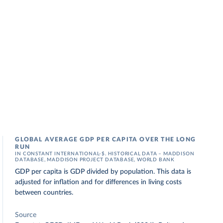
GLOBAL AVERAGE GDP PER CAPITA OVER THE LONG
RUN
IN CONSTANT INTERNATIONAL-$. HISTORICAL DATA – MADDISON
DATABASE, MADDISON PROJECT DATABASE, WORLD BANK
GDP per capita is GDP divided by population. This data is
adjusted for inflation and for differences in living costs
between countries.
Source