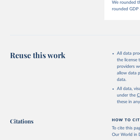
We rounded the
rounded GDP da
Reuse this work
All data pr
the license
providers we
allow data 
data.
All data, v
under the
C
these in an
Citations
HOW TO CIT
To cite this p
Our World in D