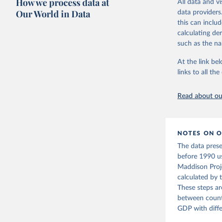
How we process data at
All data and v
Citation
adaptation by
Our World in Data
data providers
This is the cit
citation given 
this can inclu
adaptation by
Bolt, Jut
calculating de
evolution
citation given 
such as the na
1–41. DOI
https://w
ICP’s PPP
The Maddi
At the link bel
date acce
carefully
https://w
links to all t
individua
2010
https://e
dataset
.
Eurostat;

The OECD 
Read about our
(OECD), u
Staff est
National 
Developme
World Eco
NOTES ON O
NY.GDP.PC
The data pres
Developme
before 1990 u
Maddison Proje
calculated by 
These steps ar
between countr
GDP with diffe