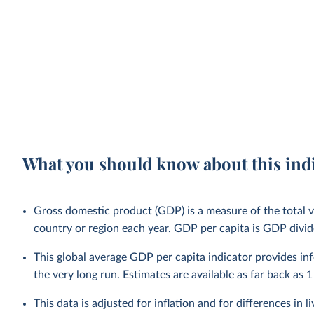
What you should know about this ind
Gross domestic product (GDP) is a measure of the total v
country or region each year. GDP per capita is GDP divid
This global average GDP per capita indicator provides i
the very long run. Estimates are available as far back as 1
This data is adjusted for inflation and for differences in 