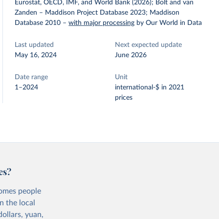
Eurostat, OECD, IMF, and World Bank (2026); Bolt and van
Zanden – Maddison Project Database 2023; Maddison
Database 2010
–
with major processing
by Our World in Data
Last updated
Next expected update
May 16, 2024
June 2026
Date range
Unit
1–2024
international-$ in 2021
prices
es?
comes people
n the local
ollars, yuan,