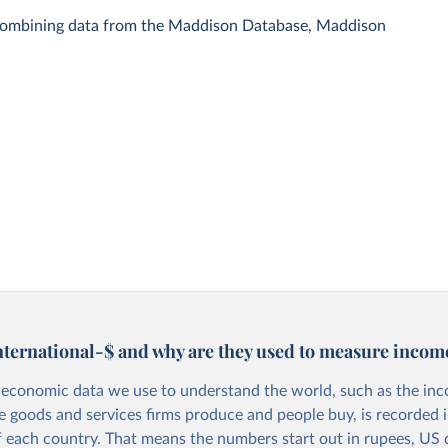
 combining data from the Maddison Database, Maddison
nternational-$ and why are they used to measure incom
economic data we use to understand the world, such as the in
he goods and services firms produce and people buy, is recorded i
f each country. That means the numbers start out in rupees, US d