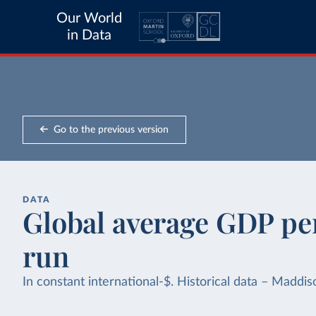
Our World
in Data
Go to the previous version
DATA
Global average GDP per
run
In constant international-$. Historical data – Mad