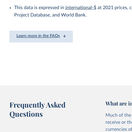
This data is expressed in
international-$
at 2021 prices,
Project Database, and World Bank.
Learn more in the FAQs
Frequently Asked
What are i
Questions
Much of the 
receive or t
currencies o