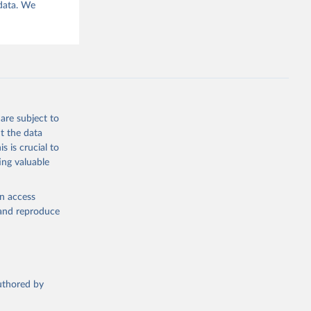
 data. We
are subject to
t the data
s is crucial to
ing valuable
en access
, and reproduce
authored by