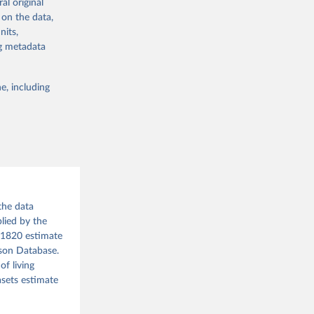
al original
the suggested
 on the data,
g or
nits,
the suggested
 the 
ng metadata
rveys, 
for 
CP), 
o have 
e, including
for 
database-
l 
r: 
ment 
tor 
). World 
the data
lied by the
d 1820 estimate
ison Database.
f living
asets estimate