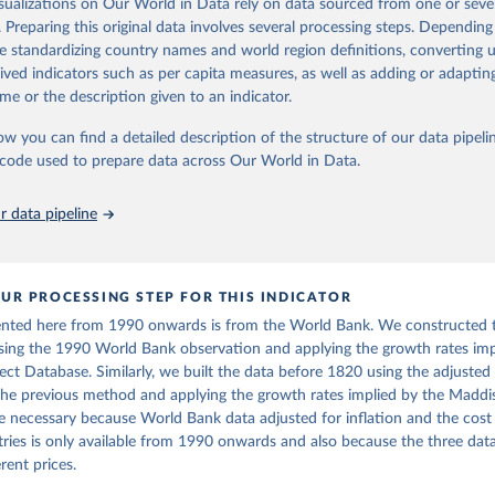
isualizations on Our World in Data rely on data sourced from one or sever
 Our World in Data.
To cite data downloaded from this page, please use 
. Preparing this original data involves several processing steps. Depending
ation of the original data obtained from the source, prior to any processin
in
Reuse This Work
below.
de standardizing country names and world region definitions, converting u
 Our World in Data.
To cite data downloaded from this page, please use 
ta and Jan Luiten van Zanden (2024), "Maddison style estimates of
rived indicators such as per capita measures, as well as adding or adapti
 of the world economy: A new 2023 update", Journal of Economic Su
in
Reuse This Work
below.
me or the description given to an indicator.
International Comparison Program (ICP), World Bank (WB), uri: 
: 10.1111/joes.12618.
ww.worldbank.org/en/programs/icp/data
, note: This information is 
s utilized in WDI, publisher: International Comparison Program (I
son Project Database builds on the efforts of many researchers wh
ow you can find a detailed description of the structure of our data pipelin
Maddison, A. (2010). Maddison Database 2010. Retrieved from 
ssed: May 30, 2024, date published: May 30, 2024;

 reconstructed historical data on economic growth and population 
ww.rug.nl/ggdc/historicaldevelopment/maddison/releases/maddison-
he code used to prepare data across Our World in Data.
The Eurostat PPP Programme, Eurostat (ESTAT), uri: 
l countries. You can find the full list of sources in 
the origina
c.europa.eu/eurostat/databrowser/explore/all/all_themes
, publishe
PPP Programme, Organisation for Economic Co-operation and Develop
 data pipeline
ri: 
https://data-explorer.oecd.org/
, publisher: OECD;

imates, World Bank (WB);

Accounts data files, Organisation for Economic Co-operation and 
nt (OECD);

nomic Outlook database, International Monetary Fund (IMF). Indica
UR PROCESSING STEP FOR THIS INDICATOR
AP.PP.KD (
https://data.worldbank.org/indicator/NY.GDP.PCAP.PP.KD
ented here from 1990 onwards is from the World Bank. We constructed 
nt Indicators - World Bank (2026). Accessed on 2026-02-27.
sing the 1990 World Bank observation and applying the growth rates imp
ct Database. Similarly, we built the data before 1820 using the adjuste
the previous method and applying the growth rates implied by the Madd
e necessary because World Bank data adjusted for inflation and the cost o
ies is only available from 1990 onwards and also because the three dat
rent prices.