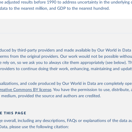
 adjusted results before 1990 to address uncertainty in the underlying
ta to the nearest million, and GDP to the nearest hundred.
oduced by third-party providers and made available by Our World in Data 
 terms from the original providers. Our work would not be possible withou
 rely on, so we ask you to always cite them appropriately (see below). Thi
providers to continue doing their work, enhancing, maintaining and updat
isualizations, and code produced by Our World in Data are completely op
reative Commons BY license
. You have the permission to use, distribute
y medium, provided the source and authors are credited.
E THIS PAGE
age overall, including any descriptions, FAQs or explanations of the data 
ata, please use the following citation: