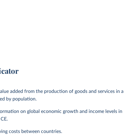
icator
alue added from the production of goods and services in a
ed by population.
nformation on global economic growth and income levels in
 CE.
living costs between countries.