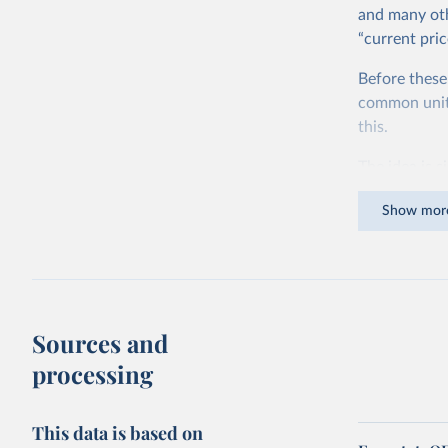
and many oth
“current pric
Before these
common units.
this.
The idea is s
goods and ser
Show mor
dollars adjus
values from 
account for 
purchasing p
buy what one
Sources and
The United S
processing
goods and se
defined in th
This data is based on
You can read