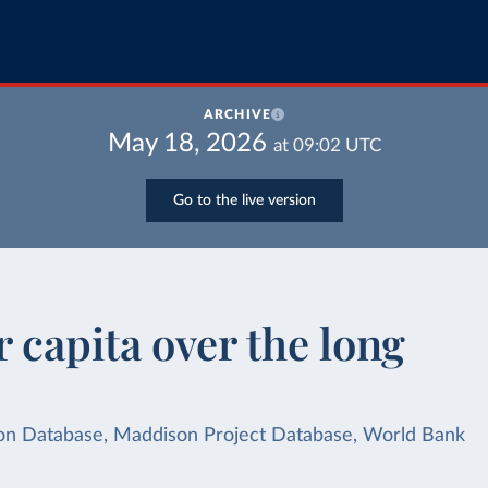
ARCHIVE
May 18, 2026
at
09:02
UTC
Go to the live version
 capita over the long
dison Database, Maddison Project Database, World Bank