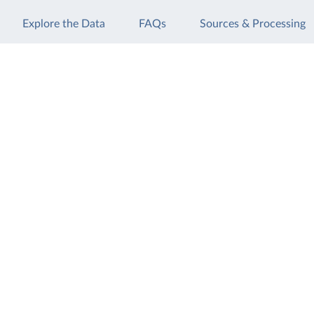
Explore the Data
FAQs
Sources & Processing