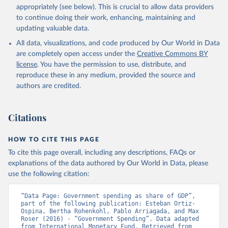
appropriately (see below). This is crucial to allow data providers
to continue doing their work, enhancing, maintaining and
updating valuable data.
All data, visualizations, and code produced by Our World in Data
are completely open access under the
Creative Commons BY
license
. You have the permission to use, distribute, and
reproduce these in any medium, provided the source and
authors are credited.
Citations
HOW TO CITE THIS PAGE
To cite this page overall, including any descriptions, FAQs or
explanations of the data authored by Our World in Data, please
use the following citation:
“Data Page: Government spending as share of GDP”, 
part of the following publication: Esteban Ortiz-
Ospina, Bertha Rohenkohl, Pablo Arriagada, and Max 
Roser (2016) - “Government Spending”. Data adapted 
from International Monetary Fund. Retrieved from 