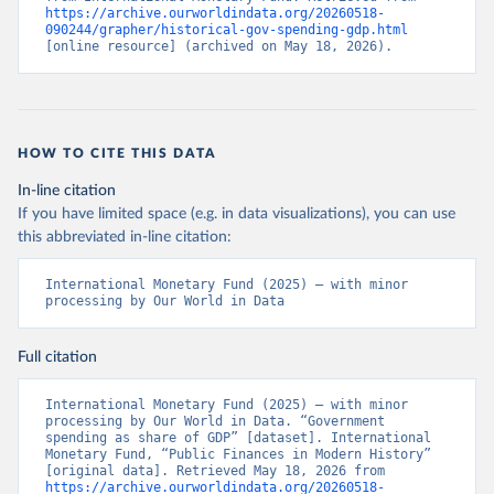
https://archive.ourworldindata.org/20260518-
090244/grapher/historical-gov-spending-gdp.html
[online resource] (archived on May 18, 2026).
HOW TO CITE THIS DATA
In-line citation
If you have limited space (e.g. in data visualizations), you can use
this abbreviated in-line citation:
International Monetary Fund (2025) – with minor 
processing by Our World in Data
Full citation
International Monetary Fund (2025) – with minor 
processing by Our World in Data. “Government 
spending as share of GDP” [dataset]. International 
Monetary Fund, “Public Finances in Modern History” 
[original data]. Retrieved May 18, 2026 from 
https://archive.ourworldindata.org/20260518-