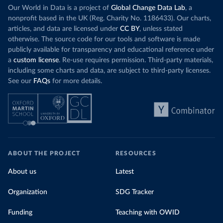
Our World in Data is a project of
Global Change Data Lab
, a
nonprofit based in the UK (Reg. Charity No. 1186433). Our charts,
articles, and data are licensed under
CC BY
, unless stated
otherwise. The source code for our tools and software is made
publicly available for transparency and educational reference under
a
custom license
. Re-use requires permission. Third-party materials,
including some charts and data, are subject to third-party licenses.
See our
FAQs
for more details.
ABOUT THE PROJECT
RESOURCES
About us
Latest
Organization
SDG Tracker
Funding
Teaching with OWID