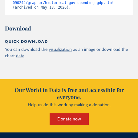
090244/grapher/historical-gov-spending-gdp.html
(archived on May 18, 2026).
Download
QUICK DOWNLOAD
You can download the
visualization
as an image or download the
chart
data
.
Our World in Data is free and accessible for
everyone.
Help us do this work by making a donation.
Donate now