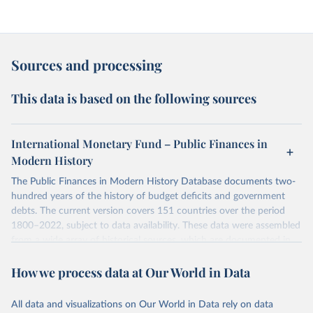
Sources and processing
This data is based on the following sources
International Monetary Fund – Public Finances in
Modern History
The Public Finances in Modern History Database documents two-
hundred years of the history of budget deficits and government
debts. The current version covers 151 countries over the period
1800–2022, subject to data availability. These data were assembled
from a wide array of historical sources, which are documented in
the Appendix of Data Sources. The initial database, which covered
How we process data at Our World in Data
55 countries, was analyzed in “A Modern History of Fiscal
Prudence and Profligacy”, Journal of Monetary Economics, 2015,
Vol. 76, pp. 55–70, by Paolo Mauro, Rafael Romeu, Ariel Binder,
All data and visualizations on Our World in Data rely on data