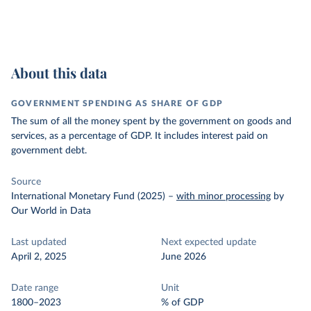
About this data
GOVERNMENT SPENDING AS SHARE OF GDP
The sum of all the money spent by the government on goods and
services, as a percentage of GDP. It includes interest paid on
government debt.
Source
International Monetary Fund (2025)
–
with minor processing
by
Our World in Data
Last updated
Next expected update
April 2, 2025
June 2026
Date range
Unit
1800–2023
% of GDP