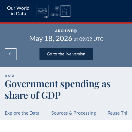
Our World
in Data
ARCHIVE
May 18, 2026
at
09:02
UTC
Go to the live version
DATA
Government spending as
share of GDP
Explore the Data
Sources & Processing
Reuse This