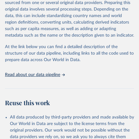
and Asad Zaman.
sourced from one or several original data providers. Preparing this
A distinguishing feature of the database is the presence of primary
original data involves several processing steps. Depending on the
balance data, which is the difference between a government's
data, this can include standardizing country names and world
revenues and its non-interest expenditures, alongside the
region definitions, converting units, calculating derived indicators
corresponding government debt data. The primary balance is the
such as per capita measures, as well as adding or adapting
most accurate reflection of government fiscal policy decisions. We
metadata such as the name or the description given to an indicator.
invite you to explore these data through the interactive graphs
At the link below you can find a detailed description of the
below and take in a glimpse of the history of deficits and debts
structure of our data pipeline, including links to all the code used to
around the world.
prepare data across Our World in Data.
Retrieved on
Retrieved from
April 2, 2025
https://www.imf.org/external/datamapper/
Read about our data pipeline
datasets/FPP
Citation
This is the citation of the original data obtained from the source,
Reuse this work
prior to any processing or adaptation by Our World in Data.
To cite
data downloaded from this page, please use the suggested citation
given in
Reuse This Work
below.
All data produced by third-party providers and made available by
Our World in Data are subject to the license terms from the
original providers. Our work would not be possible without the
International Monetary Fund (2025). Public Finances 
data providers we rely on, so we ask you to always cite them
in Modern History