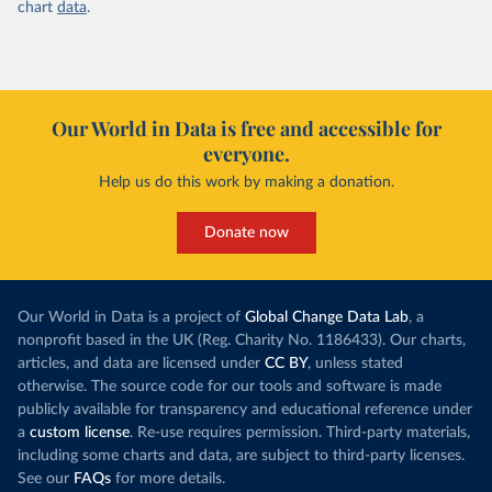
chart
data
.
Our World in Data is free and accessible for
everyone.
Help us do this work by making a donation.
Donate now
Our World in Data is a project of
Global Change Data Lab
, a
nonprofit based in the UK (Reg. Charity No. 1186433). Our charts,
articles, and data are licensed under
CC BY
, unless stated
otherwise. The source code for our tools and software is made
publicly available for transparency and educational reference under
a
custom license
. Re-use requires permission. Third-party materials,
including some charts and data, are subject to third-party licenses.
See our
FAQs
for more details.