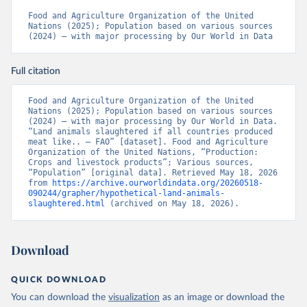
Food and Agriculture Organization of the United 
Nations (2025); Population based on various sources 
(2024) – with major processing by Our World in Data
Full citation
Food and Agriculture Organization of the United 
Nations (2025); Population based on various sources 
(2024) – with major processing by Our World in Data. 
“Land animals slaughtered if all countries produced 
meat like.. – FAO” [dataset]. Food and Agriculture 
Organization of the United Nations, “Production: 
Crops and livestock products”; Various sources, 
“Population” [original data]. Retrieved May 18, 2026 
from 
https://archive.ourworldindata.org/20260518-
090244/grapher/hypothetical-land-animals-
slaughtered.html
 (archived on May 18, 2026).
Download
QUICK DOWNLOAD
You can download the
visualization
as an image or download the