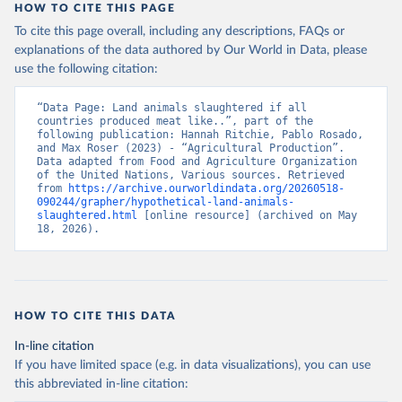
HOW TO CITE THIS PAGE
To cite this page overall, including any descriptions, FAQs or
explanations of the data authored by Our World in Data, please
use the following citation:
“Data Page: Land animals slaughtered if all 
countries produced meat like..”, part of the 
following publication: Hannah Ritchie, Pablo Rosado, 
and Max Roser (2023) - “Agricultural Production”. 
Data adapted from Food and Agriculture Organization 
of the United Nations, Various sources. Retrieved 
from 
https://archive.ourworldindata.org/20260518-
090244/grapher/hypothetical-land-animals-
slaughtered.html
 [online resource] (archived on May 
18, 2026).
HOW TO CITE THIS DATA
In-line citation
If you have limited space (e.g. in data visualizations), you can use
this abbreviated in-line citation: