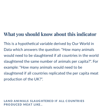
What you should know about this indicator
This is a hypothetical variable derived by Our World in
Data which answers the question: "How many animals
would need to be slaughtered if all countries in the world
slaughtered the same number of animals per capita?". For
example: "How many animals would need to be
slaughtered if all countries replicated the per capita meat
production of the UK?".
LAND ANIMALS SLAUGHTERED IF ALL COUNTRIES
PRODUCED MEAT LIKE..