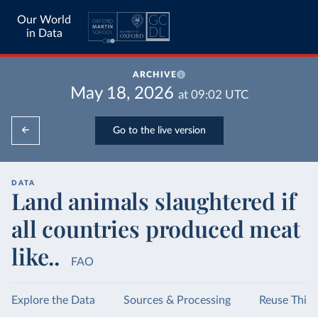
Our World
in Data
ARCHIVE
May 18, 2026
at
09:02
UTC
Go to the live version
DATA
Land animals slaughtered if
all countries produced meat
like..
FAO
Explore the Data
Sources & Processing
Reuse This