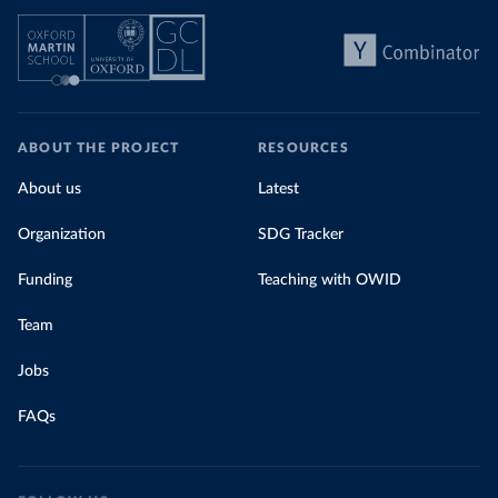
ABOUT THE PROJECT
RESOURCES
About us
Latest
Organization
SDG Tracker
Funding
Teaching with OWID
Team
Jobs
FAQs