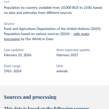
FAO
Population by country, available from 10,000 BCE to 2100, based
on data and estimates from different sources.
Source
Food and Agriculture Organization of the United Nations (2025);
Population based on various sources (2024)
–
with major
processing
by Our World in Data
Last updated
Next expected update
February 25, 2026
February 2027
Date range
Unit
1961–2024
animals
Sources and processing
This data is based on the following sources