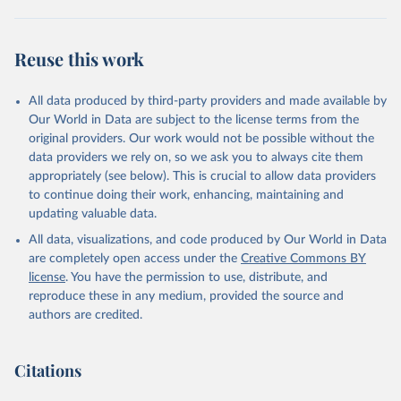
February 25, 2026
http://www.fao.org/faostat/en/#data/QCL
Citation
Reuse this work
This is the citation of the original data obtained from the source,
prior to any processing or adaptation by Our World in Data.
To cite
data downloaded from this page, please use the suggested citation
All data produced by third-party providers and made available by
given in
Reuse This Work
below.
Our World in Data are subject to the license terms from the
original providers. Our work would not be possible without the
Food and Agriculture Organization of the United 
data providers we rely on, so we ask you to always cite them
Nations - Production: Crops and livestock products 
appropriately (see below). This is crucial to allow data providers
(2025).
to continue doing their work, enhancing, maintaining and
updating valuable data.
All data, visualizations, and code produced by Our World in Data
are completely open access under the
Creative Commons BY
license
. You have the permission to use, distribute, and
reproduce these in any medium, provided the source and
authors are credited.
Citations