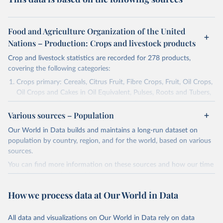
Food and Agriculture Organization of the United
Nations – Production: Crops and livestock products
Crop and livestock statistics are recorded for 278 products,
covering the following categories:
Crops primary: Cereals, Citrus Fruit, Fibre Crops, Fruit, Oil Crops,
Oil Crops and Cakes in Oil Equivalent, Pulses, Roots and Tubers,
Sugar Crops, Treenuts and Vegetables. Data are expressed in
Various sources – Population
terms of area harvested, production quantity and yield. Cereals:
Area and production data on cereals relate to crops harvested
Our World in Data builds and maintains a long-run dataset on
for dry grain only. Cereal crops harvested for hay or harvested
population by country, region, and for the world, based on various
green for food, feed or silage or used for grazing are therefore
sources.
excluded.
You can find more information on these sources and how our time
Crops processed: Beer of barley; Cotton lint; Cottonseed;
series is constructed on this page:
Margarine, short; Molasses; Oil, coconut (copra); Oil,
https://ourworldindata.org/population-sources
cottonseed; Oil, groundnut; Oil, linseed; Oil, maize; Oil, olive,
How we process data at Our World in Data
virgin; Oil, palm; Oil, palm kernel; Oil, rapeseed; Oil, safflower;
Retrieved on
Retrieved from
Oil, sesame; Oil, soybean; Oil, sunflower; Palm kernels; Sugar
March 31, 2026
https://ourworldindata.org/population-
All data and visualizations on Our World in Data rely on data
Raw Centrifugal; Wine.