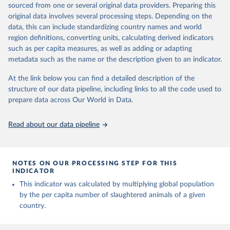
sources
sourced from one or several original data providers. Preparing this
Live animals: Animals live n.e.s.; Asses; Beehives; Buffaloes;
original data involves several processing steps. Depending on the
Citation
Camelids, other; Camels; Cattle; Chickens; Ducks; Geese and
data, this can include standardizing country names and world
This is the citation of the original data obtained from the source,
guinea fowls; Goats; Horses; Mules; Pigeons, other birds; Pigs;
region definitions, converting units, calculating derived indicators
prior to any processing or adaptation by Our World in Data.
To cite
Rabbits and hares; Rodents, other; Sheep; Turkeys.
such as per capita measures, as well as adding or adapting
data downloaded from this page, please use the suggested citation
Livestock primary: Beeswax; Eggs (various types); Hides buffalo,
metadata such as the name or the description given to an indicator.
given in
Reuse This Work
below.
fresh; Hides, cattle, fresh; Honey, natural; Meat (ass, bird nes,
At the link below you can find a detailed description of the
buffalo, camel, cattle, chicken, duck, game, goat, goose and
structure of our data pipeline, including links to all the code used to
guinea fowl, horse, mule, Meat nes, meat other camelids, Meat
The long-run data on population is based on various 
sources, described on this page: 
prepare data across Our World in Data.
other rodents, pig, rabbit, sheep, turkey); Milk (buffalo, camel,
https://ourworldindata.org/population-sources
cow, goat, sheep); Offals, nes; Silk-worm cocoons, reelable; Skins
(goat, sheep); Snails, not sea; Wool, greasy.
Read about our data pipeline
Livestock processed: Butter (of milk from sheep, goat, buffalo,
cow); Cheese (of milk from goat, buffalo, sheep, cow milk);
Cheese of skimmed cow milk; Cream fresh; Ghee (cow and
NOTES ON OUR PROCESSING STEP FOR THIS
buffalo milk); Lard; Milk (dry buttermilk, skimmed condensed,
INDICATOR
skimmed cow, skimmed dried, skimmed evaporated, whole
This indicator was calculated by multiplying global population
condensed, whole dried, whole evaporated); Silk raw; Tallow;
by the per capita number of slaughtered animals of a given
Whey (condensed and dry); Yoghurt.
country.
Retrieved on
Retrieved from