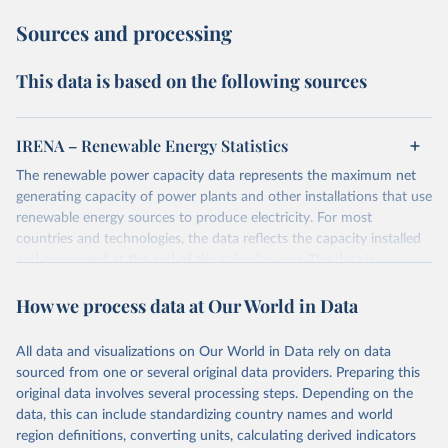
Sources and processing
This data is based on the following sources
IRENA – Renewable Energy Statistics
The renewable power capacity data represents the maximum net
generating capacity of power plants and other installations that use
renewable energy sources to produce electricity. For most
countries and technologies, the data reflects the capacity installed
and connected at the end of the calendar year. The data is
presented in megawatts (MW) rounded to the nearest one
How we process data at Our World in Data
megawatt, with figures between zero and 0.5MW shown as a 0.
The data has been obtained from a variety of sources, including:
the IRENA questionnaire; official statistics; industry association
All data and visualizations on Our World in Data rely on data
reports; and other reports and news articles.
sourced from one or several original data providers. Preparing this
Some technologies include others, following this schema:
original data involves several processing steps. Depending on the
data, this can include standardizing country names and world
Total renewable capacity (on-grid and off-grid)
region definitions, converting units, calculating derived indicators
Hydropower