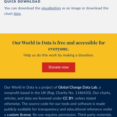
QUICK DOWNLOAD
You can download the
visualization
as an image or download the
chart
data
.
Our World in Data is free and accessible for
everyone.
Help us do this work by making a donation.
Donate now
Our World in Data is a project of
Global Change Data Lab
, a
nonprofit based in the UK (Reg. Charity No. 1186433). Our charts,
articles, and data are licensed under
CC BY
, unless stated
otherwise. The source code for our tools and software is made
publicly available for transparency and educational reference under
a
custom license
. Re-use requires permission. Third-party materials,