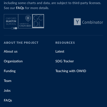
including some charts and data, are subject to third-party licenses.
See our
FAQs
for more details.
ABOUT THE PROJECT
RESOURCES
About us
Latest
Organization
SDG Tracker
Funding
Teaching with OWID
Team
Jobs
FAQs