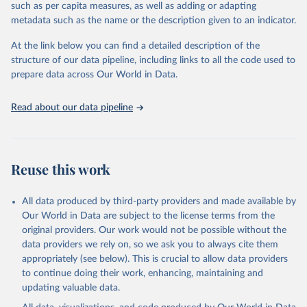
such as per capita measures, as well as adding or adapting
Renewable hydropower (including mixed plants)
metadata such as the name or the description given to an indicator.
Pumped storage (note that this is included in total
hydropower capacity, but not in total renewable capacity)
At the link below you can find a detailed description of the
Marine energy
structure of our data pipeline, including links to all the code used to
Wind energy
prepare data across Our World in Data.
Onshore wind energy
Offshore wind energy
Read about our data pipeline
Solar energy
Solar photovoltaic
Concentrated solar power
Bioenergy
Reuse this work
Solid biofuels and renewable waste
Renewable municipal waste
Bagasse
All data produced by third-party providers and made available by
Other solid biofuels
Our World in Data are subject to the license terms from the
Liquid biofuels
original providers. Our work would not be possible without the
Biogas
data providers we rely on, so we ask you to always cite them
Geothermal
appropriately (see below). This is crucial to allow data providers
Total off-grid renewable capacity
to continue doing their work, enhancing, maintaining and
Off-grid hydropower
updating valuable data.
Off-grid solar photovoltaic