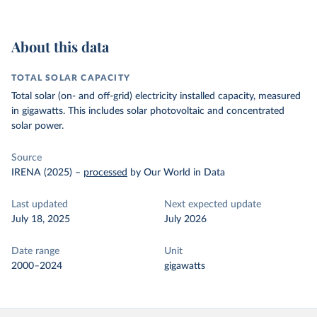
About this data
TOTAL SOLAR CAPACITY
Total solar (on- and off-grid) electricity installed capacity, measured
in gigawatts. This includes solar photovoltaic and concentrated
solar power.
Source
IRENA (2025)
–
processed
by Our World in Data
Last updated
Next expected update
July 18, 2025
July 2026
Date range
Unit
2000–2024
gigawatts