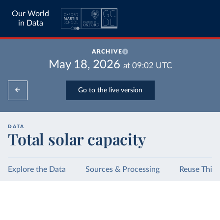
Our World
in Data
ARCHIVE
May 18, 2026
at
09:02
UTC
Go to the live version
DATA
Total solar capacity
Explore the Data
Sources & Processing
Reuse This