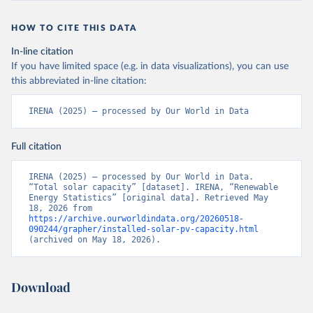
HOW TO CITE THIS DATA
In-line citation
If you have limited space (e.g. in data visualizations), you can use
this abbreviated in-line citation:
IRENA (2025) – processed by Our World in Data
Full citation
IRENA (2025) – processed by Our World in Data. 
“Total solar capacity” [dataset]. IRENA, “Renewable 
Energy Statistics” [original data]. Retrieved May 
18, 2026 from 
https://archive.ourworldindata.org/20260518-
090244/grapher/installed-solar-pv-capacity.html
(archived on May 18, 2026).
Download