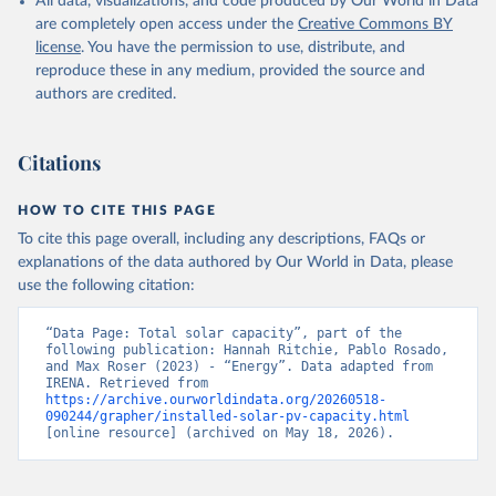
All data, visualizations, and code produced by Our World in Data
Other off-grid renewable energy
are completely open access under the
Creative Commons BY
Retrieved on
license
. You have the permission to use, distribute, and
Retrieved from
July 18, 2025
reproduce these in any medium, provided the source and
https://www.irena.org/Publications/2025/J
authors are credited.
ul/Renewable-energy-statistics-2025
Citation
Citations
This is the citation of the original data obtained from the source,
prior to any processing or adaptation by Our World in Data.
To cite
data downloaded from this page, please use the suggested citation
HOW TO CITE THIS PAGE
given in
Reuse This Work
below.
To cite this page overall, including any descriptions, FAQs or
explanations of the data authored by Our World in Data, please
IRENA - Renewable energy statistics 2025. 
use the following citation:
International Renewable Energy Agency, Abu Dhabi 
(2025).
“Data Page: Total solar capacity”, part of the 
following publication: Hannah Ritchie, Pablo Rosado, 
and Max Roser (2023) - “Energy”. Data adapted from 
IRENA. Retrieved from 
https://archive.ourworldindata.org/20260518-
090244/grapher/installed-solar-pv-capacity.html
[online resource] (archived on May 18, 2026).