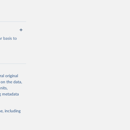
 basis to
al original
g or
 on the data,
the suggested
nits,
ng metadata
 Merged 
 the 
e, including