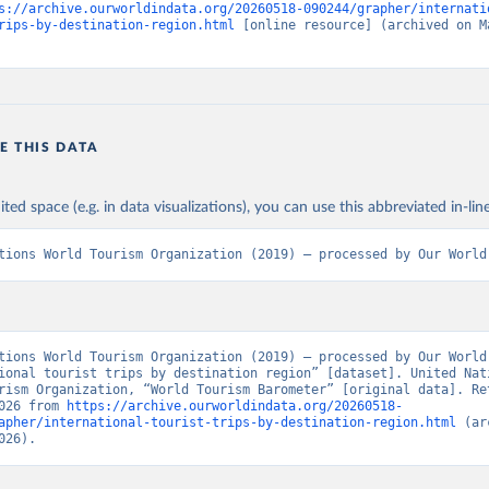
s://archive.ourworldindata.org/20260518-090244/grapher/internati
rips-by-destination-region.html
 [online resource] (archived on Ma
E THIS DATA
ited space (e.g. in data visualizations), you can use this abbreviated in-line
tions World Tourism Organization (2019) – processed by Our World
tions World Tourism Organization (2019) – processed by Our World 
ional tourist trips by destination region” [dataset]. United Nati
rism Organization, “World Tourism Barometer” [original data]. Ret
026 from 
https://archive.ourworldindata.org/20260518-
apher/international-tourist-trips-by-destination-region.html
 (ar
026).