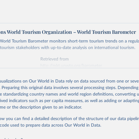
ons World Tourism Organization – World Tourism Barometer
ld Tourism Barometer monitors short-term tourism trends on a regular
 tourism stakeholders with up-to-date analysis on international tourism.
Retrieved from
http://mkt.unwto.org/barometer
isualizations on Our World in Data rely on data sourced from one or sever
ation of the original data obtained from the source, prior to any processin
. Preparing this original data involves several processing steps. Depending
 Our World in Data.
To cite data downloaded from this page, please use 
de standardizing country names and world region definitions, converting u
in
Reuse This Work
below.
rived indicators such as per capita measures, as well as adding or adapti
me or the description given to an indicator.
tions World Tourism Organization (2019). World Tourism Barometer.
ented by the United Nations World Tourism Organization (UNWTO) in
ow you can find a detailed description of the structure of our data pipelin
arometer.
he code used to prepare data across Our World in Data.