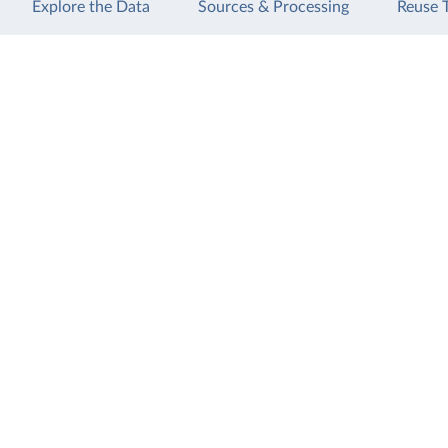
Explore the Data
Sources & Processing
Reuse 