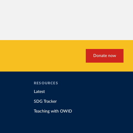
Donate now
RESOURCES
Latest
SDG Tracker
Teaching with OWID