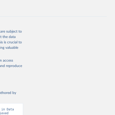
are subject to
t the data
s is crucial to
ing valuable
en access
, and reproduce
authored by
in Data 
eved 