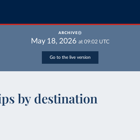
ARCHIVE
May 18, 2026
at
09:02
UTC
Go to the live version
ips by destination