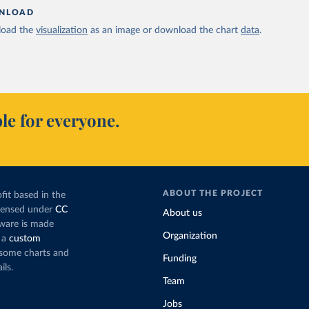
NLOAD
oad the
visualization
as an image or download the chart
data
.
le for everyone.
ABOUT THE PROJECT
fit based in the
icensed under
CC
About us
tware is made
Organization
 a
custom
g some charts and
Funding
ils.
Team
Jobs