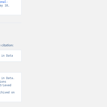
onal-
y 18, 
 citation:
 in Data
in Data. 
ons 
rieved 
chived on 