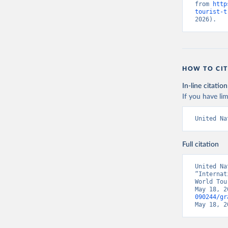
from 
http
tourist-t
2026).
HOW TO CIT
In-line citation
If you have lim
United Na
Full citation
United Na
“Internat
World Tou
May 18, 2
090244/gr
May 18, 2