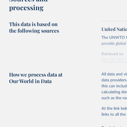
processing
This data is based on
United Nati
the following sources
The UNWTO Wor
provide global
Retrieved on
May 10, 2019
Citation
How we process data at
All data and v
This is the cit
Our World in Data
data providers
adaptation by
this can inclu
citation given 
calculating de
such as the na
United Na
data pres
At the link bel
Tourism B
links to all t