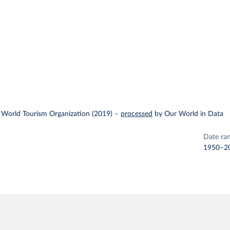
 World Tourism Organization (2019)
–
processed
by Our World in Data
Date ra
1950–2