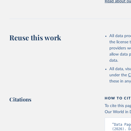
Read about our
Reuse this work
All data pr
the license
providers we
allow data 
data.
All data, v
under the
C
these in an
Citations
HOW TO CIT
To cite this p
Our World in D
“Data Pag
(2026). D