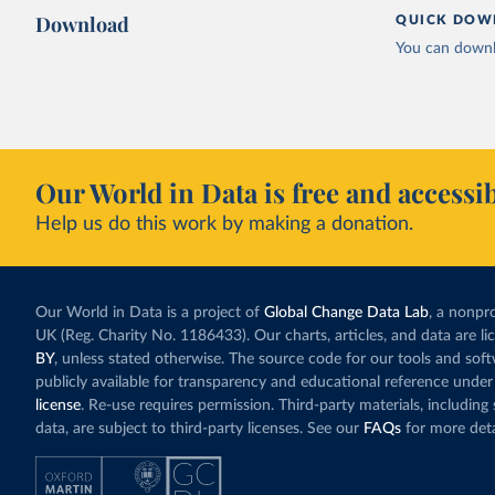
Download
QUICK DOW
You can downl
Our World in Data is free and accessib
Help us do this work by making a donation.
Our World in Data is a project of
Global Change Data Lab
, a nonpro
UK (Reg. Charity No. 1186433). Our charts, articles, and data are l
BY
, unless stated otherwise. The source code for our tools and sof
publicly available for transparency and educational reference under
license
. Re-use requires permission. Third-party materials, includin
data, are subject to third-party licenses. See our
FAQs
for more deta