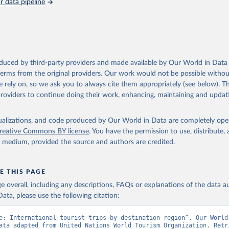
 data pipeline
oduced by third-party providers and made available by Our World in Data 
 terms from the original providers. Our work would not be possible withou
 rely on, so we ask you to always cite them appropriately (see below). Thi
providers to continue doing their work, enhancing, maintaining and updat
isualizations, and code produced by Our World in Data are completely op
reative Commons BY license
. You have the permission to use, distribute
y medium, provided the source and authors are credited.
E THIS PAGE
age overall, including any descriptions, FAQs or explanations of the data 
ata, please use the following citation:
e: International tourist trips by destination region”. Our World 
ata adapted from United Nations World Tourism Organization. Retri