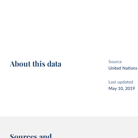
About this data
Source
United Nations
Last updated
May 10, 2019
Sources and