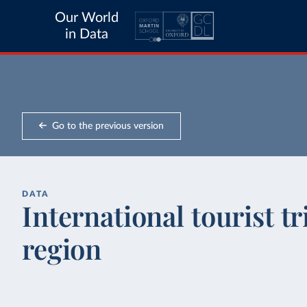
Our World
in Data
Go to the previous version
DATA
International tourist tr
region