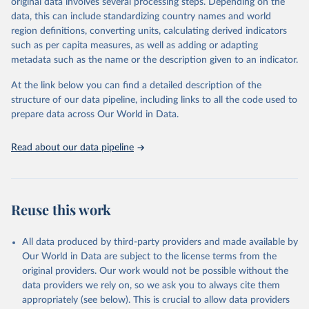
original data involves several processing steps. Depending on the
data, this can include standardizing country names and world
Retrieved on
Retrieved from
region definitions, converting units, calculating derived indicators
February 25, 2026
http://www.fao.org/faostat/en/#data/RL
such as per capita measures, as well as adding or adapting
metadata such as the name or the description given to an indicator.
Citation
This is the citation of the original data obtained from the source,
At the link below you can find a detailed description of the
prior to any processing or adaptation by Our World in Data.
To cite
structure of our data pipeline, including links to all the code used to
data downloaded from this page, please use the suggested citation
prepare data across Our World in Data.
given in
Reuse This Work
below.
Read about our data pipeline
Food and Agriculture Organization of the United 
Nations - Land, Inputs and Sustainability: Land Use 
(2025).
Reuse this work
All data produced by third-party providers and made available by
Our World in Data are subject to the license terms from the
original providers. Our work would not be possible without the
data providers we rely on, so we ask you to always cite them
appropriately (see below). This is crucial to allow data providers