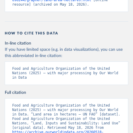
090244/grapher/land-area-hectares.html
 [online 
resource] (archived on May 18, 2026).
HOW TO CITE THIS DATA
In-line citation
If you have limited space (e.g. in data visualizations), you can use
this abbreviated in-line citation:
Food and Agriculture Organization of the United 
Nations (2025) – with major processing by Our World 
in Data
Full citation
Food and Agriculture Organization of the United 
Nations (2025) – with major processing by Our World 
in Data. “Land area in hectares – UN FAO” [dataset]. 
Food and Agriculture Organization of the United 
Nations, “Land, Inputs and Sustainability: Land Use” 
[original data]. Retrieved May 18, 2026 from 
https://archive.ourworldindata.org/20260518-