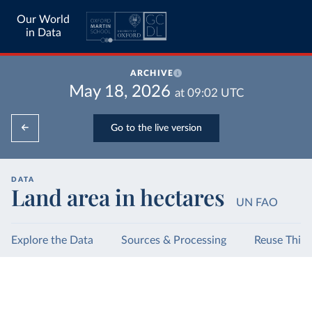
Our World
in Data
ARCHIVE
May 18, 2026
at
09:02
UTC
Go to the live version
DATA
Land area in hectares
UN FAO
Explore the Data
Sources & Processing
Reuse This