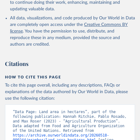
to continue doing their work, enhancing, maintaining and
updating valuable data.
All data, visualizations, and code produced by Our World in Data
are completely open access under the
Creative Commons BY
license
. You have the permission to use, distribute, and
reproduce these in any medium, provided the source and
authors are credited.
Citations
HOW TO CITE THIS PAGE
To cite this page overall, including any descriptions, FAQs or
explanations of the data authored by Our World in Data, please
use the following citation:
“Data Page: Land area in hectares”, part of the 
following publication: Hannah Ritchie, Pablo Rosado, 
and Max Roser (2023) - “Agricultural Production”. 
Data adapted from Food and Agriculture Organization 
of the United Nations. Retrieved from 
https://archive.ourworldindata.org/20260518-