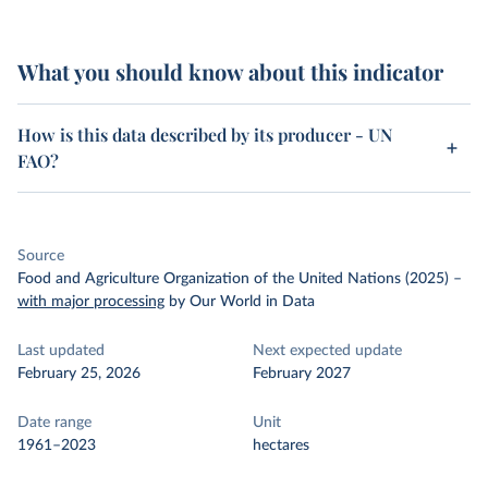
What you should know about this indicator
How is this data described by its producer - UN
FAO?
Source
Food and Agriculture Organization of the United Nations (2025)
–
with major processing
by Our World in Data
Last updated
Next expected update
February 25, 2026
February 2027
Date range
Unit
1961–2023
hectares