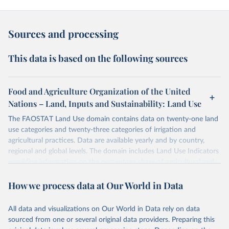
Sources and processing
This data is based on the following sources
Food and Agriculture Organization of the United
Nations – Land, Inputs and Sustainability: Land Use
The FAOSTAT Land Use domain contains data on twenty-one land
use categories and twenty-three categories of irrigation and
agricultural practices. Data are available yearly and by country,
regional and global levels. The domain includes Land Use Indicators
providing information on the percentage share of agricultural and
forest land, and their sub-components, including irrigated areas and
How we process data at Our World in Data
areas under organic agriculture, within a country land use matrix.
Data are available at country, regional and global level, for the
following elements: (in percentage) i) Share in Land area; ii) Share in
All data and visualizations on Our World in Data rely on data
Agricultural land, iii) Share in Cropland; and iv) Share in Forest land;
sourced from one or several original data providers. Preparing this
(in ha/pc) v) Area per capita.