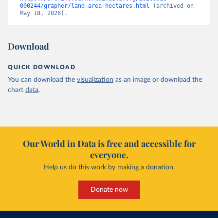
090244/grapher/land-area-hectares.html
 (archived on 
May 18, 2026).
Download
QUICK DOWNLOAD
You can download the
visualization
as an image or download the
chart
data
.
Our World in Data is free and accessible for
everyone.
Help us do this work by making a donation.
Donate now