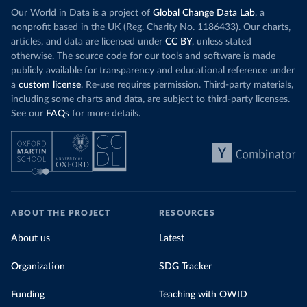
Our World in Data is a project of
Global Change Data Lab
, a
nonprofit based in the UK (Reg. Charity No. 1186433). Our charts,
articles, and data are licensed under
CC BY
, unless stated
otherwise. The source code for our tools and software is made
publicly available for transparency and educational reference under
a
custom license
. Re-use requires permission. Third-party materials,
including some charts and data, are subject to third-party licenses.
See our
FAQs
for more details.
ABOUT THE PROJECT
RESOURCES
About us
Latest
Organization
SDG Tracker
Funding
Teaching with OWID