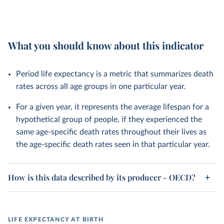
What you should know about this indicator
Period life expectancy is a metric that summarizes death
rates across all age groups in one particular year.
For a given year, it represents the average lifespan for a
hypothetical group of people, if they experienced the
same age-specific death rates throughout their lives as
the age-specific death rates seen in that particular year.
How is this data described by its producer - OECD?
LIFE EXPECTANCY AT BIRTH