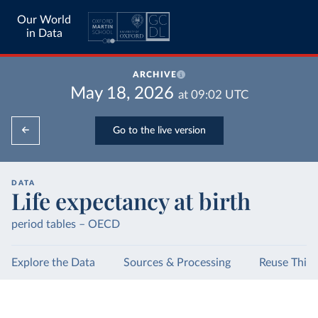
Our World
in Data
ARCHIVE
May 18, 2026
at
09:02
UTC
Go to the live version
DATA
Life expectancy at birth
period tables – OECD
Explore the Data
Sources & Processing
Reuse This