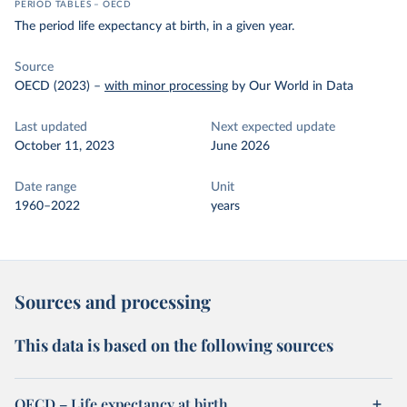
PERIOD TABLES – OECD
The period life expectancy at birth, in a given year.
Source
OECD (2023)
–
with minor processing
by Our World in Data
Last updated
Next expected update
October 11, 2023
June 2026
Date range
Unit
1960–2022
years
Sources and processing
This data is based on the following sources
OECD – Life expectancy at birth