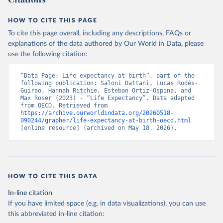
HOW TO CITE THIS PAGE
To cite this page overall, including any descriptions, FAQs or
explanations of the data authored by Our World in Data, please
use the following citation:
“Data Page: Life expectancy at birth”, part of the 
following publication: Saloni Dattani, Lucas Rodés-
Guirao, Hannah Ritchie, Esteban Ortiz-Ospina, and 
Max Roser (2023) - “Life Expectancy”. Data adapted 
from OECD. Retrieved from 
https://archive.ourworldindata.org/20260518-
090244/grapher/life-expectancy-at-birth-oecd.html
[online resource] (archived on May 18, 2026).
HOW TO CITE THIS DATA
In-line citation
If you have limited space (e.g. in data visualizations), you can use
this abbreviated in-line citation: