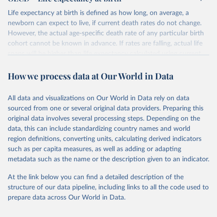
Life expectancy at birth is defined as how long, on average, a
newborn can expect to live, if current death rates do not change.
However, the actual age-specific death rate of any particular birth
cohort cannot be known in advance. If rates are falling, actual life
spans will be higher than life expectancy calculated using current
death rates. Life expectancy at birth is one of the most frequently
How we process data at Our World in Data
used health status indicators. Gains in life expectancy at birth can
be attributed to a number of factors, including rising living
standards, improved lifestyle and better education, as well as
All data and visualizations on Our World in Data rely on data
greater access to quality health services. This indicator is presented
sourced from one or several original data providers. Preparing this
as a total and per gender and is measured in years.
original data involves several processing steps. Depending on the
data, this can include standardizing country names and world
Retrieved on
Retrieved from
region definitions, converting units, calculating derived indicators
October 11, 2023
https://data.oecd.org/healthstat/life-
such as per capita measures, as well as adding or adapting
expectancy-at-birth.htm
metadata such as the name or the description given to an indicator.
Citation
At the link below you can find a detailed description of the
This is the citation of the original data obtained from the source,
structure of our data pipeline, including links to all the code used to
prior to any processing or adaptation by Our World in Data.
To cite
prepare data across Our World in Data.
data downloaded from this page, please use the suggested citation
given in
Reuse This Work
below.