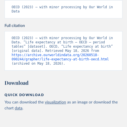
OECD (2023) – with minor processing by Our World in 
Data
Full citation
OECD (2023) – with minor processing by Our World in 
Data. “Life expectancy at birth – OECD – period 
tables” [dataset]. OECD, “Life expectancy at birth” 
[original data]. Retrieved May 18, 2026 from 
https://archive.ourworldindata.org/20260518-
090244/grapher/life-expectancy-at-birth-oecd.html
(archived on May 18, 2026).
Download
QUICK DOWNLOAD
You can download the
visualization
as an image or download the
chart
data
.