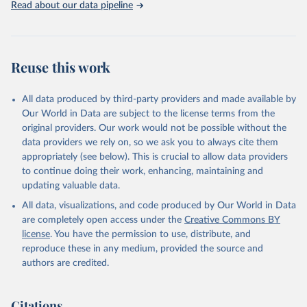
Read about our data pipeline
OECD (2023), Life expectancy at birth (indicator). 
doi: 10.1787/27e0fc9d-en (Accessed on 12 October 
2023)
Reuse this work
All data produced by third-party providers and made available by
Our World in Data are subject to the license terms from the
original providers. Our work would not be possible without the
data providers we rely on, so we ask you to always cite them
appropriately (see below). This is crucial to allow data providers
to continue doing their work, enhancing, maintaining and
updating valuable data.
All data, visualizations, and code produced by Our World in Data
are completely open access under the
Creative Commons BY
license
. You have the permission to use, distribute, and
reproduce these in any medium, provided the source and
authors are credited.
Citations