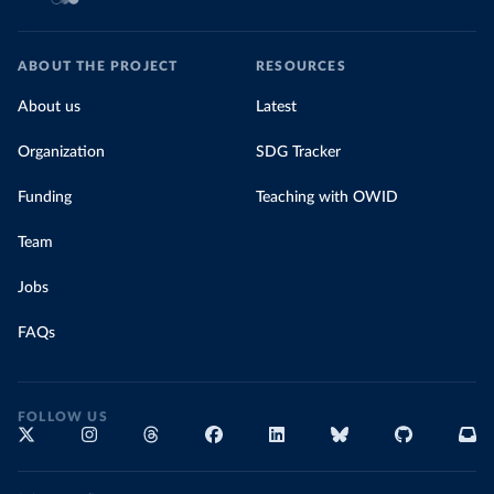
ABOUT THE PROJECT
RESOURCES
About us
Latest
Organization
SDG Tracker
Funding
Teaching with OWID
Team
Jobs
FAQs
FOLLOW US