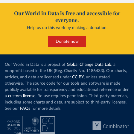
Our World in Data is free and accessible for
everyone.
Help us do this work by making a donation.
Donate now
Our World in Data is a project of
Global Change Data Lab
, a
nonprofit based in the UK (Reg. Charity No. 1186433). Our charts,
articles, and data are licensed under
CC BY
, unless stated
otherwise. The source code for our tools and software is made
publicly available for transparency and educational reference under
a
custom license
. Re-use requires permission. Third-party materials,
including some charts and data, are subject to third-party licenses.
See our
FAQs
for more details.