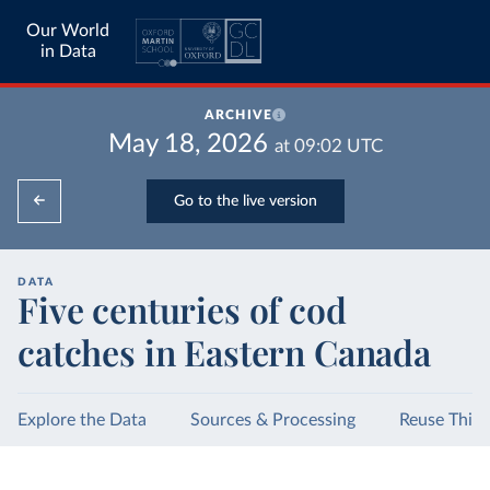
Our World
in Data
ARCHIVE
May 18, 2026
at
09:02
UTC
Go to the live version
DATA
Five centuries of cod
catches in Eastern Canada
Explore the Data
Sources & Processing
Reuse This