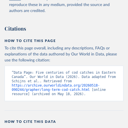
reproduce these in any medium, provided the source and
authors are credited.
Citations
HOW TO CITE THIS PAGE
To cite this page overall, including any descriptions, FAQs or
explanations of the data authored by Our World in Data, please
use the following citation:
“Data Page: Five centuries of cod catches in Eastern 
Canada”. Our World in Data (2026). Data adapted from 
Schijns et al.. Retrieved from 
https://archive.ourworldindata.org/20260518-
090244/grapher/long-term-cod-catch.html
 [online 
resource] (archived on May 18, 2026).
HOW TO CITE THIS DATA