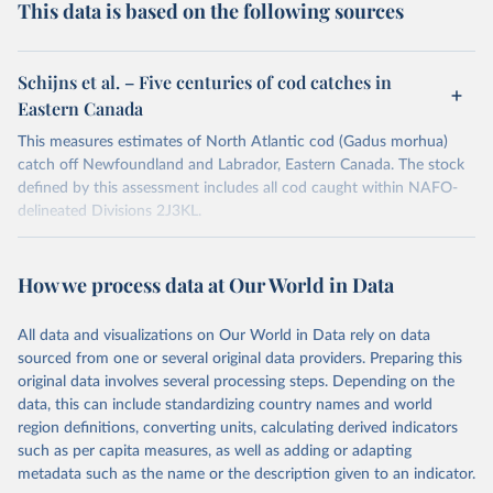
This data is based on the following sources
Schijns et al. – Five centuries of cod catches in
Eastern Canada
This measures estimates of North Atlantic cod (Gadus morhua)
catch off Newfoundland and Labrador, Eastern Canada. The stock
defined by this assessment includes all cod caught within NAFO-
delineated Divisions 2J3KL.
Retrieved on
Retrieved from
June 1, 2021
https://academic.oup.com/icesjms/advance
How we process data at Our World in Data
-
article/doi/10.1093/icesjms/fsab153/6359
All data and visualizations on Our World in Data rely on data
257
sourced from one or several original data providers. Preparing this
original data involves several processing steps. Depending on the
Citation
data, this can include standardizing country names and world
This is the citation of the original data obtained from the source,
region definitions, converting units, calculating derived indicators
prior to any processing or adaptation by Our World in Data.
To cite
such as per capita measures, as well as adding or adapting
data downloaded from this page, please use the suggested citation
metadata such as the name or the description given to an indicator.
given in
Reuse This Work
below.