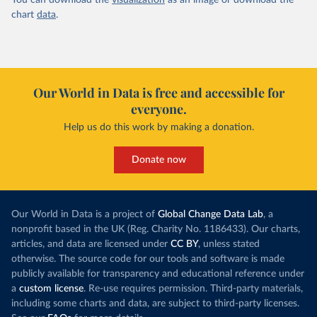
You can download the
visualization
as an image or download the
chart
data
.
Our World in Data is free and accessible for
everyone.
Help us do this work by making a donation.
Donate now
Our World in Data is a project of
Global Change Data Lab
, a
nonprofit based in the UK (Reg. Charity No. 1186433). Our charts,
articles, and data are licensed under
CC BY
, unless stated
otherwise. The source code for our tools and software is made
publicly available for transparency and educational reference under
a
custom license
. Re-use requires permission. Third-party materials,
including some charts and data, are subject to third-party licenses.