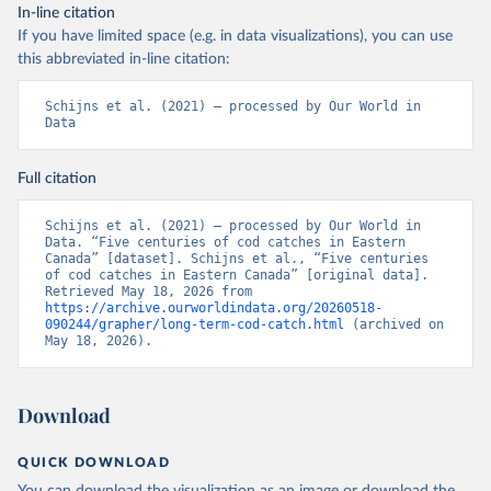
In-line citation
If you have limited space (e.g. in data visualizations), you can use
this abbreviated in-line citation:
Schijns et al. (2021) – processed by Our World in 
Data
Full citation
Schijns et al. (2021) – processed by Our World in 
Data. “Five centuries of cod catches in Eastern 
Canada” [dataset]. Schijns et al., “Five centuries 
of cod catches in Eastern Canada” [original data]. 
Retrieved May 18, 2026 from 
https://archive.ourworldindata.org/20260518-
090244/grapher/long-term-cod-catch.html
 (archived on 
May 18, 2026).
Download
QUICK DOWNLOAD