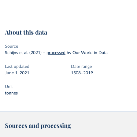
About this data
Source
Schijns et al. (2021)
–
processed
by Our World in Data
Last updated
Date range
June 1, 2021
1508–2019
Unit
tonnes
Sources and processing