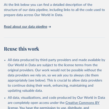
At the link below you can find a detailed description of the
Schijns, R., Froese, R., Hutchings, J. A., Pauly, 
structure of our data pipeline, including links to all the code used to
D., and Raicevich, S. (2021). Five centuries of cod 
prepare data across Our World in Data.
catches in Eastern Canada. ICES Journal of Marine 
Science.
Read about our data pipeline
Reuse this work
All data produced by third-party providers and made available by
Our World in Data are subject to the license terms from the
original providers. Our work would not be possible without the
data providers we rely on, so we ask you to always cite them
appropriately (see below). This is crucial to allow data providers
to continue doing their work, enhancing, maintaining and
updating valuable data.
All data, visualizations, and code produced by Our World in Data
are completely open access under the
Creative Commons BY
license
. You have the permission to use, distribute, and