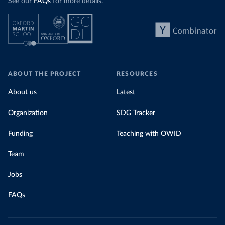
See our
FAQs
for more details.
ABOUT THE PROJECT
RESOURCES
About us
Latest
Organization
SDG Tracker
Funding
Teaching with OWID
Team
Jobs
FAQs