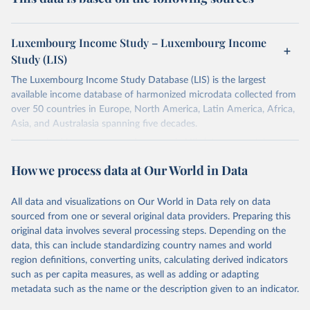
Luxembourg Income Study – Luxembourg Income
Study (LIS)
The Luxembourg Income Study Database (LIS) is the largest
available income database of harmonized microdata collected from
over 50 countries in Europe, North America, Latin America, Africa,
Asia, and Australasia spanning five decades.
Harmonized into a common framework, LIS datasets contain
household- and person-level data on labor income, capital income,
How we process data at Our World in Data
pensions, public social benefits (excl. pensions) and private
transfers, as well as taxes and contributions, demography,
employment, and expenditures.
All data and visualizations on Our World in Data rely on data
sourced from one or several original data providers. Preparing this
Retrieved on
Retrieved from
original data involves several processing steps. Depending on the
March 16, 2026
https://www.lisdatacenter.org/our-data/lis-
data, this can include standardizing country names and world
database/
region definitions, converting units, calculating derived indicators
such as per capita measures, as well as adding or adapting
Citation
metadata such as the name or the description given to an indicator.
This is the citation of the original data obtained from the source,