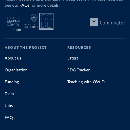
See our
FAQs
for more details.
ABOUT THE PROJECT
RESOURCES
About us
Latest
Organization
SDG Tracker
Funding
Teaching with OWID
Team
Jobs
FAQs