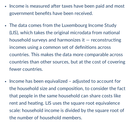
Income is measured after taxes have been paid and most
government benefits have been received.
The data comes from the Luxembourg Income Study
(LIS), which takes the original microdata from national
household surveys and harmonizes it — reconstructing
incomes using a common set of definitions across
countries. This makes the data more comparable across
countries than other sources, but at the cost of covering
fewer countries.
Income has been equivalized – adjusted to account for
the household size and composition, to consider the fact
that people in the same household can share costs like
rent and heating. LIS uses the square root equivalence
scale: household income is divided by the square root of
the number of household members.