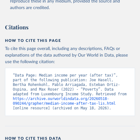
reproduce these in any medium, provided the source and
authors are credited.
Citations
HOW TO CITE THIS PAGE
To cite this page overall, including any descriptions, FAQs or
explanations of the data authored by Our World in Data, please
use the following citation:
“Data Page: Median income per year (after tax)”, 
part of the following publication: Joe Hasell, 
Bertha Rohenkohl, Pablo Arriagada, Esteban Ortiz-
Ospina, and Max Roser (2022) - “Poverty”. Data 
adapted from Luxembourg Income Study. Retrieved from 
https://archive.ourworldindata.org/20260518-
090244/grapher/median-income-after-tax-lis.html
[online resource] (archived on May 18, 2026).
HOW TO CITE THIS DATA