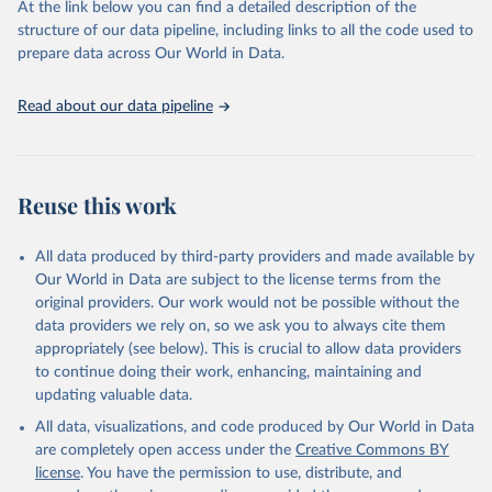
prior to any processing or adaptation by Our World in Data.
To cite
At the link below you can find a detailed description of the
data downloaded from this page, please use the suggested citation
structure of our data pipeline, including links to all the code used to
given in
Reuse This Work
below.
prepare data across Our World in Data.
Luxembourg Income Study (LIS) Database, 
Read about our data pipeline
http://www.lisdatacenter.org
 (multiple countries; 
March 2026). Luxembourg: LIS.
Reuse this work
All data produced by third-party providers and made available by
Our World in Data are subject to the license terms from the
original providers. Our work would not be possible without the
data providers we rely on, so we ask you to always cite them
appropriately (see below). This is crucial to allow data providers
to continue doing their work, enhancing, maintaining and
updating valuable data.
All data, visualizations, and code produced by Our World in Data
are completely open access under the
Creative Commons BY
license
. You have the permission to use, distribute, and