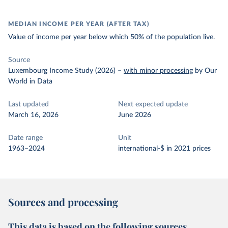
MEDIAN INCOME PER YEAR (AFTER TAX)
Value of income per year below which 50% of the population live.
Source
Luxembourg Income Study (2026)
–
with minor processing
by Our
World in Data
Last updated
Next expected update
March 16, 2026
June 2026
Date range
Unit
1963–2024
international-$ in 2021 prices
Sources and processing
This data is based on the following sources