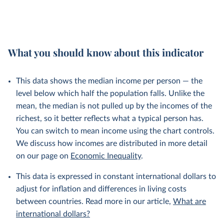
What you should know about this indicator
This data shows the median income per person — the
level below which half the population falls. Unlike the
mean, the median is not pulled up by the incomes of the
richest, so it better reflects what a typical person has.
You can switch to mean income using the chart controls.
We discuss how incomes are distributed in more detail
on our page on
Economic Inequality
.
This data is expressed in constant international dollars to
adjust for inflation and differences in living costs
between countries. Read more in our article,
What are
international dollars?