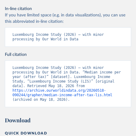
In-line citation
If you have limited space (e.g. in data visualizations), you can use
this abbreviated in-line citation:
Luxembourg Income Study (2026) – with minor 
processing by Our World in Data
Full citation
Luxembourg Income Study (2026) – with minor 
processing by Our World in Data. “Median income per 
year (after tax)” [dataset]. Luxembourg Income 
Study, “Luxembourg Income Study (LIS)” [original 
data]. Retrieved May 18, 2026 from 
https://archive.ourworldindata.org/20260518-
090244/grapher/median-income-after-tax-lis.html
(archived on May 18, 2026).
Download
QUICK DOWNLOAD