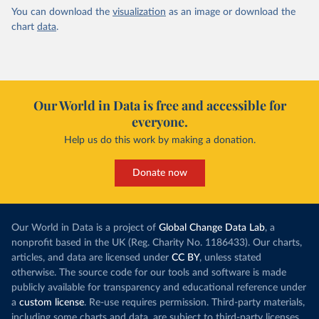
You can download the
visualization
as an image or download the
chart
data
.
Our World in Data is free and accessible for
everyone.
Help us do this work by making a donation.
Donate now
Our World in Data is a project of
Global Change Data Lab
, a
nonprofit based in the UK (Reg. Charity No. 1186433). Our charts,
articles, and data are licensed under
CC BY
, unless stated
otherwise. The source code for our tools and software is made
publicly available for transparency and educational reference under
a
custom license
. Re-use requires permission. Third-party materials,
including some charts and data, are subject to third-party licenses.