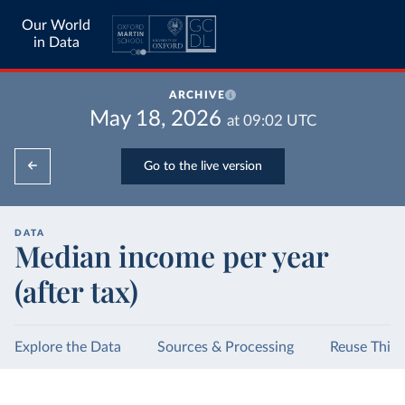
Our World
in Data
ARCHIVE
May 18, 2026
at
09:02
UTC
Go to the live version
DATA
Median income per year
(after tax)
Explore the Data
Sources & Processing
Reuse This