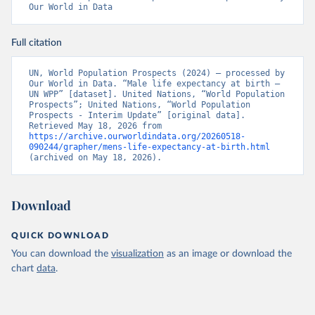
Our World in Data
Full citation
UN, World Population Prospects (2024) – processed by 
Our World in Data. “Male life expectancy at birth – 
UN WPP” [dataset]. United Nations, “World Population 
Prospects”; United Nations, “World Population 
Prospects - Interim Update” [original data]. 
Retrieved May 18, 2026 from 
https://archive.ourworldindata.org/20260518-
090244/grapher/mens-life-expectancy-at-birth.html
(archived on May 18, 2026).
Download
QUICK DOWNLOAD
You can download the
visualization
as an image or download the
chart
data
.