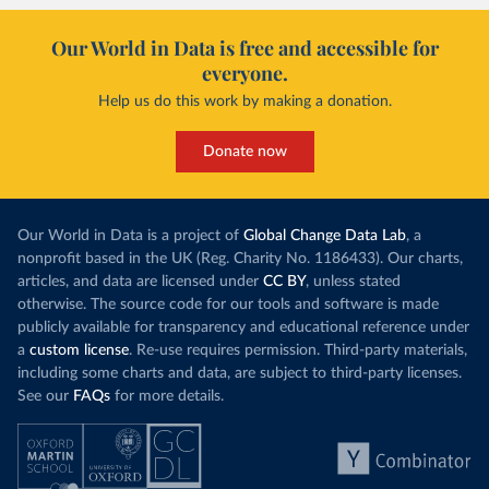
Our World in Data is free and accessible for
everyone.
Help us do this work by making a donation.
Donate now
Our World in Data is a project of
Global Change Data Lab
, a
nonprofit based in the UK (Reg. Charity No. 1186433). Our charts,
articles, and data are licensed under
CC BY
, unless stated
otherwise. The source code for our tools and software is made
publicly available for transparency and educational reference under
a
custom license
. Re-use requires permission. Third-party materials,
including some charts and data, are subject to third-party licenses.
See our
FAQs
for more details.