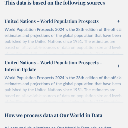
This data is based on the following sources
United Nations – World Population Prospects
World Population Prospects 2024 is the 28th edition of the official
estimates and projections of the global population that have been
published by the United Nations since 1951. The estimates are
based on all available sources of data on population size and levels
of fertility, mortality and international migration for 237 countries
or areas. If you have questions about this dataset, please refer to
United Nations – World Population Prospects -
their FAQ
. You can also explore
data sources
for each country or
Interim Update
visit
their main page
for more details.
World Population Prospects 2024 is the 28th edition of the official
Retrieved on
Retrieved from
estimates and projections of the global population that have been
July 11, 2024
https://population.un.org/wpp/downloads/
published by the United Nations since 1951. The estimates are
based on all available sources of data on population size and levels
Citation
of fertility, mortality and international migration for 237 countries
This is the citation of the original data obtained from the source,
or areas. If you have questions about this dataset, please refer to
prior to any processing or adaptation by Our World in Data.
To cite
How we process data at Our World in Data
their FAQ
. You can also explore
data sources
for each country or
data downloaded from this page, please use the suggested citation
visit
their main page
for more details.
given in
Reuse This Work
below.
This is an interim update containing revised medium-variant