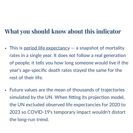
What you should know about this indicator
This is
period life expectancy
— a snapshot of mortality
rates in a single year. It does
not
follow a real generation
of people; it tells you how long someone would live if the
year's age-specific death rates stayed the same for the
rest of their life.
Future values are the mean of thousands of trajectories
simulated by the UN. When fitting its projection model,
the UN excluded observed life expectancies for 2020 to
2023 so COVID-19's temporary impact wouldn't distort
the long-run trend.