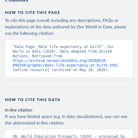
HOW TO CITE THIS PAGE
To cite this page overall, including any descriptions, FAQs or
explanations of the data authored by Our World in Data, please
use the following citation:
“Data Page: Male life expectancy at birth”. Our 
World in Data (2026). Data adapted from United 
Nations. Retrieved from 
https://archive.ourworldindata.org/20260518-
090244/grapher/mens-life-expectancy-at-birth.html
[online resource] (archived on May 18, 2026).
HOW TO CITE THIS DATA
In-line citation
If you have limited space (e.g. in data visualizations), you can use
this abbreviated in-line citation:
UN, World Population Prospects (2024) – processed by 