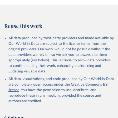
Reuse this work
All data produced by third-party providers and made available by
Our World in Data are subject to the license terms from the
original providers. Our work would not be possible without the
data providers we rely on, so we ask you to always cite them
appropriately (see below). This is crucial to allow data providers
to continue doing their work, enhancing, maintaining and
updating valuable data.
All data, visualizations, and code produced by Our World in Data
are completely open access under the
Creative Commons BY
license
. You have the permission to use, distribute, and
reproduce these in any medium, provided the source and
authors are credited.
Citations