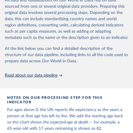
All data and visualizations on Our World in Data rely on data
estimates and projections for Togo.
sourced from one or several original data providers. Preparing this
United Nations, Department of Economic and Social 
original data involves several processing steps. Depending on the
Affairs, Population Division (2024). World 
Retrieved on
Retrieved from
Population Prospects 2024, Online Edition.
data, this can include standardizing country names and world
March 31, 2026
https://population.un.org/wpp/downloads/
region definitions, converting units, calculating derived indicators
such as per capita measures, as well as adding or adapting
Citation
metadata such as the name or the description given to an indicator.
This is the citation of the original data obtained from the source,
prior to any processing or adaptation by Our World in Data.
To cite
At the link below you can find a detailed description of the
data downloaded from this page, please use the suggested citation
structure of our data pipeline, including links to all the code used to
given in
Reuse This Work
below.
prepare data across Our World in Data.
United Nations, Department of Economic and Social 
Read about our data pipeline
Affairs, Population Division (2024). World 
Population Prospects 2024, Online Edition.
NOTES ON OUR PROCESSING STEP FOR THIS
INDICATOR
For ages above 0, the UN reports life expectancy as the years a
person at that age has left to live. We add the starting age back
so the chart shows the
expected age at death
— for example, a
65-year-old with 17 years remaining is shown as 82.