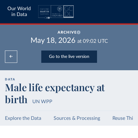
Our World
in Data
ARCHIVE
May 18, 2026
at
09:02
UTC
Go to the live version
DATA
Male life expectancy at
birth
UN WPP
Explore the Data
Sources & Processing
Reuse This