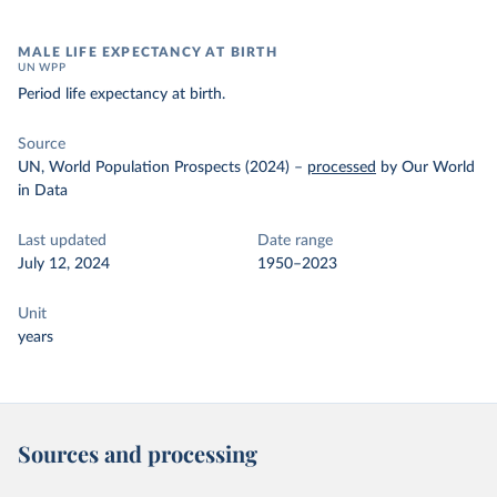
MALE LIFE EXPECTANCY AT BIRTH
UN WPP
Period life expectancy at birth.
Source
UN, World Population Prospects (2024)
–
processed
by Our World
in Data
Last updated
Date range
July 12, 2024
1950–2023
Unit
years
Sources and processing