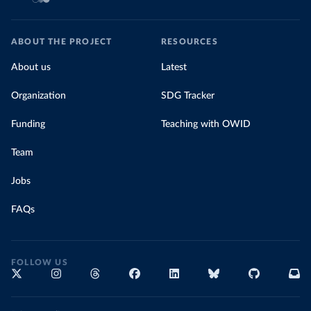
ABOUT THE PROJECT
RESOURCES
About us
Latest
Organization
SDG Tracker
Funding
Teaching with OWID
Team
Jobs
FAQs
FOLLOW US