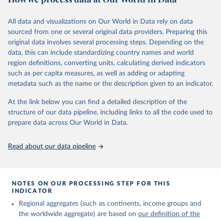
In producing the 2024 edition of the International Migrant Stock
dataset, the Population Division has prioritized revising the
All data and visualizations on Our World in Data rely on data
estimates for countries with new empirical information from
sourced from one or several original data providers. Preparing this
population censuses or registers and relatively large numbers of
original data involves several processing steps. Depending on the
international migrants, as well as for countries affected by ongoing
data, this can include standardizing country names and world
or emergent refugee flows as documented by UNHCR. In the new
region definitions, converting units, calculating derived indicators
edition of these data, a total of 60 countries and areas received a
such as per capita measures, as well as adding or adapting
full reassessment of trends in the number of international migrants
metadata such as the name or the description given to an indicator.
residing in the territory. For the remaining countries and areas, the
At the link below you can find a detailed description of the
estimates generated in 2024 reflect extrapolations of estimates
structure of our data pipeline, including links to all the code used to
published in the 2020 edition of the dataset.
prepare data across Our World in Data.
Retrieved on
Retrieved from
March 12, 2025
https://www.un.org/development/desa/pd/
Read about our data pipeline
content/international-migrant-stock
Citation
This is the citation of the original data obtained from the source,
NOTES ON OUR PROCESSING STEP FOR THIS
INDICATOR
prior to any processing or adaptation by Our World in Data.
To cite
data downloaded from this page, please use the suggested citation
Regional aggregates (such as continents, income groups and
given in
Reuse This Work
below.
the worldwide aggregate) are based on
our definition of the