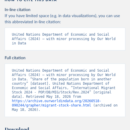
HOW TO CITE THIS DATA
In-line citation
If you have limited space (e.g. in data visualizations), you can use
this abbreviated in-line citation:
United Nations Department of Economic and Social 
Affairs (2024) – with minor processing by Our World 
in Data
Full citation
United Nations Department of Economic and Social 
Affairs (2024) – with minor processing by Our World 
in Data. “Share of the population born in another 
country” [dataset]. United Nations Department of 
Economic and Social Affairs, “International Migrant 
Stock 2024 - POP/DB/MIG/Stock/Rev.2024” [original 
data]. Retrieved May 18, 2026 from 
https://archive.ourworldindata.org/20260518-
090244/grapher/migrant-stock-share.html
 (archived on 
May 18, 2026).
Download