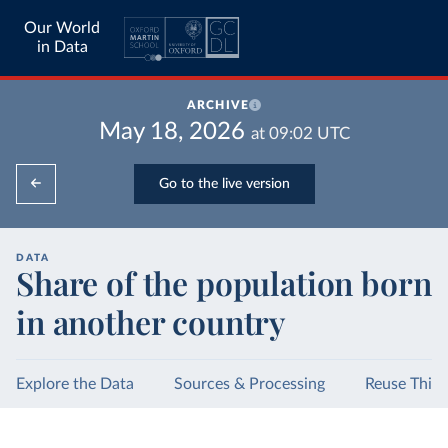
Our World
in Data
ARCHIVE
May 18, 2026
at
09:02
UTC
Go to the live version
DATA
Share of the population born
in another country
Explore the Data
Sources & Processing
Reuse This