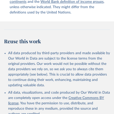
continents
and the
World Bank definition of income groups
,
unless otherwise indicated. They might differ from the
United Nations Department of Economic and Social 
definitions used by the United Nations.
Affairs, Population Division (2024). International 
Migrant Stock 2024.
Reuse this work
All data produced by third-party providers and made available by
Our World in Data are subject to the license terms from the
original providers. Our work would not be possible without the
data providers we rely on, so we ask you to always cite them
appropriately (see below). This is crucial to allow data providers
to continue doing their work, enhancing, maintaining and
updating valuable data.
All data, visualizations, and code produced by Our World in Data
are completely open access under the
Creative Commons BY
license
. You have the permission to use, distribute, and
reproduce these in any medium, provided the source and