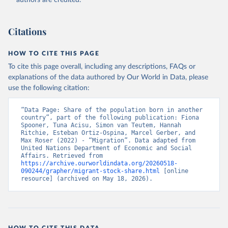
authors are credited.
Citations
HOW TO CITE THIS PAGE
To cite this page overall, including any descriptions, FAQs or
explanations of the data authored by Our World in Data, please
use the following citation:
“Data Page: Share of the population born in another 
country”, part of the following publication: Fiona 
Spooner, Tuna Acisu, Simon van Teutem, Hannah 
Ritchie, Esteban Ortiz-Ospina, Marcel Gerber, and 
Max Roser (2022) - “Migration”. Data adapted from 
United Nations Department of Economic and Social 
Affairs. Retrieved from 
https://archive.ourworldindata.org/20260518-
090244/grapher/migrant-stock-share.html
 [online 
resource] (archived on May 18, 2026).