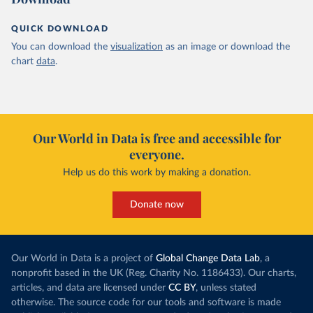
QUICK DOWNLOAD
You can download the
visualization
as an image or download the
chart
data
.
Our World in Data is free and accessible for
everyone.
Help us do this work by making a donation.
Donate now
Our World in Data is a project of
Global Change Data Lab
, a
nonprofit based in the UK (Reg. Charity No. 1186433). Our charts,
articles, and data are licensed under
CC BY
, unless stated
otherwise. The source code for our tools and software is made