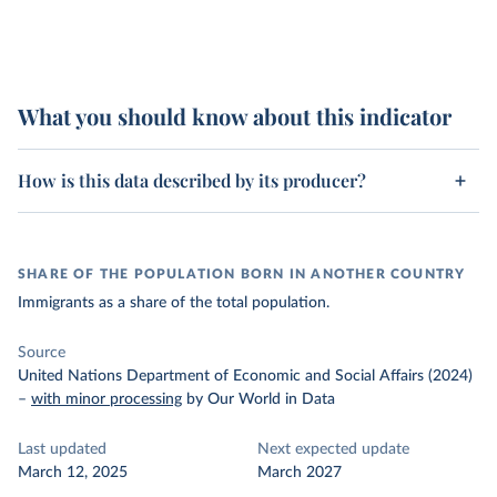
What you should know about this indicator
How is this data described by its producer?
SHARE OF THE POPULATION BORN IN ANOTHER COUNTRY
Immigrants as a share of the total population.
Source
United Nations Department of Economic and Social Affairs (2024)
–
with minor processing
by Our World in Data
Last updated
Next expected update
March 12, 2025
March 2027