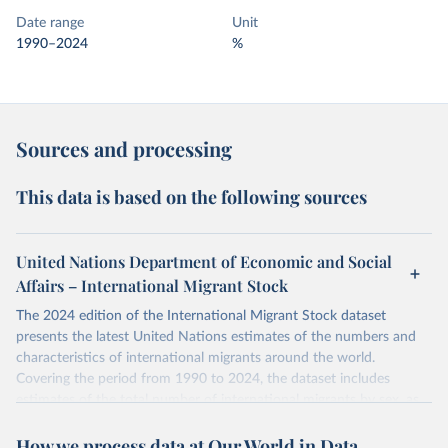
Date range
Unit
1990–2024
%
Sources and processing
This data is based on the following sources
United Nations Department of Economic and Social
Affairs – International Migrant Stock
The 2024 edition of the International Migrant Stock dataset
presents the latest United Nations estimates of the numbers and
characteristics of international migrants around the world.
Covering the period from 1990 to 2024, the dataset includes
estimates of the total number of international migrants by sex, as
well as their places of origin and destination, for 233 countries and
How we process data at Our World in Data
areas.