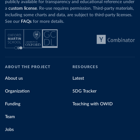
publicly available for transparency and educational reference under
a
custom license
. Re-use requires permission. Third-party materials,
including some charts and data, are subject to third-party licenses.
See our
FAQs
for more details.
ABOUT THE PROJECT
RESOURCES
About us
Latest
Organization
SDG Tracker
Funding
Teaching with OWID
Team
Jobs