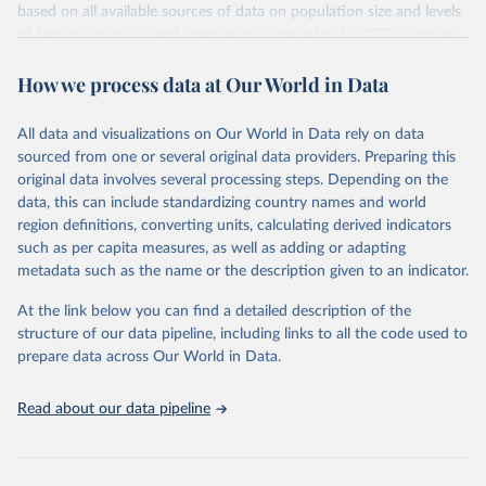
based on all available sources of data on population size and levels
Citation
of fertility, mortality and international migration for 237 countries
This is the citation of the original data obtained from the source,
or areas. If you have questions about this dataset, please refer to
prior to any processing or adaptation by Our World in Data.
To cite
How we process data at Our World in Data
their FAQ
. You can also explore
data sources
for each country or
data downloaded from this page, please use the suggested citation
visit
their main page
for more details.
given in
Reuse This Work
below.
This is an interim update containing revised medium-variant
All data and visualizations on Our World in Data rely on data
estimates and projections for Togo.
sourced from one or several original data providers. Preparing this
United Nations, Department of Economic and Social 
original data involves several processing steps. Depending on the
Affairs, Population Division (2024). World 
Retrieved on
Retrieved from
Population Prospects 2024, Online Edition.
data, this can include standardizing country names and world
March 31, 2026
https://population.un.org/wpp/downloads/
region definitions, converting units, calculating derived indicators
such as per capita measures, as well as adding or adapting
Citation
metadata such as the name or the description given to an indicator.
This is the citation of the original data obtained from the source,
prior to any processing or adaptation by Our World in Data.
To cite
At the link below you can find a detailed description of the
data downloaded from this page, please use the suggested citation
structure of our data pipeline, including links to all the code used to
given in
Reuse This Work
below.
prepare data across Our World in Data.
United Nations, Department of Economic and Social 
Read about our data pipeline
Affairs, Population Division (2024). World 
Population Prospects 2024, Online Edition.