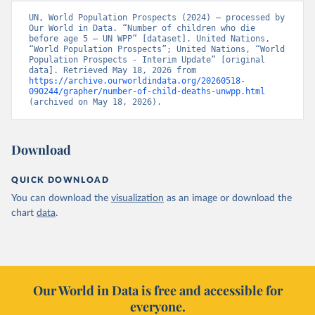
UN, World Population Prospects (2024) – processed by 
Our World in Data. “Number of children who die 
before age 5 – UN WPP” [dataset]. United Nations, 
“World Population Prospects”; United Nations, “World 
Population Prospects - Interim Update” [original 
data]. Retrieved May 18, 2026 from 
https://archive.ourworldindata.org/20260518-
090244/grapher/number-of-child-deaths-unwpp.html
(archived on May 18, 2026).
Download
QUICK DOWNLOAD
You can download the
visualization
as an image or download the
chart
data
.
Our World in Data is free and accessible for
everyone.