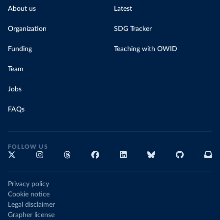
About us
Latest
Organization
SDG Tracker
Funding
Teaching with OWID
Team
Jobs
FAQs
FOLLOW US
Privacy policy
Cookie notice
Legal disclaimer
Grapher license