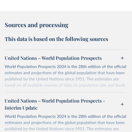
Sources and processing
This data is based on the following sources
United Nations – World Population Prospects
World Population Prospects 2024 is the 28th edition of the official
estimates and projections of the global population that have been
published by the United Nations since 1951. The estimates are
based on all available sources of data on population size and levels
of fertility, mortality and international migration for 237 countries
or areas. If you have questions about this dataset, please refer to
United Nations – World Population Prospects -
their FAQ
. You can also explore
data sources
for each country or
Interim Update
visit
their main page
for more details.
World Population Prospects 2024 is the 28th edition of the official
Retrieved on
Retrieved from
estimates and projections of the global population that have been
July 11, 2024
https://population.un.org/wpp/downloads/
published by the United Nations since 1951. The estimates are