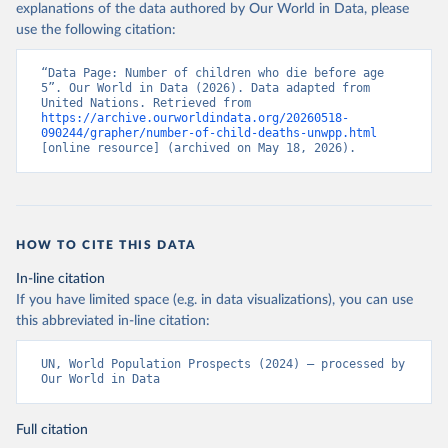
explanations of the data authored by Our World in Data, please
use the following citation:
“Data Page: Number of children who die before age 
5”. Our World in Data (2026). Data adapted from 
United Nations. Retrieved from 
https://archive.ourworldindata.org/20260518-
090244/grapher/number-of-child-deaths-unwpp.html
[online resource] (archived on May 18, 2026).
HOW TO CITE THIS DATA
In-line citation
If you have limited space (e.g. in data visualizations), you can use
this abbreviated in-line citation:
UN, World Population Prospects (2024) – processed by 
Our World in Data
Full citation