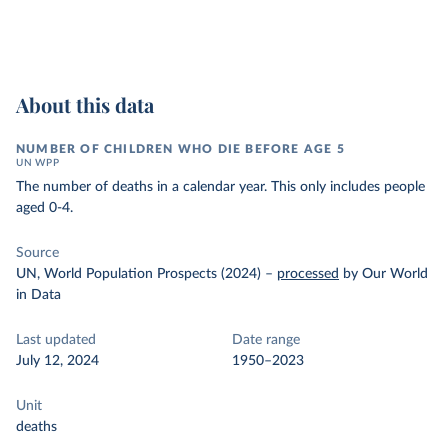
About this data
NUMBER OF CHILDREN WHO DIE BEFORE AGE 5
UN WPP
The number of deaths in a calendar year. This only includes people
aged 0-4.
Source
UN, World Population Prospects (2024)
–
processed
by Our World
in Data
Last updated
Date range
July 12, 2024
1950–2023
Unit
deaths