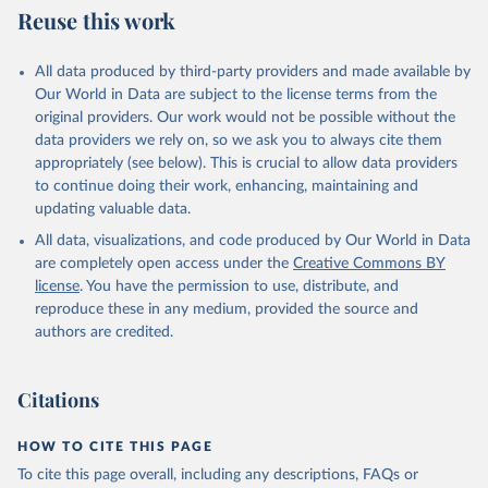
Reuse this work
All data produced by third-party providers and made available by
Our World in Data are subject to the license terms from the
original providers. Our work would not be possible without the
data providers we rely on, so we ask you to always cite them
appropriately (see below). This is crucial to allow data providers
to continue doing their work, enhancing, maintaining and
updating valuable data.
All data, visualizations, and code produced by Our World in Data
are completely open access under the
Creative Commons BY
license
. You have the permission to use, distribute, and
reproduce these in any medium, provided the source and
authors are credited.
Citations
HOW TO CITE THIS PAGE
To cite this page overall, including any descriptions, FAQs or