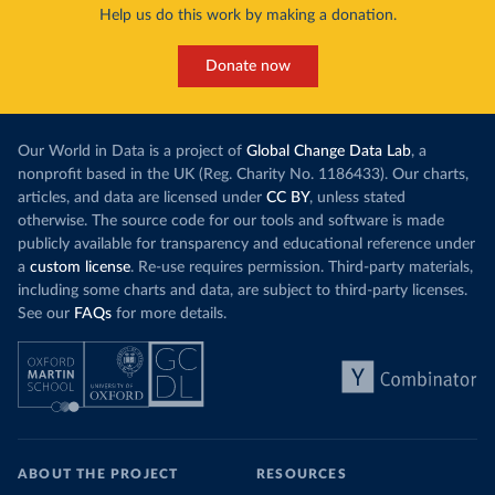
Help us do this work by making a donation.
Donate now
Our World in Data is a project of
Global Change Data Lab
, a
nonprofit based in the UK (Reg. Charity No. 1186433). Our charts,
articles, and data are licensed under
CC BY
, unless stated
otherwise. The source code for our tools and software is made
publicly available for transparency and educational reference under
a
custom license
. Re-use requires permission. Third-party materials,
including some charts and data, are subject to third-party licenses.
See our
FAQs
for more details.
ABOUT THE PROJECT
RESOURCES