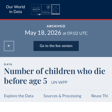
Our World
in Data
ARCHIVE
May 18, 2026
at
09:02
UTC
Go to the live version
DATA
Number of children who die
before age 5
UN WPP
Explore the Data
Sources & Processing
Reuse This