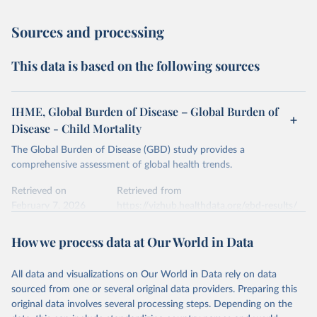
Sources and processing
This data is based on the following sources
IHME, Global Burden of Disease – Global Burden of
Disease - Child Mortality
The Global Burden of Disease (GBD) study provides a
comprehensive assessment of global health trends.
Retrieved on
Retrieved from
February 7, 2026
https://vizhub.healthdata.org/gbd-results/
Citation
How we process data at Our World in Data
This is the citation of the original data obtained from the source,
prior to any processing or adaptation by Our World in Data.
To cite
All data and visualizations on Our World in Data rely on data
data downloaded from this page, please use the suggested citation
sourced from one or several original data providers. Preparing this
given in
Reuse This Work
below.
original data involves several processing steps. Depending on the