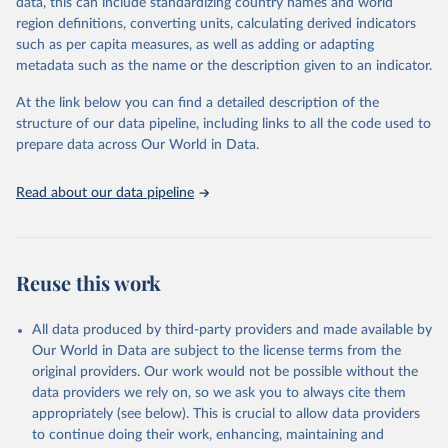
data, this can include standardizing country names and world
"Global Burden of Disease Collaborative Network. 
region definitions, converting units, calculating derived indicators
Global Burden of Disease Study 2023 (GBD 2023). 
such as per capita measures, as well as adding or adapting
Seattle, United States: Institute for Health Metrics 
and Evaluation (IHME), 2024. Available from 
metadata such as the name or the description given to an indicator.
https://vizhub.healthdata.org/gbd-results/
."
At the link below you can find a detailed description of the
structure of our data pipeline, including links to all the code used to
prepare data across Our World in Data.
Read about our data pipeline
Reuse this work
All data produced by third-party providers and made available by
Our World in Data are subject to the license terms from the
original providers. Our work would not be possible without the
data providers we rely on, so we ask you to always cite them
appropriately (see below). This is crucial to allow data providers
to continue doing their work, enhancing, maintaining and