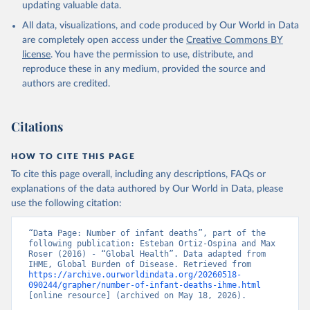
updating valuable data.
All data, visualizations, and code produced by Our World in Data
are completely open access under the
Creative Commons BY
license
. You have the permission to use, distribute, and
reproduce these in any medium, provided the source and
authors are credited.
Citations
HOW TO CITE THIS PAGE
To cite this page overall, including any descriptions, FAQs or
explanations of the data authored by Our World in Data, please
use the following citation:
“Data Page: Number of infant deaths”, part of the 
following publication: Esteban Ortiz-Ospina and Max 
Roser (2016) - “Global Health”. Data adapted from 
IHME, Global Burden of Disease. Retrieved from 
https://archive.ourworldindata.org/20260518-
090244/grapher/number-of-infant-deaths-ihme.html
[online resource] (archived on May 18, 2026).