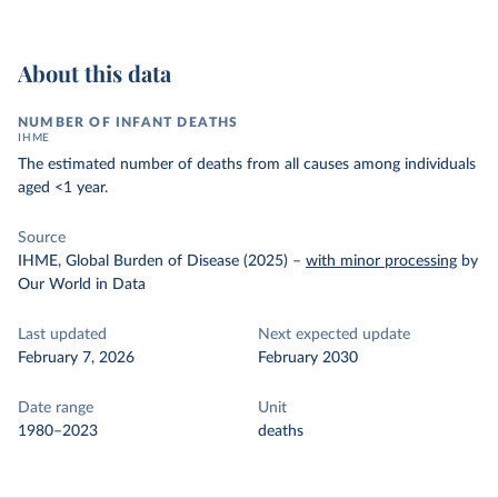
About this data
NUMBER OF INFANT DEATHS
IHME
The estimated number of deaths from all causes among individuals
aged <1 year.
Source
IHME, Global Burden of Disease (2025)
–
with minor processing
by
Our World in Data
Last updated
Next expected update
February 7, 2026
February 2030
Date range
Unit
1980–2023
deaths