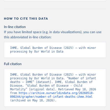
HOW TO CITE THIS DATA
In-line citation
If you have limited space (e.g. in data visualizations), you can use
this abbreviated in-line citation:
IHME, Global Burden of Disease (2025) – with minor 
processing by Our World in Data
Full citation
IHME, Global Burden of Disease (2025) – with minor 
processing by Our World in Data. “Number of infant 
deaths – IHME” [dataset]. IHME, Global Burden of 
Disease, “Global Burden of Disease - Child 
Mortality” [original data]. Retrieved May 18, 2026 
from 
https://archive.ourworldindata.org/20260518-
090244/grapher/number-of-infant-deaths-ihme.html
(archived on May 18, 2026).