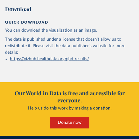
Download
QUICK DOWNLOAD
You can download the
visualization
as an image.
The data is published under a license that doesn't allow us to
redistribute it.
Please visit the
data publisher's website
for more
details:
https://vizhub.healthdata.org/gbd-results/
Our World in Data is free and accessible for
everyone.
Help us do this work by making a donation.
Donate now