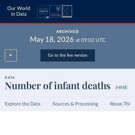
Our World
in Data
ARCHIVE
May 18, 2026
at
09:02
UTC
Go to the live version
DATA
Number of infant deaths
IHME
Explore the Data
Sources & Processing
Reuse This