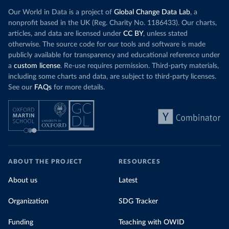
Our World in Data is a project of
Global Change Data Lab
, a
nonprofit based in the UK (Reg. Charity No. 1186433). Our charts,
articles, and data are licensed under
CC BY
, unless stated
otherwise. The source code for our tools and software is made
publicly available for transparency and educational reference under
a
custom license
. Re-use requires permission. Third-party materials,
including some charts and data, are subject to third-party licenses.
See our
FAQs
for more details.
ABOUT THE PROJECT
RESOURCES
About us
Latest
Organization
SDG Tracker
Funding
Teaching with OWID