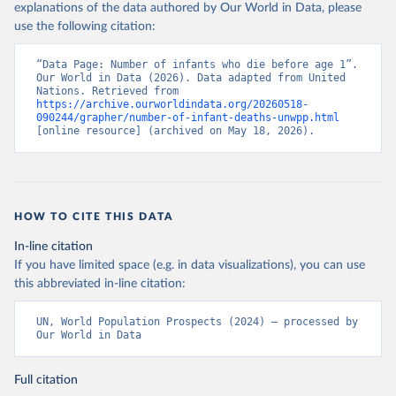
explanations of the data authored by Our World in Data, please
use the following citation:
“Data Page: Number of infants who die before age 1”. 
Our World in Data (2026). Data adapted from United 
Nations. Retrieved from 
https://archive.ourworldindata.org/20260518-
090244/grapher/number-of-infant-deaths-unwpp.html
[online resource] (archived on May 18, 2026).
HOW TO CITE THIS DATA
In-line citation
If you have limited space (e.g. in data visualizations), you can use
this abbreviated in-line citation:
UN, World Population Prospects (2024) – processed by 
Our World in Data
Full citation