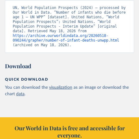
UN, World Population Prospects (2024) – processed by 
Our World in Data. “Number of infants who die before 
age 1 – UN WPP” [dataset]. United Nations, “World 
Population Prospects”; United Nations, “World 
Population Prospects - Interim Update” [original 
data]. Retrieved May 18, 2026 from 
https://archive.ourworldindata.org/20260518-
090244/grapher/number-of-infant-deaths-unwpp.html
(archived on May 18, 2026).
Download
QUICK DOWNLOAD
You can download the
visualization
as an image or download the
chart
data
.
Our World in Data is free and accessible for
everyone.