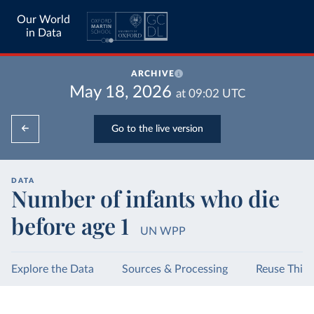
Our World
in Data
ARCHIVE
May 18, 2026
at
09:02
UTC
Go to the live version
DATA
Number of infants who die
before age 1
UN WPP
Explore the Data
Sources & Processing
Reuse This