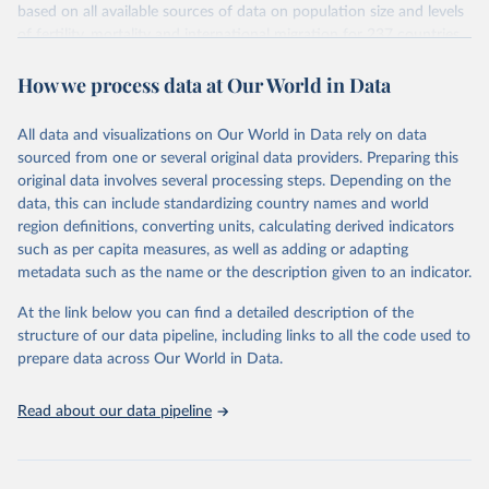
based on all available sources of data on population size and levels
Citation
of fertility, mortality and international migration for 237 countries
This is the citation of the original data obtained from the source,
or areas. If you have questions about this dataset, please refer to
prior to any processing or adaptation by Our World in Data.
To cite
How we process data at Our World in Data
their FAQ
. You can also explore
data sources
for each country or
data downloaded from this page, please use the suggested citation
visit
their main page
for more details.
given in
Reuse This Work
below.
This is an interim update containing revised medium-variant
All data and visualizations on Our World in Data rely on data
estimates and projections for Togo.
sourced from one or several original data providers. Preparing this
United Nations, Department of Economic and Social 
original data involves several processing steps. Depending on the
Affairs, Population Division (2024). World 
Retrieved on
Retrieved from
Population Prospects 2024, Online Edition.
data, this can include standardizing country names and world
March 31, 2026
https://population.un.org/wpp/downloads/
region definitions, converting units, calculating derived indicators
such as per capita measures, as well as adding or adapting
Citation
metadata such as the name or the description given to an indicator.
This is the citation of the original data obtained from the source,
prior to any processing or adaptation by Our World in Data.
To cite
At the link below you can find a detailed description of the
data downloaded from this page, please use the suggested citation
structure of our data pipeline, including links to all the code used to
given in
Reuse This Work
below.
prepare data across Our World in Data.
United Nations, Department of Economic and Social 
Read about our data pipeline
Affairs, Population Division (2024). World 
Population Prospects 2024, Online Edition.