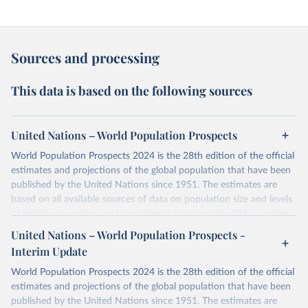
Sources and processing
This data is based on the following sources
United Nations – World Population Prospects
World Population Prospects 2024 is the 28th edition of the official
estimates and projections of the global population that have been
published by the United Nations since 1951. The estimates are
based on all available sources of data on population size and levels
of fertility, mortality and international migration for 237 countries
or areas. If you have questions about this dataset, please refer to
United Nations – World Population Prospects -
their FAQ
. You can also explore
data sources
for each country or
Interim Update
visit
their main page
for more details.
World Population Prospects 2024 is the 28th edition of the official
Retrieved on
Retrieved from
estimates and projections of the global population that have been
July 11, 2024
https://population.un.org/wpp/downloads/
published by the United Nations since 1951. The estimates are