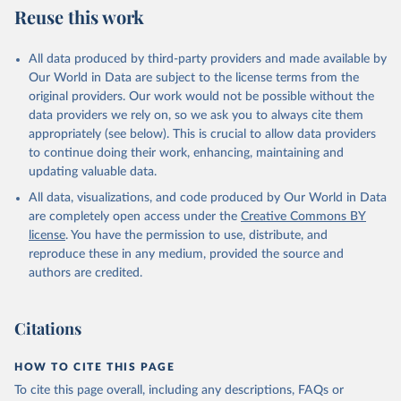
Reuse this work
All data produced by third-party providers and made available by
Our World in Data are subject to the license terms from the
original providers. Our work would not be possible without the
data providers we rely on, so we ask you to always cite them
appropriately (see below). This is crucial to allow data providers
to continue doing their work, enhancing, maintaining and
updating valuable data.
All data, visualizations, and code produced by Our World in Data
are completely open access under the
Creative Commons BY
license
. You have the permission to use, distribute, and
reproduce these in any medium, provided the source and
authors are credited.
Citations
HOW TO CITE THIS PAGE
To cite this page overall, including any descriptions, FAQs or