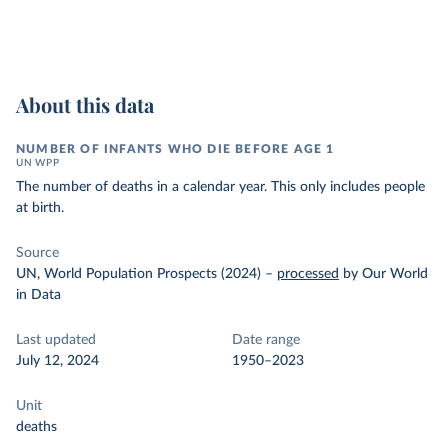
About this data
NUMBER OF INFANTS WHO DIE BEFORE AGE 1
UN WPP
The number of deaths in a calendar year. This only includes people
at birth.
Source
UN, World Population Prospects (2024)
–
processed
by Our World
in Data
Last updated
Date range
July 12, 2024
1950–2023
Unit
deaths