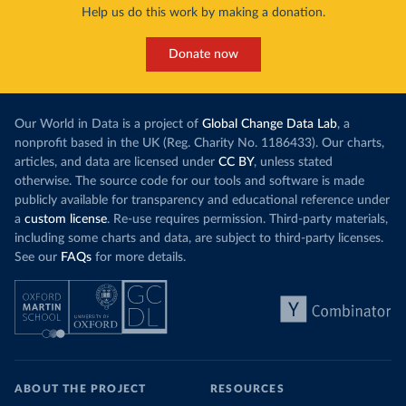
Help us do this work by making a donation.
Donate now
Our World in Data is a project of
Global Change Data Lab
, a
nonprofit based in the UK (Reg. Charity No. 1186433). Our charts,
articles, and data are licensed under
CC BY
, unless stated
otherwise. The source code for our tools and software is made
publicly available for transparency and educational reference under
a
custom license
. Re-use requires permission. Third-party materials,
including some charts and data, are subject to third-party licenses.
See our
FAQs
for more details.
ABOUT THE PROJECT
RESOURCES