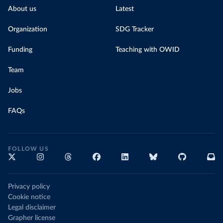
About us
Latest
Organization
SDG Tracker
Funding
Teaching with OWID
Team
Jobs
FAQs
FOLLOW US
Privacy policy
Cookie notice
Legal disclaimer
Grapher license