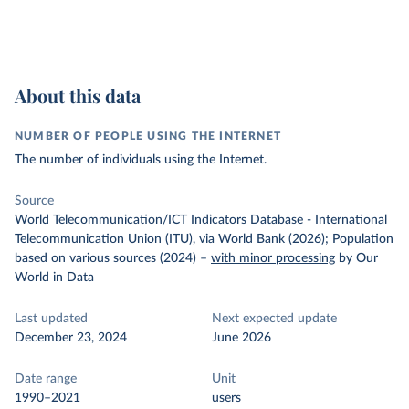
About this data
NUMBER OF PEOPLE USING THE INTERNET
The number of individuals using the Internet.
Source
World Telecommunication/ICT Indicators Database - International
Telecommunication Union (ITU), via World Bank (2026); Population
based on various sources (2024)
–
with minor processing
by Our
World in Data
Last updated
Next expected update
December 23, 2024
June 2026
Date range
Unit
1990–2021
users