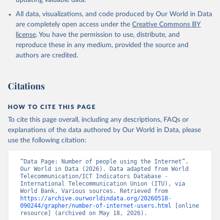
updating valuable data.
All data, visualizations, and code produced by Our World in Data
are completely open access under the
Creative Commons BY
license
. You have the permission to use, distribute, and
reproduce these in any medium, provided the source and
authors are credited.
Citations
HOW TO CITE THIS PAGE
To cite this page overall, including any descriptions, FAQs or
explanations of the data authored by Our World in Data, please
use the following citation:
“Data Page: Number of people using the Internet”. 
Our World in Data (2026). Data adapted from World 
Telecommunication/ICT Indicators Database - 
International Telecommunication Union (ITU), via 
World Bank, Various sources. Retrieved from 
https://archive.ourworldindata.org/20260518-
090244/grapher/number-of-internet-users.html
 [online 
resource] (archived on May 18, 2026).