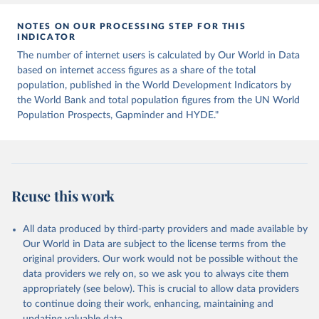
data downloaded from this page, please use the suggested citation
given in
Reuse This Work
below.
NOTES ON OUR PROCESSING STEP FOR THIS
INDICATOR
The number of internet users is calculated by Our World in Data
World Telecommunication/ICT Indicators Database, 
International Telecommunication Union (ITU), uri: 
based on internet access figures as a share of the total
https://datahub.itu.int/
. Indicator IT.NET.USER.ZS 
population, published in the World Development Indicators by
(
https://data.worldbank.org/indicator/IT.NET.USER.ZS
). World Development Indicators - World Bank (2026). 
the World Bank and total population figures from the UN World
Accessed on 2026-02-27.
Population Prospects, Gapminder and HYDE."
Reuse this work
All data produced by third-party providers and made available by
Our World in Data are subject to the license terms from the
original providers. Our work would not be possible without the
data providers we rely on, so we ask you to always cite them
appropriately (see below). This is crucial to allow data providers
to continue doing their work, enhancing, maintaining and