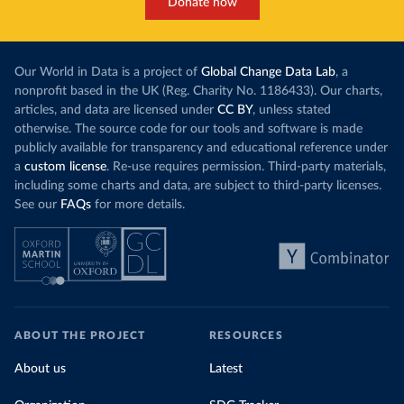
Donate now
Our World in Data is a project of
Global Change Data Lab
, a
nonprofit based in the UK (Reg. Charity No. 1186433). Our charts,
articles, and data are licensed under
CC BY
, unless stated
otherwise. The source code for our tools and software is made
publicly available for transparency and educational reference under
a
custom license
. Re-use requires permission. Third-party materials,
including some charts and data, are subject to third-party licenses.
See our
FAQs
for more details.
ABOUT THE PROJECT
RESOURCES
About us
Latest