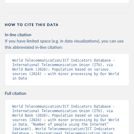
HOW TO CITE THIS DATA
In-line citation
If you have limited space (e.g. in data visualizations), you can use
this abbreviated in-line citation:
World Telecommunication/ICT Indicators Database - 
International Telecommunication Union (ITU), via 
World Bank (2026); Population based on various 
sources (2024) – with minor processing by Our World 
in Data
Full citation
World Telecommunication/ICT Indicators Database - 
International Telecommunication Union (ITU), via 
World Bank (2026); Population based on various 
sources (2024) – with minor processing by Our World 
in Data. “Number of people using the Internet” 
[dataset]. World Telecommunication/ICT Indicators 
Database - International Telecommunication Union 