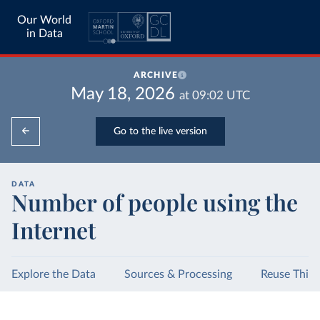
Our World
in Data
ARCHIVE
May 18, 2026
at
09:02
UTC
Go to the live version
DATA
Number of people using the
Internet
Explore the Data
Sources & Processing
Reuse This