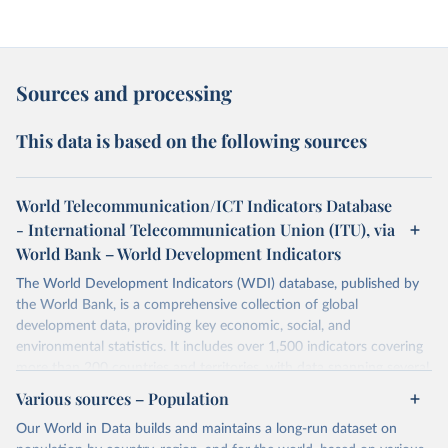
Sources and processing
This data is based on the following sources
World Telecommunication/ICT Indicators Database
- International Telecommunication Union (ITU), via
World Bank – World Development Indicators
The World Development Indicators (WDI) database, published by
the World Bank, is a comprehensive collection of global
development data, providing key economic, social, and
environmental statistics. It includes over 1,500 indicators covering
more than 200 countries and territories, with data spanning several
decades.WDI serves as a vital resource for policymakers,
Various sources – Population
researchers, businesses, and analysts seeking to understand global
Our World in Data builds and maintains a long-run dataset on
trends and make data-driven decisions. The database covers a wide