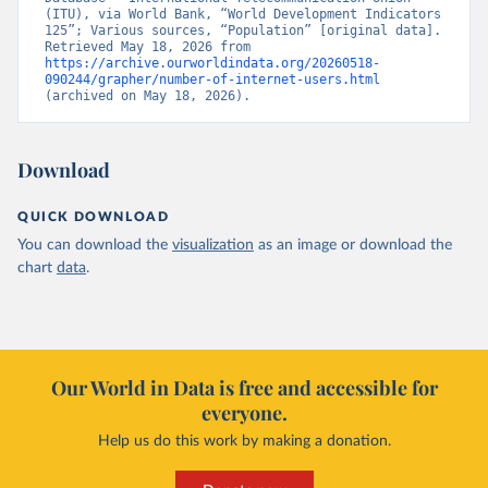
(ITU), via World Bank, “World Development Indicators 
125”; Various sources, “Population” [original data]. 
Retrieved May 18, 2026 from 
https://archive.ourworldindata.org/20260518-
090244/grapher/number-of-internet-users.html
(archived on May 18, 2026).
Download
QUICK DOWNLOAD
You can download the
visualization
as an image or download the
chart
data
.
Our World in Data is free and accessible for
everyone.
Help us do this work by making a donation.