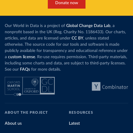
Donate now
Our World in Data is a project of
Global Change Data Lab
, a
nonprofit based in the UK (Reg. Charity No. 1186433). Our charts,
articles, and data are licensed under
CC BY
, unless stated
otherwise. The source code for our tools and software is made
publicly available for transparency and educational reference under
a
custom license
. Re-use requires permission. Third-party materials,
including some charts and data, are subject to third-party licenses.
See our
FAQs
for more details.
ABOUT THE PROJECT
RESOURCES
About us
Latest