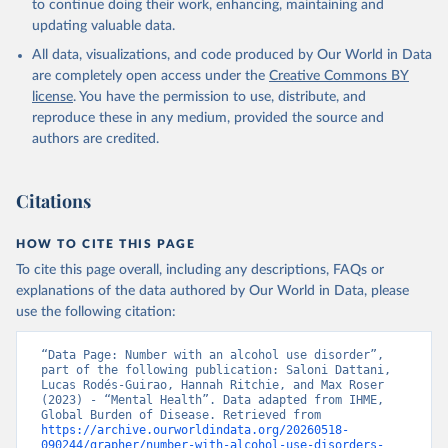
to continue doing their work, enhancing, maintaining and
updating valuable data.
All data, visualizations, and code produced by Our World in Data
are completely open access under the
Creative Commons BY
license
. You have the permission to use, distribute, and
reproduce these in any medium, provided the source and
authors are credited.
Citations
HOW TO CITE THIS PAGE
To cite this page overall, including any descriptions, FAQs or
explanations of the data authored by Our World in Data, please
use the following citation:
“Data Page: Number with an alcohol use disorder”, 
part of the following publication: Saloni Dattani, 
Lucas Rodés-Guirao, Hannah Ritchie, and Max Roser 
(2023) - “Mental Health”. Data adapted from IHME, 
Global Burden of Disease. Retrieved from 
https://archive.ourworldindata.org/20260518-
090244/grapher/number-with-alcohol-use-disorders-