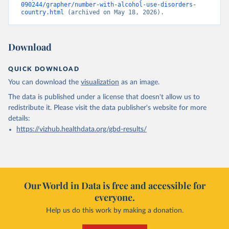
090244/grapher/number-with-alcohol-use-disorders-
country.html
 (archived on May 18, 2026).
Download
QUICK DOWNLOAD
You can download the
visualization
as an image.
The data is published under a license that doesn't allow us to
redistribute it.
Please visit the
data publisher's website
for more
details:
https://vizhub.healthdata.org/gbd-results/
Our World in Data is free and accessible for
everyone.
Help us do this work by making a donation.