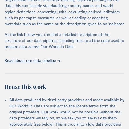
original data involves several processing steps. Depending on the
data downloaded from this page, please use the suggested citation
data, this can include standardizing country names and world
given in
Reuse This Work
below.
region definitions, converting units, calculating derived indicators
such as per capita measures, as well as adding or adapting
"Global Burden of Disease Collaborative Network. 
metadata such as the name or the description given to an indicator.
Global Burden of Disease Study 2023 (GBD 2023). 
Seattle, United States: Institute for Health Metrics 
and Evaluation (IHME), 2025. Available from 
At the link below you can find a detailed description of the
https://vizhub.healthdata.org/gbd-results/
."
structure of our data pipeline, including links to all the code used to
prepare data across Our World in Data.
Read about our data pipeline
Reuse this work
All data produced by third-party providers and made available by
Our World in Data are subject to the license terms from the
original providers. Our work would not be possible without the
data providers we rely on, so we ask you to always cite them
appropriately (see below). This is crucial to allow data providers