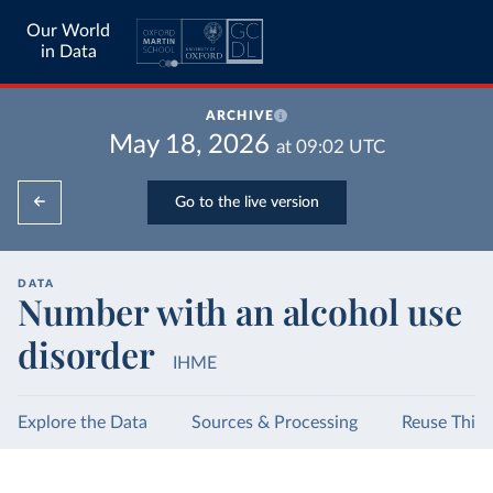
Our World
in Data
ARCHIVE
May 18, 2026
at
09:02
UTC
Go to the live version
DATA
Number with an alcohol use
disorder
IHME
Explore the Data
Sources & Processing
Reuse This