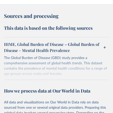
Sources and processing
This data is based on the following sources
IHME, Global Burden of Disease – Global Burden of
Disease - Mental Health Prevalence
The Global Burden of Disease (GBD) study provides a
comprehensive assessment of global health trends. This dataset
contains the prevalence of mental health conditions for a range of
age-groups across males and females.
Retrieved on
Retrieved from
February 7, 2026
https://vizhub.healthdata.org/gbd-results/
How we process data at Our World in Data
Citation
All data and visualizations on Our World in Data rely on data
This is the citation of the original data obtained from the source,
sourced from one or several original data providers. Preparing this
prior to any processing or adaptation by Our World in Data.
To cite