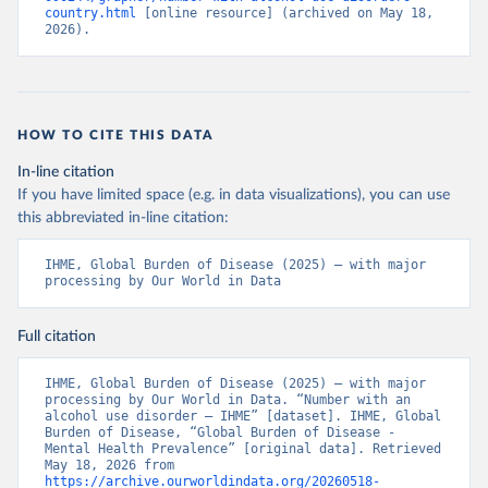
country.html
 [online resource] (archived on May 18, 
2026).
HOW TO CITE THIS DATA
In-line citation
If you have limited space (e.g. in data visualizations), you can use
this abbreviated in-line citation:
IHME, Global Burden of Disease (2025) – with major 
processing by Our World in Data
Full citation
IHME, Global Burden of Disease (2025) – with major 
processing by Our World in Data. “Number with an 
alcohol use disorder – IHME” [dataset]. IHME, Global 
Burden of Disease, “Global Burden of Disease - 
Mental Health Prevalence” [original data]. Retrieved 
May 18, 2026 from 
https://archive.ourworldindata.org/20260518-