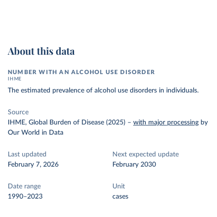
About this data
NUMBER WITH AN ALCOHOL USE DISORDER
IHME
The estimated prevalence of alcohol use disorders in individuals.
Source
IHME, Global Burden of Disease (2025)
–
with major processing
by
Our World in Data
Last updated
Next expected update
February 7, 2026
February 2030
Date range
Unit
1990–2023
cases