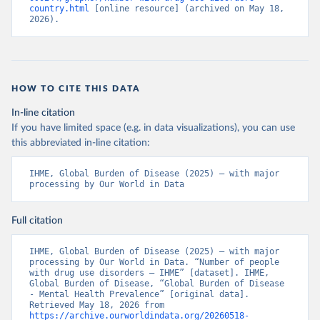
country.html
 [online resource] (archived on May 18, 
2026).
HOW TO CITE THIS DATA
In-line citation
If you have limited space (e.g. in data visualizations), you can use
this abbreviated in-line citation:
IHME, Global Burden of Disease (2025) – with major 
processing by Our World in Data
Full citation
IHME, Global Burden of Disease (2025) – with major 
processing by Our World in Data. “Number of people 
with drug use disorders – IHME” [dataset]. IHME, 
Global Burden of Disease, “Global Burden of Disease 
- Mental Health Prevalence” [original data]. 
Retrieved May 18, 2026 from 
https://archive.ourworldindata.org/20260518-