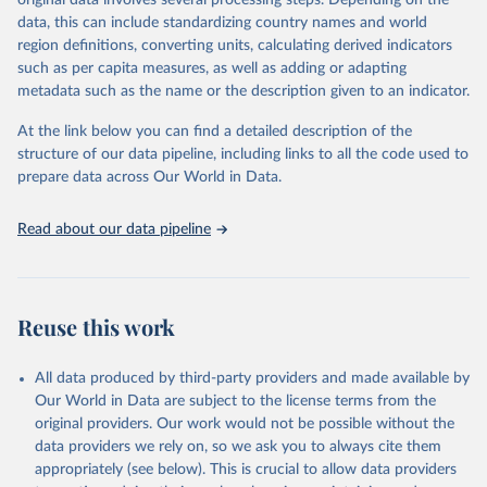
original data involves several processing steps. Depending on the
data downloaded from this page, please use the suggested citation
data, this can include standardizing country names and world
given in
Reuse This Work
below.
region definitions, converting units, calculating derived indicators
such as per capita measures, as well as adding or adapting
"Global Burden of Disease Collaborative Network. 
metadata such as the name or the description given to an indicator.
Global Burden of Disease Study 2023 (GBD 2023). 
Seattle, United States: Institute for Health Metrics 
and Evaluation (IHME), 2025. Available from 
At the link below you can find a detailed description of the
https://vizhub.healthdata.org/gbd-results/
."
structure of our data pipeline, including links to all the code used to
prepare data across Our World in Data.
Read about our data pipeline
Reuse this work
All data produced by third-party providers and made available by
Our World in Data are subject to the license terms from the
original providers. Our work would not be possible without the
data providers we rely on, so we ask you to always cite them
appropriately (see below). This is crucial to allow data providers