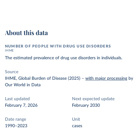
About this data
NUMBER OF PEOPLE WITH DRUG USE DISORDERS
IHME
The estimated prevalence of drug use disorders in individuals.
Source
IHME, Global Burden of Disease (2025)
–
with major processing
by
Our World in Data
Last updated
Next expected update
February 7, 2026
February 2030
Date range
Unit
1990–2023
cases