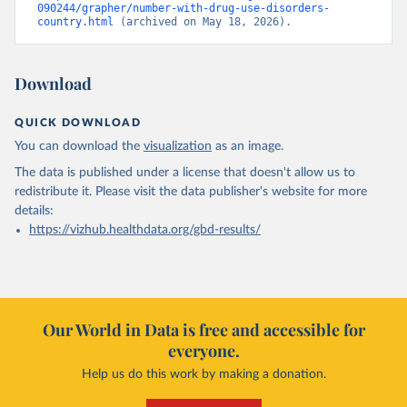
090244/grapher/number-with-drug-use-disorders-
country.html
 (archived on May 18, 2026).
Download
QUICK DOWNLOAD
You can download the
visualization
as an image.
The data is published under a license that doesn't allow us to
redistribute it.
Please visit the
data publisher's website
for more
details:
https://vizhub.healthdata.org/gbd-results/
Our World in Data is free and accessible for
everyone.
Help us do this work by making a donation.