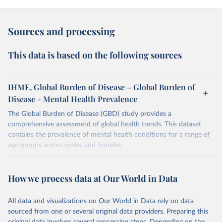
Sources and processing
This data is based on the following sources
IHME, Global Burden of Disease – Global Burden of
Disease - Mental Health Prevalence
The Global Burden of Disease (GBD) study provides a
comprehensive assessment of global health trends. This dataset
contains the prevalence of mental health conditions for a range of
age-groups across males and females.
Retrieved on
Retrieved from
February 7, 2026
https://vizhub.healthdata.org/gbd-results/
How we process data at Our World in Data
Citation
All data and visualizations on Our World in Data rely on data
This is the citation of the original data obtained from the source,
sourced from one or several original data providers. Preparing this
prior to any processing or adaptation by Our World in Data.
To cite