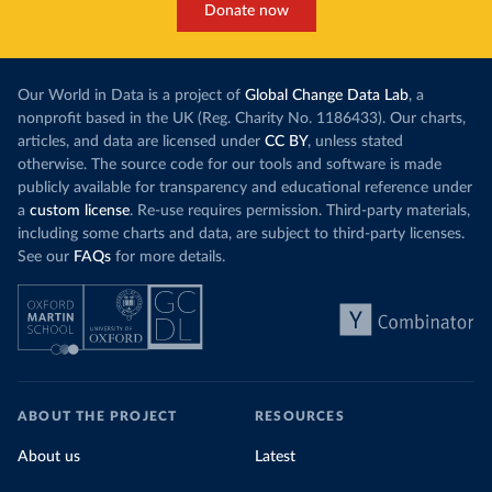
Donate now
Our World in Data is a project of
Global Change Data Lab
, a
nonprofit based in the UK (Reg. Charity No. 1186433). Our charts,
articles, and data are licensed under
CC BY
, unless stated
otherwise. The source code for our tools and software is made
publicly available for transparency and educational reference under
a
custom license
. Re-use requires permission. Third-party materials,
including some charts and data, are subject to third-party licenses.
See our
FAQs
for more details.
ABOUT THE PROJECT
RESOURCES
About us
Latest