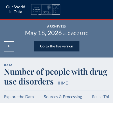
Our World
in Data
ARCHIVE
May 18, 2026
at
09:02
UTC
Go to the live version
DATA
Number of people with drug
use disorders
IHME
Explore the Data
Sources & Processing
Reuse This