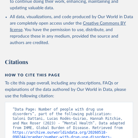
to continue doing their work, enhancing, maintaining and
updating valuable data.
All data, visualizations, and code produced by Our World in Data
are completely open access under the
Creative Commons BY
license
. You have the permission to use, distribute, and
reproduce these in any medium, provided the source and
authors are credited.
Citations
HOW TO CITE THIS PAGE
To cite this page overall, including any descriptions, FAQs or
explanations of the data authored by Our World in Data, please
use the following citation:
“Data Page: Number of people with drug use 
disorders”, part of the following publication: 
Saloni Dattani, Lucas Rodés-Guirao, Hannah Ritchie, 
and Max Roser (2023) - “Mental Health”. Data adapted 
from IHME, Global Burden of Disease. Retrieved from 
https://archive.ourworldindata.org/20260518-
090244/grapher/number-with-drug-use-disorders-