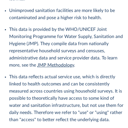
Unimproved sanitation facilities are more likely to be
contaminated and pose a higher risk to health.
This data is provided by the WHO/UNICEF Joint
Monitoring Programme for Water Supply, Sanitation and
Hygiene (JMP). They compile data from nationally
representative household surveys and censuses,
administrative data and service provider data. To learn
more, see the
JMP Methodology
.
This data reflects actual service use, which is directly
linked to health outcomes and can be consistently
measured across countries using household surveys. It is
possible to theoretically have access to some kind of
water and sanitation infrastructure, but not use them for
daily needs. Therefore we refer to "use" or "using" rather
than "access" to better reflect the underlying data.