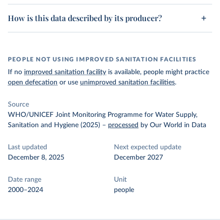
How is this data described by its producer?
PEOPLE NOT USING IMPROVED SANITATION FACILITIES
If no
improved sanitation facility
is available, people might practice
open defecation
or use
unimproved sanitation facilities
.
Source
WHO/UNICEF Joint Monitoring Programme for Water Supply,
Sanitation and Hygiene (2025)
–
processed
by Our World in Data
Last updated
Next expected update
December 8, 2025
December 2027
Date range
Unit
2000–2024
people