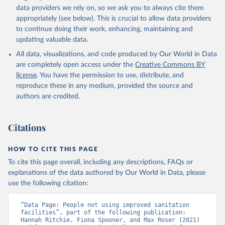
data providers we rely on, so we ask you to always cite them
appropriately (see below). This is crucial to allow data providers
to continue doing their work, enhancing, maintaining and
updating valuable data.
All data, visualizations, and code produced by Our World in Data
are completely open access under the
Creative Commons BY
license
. You have the permission to use, distribute, and
reproduce these in any medium, provided the source and
authors are credited.
Citations
HOW TO CITE THIS PAGE
To cite this page overall, including any descriptions, FAQs or
explanations of the data authored by Our World in Data, please
use the following citation:
“Data Page: People not using improved sanitation 
facilities”, part of the following publication: 
Hannah Ritchie, Fiona Spooner, and Max Roser (2021) 