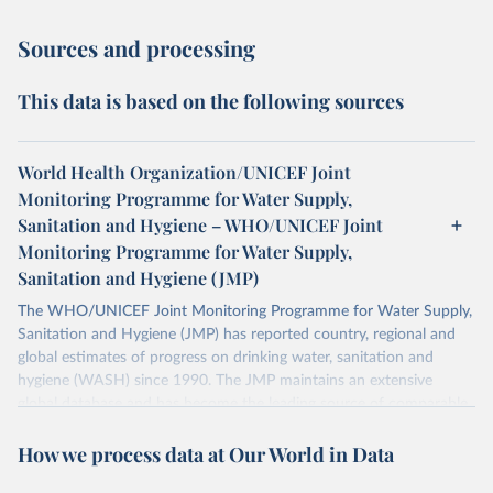
Sources and processing
This data is based on the following sources
World Health Organization/UNICEF Joint
Monitoring Programme for Water Supply,
Sanitation and Hygiene – WHO/UNICEF Joint
Monitoring Programme for Water Supply,
Sanitation and Hygiene (JMP)
The WHO/UNICEF Joint Monitoring Programme for Water Supply,
Sanitation and Hygiene (JMP) has reported country, regional and
global estimates of progress on drinking water, sanitation and
hygiene (WASH) since 1990. The JMP maintains an extensive
global database and has become the leading source of comparable
estimates of progress at national, regional and global levels.
How we process data at Our World in Data
Retrieved on
Retrieved from
December 8, 2025
https://washdata.org/data/downloads#WL