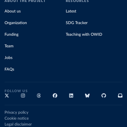
ABOUT THE PROJECT
RESOURCES
About us
Latest
Organization
SDG Tracker
Funding
Teaching with OWID
Team
Jobs
FAQs
FOLLOW US
Privacy policy
Cookie notice
Legal disclaimer