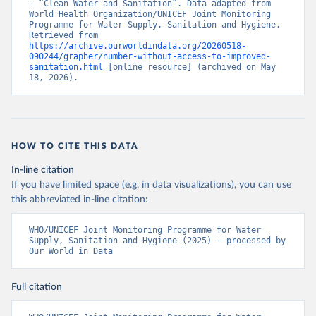
- “Clean Water and Sanitation”. Data adapted from 
World Health Organization/UNICEF Joint Monitoring 
Programme for Water Supply, Sanitation and Hygiene. 
Retrieved from 
https://archive.ourworldindata.org/20260518-
090244/grapher/number-without-access-to-improved-
sanitation.html
 [online resource] (archived on May 
18, 2026).
HOW TO CITE THIS DATA
In-line citation
If you have limited space (e.g. in data visualizations), you can use
this abbreviated in-line citation:
WHO/UNICEF Joint Monitoring Programme for Water 
Supply, Sanitation and Hygiene (2025) – processed by 
Our World in Data
Full citation