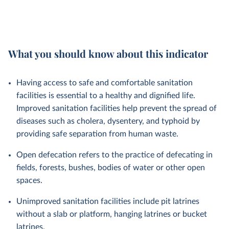
What you should know about this indicator
Having access to safe and comfortable sanitation
facilities is essential to a healthy and dignified life.
Improved sanitation facilities help prevent the spread of
diseases such as cholera, dysentery, and typhoid by
providing safe separation from human waste.
Open defecation refers to the practice of defecating in
fields, forests, bushes, bodies of water or other open
spaces.
Unimproved sanitation facilities include pit latrines
without a slab or platform, hanging latrines or bucket
latrines.