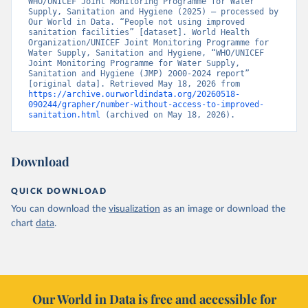
WHO/UNICEF Joint Monitoring Programme for Water 
Supply, Sanitation and Hygiene (2025) – processed by 
Our World in Data. “People not using improved 
sanitation facilities” [dataset]. World Health 
Organization/UNICEF Joint Monitoring Programme for 
Water Supply, Sanitation and Hygiene, “WHO/UNICEF 
Joint Monitoring Programme for Water Supply, 
Sanitation and Hygiene (JMP) 2000-2024 report” 
[original data]. Retrieved May 18, 2026 from 
https://archive.ourworldindata.org/20260518-
090244/grapher/number-without-access-to-improved-
sanitation.html
 (archived on May 18, 2026).
Download
QUICK DOWNLOAD
You can download the
visualization
as an image or download the
chart
data
.
Our World in Data is free and accessible for