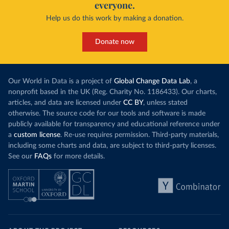
everyone.
Help us do this work by making a donation.
Donate now
Our World in Data is a project of
Global Change Data Lab
, a
nonprofit based in the UK (Reg. Charity No. 1186433). Our charts,
articles, and data are licensed under
CC BY
, unless stated
otherwise. The source code for our tools and software is made
publicly available for transparency and educational reference under
a
custom license
. Re-use requires permission. Third-party materials,
including some charts and data, are subject to third-party licenses.
See our
FAQs
for more details.