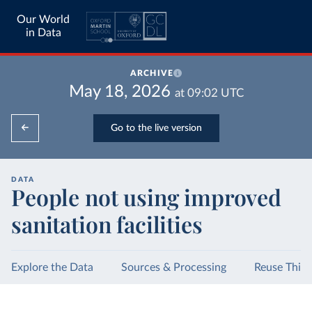
Our World
in Data
ARCHIVE
May 18, 2026
at
09:02
UTC
Go to the live version
DATA
People not using improved
sanitation facilities
Explore the Data
Sources & Processing
Reuse This