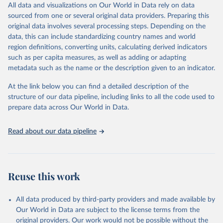
All data and visualizations on Our World in Data rely on data
D
sourced from one or several original data providers. Preparing this
original data involves several processing steps. Depending on the
Citation
data, this can include standardizing country names and world
This is the citation of the original data obtained from the source,
region definitions, converting units, calculating derived indicators
prior to any processing or adaptation by Our World in Data.
To cite
such as per capita measures, as well as adding or adapting
data downloaded from this page, please use the suggested citation
metadata such as the name or the description given to an indicator.
given in
Reuse This Work
below.
At the link below you can find a detailed description of the
World Health Organization/UNICEF Joint Monitoring 
structure of our data pipeline, including links to all the code used to
Programme for Water Supply, Sanitation and Hygiene 
prepare data across Our World in Data.
(2025). Estimates for drinking water, sanitation and 
hygiene services by country (2000-2024), 
https://washdata.org/data
Read about our data pipeline
Reuse this work
All data produced by third-party providers and made available by
Our World in Data are subject to the license terms from the
original providers. Our work would not be possible without the