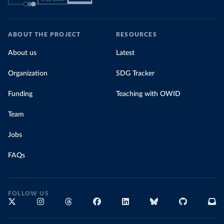
ABOUT THE PROJECT
RESOURCES
About us
Latest
Organization
SDG Tracker
Funding
Teaching with OWID
Team
Jobs
FAQs
FOLLOW US