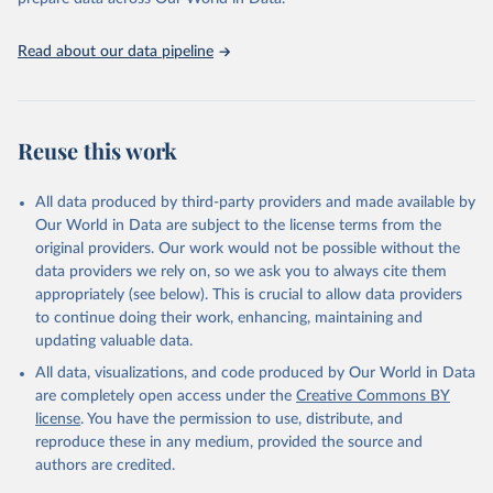
Citation
This is the citation of the original data obtained from the source,
Read about our data pipeline
prior to any processing or adaptation by Our World in Data.
To cite
data downloaded from this page, please use the suggested citation
given in
Reuse This Work
below.
Reuse this work
State of Global Air 2017. Health Effects Institute, 
2017.
All data produced by third-party providers and made available by
Our World in Data are subject to the license terms from the
original providers. Our work would not be possible without the
data providers we rely on, so we ask you to always cite them
appropriately (see below). This is crucial to allow data providers
to continue doing their work, enhancing, maintaining and
updating valuable data.
All data, visualizations, and code produced by Our World in Data
are completely open access under the
Creative Commons BY
license
. You have the permission to use, distribute, and
reproduce these in any medium, provided the source and
authors are credited.