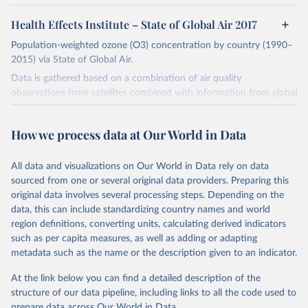
Health Effects Institute – State of Global Air 2017
Population-weighted ozone (O3) concentration by country (1990–
2015) via State of Global Air.
Data is gathered based on a combination of air quality
observations from satellites combined with information from global
chemical transport models, and available ground measurements. A
global chemical transport model was used to calculate a seasonal
How we process data at Our World in Data
(summer, when temperatures are highest) average concentration.
Variation in the timing of the ozone (summer) season in different
parts of the world is accounted for in these datasets. Global
All data and visualizations on Our World in Data rely on data
exposure to PM2.5 is then systematically estimated based on
sourced from one or several original data providers. Preparing this
blocks or grid cells covering 0.1° x 0.1° of longitude and latitude
original data involves several processing steps. Depending on the
(approximately 11 km x 11 km at the equator).
data, this can include standardizing country names and world
region definitions, converting units, calculating derived indicators
Taking into account the population in each block within a country,
such as per capita measures, as well as adding or adapting
this data is then aggregated as estimated exposure concentrations
metadata such as the name or the description given to an indicator.
to national-level population-weighted averages for a given year.
At the link below you can find a detailed description of the
Retrieved on
Retrieved from
structure of our data pipeline, including links to all the code used to
April 12, 2017
https://www.stateofglobalair.org
prepare data across Our World in Data.