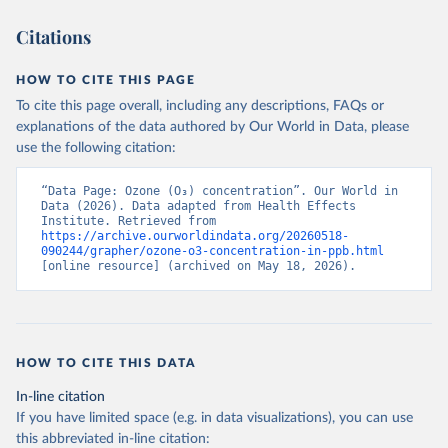
Citations
HOW TO CITE THIS PAGE
To cite this page overall, including any descriptions, FAQs or
explanations of the data authored by Our World in Data, please
use the following citation:
“Data Page: Ozone (O₃) concentration”. Our World in 
Data (2026). Data adapted from Health Effects 
Institute. Retrieved from 
https://archive.ourworldindata.org/20260518-
090244/grapher/ozone-o3-concentration-in-ppb.html
[online resource] (archived on May 18, 2026).
HOW TO CITE THIS DATA
In-line citation
If you have limited space (e.g. in data visualizations), you can use
this abbreviated in-line citation: