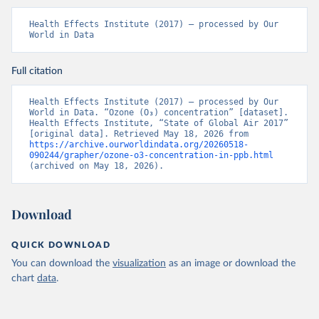
Health Effects Institute (2017) – processed by Our 
World in Data
Full citation
Health Effects Institute (2017) – processed by Our 
World in Data. “Ozone (O₃) concentration” [dataset]. 
Health Effects Institute, “State of Global Air 2017” 
[original data]. Retrieved May 18, 2026 from 
https://archive.ourworldindata.org/20260518-
090244/grapher/ozone-o3-concentration-in-ppb.html
(archived on May 18, 2026).
Download
QUICK DOWNLOAD
You can download the
visualization
as an image or download the
chart
data
.