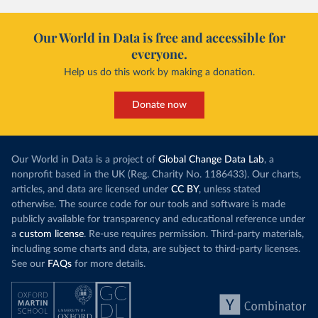
Our World in Data is free and accessible for
everyone.
Help us do this work by making a donation.
Donate now
Our World in Data is a project of
Global Change Data Lab
, a
nonprofit based in the UK (Reg. Charity No. 1186433). Our charts,
articles, and data are licensed under
CC BY
, unless stated
otherwise. The source code for our tools and software is made
publicly available for transparency and educational reference under
a
custom license
. Re-use requires permission. Third-party materials,
including some charts and data, are subject to third-party licenses.
See our
FAQs
for more details.