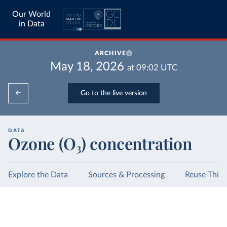
Our World
in Data
ARCHIVE
May 18, 2026
at
09:02
UTC
Go to the live version
DATA
Ozone (O₃) concentration
Explore the Data
Sources & Processing
Reuse This