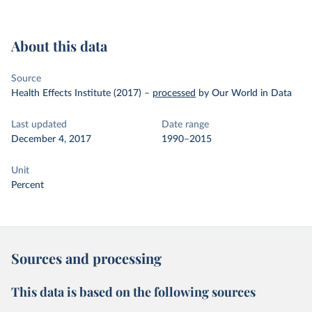
About this data
Source
Health Effects Institute (2017)
–
processed
by Our World in Data
Last updated
Date range
December 4, 2017
1990–2015
Unit
Percent
Sources and processing
This data is based on the following sources