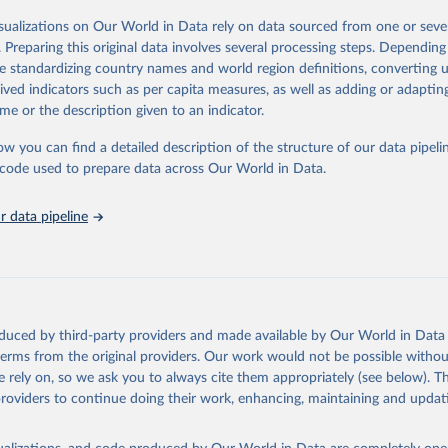
her sources, due to different inclusion criteria and data cut-off times.
ation of the original data obtained from the source, prior to any processin
isualizations on Our World in Data rely on data sourced from one or sever
 Our World in Data.
To cite data downloaded from this page, please use 
Retrieved from
. Preparing this original data involves several processing steps. Depending
in
Reuse This Work
below.
24
https://covid19.who.int/
de standardizing country names and world region definitions, converting u
rived indicators such as per capita measures, as well as adding or adapti
E., Ritchie, H., Ortiz-Ospina, E. et al. A global database of COV
me or the description given to an indicator.
ons. Nat Hum Behav (2021). 
https://doi.org/10.1038/s41562-021-01
ation of the original data obtained from the source, prior to any processin
has been obtained from different sources depending on the country
 Our World in Data.
To cite data downloaded from this page, please use 
ist of the sources last use for each country. Note that this list
ow you can find a detailed description of the structure of our data pipelin
tive and that the data sources may have changed prior to the last
in
Reuse This Work
below.
he code used to prepare data across Our World in Data.
 complete list on 
Our World in Data GitHub repository
).
an: World Health Organization (
https://data.who.int/dashboards/c
 data pipeline
ovid19.who.int/
World Health Organization (
https://data.who.int/dashboards/covid
World Health Organization (
https://data.who.int/dashboards/covid
World Health Organization (
https://data.who.int/dashboards/covid
orld Health Organization (
https://data.who.int/dashboards/covid1
oduced by third-party providers and made available by Our World in Data 
 World Health Organization (
https://ais.paho.org/imm/IM_DosisAdm
 terms from the original providers. Our work would not be possible withou
n.asp
)
 rely on, so we ask you to always cite them appropriately (see below). Thi
providers to continue doing their work, enhancing, maintaining and updat
nd Barbuda: Ministry of Health (
https://covid19.who.int/
)
: Ministry of Health (
https://covidstats.com.ar/
)