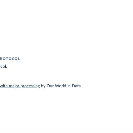
PROTOCOL
col.
with major processing
by Our World in Data