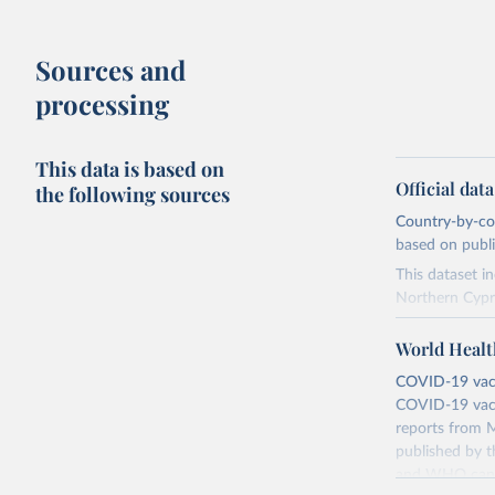
Sources and
processing
This data is based on
Official dat
the following sources
Country-by-cou
based on public
This dataset i
Northern Cypr
The data produ
World Healt
terms from the 
our database, 
COVID-19 vacci
COVID-19 vacc
Retrieved on
reports from M
August 14, 20
published by t
and WHO canno
Citation