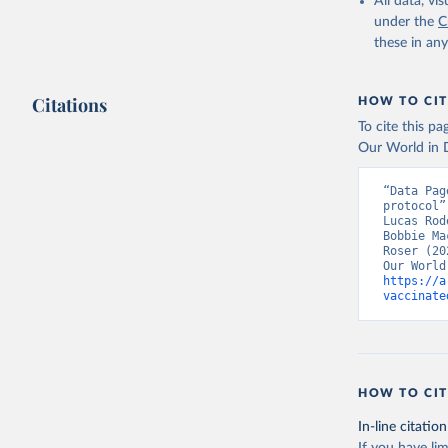
All data, v
Armenia: 
under the
C
Aruba: Go
these in an
Australia
(
https://
Citations
HOW TO CIT
Austria: 
To cite this p
19-vaccin
Our World in D
Azerbaija
“Data Pag
Bahamas: 
protocol”
Vacunacio
Lucas Rod
Bobbie Ma
Bahrain: 
Roser (20
Banglades
https://a
(
http://1
vaccinate
Barbados:
Belarus: 
Belgium: 
HOW TO CIT
Belize: W
Vacunacio
In-line citation
Benin: Mi