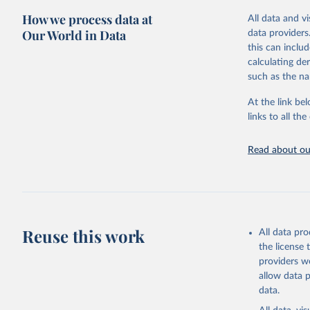
compared to ot
This is the cit
How we process data at
All data and v
adaptation by
Retrieved on
Our World in Data
data providers
citation given 
August 14, 20
this can inclu
calculating de
Citation
Mathieu, 
such as the na
vaccinati
This is the cit
The data 
adaptation by
below a l
At the link bel
be exhaus
citation given 
links to all t
(find the
Afghanist
Read about our
https://c
Albania: 
Algeria: 
Andorra: 
Angola: W
Reuse this work
All data pr
Anguilla:
the license
Vacunacio
providers we
allow data 
Antigua a
data.
Argentina