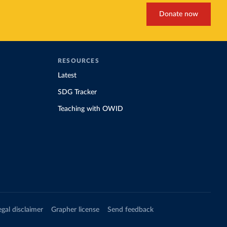
19/
)
Donate now
d19/
)
d19/
)
RESOURCES
Latest
vid19/
)
SDG Tracker
Teaching with OWID
n 
11_263697
egal disclaimer
Grapher license
Send feedback
d19/
)