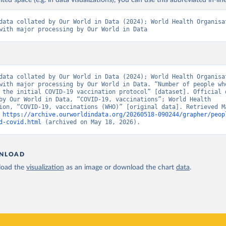
ited space (e.g. in data visualizations), you can use this abbreviated in-line
Pan American Health Organization (
https://ais.paho.org/imm/IM_Do
data collated by Our World in Data (2024); World Health Organisat
n.asp
)
with major processing by Our World in Data
orld Health Organization (
https://data.who.int/dashboards/covid1
Ministry of Health via 
https://www.boligrafica.com/
github.com/dquintani/vacunacion/
)
int Eustatius and Saba: World Health Organization 
data collated by Our World in Data (2024); World Health Organisat
www.rivm.nl/sites/default/files/2021-09/COVID-
with major processing by Our World in Data. “Number of people who
e_rapport_eilanden_engels_35_20210902_1409.pdf
)
 the initial COVID-19 vaccination protocol” [dataset]. Official d
by Our World in Data, “COVID-19, vaccinations”; World Health 
d Herzegovina: World Health Organization 
ion, “COVID-19, vaccinations (WHO)” [original data]. Retrieved Ma
data.who.int/dashboards/covid19/
)
 
https://archive.ourworldindata.org/20260518-090244/grapher/peop
d-covid.html
 (archived on May 18, 2026).
 Africa Centres for Disease Control and Prevention 
data.who.int/dashboards/covid19/
)
tate governments via coronavirusbra1.github.io 
NLOAD
coronavirusbra1.github.io
)
oad the
visualization
as an image or download the chart
data
.
irgin Islands: World Health Organization (
https://covid19.who.in
orld Health Organization (
https://data.who.int/dashboards/covid1
 Ministry of Health (
https://coronavirus.bg/bg/statistika
)
aso: World Health Organization (
https://data.who.int/dashboards/