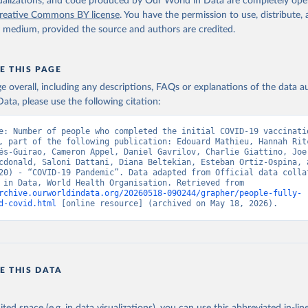
isualizations, and code produced by Our World in Data are completely op
World Health Organization (
https://data.who.int/dashboards/covid
reative Commons BY license
. You have the permission to use, distribute
vernment of Aruba (
https://www.government.aw
)
y medium, provided the source and authors are credited.
: Government of Australia via CovidBaseAU 
data.who.int/dashboards/covid19/
)
E THIS PAGE
European CDC (
https://www.ecdc.europa.eu/en/publications-data/da
age overall, including any descriptions, FAQs or explanations of the data 
ation-eu-eea
)
ata, please use the following citation:
n: Government of Azerbaijan (
https://koronavirusinfo.az
)
e: Number of people who completed the initial COVID-19 vaccinatio
Pan American Health Organization (
https://ais.paho.org/imm/IM_Do
, part of the following publication: Edouard Mathieu, Hannah Ritc
n.asp
)
és-Guirao, Cameron Appel, Daniel Gavrilov, Charlie Giattino, Joe 
cdonald, Saloni Dattani, Diana Beltekian, Esteban Ortiz-Ospina, a
Ministry of Health (
https://data.who.int/dashboards/covid19/
)
20) - “COVID-19 Pandemic”. Data adapted from Official data collat
Our World in Data, World Health Organisation. Retrieved from 
h: Directorate General of Health Services 
rchive.ourworldindata.org/20260518-090244/grapher/people-fully-
03.247.238.92/webportal/pages/covid19-vaccination-update.php
)
d-covid.html
 [online resource] (archived on May 18, 2026).
 Ministry of Health (
https://data.who.int/dashboards/covid19/
)
World Health Organization (
https://data.who.int/dashboards/covid
Sciensano (
https://epistat.wiv-isp.be/covid/
)
E THIS DATA
orld Health Organization (
https://ais.paho.org/imm/IM_DosisAdmin
n.asp
)
nistry of Health (
https://data.who.int/dashboards/covid19/
)