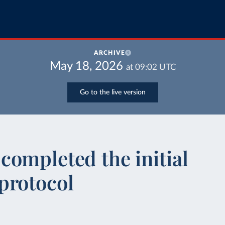
ARCHIVE
May 18, 2026
at
09:02
UTC
Go to the live version
ompleted the initial
protocol