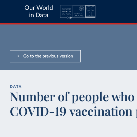
Our World
in Data
Go to the previous version
DATA
Number of people who c
COVID-19 vaccination 