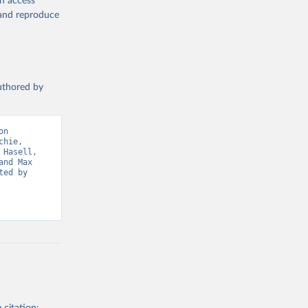
en access
19/
)
, and reproduce
ta-covid-
authored by
n 
sisAdmin-
hie, 
Hasell, 
nd Max 
ed by 
19/
)
-