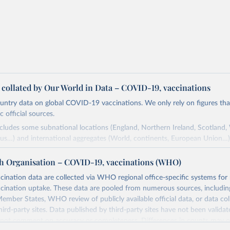
a collated by Our World in Data – COVID-19, vaccinations
ntry data on global COVID-19 vaccinations. We only rely on figures that 
 official sources.
ncludes some subnational locations (England, Northern Ireland, Scotland,
us…) and international aggregates (World, continents, European Union…)
ced by third parties and made available by Our World in Data is subject 
h Organisation – COVID-19, vaccinations (WHO)
original third-party authors. We will always indicate the original source o
and you should always check the license of any such third-party data bef
nation data are collected via WHO regional office-specific systems for
ination uptake. These data are pooled from numerous sources, including
Retrieved from
ember States, WHO review of publicly available official data, or data co
24
https://github.com/owid/covid-19-data/
hird-party sites. Data published by third-party sites have not been vali
t comment on accuracy or completeness. Differences in counts may o