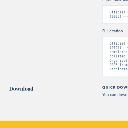
If you have lim
Bermuda: 
Official 
Vacunacio
(2025) – 
Bhutan: W
Bolivia: 
Full citation
(
https://
Bonaire S
Official 
(
https://
(2025) – 
19_websit
completed
collated 
Bosnia an
Organisat
(
https://
2026 from
vaccinate
Botswana:
(
https://
Brazil: S
Download
QUICK DOW
(
https://
You can downl
British V
Brunei: W
Bulgaria:
Burkina F