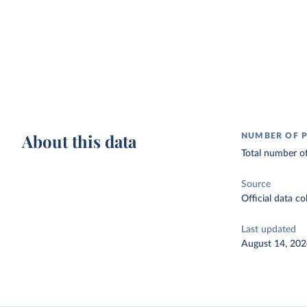
About this data
NUMBER OF P
Total number of
Source
Official data c
Last updated
August 14, 20