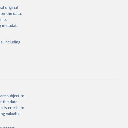
g or
al original
the suggested
 on the data,
nits,
ng metadata
ID-19 
122-8
g or
. Find 
the suggested
 may not 
e, including
 update 
ovid19/
)
WHO COVID-19 Dashboard. Geneva: World Health Organization, 2020. Available online: 
19/
)
19/
)
19/
)
9/
)
are subject to
in-
t the data
s is crucial to
ing valuable