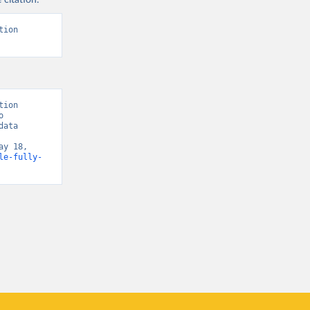
 citation:
sisAdmin-
ion 
9/
)
ion 
 
ata 
y 18, 
le-fully-
t/
)
9/
)
covid19/
)