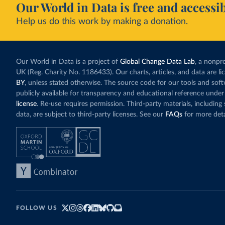
Our World in Data is free and accessib
Burundi: 
Help us do this work by making a donation.
Cambodia:
Cameroon:
Canada: O
(
https://
Our World in Data is a project of
Global Change Data Lab
, a nonpro
UK (Reg. Charity No. 1186433). Our charts, articles, and data are l
Cape Verd
BY
, unless stated otherwise. The source code for our tools and sof
Cayman Is
publicly available for transparency and educational reference under
(
https://
license
. Re-use requires permission. Third-party materials, includin
Central A
data, are subject to third-party licenses. See our
FAQs
for more deta
(
https://
Chad: Afr
(
https://
Chile: Mi
(
https://
China: Na
(
https://
.html
)
FOLLOW US
Colombia: