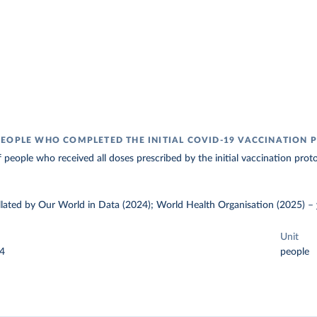
EOPLE WHO COMPLETED THE INITIAL COVID-19 VACCINATION 
 people who received all doses prescribed by the initial vaccination proto
ollated by Our World in Data (2024); World Health Organisation (2025)
–
Unit
24
people