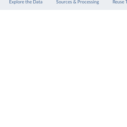
Explore the Data
Sources & Processing
Reuse 