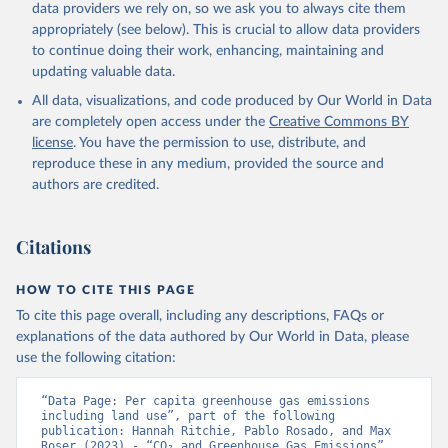
data providers we rely on, so we ask you to always cite them
appropriately (see below). This is crucial to allow data providers
to continue doing their work, enhancing, maintaining and
updating valuable data.
All data, visualizations, and code produced by Our World in Data
are completely open access under the
Creative Commons BY
license
. You have the permission to use, distribute, and
reproduce these in any medium, provided the source and
authors are credited.
Citations
HOW TO CITE THIS PAGE
To cite this page overall, including any descriptions, FAQs or
explanations of the data authored by Our World in Data, please
use the following citation:
“Data Page: Per capita greenhouse gas emissions 
including land use”, part of the following 
publication: Hannah Ritchie, Pablo Rosado, and Max 
Roser (2023) - “CO₂ and Greenhouse Gas Emissions”. 