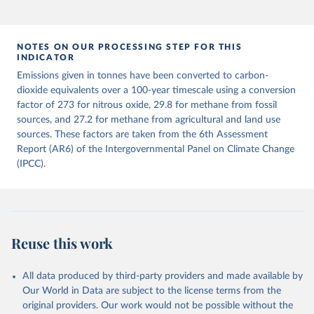
This is the citation of the original data obtained from the source,
prior to any processing or adaptation by Our World in Data.
To cite
data downloaded from this page, please use the suggested citation
given in
NOTES ON OUR PROCESSING STEP FOR THIS
Reuse This Work
below.
INDICATOR
Emissions given in tonnes have been converted to carbon-
Jones, Matthew W., Glen P. Peters, Thomas Gasser, 
dioxide equivalents over a 100-year timescale using a conversion
Robbie M. Andrew, Clemens Schwingshackl, Johannes 
Gütschow, Richard A. Houghton, Pierre 
factor of 273 for nitrous oxide, 29.8 for methane from fossil
Friedlingstein, Julia Pongratz, and Corinne Le 
sources, and 27.2 for methane from agricultural and land use
Quéré. “National Contributions to Climate Change Due 
sources. These factors are taken from the 6th Assessment
to Historical Emissions of Carbon Dioxide, Methane 
and Nitrous Oxide”. Scientific Data. Zenodo, 
Report (AR6) of the Intergovernmental Panel on Climate Change
November 13, 2025. 
(IPCC).
https://doi.org/10.5281/zenodo.16640595
.
Reuse this work
All data produced by third-party providers and made available by
Our World in Data are subject to the license terms from the
original providers. Our work would not be possible without the