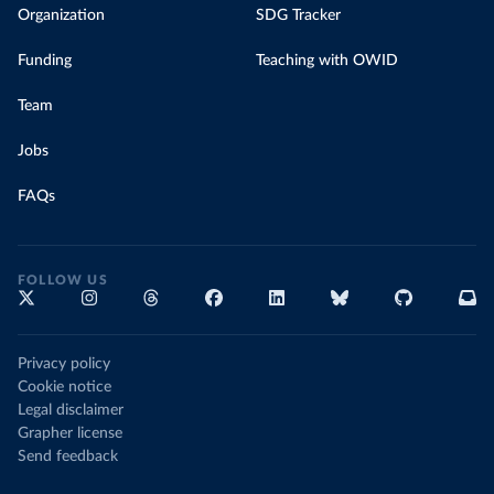
Organization
SDG Tracker
Funding
Teaching with OWID
Team
Jobs
FAQs
FOLLOW US
Privacy policy
Cookie notice
Legal disclaimer
Grapher license
Send feedback