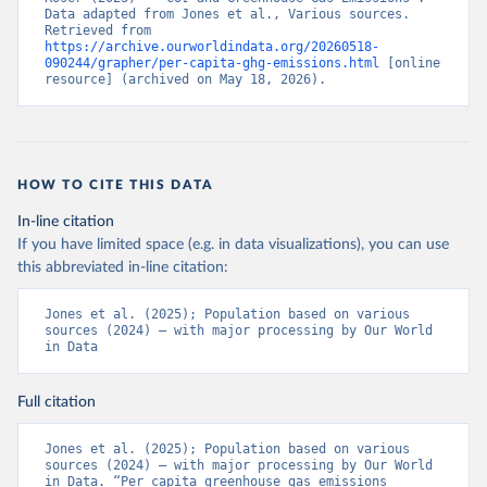
Data adapted from Jones et al., Various sources. 
Retrieved from 
https://archive.ourworldindata.org/20260518-
090244/grapher/per-capita-ghg-emissions.html
 [online 
resource] (archived on May 18, 2026).
HOW TO CITE THIS DATA
In-line citation
If you have limited space (e.g. in data visualizations), you can use
this abbreviated in-line citation:
Jones et al. (2025); Population based on various 
sources (2024) – with major processing by Our World 
in Data
Full citation
Jones et al. (2025); Population based on various 
sources (2024) – with major processing by Our World 
in Data. “Per capita greenhouse gas emissions 