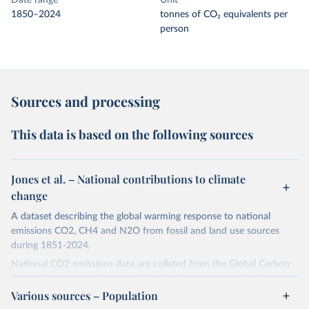
Date range
Unit
1850–2024
tonnes of CO₂ equivalents per
person
Sources and processing
This data is based on the following sources
Jones et al. – National contributions to climate
change
A dataset describing the global warming response to national
emissions CO2, CH4 and N2O from fossil and land use sources
during 1851-2024.
National CO2 emissions data are collated from the Global Carbon
Project (Andrew and Peters, 2025; Friedlingstein et al., 2025).
Various sources – Population
National CH4 and N2O emissions data are collated from PRIMAP-