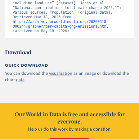
including land use” [dataset]. Jones et al., 
“National contributions to climate change 2025.1”; 
Various sources, “Population” [original data]. 
Retrieved May 18, 2026 from 
https://archive.ourworldindata.org/20260518-
090244/grapher/per-capita-ghg-emissions.html
(archived on May 18, 2026).
Download
QUICK DOWNLOAD
You can download the
visualization
as an image or download the
chart
data
.
Our World in Data is free and accessible for
everyone.
Help us do this work by making a donation.