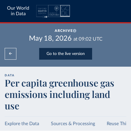
Our World
in Data
ARCHIVE
May 18, 2026
at
09:02
UTC
Go to the live version
DATA
Per capita greenhouse gas
emissions including land
use
Explore the Data
Sources & Processing
Reuse This