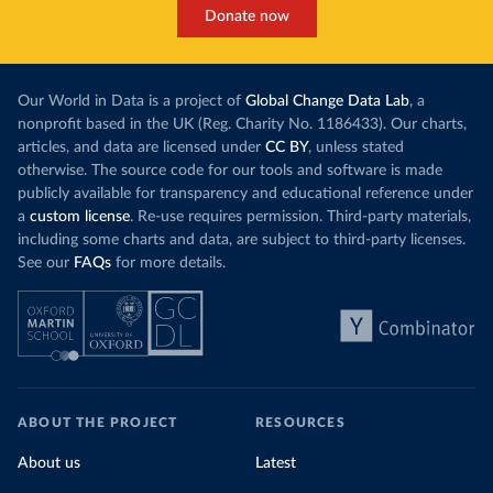
Donate now
Our World in Data is a project of
Global Change Data Lab
, a
nonprofit based in the UK (Reg. Charity No. 1186433). Our charts,
articles, and data are licensed under
CC BY
, unless stated
otherwise. The source code for our tools and software is made
publicly available for transparency and educational reference under
a
custom license
. Re-use requires permission. Third-party materials,
including some charts and data, are subject to third-party licenses.
See our
FAQs
for more details.
ABOUT THE PROJECT
RESOURCES
About us
Latest