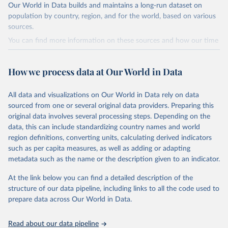
hist (HISTTP) (Gütschow et al., 2024).
Our World in Data builds and maintains a long-run dataset on
We construct a time series of cumulative CO2-equivalent
population by country, region, and for the world, based on various
emissions for each country, gas, and emissions source (fossil or land
sources.
use). Emissions of CH4 and N2O emissions are related to
You can find more information on these sources and how our time
cumulative CO2-equivalent emissions using the Global Warming
series is constructed on this page:
Potential (GWP*) approach, with best-estimates of the coefficients
https://ourworldindata.org/population-sources
taken from the IPCC AR6 (Forster et al., 2021).
How we process data at Our World in Data
Retrieved on
Retrieved from
Warming in response to cumulative CO2-equivalent emissions is
March 31, 2026
https://ourworldindata.org/population-
estimated using the transient climate response to cumulative
All data and visualizations on Our World in Data rely on data
sources
carbon emissions (TCRE) approach, with best-estimate value of
sourced from one or several original data providers. Preparing this
TCRE taken from the IPCC AR6 (Forster et al., 2021, Canadell et al.,
original data involves several processing steps. Depending on the
Citation
2021). 'Warming' is specifically the change in global mean surface
data, this can include standardizing country names and world
This is the citation of the original data obtained from the source,
temperature (GMST).
region definitions, converting units, calculating derived indicators
prior to any processing or adaptation by Our World in Data.
To cite
such as per capita measures, as well as adding or adapting
The data files provide emissions, cumulative emissions and the
data downloaded from this page, please use the suggested citation
metadata such as the name or the description given to an indicator.
GMST response by country, gas (CO2, CH4, N2O or 3-GHG total)
given in
Reuse This Work
below.
and source (fossil emissions, land use emissions or the total).
At the link below you can find a detailed description of the
structure of our data pipeline, including links to all the code used to
The long-run data on population is based on various 
Retrieved on
Retrieved from
sources, described on this page: 
prepare data across Our World in Data.
December 4, 2025
https://zenodo.org/records/7636699/latest
https://ourworldindata.org/population-sources
Citation
Read about our data pipeline