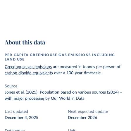
About this data
PER CAPITA GREENHOUSE GAS EMISSIONS INCLUDING
LAND USE
Greenhouse gas emissions
are measured in tonnes per person of
carbon dioxide-equivalents
over a 100-year timescale.
Source
Jones et al. (2025); Population based on various sources (2024)
–
with major processing
by Our World in Data
Last updated
Next expected update
December 4, 2025
December 2026