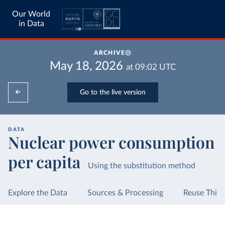
Our World
in Data
ARCHIVE
May 18, 2026
at
09:02
UTC
Go to the live version
DATA
Nuclear power consumption
per capita
Using the substitution method
Explore the Data
Sources & Processing
Reuse This