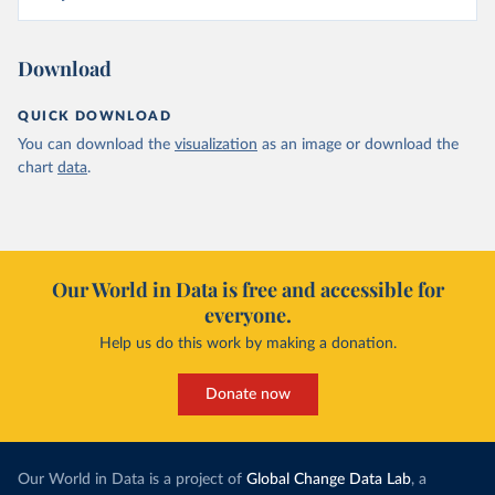
Download
QUICK DOWNLOAD
You can download the
visualization
as an image or download the
chart
data
.
Our World in Data is free and accessible for
everyone.
Help us do this work by making a donation.
Donate now
Our World in Data is a project of
Global Change Data Lab
, a