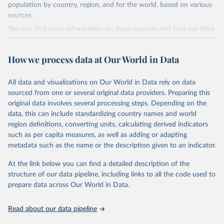
This is the citation of the original data obtained from the source,
population by country, region, and for the world, based on various
prior to any processing or adaptation by Our World in Data.
To cite
sources.
data downloaded from this page, please use the suggested citation
You can find more information on these sources and how our time
given in
Reuse This Work
below.
series is constructed on this page:
https://ourworldindata.org/population-sources
How we process data at Our World in Data
Energy Institute - Statistical Review of World 
Energy (2025).
Retrieved on
Retrieved from
March 31, 2026
https://ourworldindata.org/population-
All data and visualizations on Our World in Data rely on data
sources
sourced from one or several original data providers. Preparing this
original data involves several processing steps. Depending on the
Citation
data, this can include standardizing country names and world
This is the citation of the original data obtained from the source,
region definitions, converting units, calculating derived indicators
prior to any processing or adaptation by Our World in Data.
To cite
such as per capita measures, as well as adding or adapting
data downloaded from this page, please use the suggested citation
metadata such as the name or the description given to an indicator.
given in
Reuse This Work
below.
At the link below you can find a detailed description of the
structure of our data pipeline, including links to all the code used to
The long-run data on population is based on various 
sources, described on this page: 
prepare data across Our World in Data.
https://ourworldindata.org/population-sources
Read about our data pipeline