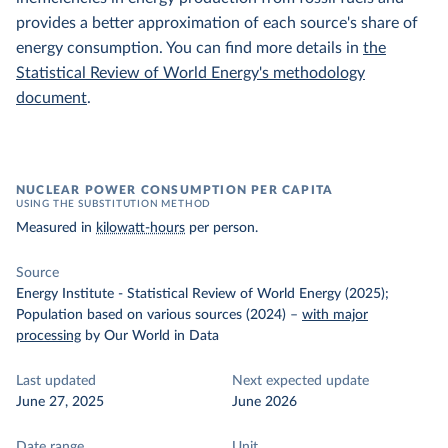
provides a better approximation of each source's share of
energy consumption. You can find more details in
the
Statistical Review of World Energy's methodology
document
.
NUCLEAR POWER CONSUMPTION PER CAPITA
USING THE SUBSTITUTION METHOD
Measured in
kilowatt-hours
per person.
Source
Energy Institute - Statistical Review of World Energy (2025);
Population based on various sources (2024)
–
with major
processing
by Our World in Data
Last updated
Next expected update
June 27, 2025
June 2026
Date range
Unit