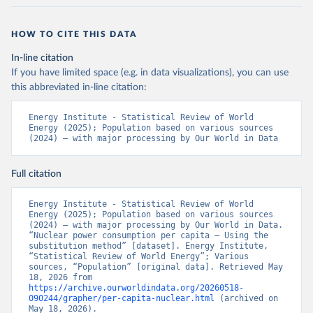
HOW TO CITE THIS DATA
In-line citation
If you have limited space (e.g. in data visualizations), you can use
this abbreviated in-line citation:
Energy Institute - Statistical Review of World 
Energy (2025); Population based on various sources 
(2024) – with major processing by Our World in Data
Full citation
Energy Institute - Statistical Review of World 
Energy (2025); Population based on various sources 
(2024) – with major processing by Our World in Data. 
“Nuclear power consumption per capita – Using the 
substitution method” [dataset]. Energy Institute, 
“Statistical Review of World Energy”; Various 
sources, “Population” [original data]. Retrieved May 
18, 2026 from 
https://archive.ourworldindata.org/20260518-
090244/grapher/per-capita-nuclear.html
 (archived on 
May 18, 2026).