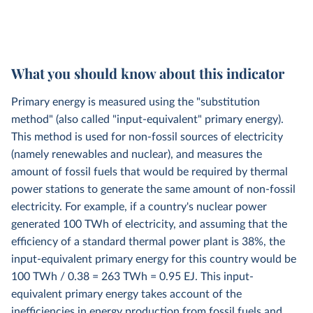
What you should know about this indicator
Primary energy is measured using the "substitution
method" (also called "input-equivalent" primary energy).
This method is used for non-fossil sources of electricity
(namely renewables and nuclear), and measures the
amount of fossil fuels that would be required by thermal
power stations to generate the same amount of non-fossil
electricity. For example, if a country's nuclear power
generated 100 TWh of electricity, and assuming that the
efficiency of a standard thermal power plant is 38%, the
input-equivalent primary energy for this country would be
100 TWh / 0.38 = 263 TWh = 0.95 EJ. This input-
equivalent primary energy takes account of the
inefficiencies in energy production from fossil fuels and