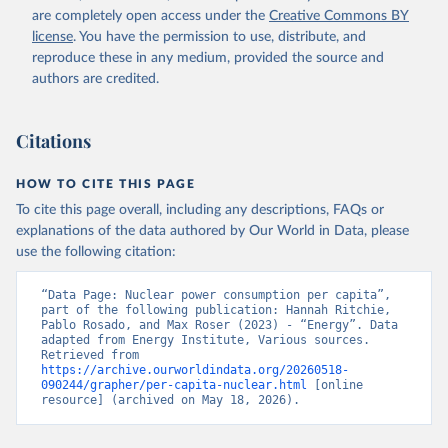
are completely open access under the
Creative Commons BY
license
. You have the permission to use, distribute, and
reproduce these in any medium, provided the source and
authors are credited.
Citations
HOW TO CITE THIS PAGE
To cite this page overall, including any descriptions, FAQs or
explanations of the data authored by Our World in Data, please
use the following citation:
“Data Page: Nuclear power consumption per capita”, 
part of the following publication: Hannah Ritchie, 
Pablo Rosado, and Max Roser (2023) - “Energy”. Data 
adapted from Energy Institute, Various sources. 
Retrieved from 
https://archive.ourworldindata.org/20260518-
090244/grapher/per-capita-nuclear.html
 [online 
resource] (archived on May 18, 2026).