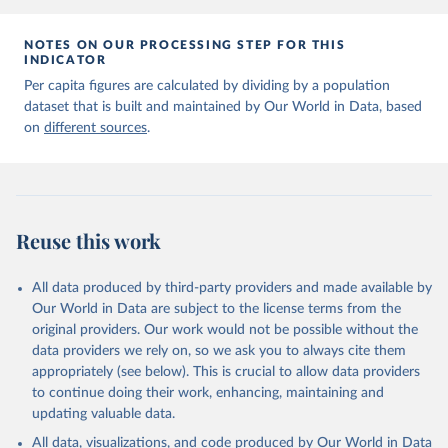
NOTES ON OUR PROCESSING STEP FOR THIS
INDICATOR
Per capita figures are calculated by dividing by a population
dataset that is built and maintained by Our World in Data, based
on
different sources
.
Reuse this work
All data produced by third-party providers and made available by
Our World in Data are subject to the license terms from the
original providers. Our work would not be possible without the
data providers we rely on, so we ask you to always cite them
appropriately (see below). This is crucial to allow data providers
to continue doing their work, enhancing, maintaining and
updating valuable data.
All data, visualizations, and code produced by Our World in Data