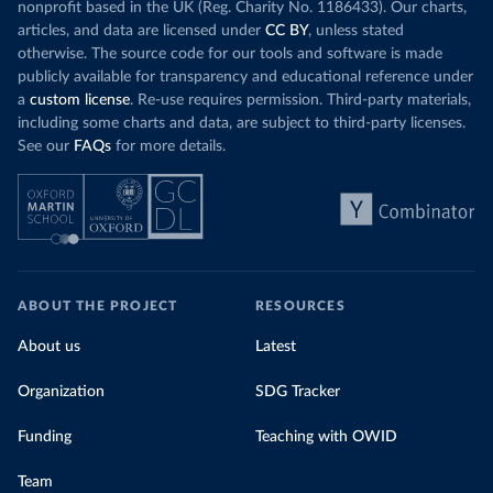
nonprofit based in the UK (Reg. Charity No. 1186433). Our charts,
articles, and data are licensed under
CC BY
, unless stated
otherwise. The source code for our tools and software is made
publicly available for transparency and educational reference under
a
custom license
. Re-use requires permission. Third-party materials,
including some charts and data, are subject to third-party licenses.
See our
FAQs
for more details.
ABOUT THE PROJECT
RESOURCES
About us
Latest
Organization
SDG Tracker
Funding
Teaching with OWID
Team