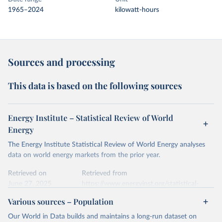
1965–2024
kilowatt-hours
Sources and processing
This data is based on the following sources
Energy Institute – Statistical Review of World
Energy
The Energy Institute Statistical Review of World Energy analyses
data on world energy markets from the prior year.
Retrieved on
Retrieved from
June 27, 2025
https://www.energyinst.org/statistical-
review/
Various sources – Population
Citation
Our World in Data builds and maintains a long-run dataset on