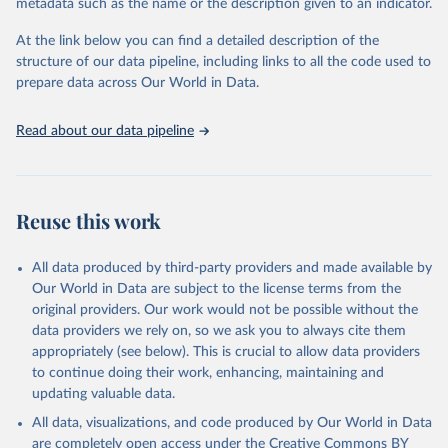
021-03889-2
metadata such as the name or the description given to an indicator.
Citation
At the link below you can find a detailed description of the
This is the citation of the original data obtained from the source,
structure of our data pipeline, including links to all the code used to
prior to any processing or adaptation by Our World in Data.
To cite
prepare data across Our World in Data.
data downloaded from this page, please use the suggested citation
given in
Reuse This Work
below.
Read about our data pipeline
Gephart, J. A., Henriksson, P. J., Parker, R. W., 
Shepon, A., Gorospe, K. D., Bergman, K., ... and 
Tyedmers, P. (2021). Environmental performance of 
Reuse this work
blue foods. Nature.
All data produced by third-party providers and made available by
Our World in Data are subject to the license terms from the
original providers. Our work would not be possible without the
data providers we rely on, so we ask you to always cite them
appropriately (see below). This is crucial to allow data providers
to continue doing their work, enhancing, maintaining and
updating valuable data.
All data, visualizations, and code produced by Our World in Data
are completely open access under the
Creative Commons BY