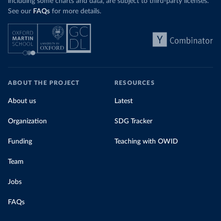
including some charts and data, are subject to third-party licenses.
See our
FAQs
for more details.
ABOUT THE PROJECT
RESOURCES
About us
Latest
Organization
SDG Tracker
Funding
Teaching with OWID
Team
Jobs
FAQs