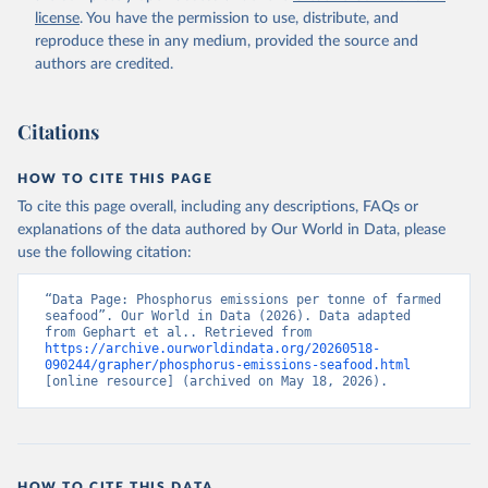
license
. You have the permission to use, distribute, and
reproduce these in any medium, provided the source and
authors are credited.
Citations
HOW TO CITE THIS PAGE
To cite this page overall, including any descriptions, FAQs or
explanations of the data authored by Our World in Data, please
use the following citation:
“Data Page: Phosphorus emissions per tonne of farmed 
seafood”. Our World in Data (2026). Data adapted 
from Gephart et al.. Retrieved from 
https://archive.ourworldindata.org/20260518-
090244/grapher/phosphorus-emissions-seafood.html
[online resource] (archived on May 18, 2026).
HOW TO CITE THIS DATA