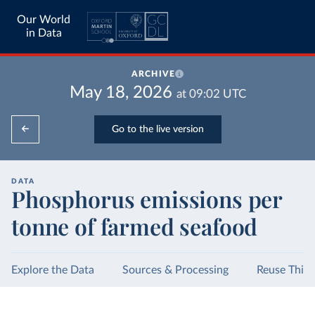
Our World
in Data
ARCHIVE
May 18, 2026
at
09:02
UTC
Go to the live version
DATA
Phosphorus emissions per
tonne of farmed seafood
Explore the Data
Sources & Processing
Reuse This