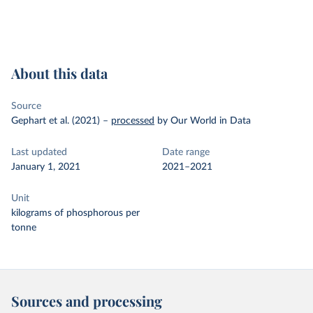
About this data
Source
Gephart et al. (2021)
–
processed
by Our World in Data
Last updated
Date range
January 1, 2021
2021–2021
Unit
kilograms of phosphorous per
tonne
Sources and processing