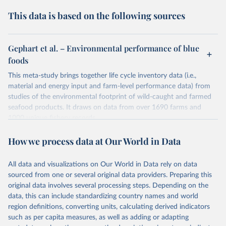
This data is based on the following sources
Gephart et al. – Environmental performance of blue
foods
This meta-study brings together life cycle inventory data (i.e.,
material and energy input and farm-level performance data) from
studies of the environmental footprint of wild-caught and farmed
seafood products. It draws on data from over 1690 farms and
1000 unique fishery records.
These impacts include those on-farm and off-farm, but stops at the
How we process data at Our World in Data
farmgate (or landing of fish). This means it does not include
impacts such as transport to retail, packaging, processing or
cooking.
All data and visualizations on Our World in Data rely on data
sourced from one or several original data providers. Preparing this
Impacts are normalised by the fish or seafood's edible weight
original data involves several processing steps. Depending on the
(rather than their live weight).
data, this can include standardizing country names and world
Retrieved on
Retrieved from
region definitions, converting units, calculating derived indicators
January 1, 2021
https://www.nature.com/articles/s41586-
such as per capita measures, as well as adding or adapting