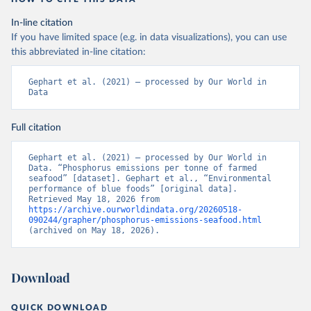
In-line citation
If you have limited space (e.g. in data visualizations), you can use
this abbreviated in-line citation:
Gephart et al. (2021) – processed by Our World in 
Data
Full citation
Gephart et al. (2021) – processed by Our World in 
Data. “Phosphorus emissions per tonne of farmed 
seafood” [dataset]. Gephart et al., “Environmental 
performance of blue foods” [original data]. 
Retrieved May 18, 2026 from 
https://archive.ourworldindata.org/20260518-
090244/grapher/phosphorus-emissions-seafood.html
(archived on May 18, 2026).
Download
QUICK DOWNLOAD