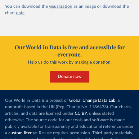
You can download the
visualization
as an image or download the
chart
data
.
Our World in Data is free and accessible for
everyone.
Help us do this work by making a donation.
Donate now
Our World in Data is a project of
Global Change Data Lab
, a
nonprofit based in the UK (Reg. Charity No. 1186433). Our charts,
articles, and data are licensed under
CC BY
, unless stated
otherwise. The source code for our tools and software is made
publicly available for transparency and educational reference under
a
custom license
. Re-use requires permission. Third-party materials,