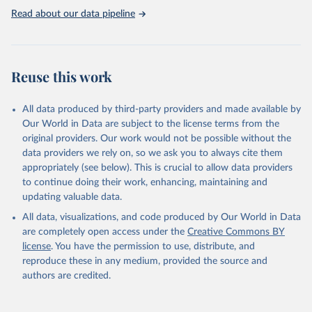
Read about our data pipeline
Reuse this work
All data produced by third-party providers and made available by
Our World in Data are subject to the license terms from the
original providers. Our work would not be possible without the
data providers we rely on, so we ask you to always cite them
appropriately (see below). This is crucial to allow data providers
to continue doing their work, enhancing, maintaining and
updating valuable data.
All data, visualizations, and code produced by Our World in Data
are completely open access under the
Creative Commons BY
license
. You have the permission to use, distribute, and
reproduce these in any medium, provided the source and
authors are credited.