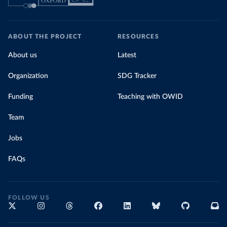
ABOUT THE PROJECT
RESOURCES
About us
Latest
Organization
SDG Tracker
Funding
Teaching with OWID
Team
Jobs
FAQs
FOLLOW US