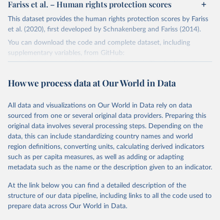
Fariss et al. – Human rights protection scores
This dataset provides the human rights protection scores by Fariss
et al. (2020), first developed by Schnakenberg and Fariss (2014).
You can download the code and complete dataset, including
supplementary variables, from GitHub:
https://github.com/owid/notebooks/tree/main/BastianHerre/huma
n_rights
How we process data at Our World in Data
Retrieved on
Retrieved from
March 4, 2022
https://dataverse.harvard.edu/dataset.xhtm
All data and visualizations on Our World in Data rely on data
l?persistentId=doi:10.7910/DVN/RQ85GK
sourced from one or several original data providers. Preparing this
original data involves several processing steps. Depending on the
Citation
data, this can include standardizing country names and world
This is the citation of the original data obtained from the source,
region definitions, converting units, calculating derived indicators
prior to any processing or adaptation by Our World in Data.
To cite
such as per capita measures, as well as adding or adapting
data downloaded from this page, please use the suggested citation
metadata such as the name or the description given to an indicator.
given in
Reuse This Work
below.
At the link below you can find a detailed description of the
structure of our data pipeline, including links to all the code used to
Fariss CJ, Kenwick MR, Reuning K. Estimating one-
sided-killings from a robust measurement model of 
prepare data across Our World in Data.
human rights. Journal of Peace Research. 
2020;57(6):801-814. doi:10.1177/0022343320965670.