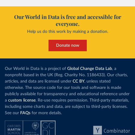
Our World in Data is free and accessible for
everyone.
Help us do this work by making a donation.
Donate now
Our World in Data is a project of
Global Change Data Lab
, a
nonprofit based in the UK (Reg. Charity No. 1186433). Our charts,
articles, and data are licensed under
CC BY
, unless stated
otherwise. The source code for our tools and software is made
publicly available for transparency and educational reference under
a
custom license
. Re-use requires permission. Third-party materials,
including some charts and data, are subject to third-party licenses.
See our
FAQs
for more details.