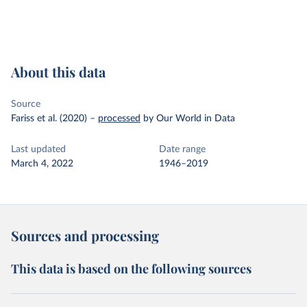
About this data
Source
Fariss et al. (2020)
–
processed
by Our World in Data
Last updated
Date range
March 4, 2022
1946–2019
Sources and processing
This data is based on the following sources