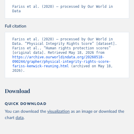
Fariss et al. (2020) – processed by Our World in 
Data
Full citation
Fariss et al. (2020) – processed by Our World in 
Data. “Physical Integrity Rights Score” [dataset]. 
Fariss et al., “Human rights protection scores” 
[original data]. Retrieved May 18, 2026 from 
https://archive.ourworldindata.org/20260518-
090244/grapher/physical-integrity-rights-score-
fariss-kenwick-reuning.html
 (archived on May 18, 
2026).
Download
QUICK DOWNLOAD
You can download the
visualization
as an image or download the
chart
data
.