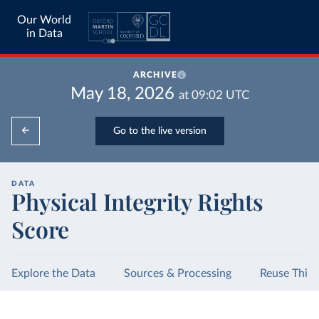
Our World
in Data
ARCHIVE
May 18, 2026
at
09:02
UTC
Go to the live version
DATA
Physical Integrity Rights
Score
Explore the Data
Sources & Processing
Reuse This