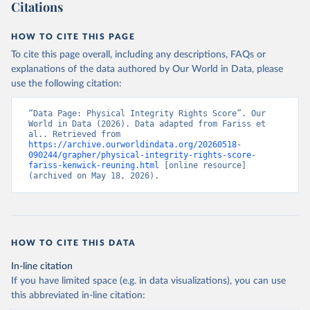
Citations
HOW TO CITE THIS PAGE
To cite this page overall, including any descriptions, FAQs or
explanations of the data authored by Our World in Data, please
use the following citation:
“Data Page: Physical Integrity Rights Score”. Our 
World in Data (2026). Data adapted from Fariss et 
al.. Retrieved from 
https://archive.ourworldindata.org/20260518-
090244/grapher/physical-integrity-rights-score-
fariss-kenwick-reuning.html
 [online resource] 
(archived on May 18, 2026).
HOW TO CITE THIS DATA
In-line citation
If you have limited space (e.g. in data visualizations), you can use
this abbreviated in-line citation: