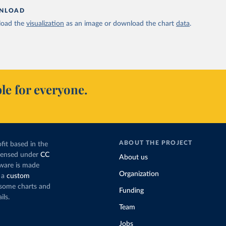
NLOAD
oad the
visualization
as an image or download the chart
data
.
le for everyone.
ABOUT THE PROJECT
fit based in the
icensed under
CC
About us
tware is made
Organization
 a
custom
g some charts and
Funding
ils.
Team
Jobs