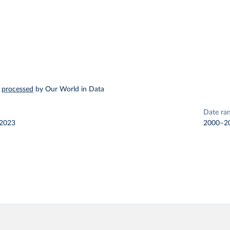
–
processed
by Our World in Data
Date ra
 2023
2000–2