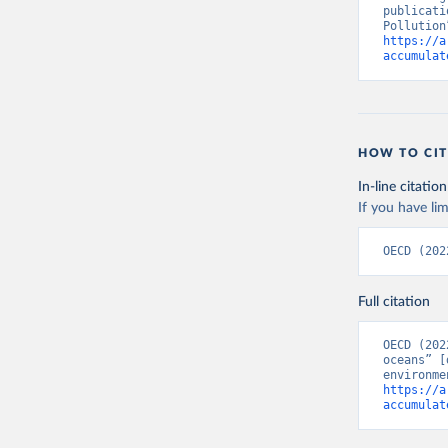
publicati
https://a
accumulat
HOW TO CIT
In-line citation
If you have lim
OECD (202
Full citation
OECD (202
oceans” [
https://a
accumulat