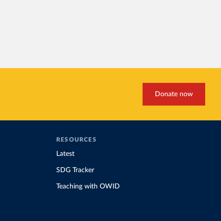
Donate now
RESOURCES
Latest
SDG Tracker
Teaching with OWID