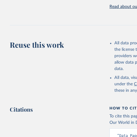
Retrieved on
Read about our
September 21
Citation
This is the cit
adaptation by
Reuse this work
All data pr
citation given 
the license
providers we
OECD (202
allow data 
datasetco
data.
All data, v
under the
C
these in an
Citations
HOW TO CIT
To cite this p
Our World in D
“Data Pag