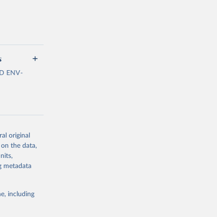
s
ECD ENV-
al original
 on the data,
estimated by
nits,
Linkages
ng metadata
f plastics
 and lakes
to the net
e, including