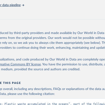
Retrieved from
 data pipeline
, 2023
https://stats.oecd.org/viewhtml.aspx?
datasetcode=PLASTIC_LEAKAGE_5&lang=en
ation of the original data obtained from the source, prior to any processin
 Our World in Data.
To cite data downloaded from this page, please use 
oduced by third-party providers and made available by Our World in Data 
in
Reuse This Work
below.
 terms from the original providers. Our work would not be possible withou
 rely on, so we ask you to always cite them appropriately (see below). Thi
2), Global Plastics Outlook, 
https://stats.oecd.org/viewhtml.asp
providers to continue doing their work, enhancing, maintaining and updat
de=PLASTIC_LEAKAGE_5&lang=en
, accessed on 21 September 2023
isualizations, and code produced by Our World in Data are completely op
reative Commons BY license
. You have the permission to use, distribute
y medium, provided the source and authors are credited.
E THIS PAGE
age overall, including any descriptions, FAQs or explanations of the data 
ata, please use the following citation:
e: Plastic waste accumulated in the oceans”, part of the followin