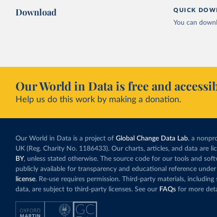
Download
QUICK DOW
You can downl
Our World in Data is free and accessib
Help us do this work by making a donation.
Our World in Data is a project of
Global Change Data Lab
, a nonpro
UK (Reg. Charity No. 1186433). Our charts, articles, and data are l
BY
, unless stated otherwise. The source code for our tools and sof
publicly available for transparency and educational reference under
license
. Re-use requires permission. Third-party materials, includin
data, are subject to third-party licenses. See our
FAQs
for more deta