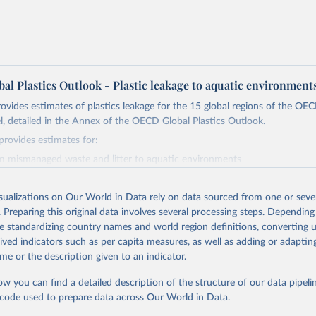
al Plastics Outlook - Plastic leakage to aquatic environment
rovides estimates of plastics leakage for the 15 global regions of the O
, detailed in the Annex of the OECD Global Plastics Outlook.
provides estimates for:
m mismanaged waste and litter to aquatic environments
o oceans
stock of plastics in rivers and lakes
isualizations on Our World in Data rely on data sourced from one or sever
 stock of plastics in oceans
. Preparing this original data involves several processing steps. Depending
es to aquatic environments and the subcategory transport to oceans are 
de standardizing country names and world region definitions, converting u
methodology adapted from Lebreton and Andrady (2019), on OECD ENV-
rived indicators such as per capita measures, as well as adding or adapti
and plastic leakage from mismanaged and litter. The accumulated stock o
me or the description given to an indicator.
vers and lakes corresponds to the net cumulative sum of leakages in rivers
rds. The accumulated stock of plastics leakages in oceans corresponds 
ow you can find a detailed description of the structure of our data pipelin
m of leakages to oceans from 1951 onwards.
he code used to prepare data across Our World in Data.