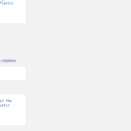
lastic 
 citation:
n the 
atic 