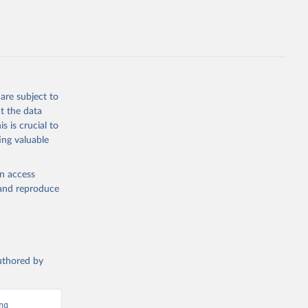
g or
the suggested
are subject to
t the data
s is crucial to
x?
ing valuable
en access
, and reproduce
authored by
g 