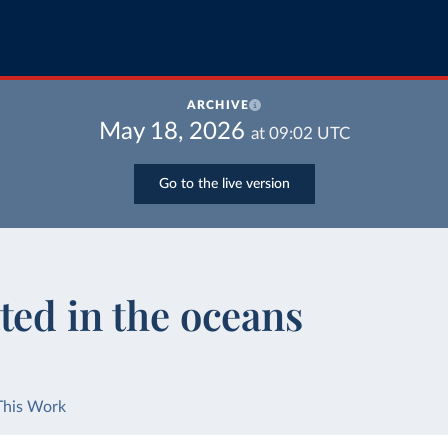
ARCHIVE
May 18, 2026
at
09:02
UTC
Go to the live version
ted in the oceans
This Work