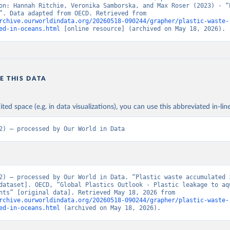
on: Hannah Ritchie, Veronika Samborska, and Max Roser (2023) - “P
Pollution”. Data adapted from OECD. Retrieved from 
rchive.ourworldindata.org/20260518-090244/grapher/plastic-waste-
ed-in-oceans.html
 [online resource] (archived on May 18, 2026).
E THIS DATA
ited space (e.g. in data visualizations), you can use this abbreviated in-line
2) – processed by Our World in Data
2) – processed by Our World in Data. “Plastic waste accumulated i
dataset]. OECD, “Global Plastics Outlook - Plastic leakage to aqu
environments” [original data]. Retrieved May 18, 2026 from 
rchive.ourworldindata.org/20260518-090244/grapher/plastic-waste-
ed-in-oceans.html
 (archived on May 18, 2026).