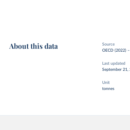
About this data
Source
OECD (2022)
Last updated
September 21,
Unit
tonnes