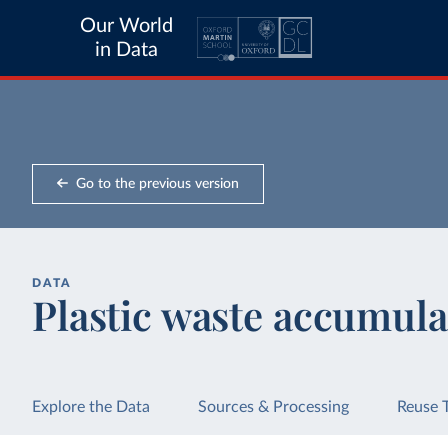
Our World
in Data
Go to the previous version
DATA
Plastic waste accumula
Explore the Data
Sources & Processing
Reuse 