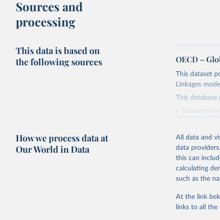
Sources and
processing
This data is based on
OECD – Glob
the following sources
This dataset p
Linkages model
This database 
Leakage fro
Transport t
Accumulated 
How we process data at
All data and v
Accumulated
Our World in Data
data providers
Plastic leakag
this can inclu
applying the 
calculating de
model outputs 
such as the na
leakages in ri
from 1951 onwa
At the link bel
cumulative su
links to all t