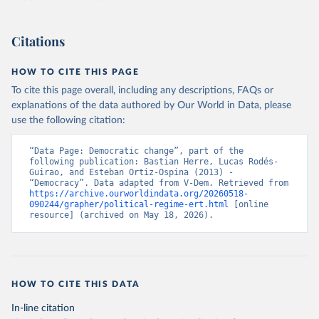
Citations
HOW TO CITE THIS PAGE
To cite this page overall, including any descriptions, FAQs or
explanations of the data authored by Our World in Data, please
use the following citation:
“Data Page: Democratic change”, part of the 
following publication: Bastian Herre, Lucas Rodés-
Guirao, and Esteban Ortiz-Ospina (2013) - 
“Democracy”. Data adapted from V-Dem. Retrieved from 
https://archive.ourworldindata.org/20260518-
090244/grapher/political-regime-ert.html
 [online 
resource] (archived on May 18, 2026).
HOW TO CITE THIS DATA
In-line citation