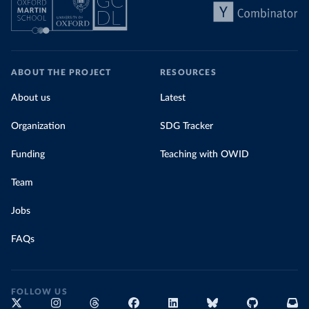
ABOUT THE PROJECT
RESOURCES
About us
Latest
Organization
SDG Tracker
Funding
Teaching with OWID
Team
Jobs
FAQs
FOLLOW US