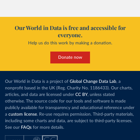
Our World in Data is free and accessible for
everyone.
Help us do this work by making a donation.
Donate now
Our World in Data is a project of
Global Change Data Lab
, a
nonprofit based in the UK (Reg. Charity No. 1186433). Our charts,
articles, and data are licensed under
CC BY
, unless stated
otherwise. The source code for our tools and software is made
publicly available for transparency and educational reference under
a
custom license
. Re-use requires permission. Third-party materials,
including some charts and data, are subject to third-party licenses.
See our
FAQs
for more details.