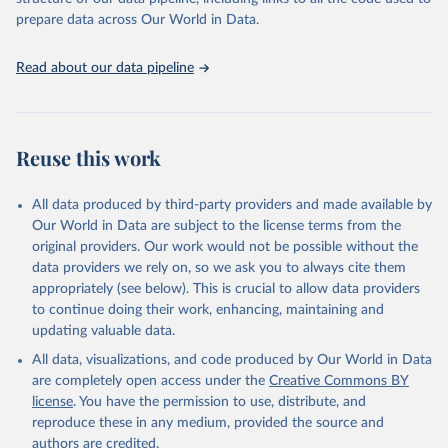
data downloaded from this page, please use the suggested citation
prepare data across Our World in Data.
given in
Reuse This Work
below.
Read about our data pipeline
Seraphine Maerz, Amanda Edgell, Joshua Krusell, 
Laura Maxwell, Sebastian Hellmeier. 'ERT - Episodes 
of Regime Transformation R package'. Varieties of 
Democracy (V-Dem) Project. 2026. 
https://www.v-
dem.net/en/
 and 
https://github.com/vdeminstitute/ERT
Reuse this work
All data produced by third-party providers and made available by
Our World in Data are subject to the license terms from the
original providers. Our work would not be possible without the
data providers we rely on, so we ask you to always cite them
appropriately (see below). This is crucial to allow data providers
to continue doing their work, enhancing, maintaining and
updating valuable data.
All data, visualizations, and code produced by Our World in Data
are completely open access under the
Creative Commons BY
license
. You have the permission to use, distribute, and
reproduce these in any medium, provided the source and
authors are credited.