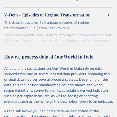
V-Dem – Episodes of Regime Transformation
This dataset captures 680 unique episodes of regime
transformation (ERT) from 1900 to 2019.
These data provide novel insights into regime change over the past
120 years, illustrating the value of developing a unified framework
for studying regime transformation. Such transformations, while
meaningfully altering the qualities of the regime, only produce a
How we process data at Our World in Data
regime transition about 32% of the time. The majority of episodes
either end before a transition takes place or do not have the
potential for such a transition (i.e. constituted further
All data and visualizations on Our World in Data rely on data
democratization in democratic regimes or further autocratization
sourced from one or several original data providers. Preparing this
in autocratic regimes).
original data involves several processing steps. Depending on the
data, this can include standardizing country names and world
Retrieved on
Retrieved from
region definitions, converting units, calculating derived indicators
March 18, 2026
https://v-dem.net/data/ert-dataset/
such as per capita measures, as well as adding or adapting
metadata such as the name or the description given to an indicator.
Citation
This is the citation of the original data obtained from the source,
At the link below you can find a detailed description of the
prior to any processing or adaptation by Our World in Data.
To cite
structure of our data pipeline, including links to all the code used to