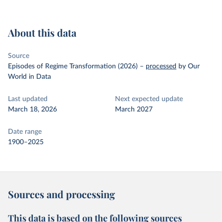
About this data
Source
Episodes of Regime Transformation (2026)
–
processed
by Our
World in Data
Last updated
Next expected update
March 18, 2026
March 2027
Date range
1900–2025
Sources and processing
This data is based on the following sources