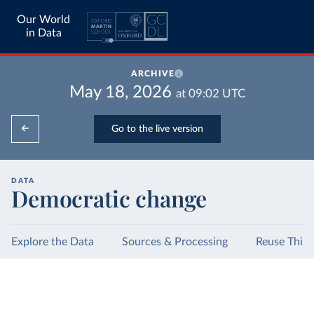
Our World
in Data
ARCHIVE
May 18, 2026
at
09:02
UTC
Go to the live version
DATA
Democratic change
Explore the Data
Sources & Processing
Reuse This