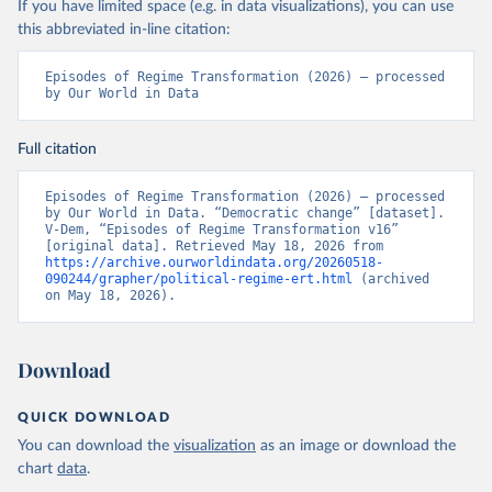
If you have limited space (e.g. in data visualizations), you can use
this abbreviated in-line citation:
Episodes of Regime Transformation (2026) – processed 
by Our World in Data
Full citation
Episodes of Regime Transformation (2026) – processed 
by Our World in Data. “Democratic change” [dataset]. 
V-Dem, “Episodes of Regime Transformation v16” 
[original data]. Retrieved May 18, 2026 from 
https://archive.ourworldindata.org/20260518-
090244/grapher/political-regime-ert.html
 (archived 
on May 18, 2026).
Download
QUICK DOWNLOAD
You can download the
visualization
as an image or download the
chart
data
.