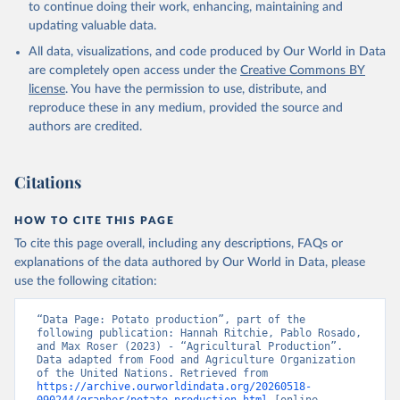
to continue doing their work, enhancing, maintaining and
skimmed cow, skimmed dried, skimmed evaporated, whole
updating valuable data.
condensed, whole dried, whole evaporated); Silk raw; Tallow;
All data, visualizations, and code produced by Our World in Data
Whey (condensed and dry); Yoghurt.
are completely open access under the
Creative Commons BY
Retrieved on
Retrieved from
license
. You have the permission to use, distribute, and
February 25, 2026
http://www.fao.org/faostat/en/#data/QCL
reproduce these in any medium, provided the source and
authors are credited.
Citation
This is the citation of the original data obtained from the source,
prior to any processing or adaptation by Our World in Data.
To cite
Citations
data downloaded from this page, please use the suggested citation
given in
Reuse This Work
below.
HOW TO CITE THIS PAGE
To cite this page overall, including any descriptions, FAQs or
Food and Agriculture Organization of the United 
explanations of the data authored by Our World in Data, please
Nations - Production: Crops and livestock products 
use the following citation:
(2025).
“Data Page: Potato production”, part of the 
following publication: Hannah Ritchie, Pablo Rosado, 
and Max Roser (2023) - “Agricultural Production”. 
Data adapted from Food and Agriculture Organization 
of the United Nations. Retrieved from 
https://archive.ourworldindata.org/20260518-