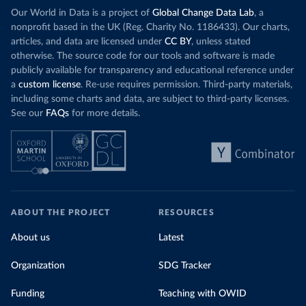
Our World in Data is a project of
Global Change Data Lab
, a
nonprofit based in the UK (Reg. Charity No. 1186433). Our charts,
articles, and data are licensed under
CC BY
, unless stated
otherwise. The source code for our tools and software is made
publicly available for transparency and educational reference under
a
custom license
. Re-use requires permission. Third-party materials,
including some charts and data, are subject to third-party licenses.
See our
FAQs
for more details.
ABOUT THE PROJECT
RESOURCES
About us
Latest
Organization
SDG Tracker
Funding
Teaching with OWID