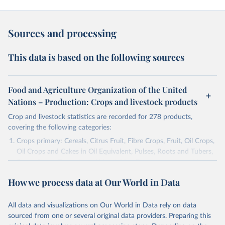
Sources and processing
This data is based on the following sources
Food and Agriculture Organization of the United
Nations – Production: Crops and livestock products
Crop and livestock statistics are recorded for 278 products,
covering the following categories:
Crops primary: Cereals, Citrus Fruit, Fibre Crops, Fruit, Oil Crops,
Oil Crops and Cakes in Oil Equivalent, Pulses, Roots and Tubers,
Sugar Crops, Treenuts and Vegetables. Data are expressed in
terms of area harvested, production quantity and yield. Cereals:
How we process data at Our World in Data
Area and production data on cereals relate to crops harvested
for dry grain only. Cereal crops harvested for hay or harvested
green for food, feed or silage or used for grazing are therefore
All data and visualizations on Our World in Data rely on data
excluded.
sourced from one or several original data providers. Preparing this