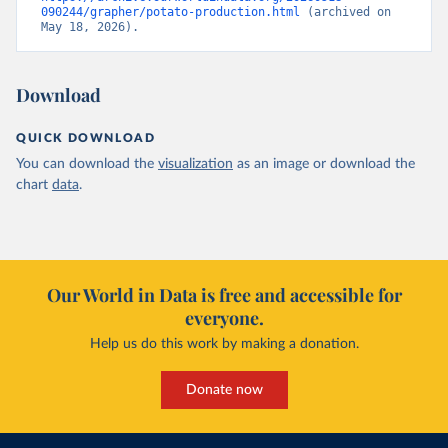
090244/grapher/potato-production.html
 (archived on 
May 18, 2026).
Download
QUICK DOWNLOAD
You can download the
visualization
as an image or download the
chart
data
.
Our World in Data is free and accessible for
everyone.
Help us do this work by making a donation.
Donate now