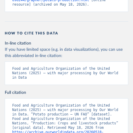
090244/grapher/potato-production.html
 [online 
resource] (archived on May 18, 2026).
HOW TO CITE THIS DATA
In-line citation
If you have limited space (e.g. in data visualizations), you can use
this abbreviated in-line citation:
Food and Agriculture Organization of the United 
Nations (2025) – with major processing by Our World 
in Data
Full citation
Food and Agriculture Organization of the United 
Nations (2025) – with major processing by Our World 
in Data. “Potato production – UN FAO” [dataset]. 
Food and Agriculture Organization of the United 
Nations, “Production: Crops and livestock products” 
[original data]. Retrieved May 18, 2026 from 
https://archive.ourworldindata.org/20260518-