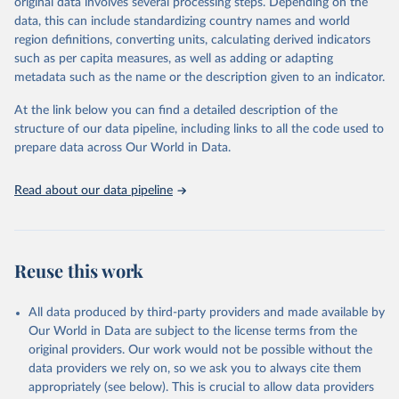
original data involves several processing steps. Depending on the
Crops processed: Beer of barley; Cotton lint; Cottonseed;
data, this can include standardizing country names and world
Margarine, short; Molasses; Oil, coconut (copra); Oil,
region definitions, converting units, calculating derived indicators
cottonseed; Oil, groundnut; Oil, linseed; Oil, maize; Oil, olive,
such as per capita measures, as well as adding or adapting
virgin; Oil, palm; Oil, palm kernel; Oil, rapeseed; Oil, safflower;
metadata such as the name or the description given to an indicator.
Oil, sesame; Oil, soybean; Oil, sunflower; Palm kernels; Sugar
Raw Centrifugal; Wine.
At the link below you can find a detailed description of the
Live animals: Animals live n.e.s.; Asses; Beehives; Buffaloes;
structure of our data pipeline, including links to all the code used to
Camelids, other; Camels; Cattle; Chickens; Ducks; Geese and
prepare data across Our World in Data.
guinea fowls; Goats; Horses; Mules; Pigeons, other birds; Pigs;
Rabbits and hares; Rodents, other; Sheep; Turkeys.
Read about our data pipeline
Livestock primary: Beeswax; Eggs (various types); Hides buffalo,
fresh; Hides, cattle, fresh; Honey, natural; Meat (ass, bird nes,
buffalo, camel, cattle, chicken, duck, game, goat, goose and
guinea fowl, horse, mule, Meat nes, meat other camelids, Meat
Reuse this work
other rodents, pig, rabbit, sheep, turkey); Milk (buffalo, camel,
cow, goat, sheep); Offals, nes; Silk-worm cocoons, reelable; Skins
All data produced by third-party providers and made available by
(goat, sheep); Snails, not sea; Wool, greasy.
Our World in Data are subject to the license terms from the
Livestock processed: Butter (of milk from sheep, goat, buffalo,
original providers. Our work would not be possible without the
cow); Cheese (of milk from goat, buffalo, sheep, cow milk);
data providers we rely on, so we ask you to always cite them
Cheese of skimmed cow milk; Cream fresh; Ghee (cow and
appropriately (see below). This is crucial to allow data providers
buffalo milk); Lard; Milk (dry buttermilk, skimmed condensed,