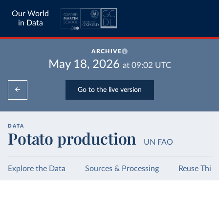
Our World
in Data
ARCHIVE
May 18, 2026
at
09:02
UTC
Go to the live version
DATA
Potato production
UN FAO
Explore the Data
Sources & Processing
Reuse This