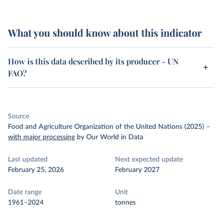
What you should know about this indicator
How is this data described by its producer - UN
FAO?
Source
Food and Agriculture Organization of the United Nations (2025)
–
with major processing
by Our World in Data
Last updated
Next expected update
February 25, 2026
February 2027
Date range
Unit
1961–2024
tonnes