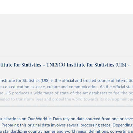
tute for Statistics – UNESCO Institute for Statistics (UIS) -
itute for Statistics (UIS) is the official and trusted source of internatio
a on education, science, culture and communication. As the official stat
 UIS produces a wide range of state-of-the-art databases to fuel the po
eded to transform lives and propel the world towards its development g
access to data for all UNESCO countries and regional groupings from 19
ilable.
isualizations on Our World in Data rely on data sourced from one or sever
Retrieved from
. Preparing this original data involves several processing steps. Depending
https://databrowser.uis.unesco.org/resources/bulk
de standardizing country names and world region definitions, converting u