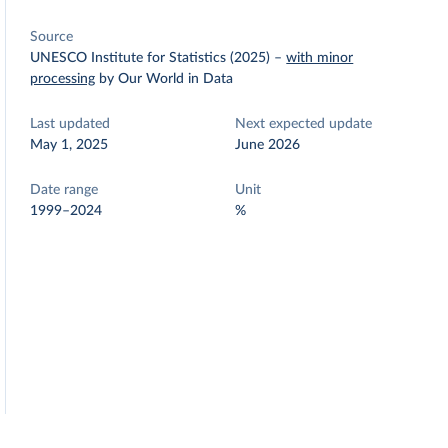
Source
UNESCO Institute for Statistics (2025)
–
with minor
processing
by Our World in Data
Last updated
Next expected update
May 1, 2025
June 2026
Date range
Unit
1999–2024
%