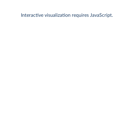
Interactive visualization requires JavaScript.