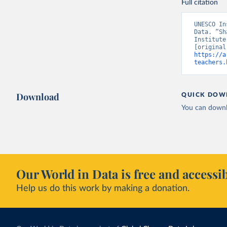
Full citation
UNESCO In
Data. “Sh
Institute
https://a
teachers.
Download
QUICK DOW
You can downl
Our World in Data is free and accessib
Help us do this work by making a donation.