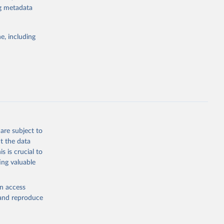
ng metadata
g or
the suggested
e, including
bdds
, 
are subject to
t the data
s is crucial to
ing valuable
en access
, and reproduce