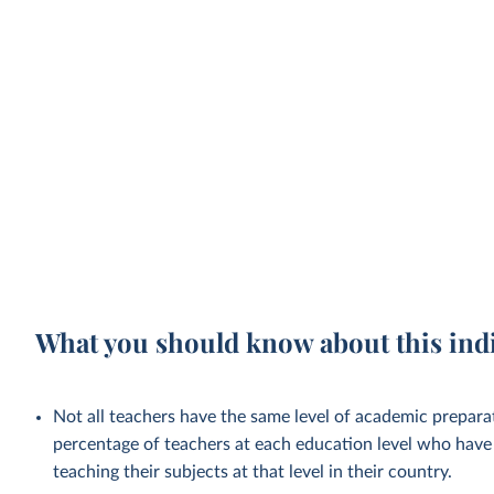
What you should know about this ind
Not all teachers have the same level of academic preparat
percentage of teachers at each education level who have 
teaching their subjects at that level in their country.