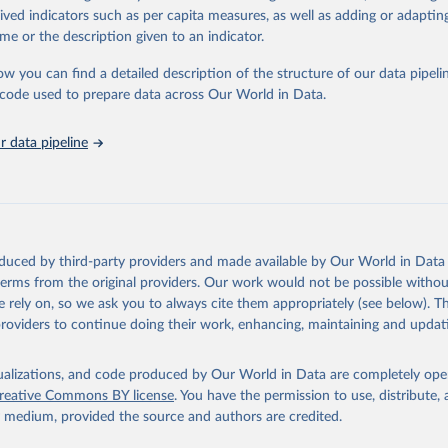
rived indicators such as per capita measures, as well as adding or adapti
me or the description given to an indicator.
ation of the original data obtained from the source, prior to any processin
 Our World in Data.
To cite data downloaded from this page, please use 
ow you can find a detailed description of the structure of our data pipelin
in
Reuse This Work
below.
he code used to prepare data across Our World in Data.
stitute for Statistics (UIS), Education, 
https://uis.unesco.org/
 data pipeline
oduced by third-party providers and made available by Our World in Data 
 terms from the original providers. Our work would not be possible withou
 rely on, so we ask you to always cite them appropriately (see below). Thi
providers to continue doing their work, enhancing, maintaining and updat
isualizations, and code produced by Our World in Data are completely op
reative Commons BY license
. You have the permission to use, distribute
y medium, provided the source and authors are credited.