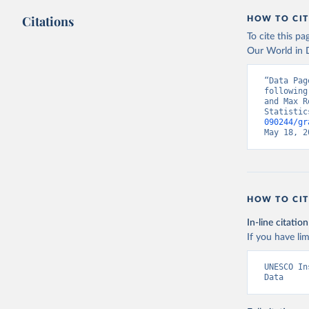
Citations
HOW TO CIT
To cite this p
Our World in D
“Data Pag
following
and Max R
Statistic
090244/gr
May 18, 2
HOW TO CIT
In-line citation
If you have lim
UNESCO In
Data