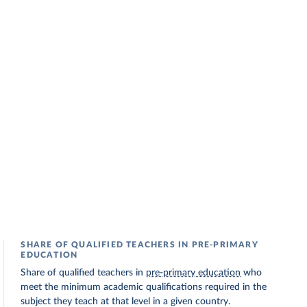
SHARE OF QUALIFIED TEACHERS IN PRE-PRIMARY
EDUCATION
Share of qualified teachers in
pre-primary education
who
meet the minimum academic qualifications required in the
subject they teach at that level in a given country.