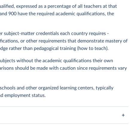
lified, expressed as a percentage of all teachers at that
 and 900 have the required academic qualifications, the
 subject-matter credentials each country requires -
rtifications, or other requirements that demonstrate mastery of
dge rather than pedagogical training (how to teach).
bjects without the academic qualifications their own
risons should be made with caution since requirements vary
schools and other organized learning centers, typically
and employment status.