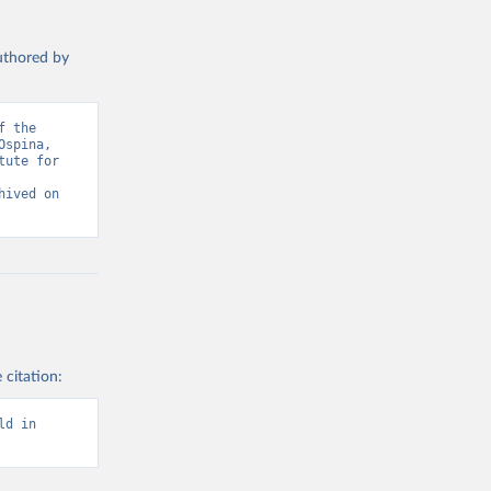
authored by
 the 
spina, 
ute for 
ived on 
 citation:
d in 