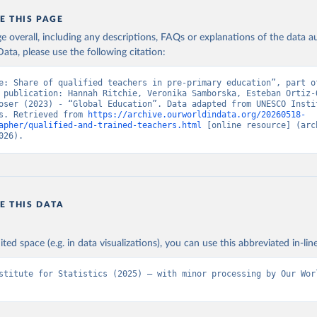
E THIS PAGE
age overall, including any descriptions, FAQs or explanations of the data 
ata, please use the following citation:
e: Share of qualified teachers in pre-primary education”, part of
 publication: Hannah Ritchie, Veronika Samborska, Esteban Ortiz-O
oser (2023) - “Global Education”. Data adapted from UNESCO Instit
s. Retrieved from 
https://archive.ourworldindata.org/20260518-
apher/qualified-and-trained-teachers.html
 [online resource] (arch
026).
E THIS DATA
ited space (e.g. in data visualizations), you can use this abbreviated in-line
stitute for Statistics (2025) – with minor processing by Our Worl