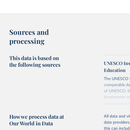
Sources and
processing
This data is based on
UNESCO Insti
the following sources
Education
The UNESCO Inst
comparable dat
of UNESCO, the
investments ne
provides free 
recent year ava
How we process data at
All data and v
Retrieved on
Our World in Data
data providers
May 1, 2025
this can inclu