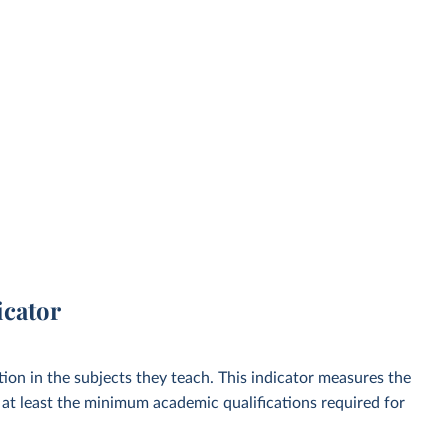
icator
ion in the subjects they teach. This indicator measures the
at least the minimum academic qualifications required for