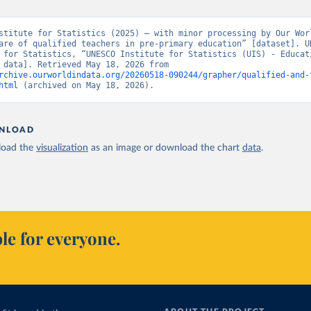
stitute for Statistics (2025) – with minor processing by Our Worl
are of qualified teachers in pre-primary education” [dataset]. UN
 for Statistics, “UNESCO Institute for Statistics (UIS) - Educati
[original data]. Retrieved May 18, 2026 from 
rchive.ourworldindata.org/20260518-090244/grapher/qualified-and-
html
 (archived on May 18, 2026).
NLOAD
oad the
visualization
as an image or download the chart
data
.
le for everyone.