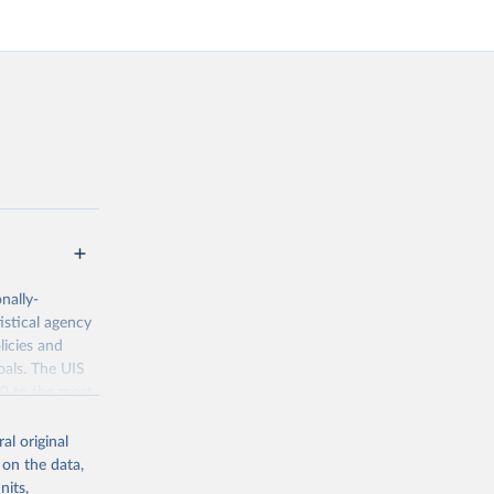
nally-
istical agency
licies and
oals. The UIS
70 to the most
al original
 on the data,
nits,