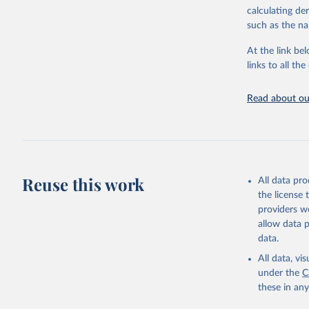
calculating de
Citation
such as the na
This is the cit
adaptation by
At the link bel
citation given 
links to all t
UNESCO In
Read about our
2025
Reuse this work
All data pr
the license
providers we
allow data 
data.
All data, v
under the
C
these in an