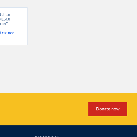
d in 
ESCO 
on” 
trained-
Donate now