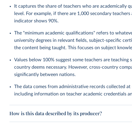
It captures the share of teachers who are academically qua
level. For example, if there are 1,000 secondary teachers
indicator shows 90%.
The "minimum academic qualifications" refers to whatever
university degrees in relevant fields, subject-specific ce
the content being taught. This focuses on subject knowle
Values below 100% suggest some teachers are teaching su
country deems necessary. However, cross-country compa
significantly between nations.
The data comes from administrative records collected at 
including information on teacher academic credentials 
How is this data described by its producer?