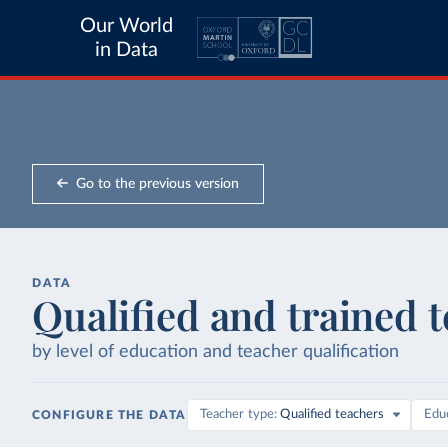
Our World
in Data
Go to the previous version
DATA
Qualified and trained 
by level of education and teacher qualification
Teacher type
Qualified teachers
Educ
CONFIGURE THE DATA