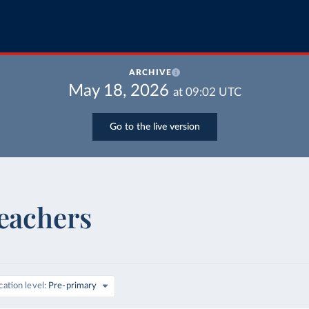
ARCHIVE
May 18, 2026
at
09:02
UTC
Go to the live version
teachers
ation level
Pre-primary