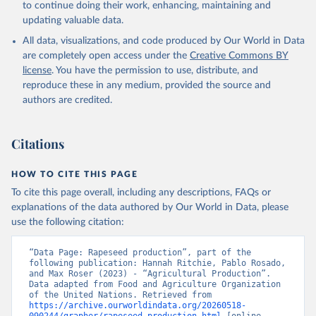
to continue doing their work, enhancing, maintaining and
skimmed cow, skimmed dried, skimmed evaporated, whole
updating valuable data.
condensed, whole dried, whole evaporated); Silk raw; Tallow;
All data, visualizations, and code produced by Our World in Data
Whey (condensed and dry); Yoghurt.
are completely open access under the
Creative Commons BY
Retrieved on
Retrieved from
license
. You have the permission to use, distribute, and
February 25, 2026
http://www.fao.org/faostat/en/#data/QCL
reproduce these in any medium, provided the source and
authors are credited.
Citation
This is the citation of the original data obtained from the source,
prior to any processing or adaptation by Our World in Data.
To cite
Citations
data downloaded from this page, please use the suggested citation
given in
Reuse This Work
below.
HOW TO CITE THIS PAGE
To cite this page overall, including any descriptions, FAQs or
Food and Agriculture Organization of the United 
explanations of the data authored by Our World in Data, please
Nations - Production: Crops and livestock products 
use the following citation:
(2025).
“Data Page: Rapeseed production”, part of the 
following publication: Hannah Ritchie, Pablo Rosado, 
and Max Roser (2023) - “Agricultural Production”. 
Data adapted from Food and Agriculture Organization 
of the United Nations. Retrieved from 
https://archive.ourworldindata.org/20260518-