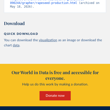
090244/grapher/rapeseed-production.html
 (archived on 
May 18, 2026).
Download
QUICK DOWNLOAD
You can download the
visualization
as an image or download the
chart
data
.
Our World in Data is free and accessible for
everyone.
Help us do this work by making a donation.
Donate now