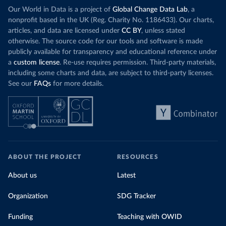
Our World in Data is a project of
Global Change Data Lab
, a
nonprofit based in the UK (Reg. Charity No. 1186433). Our charts,
articles, and data are licensed under
CC BY
, unless stated
otherwise. The source code for our tools and software is made
publicly available for transparency and educational reference under
a
custom license
. Re-use requires permission. Third-party materials,
including some charts and data, are subject to third-party licenses.
See our
FAQs
for more details.
ABOUT THE PROJECT
RESOURCES
About us
Latest
Organization
SDG Tracker
Funding
Teaching with OWID