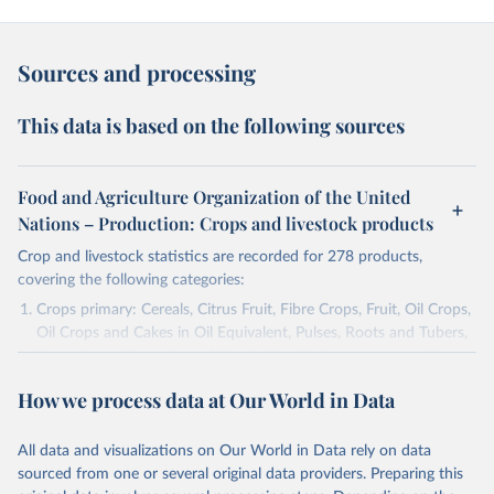
Sources and processing
This data is based on the following sources
Food and Agriculture Organization of the United
Nations – Production: Crops and livestock products
Crop and livestock statistics are recorded for 278 products,
covering the following categories:
Crops primary: Cereals, Citrus Fruit, Fibre Crops, Fruit, Oil Crops,
Oil Crops and Cakes in Oil Equivalent, Pulses, Roots and Tubers,
Sugar Crops, Treenuts and Vegetables. Data are expressed in
terms of area harvested, production quantity and yield. Cereals:
How we process data at Our World in Data
Area and production data on cereals relate to crops harvested
for dry grain only. Cereal crops harvested for hay or harvested
green for food, feed or silage or used for grazing are therefore
All data and visualizations on Our World in Data rely on data
excluded.
sourced from one or several original data providers. Preparing this