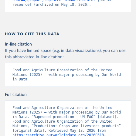
090244/grapher/rapeseed-production.html
 [online 
resource] (archived on May 18, 2026).
HOW TO CITE THIS DATA
In-line citation
If you have limited space (e.g. in data visualizations), you can use
this abbreviated in-line citation:
Food and Agriculture Organization of the United 
Nations (2025) – with major processing by Our World 
in Data
Full citation
Food and Agriculture Organization of the United 
Nations (2025) – with major processing by Our World 
in Data. “Rapeseed production – UN FAO” [dataset]. 
Food and Agriculture Organization of the United 
Nations, “Production: Crops and livestock products” 
[original data]. Retrieved May 18, 2026 from 
https://archive.ourworldindata.org/20260518-