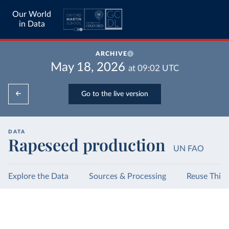
Our World
in Data
ARCHIVE
May 18, 2026
at
09:02
UTC
Go to the live version
DATA
Rapeseed production
UN FAO
Explore the Data
Sources & Processing
Reuse This