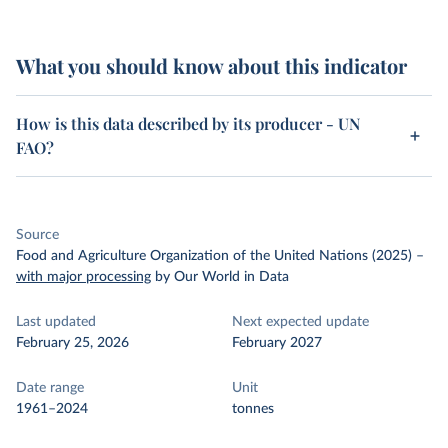
What you should know about this indicator
How is this data described by its producer - UN
FAO?
Source
Food and Agriculture Organization of the United Nations (2025)
–
with major processing
by Our World in Data
Last updated
Next expected update
February 25, 2026
February 2027
Date range
Unit
1961–2024
tonnes