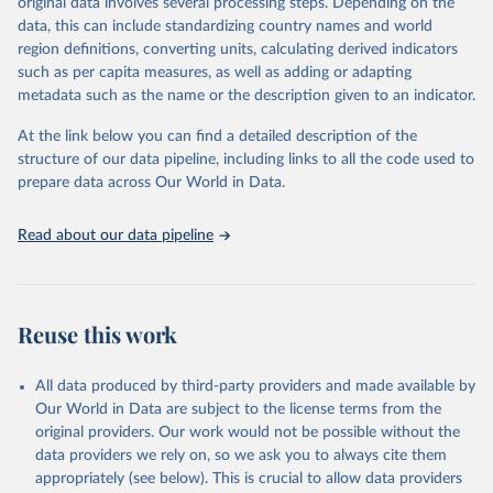
original data involves several processing steps. Depending on the
Crops processed: Beer of barley; Cotton lint; Cottonseed;
data, this can include standardizing country names and world
Margarine, short; Molasses; Oil, coconut (copra); Oil,
region definitions, converting units, calculating derived indicators
cottonseed; Oil, groundnut; Oil, linseed; Oil, maize; Oil, olive,
such as per capita measures, as well as adding or adapting
virgin; Oil, palm; Oil, palm kernel; Oil, rapeseed; Oil, safflower;
metadata such as the name or the description given to an indicator.
Oil, sesame; Oil, soybean; Oil, sunflower; Palm kernels; Sugar
Raw Centrifugal; Wine.
At the link below you can find a detailed description of the
Live animals: Animals live n.e.s.; Asses; Beehives; Buffaloes;
structure of our data pipeline, including links to all the code used to
Camelids, other; Camels; Cattle; Chickens; Ducks; Geese and
prepare data across Our World in Data.
guinea fowls; Goats; Horses; Mules; Pigeons, other birds; Pigs;
Rabbits and hares; Rodents, other; Sheep; Turkeys.
Read about our data pipeline
Livestock primary: Beeswax; Eggs (various types); Hides buffalo,
fresh; Hides, cattle, fresh; Honey, natural; Meat (ass, bird nes,
buffalo, camel, cattle, chicken, duck, game, goat, goose and
guinea fowl, horse, mule, Meat nes, meat other camelids, Meat
Reuse this work
other rodents, pig, rabbit, sheep, turkey); Milk (buffalo, camel,
cow, goat, sheep); Offals, nes; Silk-worm cocoons, reelable; Skins
All data produced by third-party providers and made available by
(goat, sheep); Snails, not sea; Wool, greasy.
Our World in Data are subject to the license terms from the
Livestock processed: Butter (of milk from sheep, goat, buffalo,
original providers. Our work would not be possible without the
cow); Cheese (of milk from goat, buffalo, sheep, cow milk);
data providers we rely on, so we ask you to always cite them
Cheese of skimmed cow milk; Cream fresh; Ghee (cow and
appropriately (see below). This is crucial to allow data providers
buffalo milk); Lard; Milk (dry buttermilk, skimmed condensed,