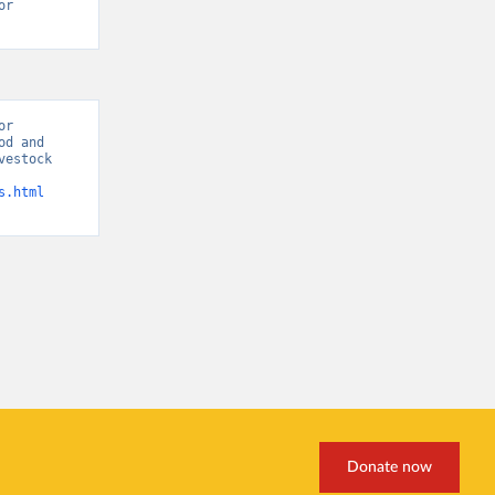
r 
r 
d and 
estock 
s.html
Donate now