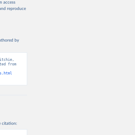
en access
, and reproduce
g or
the suggested
authored by
s and 
tchie, 
ed from 
s.html
 citation: