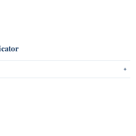
icator