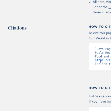
February 25, 
All data, v
under the
C
Citation
these in an
This is the cit
adaptation by
Citations
citation given 
HOW TO CIT
To cite this p
Our World in D
Food and 
livestock
“Data Pag
Pablo Ros
https://a
[online r
HOW TO CIT
In-line citation
If you have lim