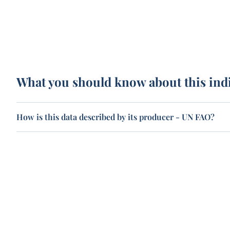
What you should know about this ind
How is this data described by its producer - UN FAO?