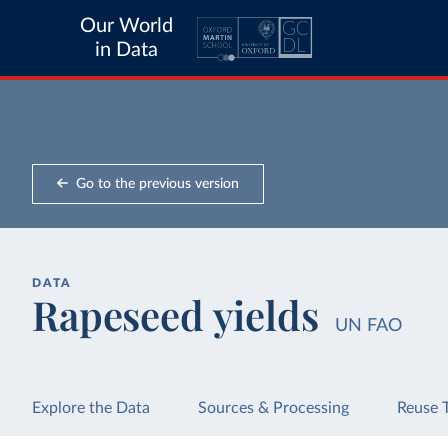
Our World
in Data
Go to the previous version
DATA
Rapeseed yields
UN FAO
Explore the Data
Sources & Processing
Reuse 