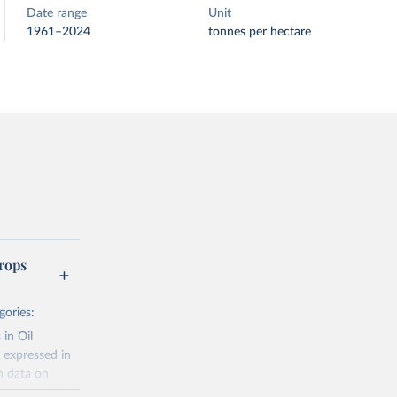
Date range
Unit
1961–2024
tonnes per hectare
rops
gories:
 in Oil
 expressed in
n data on
r harvested