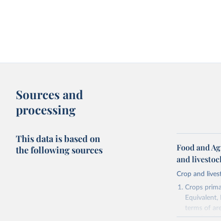
Sources and
processing
This data is based on
Food and Ag
the following sources
and livesto
Crop and lives
Crops primar
Equivalent,
terms of ar
cereals rela