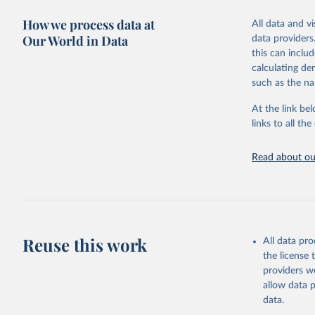
green for fo
How we process data at
All data and v
Crops proce
Our World in Data
data providers
(copra); Oil,
this can inclu
kernel; Oil,
calculating de
Raw Centrif
such as the na
Live animals
Chickens; D
At the link bel
and hares; 
links to all t
Livestock pr
natural; Mea
Read about our
fowl, horse,
Milk (buffal
sheep); Snai
Livestock pr
buffalo, sh
Reuse this work
All data pr
Lard; Milk 
the license
evaporated,
providers we
and dry); Yo
allow data 
data.
Retrieved on