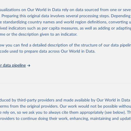
od, feed or silage or used for grazing are therefore excluded.
isualizations on Our World in Data rely on data sourced from one or sever
ssed: Beer of barley; Cotton lint; Cottonseed; Margarine, short; Molasses
. Preparing this original data involves several processing steps. Depending
 cottonseed; Oil, groundnut; Oil, linseed; Oil, maize; Oil, olive, virgin; Oil,
de standardizing country names and world region definitions, converting u
 rapeseed; Oil, safflower; Oil, sesame; Oil, soybean; Oil, sunflower; Palm k
rived indicators such as per capita measures, as well as adding or adapti
ugal; Wine.
me or the description given to an indicator.
: Animals live n.e.s.; Asses; Beehives; Buffaloes; Camelids, other; Camels; 
ucks; Geese and guinea fowls; Goats; Horses; Mules; Pigeons, other birds
ow you can find a detailed description of the structure of our data pipelin
Rodents, other; Sheep; Turkeys.
he code used to prepare data across Our World in Data.
imary: Beeswax; Eggs (various types); Hides buffalo, fresh; Hides, cattle,
t (ass, bird nes, buffalo, camel, cattle, chicken, duck, game, goat, goose 
 data pipeline
 mule, Meat nes, meat other camelids, Meat other rodents, pig, rabbit, she
o, camel, cow, goat, sheep); Offals, nes; Silk-worm cocoons, reelable; Skin
ls, not sea; Wool, greasy.
ocessed: Butter (of milk from sheep, goat, buffalo, cow); Cheese (of milk
eep, cow milk); Cheese of skimmed cow milk; Cream fresh; Ghee (cow and 
oduced by third-party providers and made available by Our World in Data 
(dry buttermilk, skimmed condensed, skimmed cow, skimmed dried, skim
 terms from the original providers. Our work would not be possible withou
 whole condensed, whole dried, whole evaporated); Silk raw; Tallow; W
 rely on, so we ask you to always cite them appropriately (see below). Thi
ghurt.
providers to continue doing their work, enhancing, maintaining and updat
Retrieved from