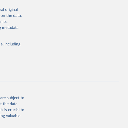
al original
; Oil, coconut
 on the data,
 palm; Oil, palm
nits,
ernels; Sugar
ng metadata
Cattle;
; Pigs; Rabbits
e, including
 fresh; Honey,
and guinea
ep, turkey);
s (goat,
 from goat,
buffalo milk);
are subject to
med
t the data
hey (condensed
s is crucial to
ing valuable