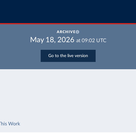
ARCHIVE
May 18, 2026
at
09:02
UTC
Go to the live version
This Work