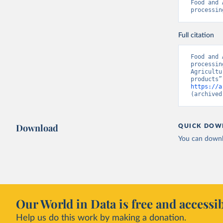
Food and 
processin
Full citation
Food and 
processin
Agricultu
https://a
(archived
Download
QUICK DOW
You can downl
Our World in Data is free and accessib
Help us do this work by making a donation.