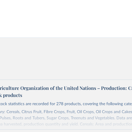
riculture Organization of the United Nations – Production: C
ck products
tock statistics are recorded for 278 products, covering the following cate
y: Cereals, Citrus Fruit, Fibre Crops, Fruit, Oil Crops, Oil Crops and Cakes
 Pulses, Roots and Tubers, Sugar Crops, Treenuts and Vegetables. Data are
ea harvested, production quantity and yield. Cereals: Area and productio
te to crops harvested for dry grain only. Cereal crops harvested for hay o