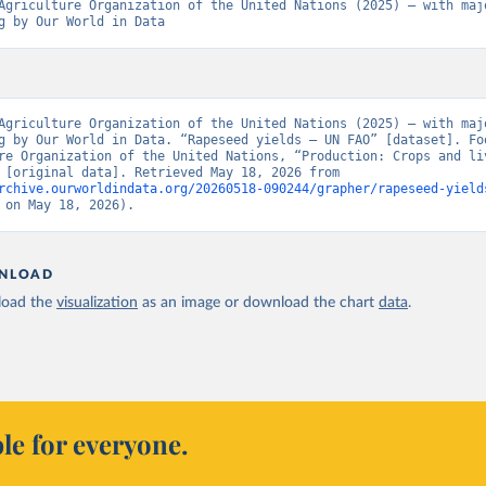
Agriculture Organization of the United Nations (2025) – with majo
g by Our World in Data
Agriculture Organization of the United Nations (2025) – with majo
g by Our World in Data. “Rapeseed yields – UN FAO” [dataset]. Foo
re Organization of the United Nations, “Production: Crops and liv
products” [original data]. Retrieved May 18, 2026 from 
rchive.ourworldindata.org/20260518-090244/grapher/rapeseed-yield
 on May 18, 2026).
NLOAD
oad the
visualization
as an image or download the chart
data
.
le for everyone.