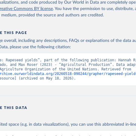
2026
http://www.fao.org/faostat/en/#data/QCL
isualizations, and code produced by Our World in Data are completely op
reative Commons BY license
. You have the permission to use, distribute
y medium, provided the source and authors are credited.
ation of the original data obtained from the source, prior to any processin
 Our World in Data.
To cite data downloaded from this page, please use 
in
Reuse This Work
below.
E THIS PAGE
age overall, including any descriptions, FAQs or explanations of the data 
ata, please use the following citation:
Agriculture Organization of the United Nations - Production: Crop
 products (2025).
e: Rapeseed yields”, part of the following publication: Hannah Ri
ado, and Max Roser (2023) - “Agricultural Production”. Data adapt
Food and Agriculture Organization of the United Nations. Retrieved from 
rchive.ourworldindata.org/20260518-090244/grapher/rapeseed-yield
esource] (archived on May 18, 2026).
E THIS DATA
ited space (e.g. in data visualizations), you can use this abbreviated in-line