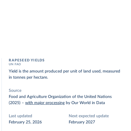
RAPESEED YIELDS
UN FAO
Yield is the amount produced per unit of land used, measured
in tonnes per hectare.
Source
Food and Agriculture Organization of the United Nations
(2025)
–
with major processing
by Our World in Data
Last updated
Next expected update
February 25, 2026
February 2027