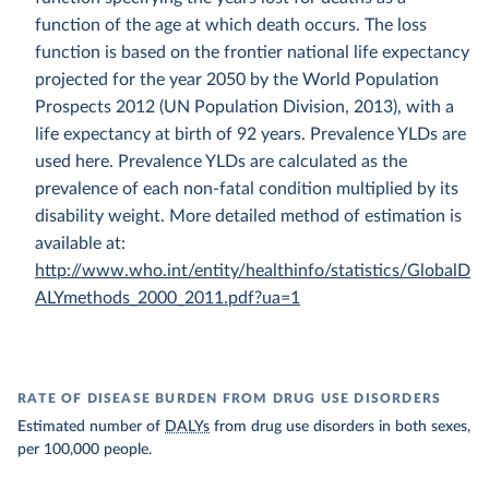
function of the age at which death occurs. The loss
function is based on the frontier national life expectancy
projected for the year 2050 by the World Population
Prospects 2012 (UN Population Division, 2013), with a
life expectancy at birth of 92 years. Prevalence YLDs are
used here. Prevalence YLDs are calculated as the
prevalence of each non-fatal condition multiplied by its
disability weight. More detailed method of estimation is
available at:
http://www.who.int/entity/healthinfo/statistics/GlobalD
ALYmethods_2000_2011.pdf?ua=1
RATE OF DISEASE BURDEN FROM DRUG USE DISORDERS
Estimated number of
DALYs
from drug use disorders in both sexes,
per 100,000 people.