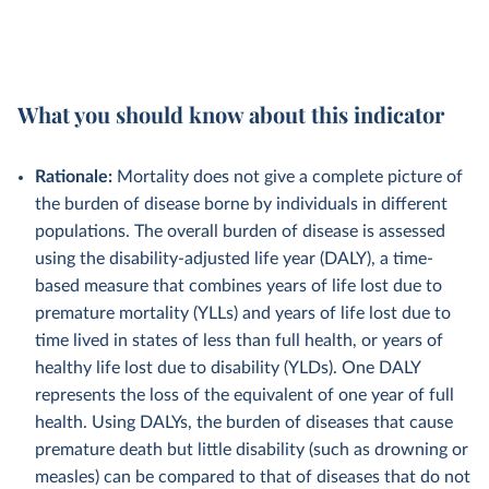
What you should know about this indicator
Rationale:
Mortality does not give a complete picture of
the burden of disease borne by individuals in different
populations. The overall burden of disease is assessed
using the disability-adjusted life year (DALY), a time-
based measure that combines years of life lost due to
premature mortality (YLLs) and years of life lost due to
time lived in states of less than full health, or years of
healthy life lost due to disability (YLDs). One DALY
represents the loss of the equivalent of one year of full
health. Using DALYs, the burden of diseases that cause
premature death but little disability (such as drowning or
measles) can be compared to that of diseases that do not