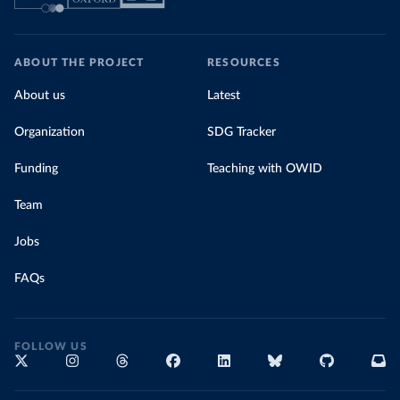
ABOUT THE PROJECT
RESOURCES
About us
Latest
Organization
SDG Tracker
Funding
Teaching with OWID
Team
Jobs
FAQs
FOLLOW US