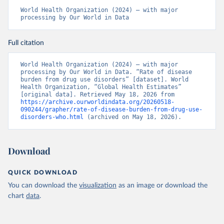
World Health Organization (2024) – with major 
processing by Our World in Data
Full citation
World Health Organization (2024) – with major 
processing by Our World in Data. “Rate of disease 
burden from drug use disorders” [dataset]. World 
Health Organization, “Global Health Estimates” 
[original data]. Retrieved May 18, 2026 from 
https://archive.ourworldindata.org/20260518-
090244/grapher/rate-of-disease-burden-from-drug-use-
disorders-who.html
 (archived on May 18, 2026).
Download
QUICK DOWNLOAD
You can download the
visualization
as an image or download the
chart
data
.