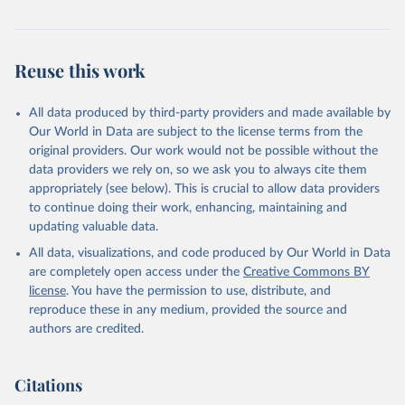
Retrieved on
Retrieved from
July 30, 2024
https://www.who.int/data/global-health-
estimates
Reuse this work
Citation
This is the citation of the original data obtained from the source,
All data produced by third-party providers and made available by
prior to any processing or adaptation by Our World in Data.
To cite
Our World in Data are subject to the license terms from the
data downloaded from this page, please use the suggested citation
original providers. Our work would not be possible without the
given in
Reuse This Work
below.
data providers we rely on, so we ask you to always cite them
appropriately (see below). This is crucial to allow data providers
Global Health Estimates 2021: Deaths by Cause, Age, 
to continue doing their work, enhancing, maintaining and
Sex, by Country and by Region, 2000-2021. Geneva, 
updating valuable data.
World Health Organization; 2024.
All data, visualizations, and code produced by Our World in Data
are completely open access under the
Creative Commons BY
license
. You have the permission to use, distribute, and
reproduce these in any medium, provided the source and
authors are credited.
Citations