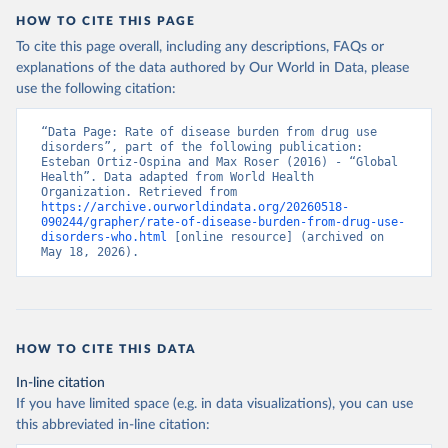
HOW TO CITE THIS PAGE
To cite this page overall, including any descriptions, FAQs or
explanations of the data authored by Our World in Data, please
use the following citation:
“Data Page: Rate of disease burden from drug use 
disorders”, part of the following publication: 
Esteban Ortiz-Ospina and Max Roser (2016) - “Global 
Health”. Data adapted from World Health 
Organization. Retrieved from 
https://archive.ourworldindata.org/20260518-
090244/grapher/rate-of-disease-burden-from-drug-use-
disorders-who.html
 [online resource] (archived on 
May 18, 2026).
HOW TO CITE THIS DATA
In-line citation
If you have limited space (e.g. in data visualizations), you can use
this abbreviated in-line citation: