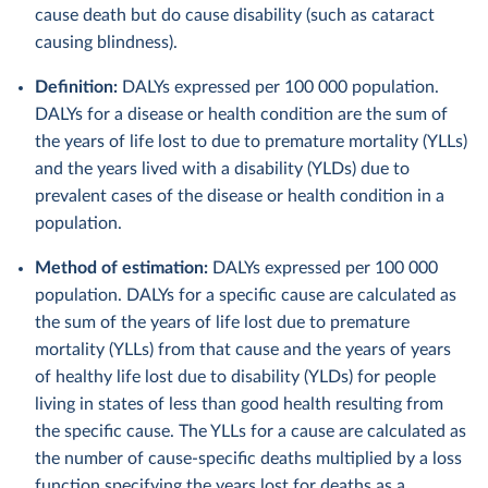
cause death but do cause disability (such as cataract
causing blindness).
Definition:
DALYs expressed per 100 000 population.
DALYs for a disease or health condition are the sum of
the years of life lost to due to premature mortality (YLLs)
and the years lived with a disability (YLDs) due to
prevalent cases of the disease or health condition in a
population.
Method of estimation:
DALYs expressed per 100 000
population. DALYs for a specific cause are calculated as
the sum of the years of life lost due to premature
mortality (YLLs) from that cause and the years of years
of healthy life lost due to disability (YLDs) for people
living in states of less than good health resulting from
the specific cause. The YLLs for a cause are calculated as
the number of cause-specific deaths multiplied by a loss
function specifying the years lost for deaths as a