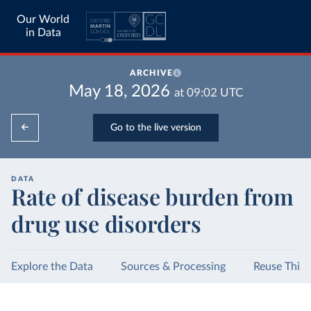
Our World
in Data
ARCHIVE
May 18, 2026
at
09:02
UTC
Go to the live version
DATA
Rate of disease burden from
drug use disorders
Explore the Data
Sources & Processing
Reuse This