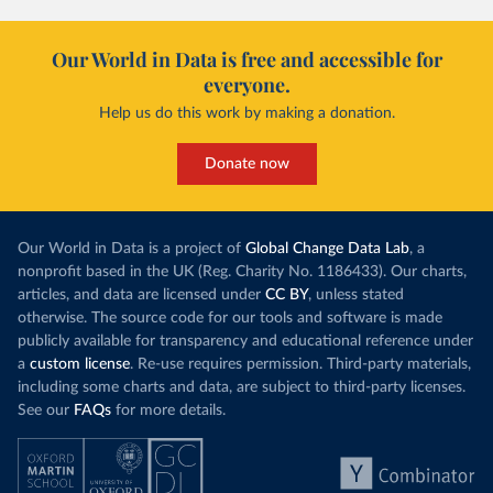
Our World in Data is free and accessible for
everyone.
Help us do this work by making a donation.
Donate now
Our World in Data is a project of
Global Change Data Lab
, a
nonprofit based in the UK (Reg. Charity No. 1186433). Our charts,
articles, and data are licensed under
CC BY
, unless stated
otherwise. The source code for our tools and software is made
publicly available for transparency and educational reference under
a
custom license
. Re-use requires permission. Third-party materials,
including some charts and data, are subject to third-party licenses.
See our
FAQs
for more details.