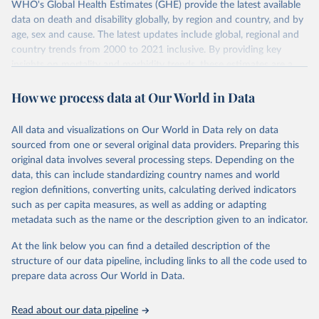
WHO's Global Health Estimates (GHE) provide the latest available
data on death and disability globally, by region and country, and by
age, sex and cause. The latest updates include global, regional and
country trends from 2000 to 2021 inclusive. By providing key
insights on mortality and morbidity trends, these estimates are a
powerful tool to support informed decision-making on health
How we process data at Our World in Data
policy and resource allocation.
Methods:
WHO's Global Health Estimates present comprehensive
and comparable time-series data from 2000 onwards for health-
All data and visualizations on Our World in Data rely on data
related indicators, including life expectancy, healthy life expectancy,
sourced from one or several original data providers. Preparing this
mortality and morbidity, as well as burden of diseases at global,
original data involves several processing steps. Depending on the
regional and country levels, disaggregated by age, sex and cause.
data, this can include standardizing country names and world
region definitions, converting units, calculating derived indicators
They are produced using data from multiple consolidated sources,
such as per capita measures, as well as adding or adapting
including national vital registration data, latest estimates from
metadata such as the name or the description given to an indicator.
WHO technical programmes, United Nations partners and inter-
agency groups, as well as the Global Burden of Disease and other
At the link below you can find a detailed description of the
scientific studies. A broad spectrum of robust and well-established
structure of our data pipeline, including links to all the code used to
scientific methods were applied for the processing, synthesis and
prepare data across Our World in Data.
analysis of data.
Technical report with the full methodology can be found
here
.
Read about our data pipeline