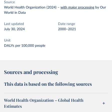
Source
World Health Organization (2024)
–
with major processing
by Our
World in Data
Last updated
Date range
July 30, 2024
2000–2021
Unit
DALYs per 100,000 people
Sources and processing
This data is based on the following sources
World Health Organization – Global Health
Estimates