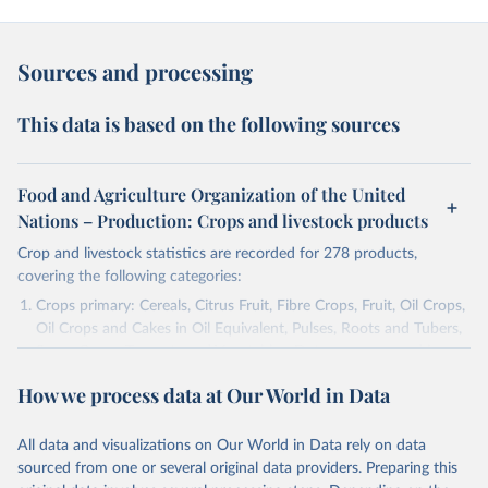
Sources and processing
This data is based on the following sources
Food and Agriculture Organization of the United
Nations – Production: Crops and livestock products
Crop and livestock statistics are recorded for 278 products,
covering the following categories:
Crops primary: Cereals, Citrus Fruit, Fibre Crops, Fruit, Oil Crops,
Oil Crops and Cakes in Oil Equivalent, Pulses, Roots and Tubers,
Sugar Crops, Treenuts and Vegetables. Data are expressed in
terms of area harvested, production quantity and yield. Cereals:
How we process data at Our World in Data
Area and production data on cereals relate to crops harvested
for dry grain only. Cereal crops harvested for hay or harvested
green for food, feed or silage or used for grazing are therefore
All data and visualizations on Our World in Data rely on data
excluded.
sourced from one or several original data providers. Preparing this