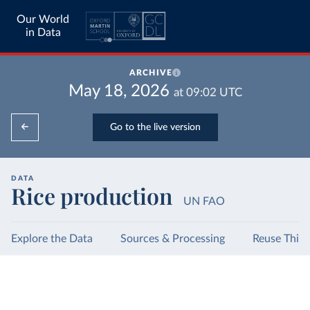
Our World
in Data
ARCHIVE
May 18, 2026
at
09:02
UTC
Go to the live version
DATA
Rice production
UN FAO
Explore the Data
Sources & Processing
Reuse This