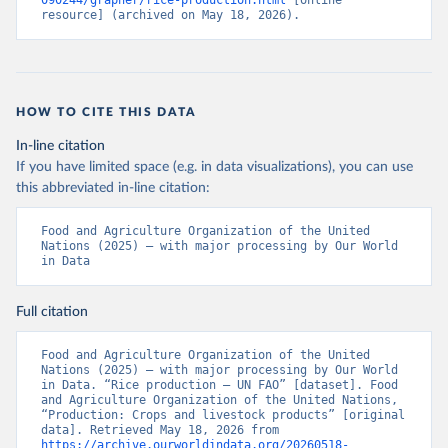
090244/grapher/rice-production.html
 [online 
resource] (archived on May 18, 2026).
HOW TO CITE THIS DATA
In-line citation
If you have limited space (e.g. in data visualizations), you can use
this abbreviated in-line citation:
Food and Agriculture Organization of the United 
Nations (2025) – with major processing by Our World 
in Data
Full citation
Food and Agriculture Organization of the United 
Nations (2025) – with major processing by Our World 
in Data. “Rice production – UN FAO” [dataset]. Food 
and Agriculture Organization of the United Nations, 
“Production: Crops and livestock products” [original 
data]. Retrieved May 18, 2026 from 
https://archive.ourworldindata.org/20260518-