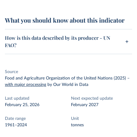
What you should know about this indicator
How is this data described by its producer - UN
FAO?
Source
Food and Agriculture Organization of the United Nations (2025)
–
with major processing
by Our World in Data
Last updated
Next expected update
February 25, 2026
February 2027
Date range
Unit
1961–2024
tonnes