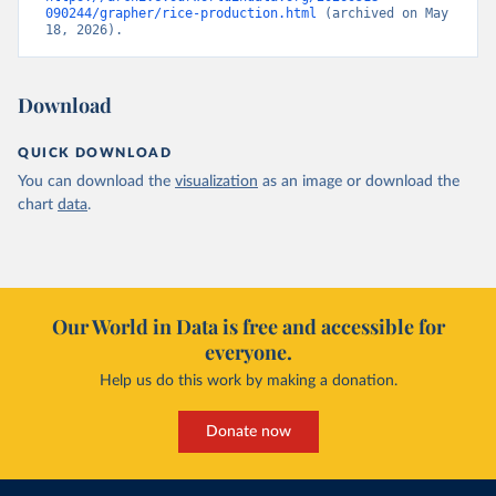
090244/grapher/rice-production.html
 (archived on May 
18, 2026).
Download
QUICK DOWNLOAD
You can download the
visualization
as an image or download the
chart
data
.
Our World in Data is free and accessible for
everyone.
Help us do this work by making a donation.
Donate now