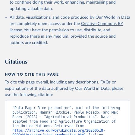
to continue doing their work, enhancing, maintaining and
skimmed cow, skimmed dried, skimmed evaporated, whole
updating valuable data.
condensed, whole dried, whole evaporated); Silk raw; Tallow;
All data, visualizations, and code produced by Our World in Data
Whey (condensed and dry); Yoghurt.
are completely open access under the
Creative Commons BY
Retrieved on
Retrieved from
license
. You have the permission to use, distribute, and
February 25, 2026
http://www.fao.org/faostat/en/#data/QCL
reproduce these in any medium, provided the source and
authors are credited.
Citation
This is the citation of the original data obtained from the source,
prior to any processing or adaptation by Our World in Data.
To cite
Citations
data downloaded from this page, please use the suggested citation
given in
Reuse This Work
below.
HOW TO CITE THIS PAGE
To cite this page overall, including any descriptions, FAQs or
Food and Agriculture Organization of the United 
explanations of the data authored by Our World in Data, please
Nations - Production: Crops and livestock products 
use the following citation:
(2025).
“Data Page: Rice production”, part of the following 
publication: Hannah Ritchie, Pablo Rosado, and Max 
Roser (2023) - “Agricultural Production”. Data 
adapted from Food and Agriculture Organization of 
the United Nations. Retrieved from 
https://archive.ourworldindata.org/20260518-