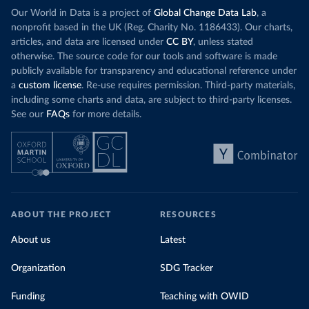
Our World in Data is a project of
Global Change Data Lab
, a
nonprofit based in the UK (Reg. Charity No. 1186433). Our charts,
articles, and data are licensed under
CC BY
, unless stated
otherwise. The source code for our tools and software is made
publicly available for transparency and educational reference under
a
custom license
. Re-use requires permission. Third-party materials,
including some charts and data, are subject to third-party licenses.
See our
FAQs
for more details.
ABOUT THE PROJECT
RESOURCES
About us
Latest
Organization
SDG Tracker
Funding
Teaching with OWID