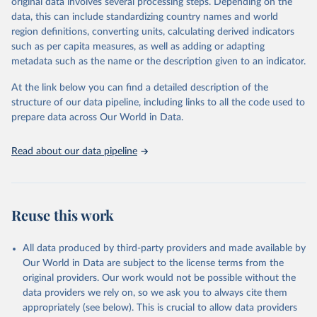
original data involves several processing steps. Depending on the
Crops processed: Beer of barley; Cotton lint; Cottonseed;
data, this can include standardizing country names and world
Margarine, short; Molasses; Oil, coconut (copra); Oil,
region definitions, converting units, calculating derived indicators
cottonseed; Oil, groundnut; Oil, linseed; Oil, maize; Oil, olive,
such as per capita measures, as well as adding or adapting
virgin; Oil, palm; Oil, palm kernel; Oil, rapeseed; Oil, safflower;
metadata such as the name or the description given to an indicator.
Oil, sesame; Oil, soybean; Oil, sunflower; Palm kernels; Sugar
Raw Centrifugal; Wine.
At the link below you can find a detailed description of the
Live animals: Animals live n.e.s.; Asses; Beehives; Buffaloes;
structure of our data pipeline, including links to all the code used to
Camelids, other; Camels; Cattle; Chickens; Ducks; Geese and
prepare data across Our World in Data.
guinea fowls; Goats; Horses; Mules; Pigeons, other birds; Pigs;
Rabbits and hares; Rodents, other; Sheep; Turkeys.
Read about our data pipeline
Livestock primary: Beeswax; Eggs (various types); Hides buffalo,
fresh; Hides, cattle, fresh; Honey, natural; Meat (ass, bird nes,
buffalo, camel, cattle, chicken, duck, game, goat, goose and
guinea fowl, horse, mule, Meat nes, meat other camelids, Meat
Reuse this work
other rodents, pig, rabbit, sheep, turkey); Milk (buffalo, camel,
cow, goat, sheep); Offals, nes; Silk-worm cocoons, reelable; Skins
All data produced by third-party providers and made available by
(goat, sheep); Snails, not sea; Wool, greasy.
Our World in Data are subject to the license terms from the
Livestock processed: Butter (of milk from sheep, goat, buffalo,
original providers. Our work would not be possible without the
cow); Cheese (of milk from goat, buffalo, sheep, cow milk);
data providers we rely on, so we ask you to always cite them
Cheese of skimmed cow milk; Cream fresh; Ghee (cow and
appropriately (see below). This is crucial to allow data providers
buffalo milk); Lard; Milk (dry buttermilk, skimmed condensed,